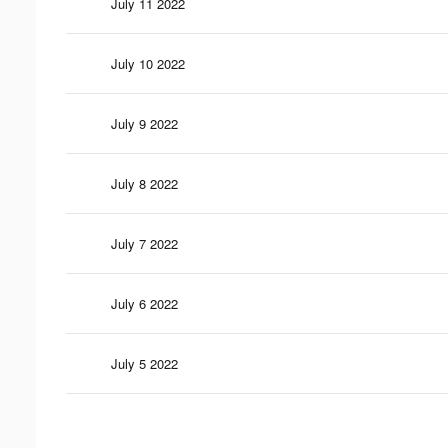
July 11 2022
July 10 2022
July 9 2022
July 8 2022
July 7 2022
July 6 2022
July 5 2022