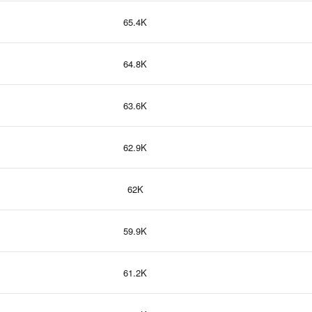
65.4K
64.8K
63.6K
62.9K
62K
59.9K
61.2K