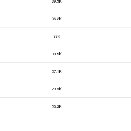
39.3K
36.2K
33K
30.5K
27.1K
23.3K
20.3K