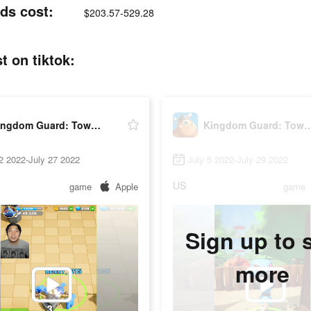
ds cost:
$203.57-529.28
 on tiktok:
Kingdom Guard: Tower Defence
Kingdom Guard: Tower
2 2022-July 27 2022
July 5 2022-July 29 2022
US
game
Apple
game
Sign up to 
more