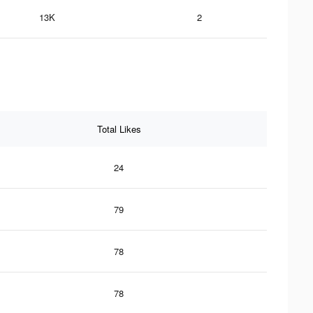
13K
2
Total Likes
24
79
78
78