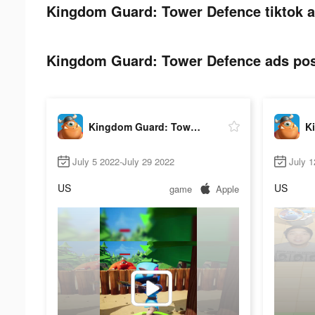
Kingdom Guard: Tower Defence tiktok a
Kingdom Guard: Tower Defence ads post
Kingdom Guard: Tower Defence
July 5 2022-July 29 2022
July 1
US
US
game
Apple