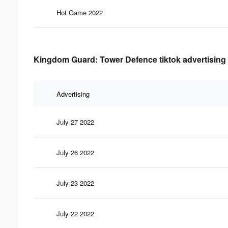
Hot Game 2022
Kingdom Guard: Tower Defence tiktok advertising 
Advertising
July 27 2022
July 26 2022
July 23 2022
July 22 2022