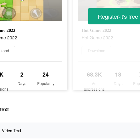
Register-it's free
me 2022
Hot Game 2022
ame 2022
Hot Game 2022
nload
Download
K
2
24
68.3K
18
d
Days
Popularity
Ad
Days
Pop
sions
Impressions
text
Video Text