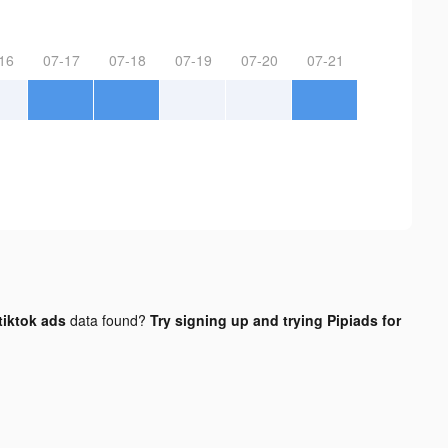
16
07-17
07-18
07-19
07-20
07-21
iktok ads
data found?
Try signing up and trying Pipiads for