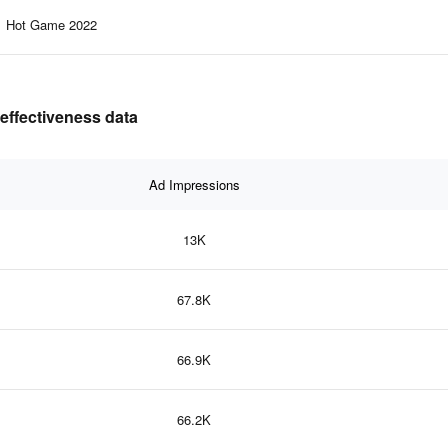
Hot Game 2022
effectiveness data
Ad Impressions
13K
67.8K
66.9K
66.2K