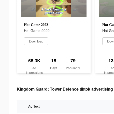
Hot Game 2022
Hot Ga
Hot Game 2022
Hot G
Download
Dow
68.3K
18
79
13
Ad
Days
Popularity
A
Impressions
Impres
Kingdom Guard: Tower Defence tiktok advertising 
Ad Text