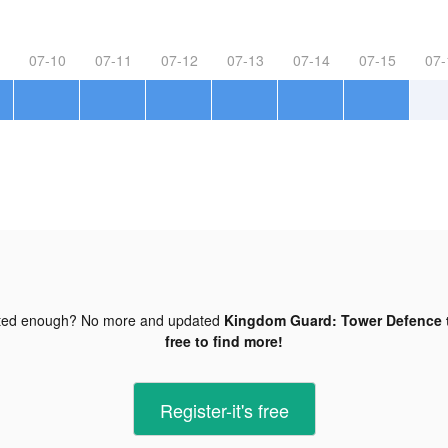
07-10
07-11
07-12
07-13
07-14
07-15
07-
ted enough? No more and updated
Kingdom Guard: Tower Defence t
free to find more!
Register-it's free