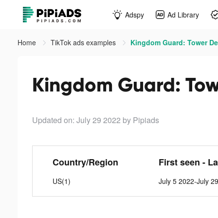
Adspy
Ad Library
Home
TikTok ads examples
Kingdom Guard: Tower Def
Kingdom Guard: Towe
Updated on: July 29 2022
by Pipiads
Country/Region
First seen - L
US(1)
July 5 2022-July 2