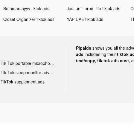
Sethmarshyyy tiktok ads
Jos_unfiltered_life tiktok ads
Closet Organizer tiktok ads
YAP UAE tiktok ads
T
Pipaids
shows you all the adv
ads
includeding their
tiktok a
text/copy, tik tok ads cost, 
Tik Tok portable microphone advertising
Tik Tok sleep monitor advertising
TikTok supplement ads