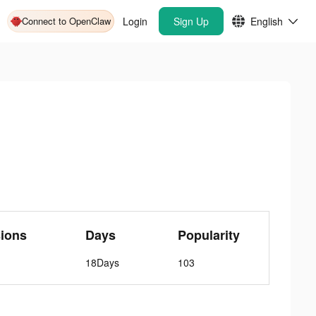
Connect to OpenClaw
Login
Sign Up
English
ions
Days
Popularity
18Days
103