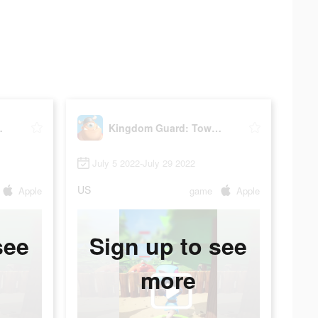
 Defence
Kingdom Guard: Tower Defence
July 5 2022-July 29 2022
US
Apple
game
Apple
see
Sign up to see
more