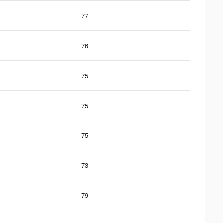
77
76
75
75
75
73
79