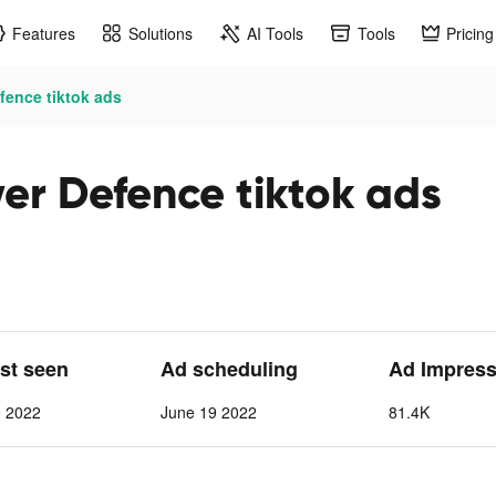
Features
Solutions
AI Tools
Tools
Pricing
ence tiktok ads
r Defence tiktok ads
ast seen
Ad scheduling
Ad Impress
9 2022
June 19 2022
81.4K