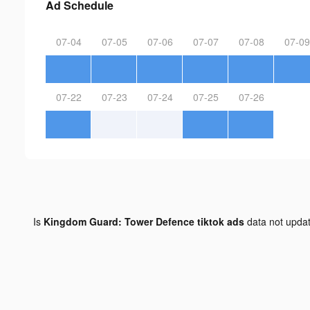
Ad Schedule
07-04
07-05
07-06
07-07
07-08
07-09
07-22
07-23
07-24
07-25
07-26
Is
Kingdom Guard: Tower Defence tiktok ads
data not upda