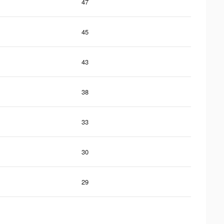
47
45
43
38
33
30
29