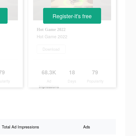
Register-it's free
Hot Game 2022
Hot Game 2022
Download
79
68.3K
18
79
ularity
Ad
Days
Popularity
Impressions
Total Ad Impressions
Ads