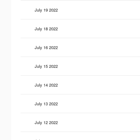
July 19 2022
July 18 2022
July 16 2022
July 15 2022
July 14 2022
July 13 2022
July 12 2022