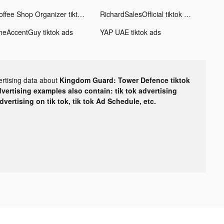
Coffee Shop Organizer tiktok ads
RichardSalesOfficial tiktok ads
heAccentGuy tiktok ads
YAP UAE tiktok ads
ertising data about
Kingdom Guard: Tower Defence tiktok
dvertising examples also contain: tik tok advertising
advertising on tik tok, tik tok Ad Schedule, etc.