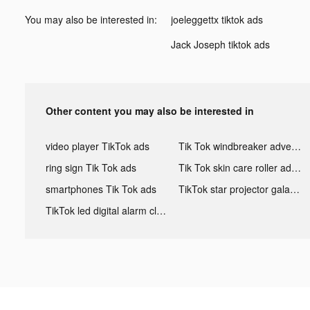
You may also be interested in:
joeleggettx tiktok ads
Jack Joseph tiktok ads
Other content you may also be interested in
video player TikTok ads
Tik Tok windbreaker advertising
ring sign Tik Tok ads
Tik Tok skin care roller advertising
smartphones Tik Tok ads
TikTok star projector galaxy night light bluetooth ads
TikTok led digital alarm clock ads