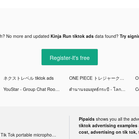
gh? No more and updated
Kinja Run tiktok ads
data found?
Try signi
Register-it's free
ネクストレベル tiktok ads
ONE PIECE トレジャークルーズ tiktok ads
YouStar - Group Chat Room tiktok ads
ตำนานจอมยุทธ์กระบี - โลกใหม่ tiktok ads
Pipaids
shows you all the adv
tiktok advertising examples a
cost, advertising on tik tok,
Tik Tok portable microphone advertising