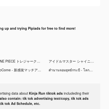
ng up and trying Pipiads for free to find more!
ONE PIECE トレジャークルーズ tiktok ads
アイドルマスター シャイニーカラーズ tiktok ads
CoCome - 新感覚マッチアプリ tiktok ads
ตำนานจอมยุทธ์กระบี - โลกใหม่ tiktok ads
ertising data about
Kinja Run tiktok ads
includeding their
lso contain: tik tok advertising text/copy, tik tok ads
 tik tok Ad Schedule, etc.