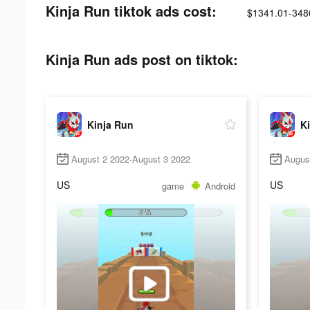
Kinja Run tiktok ads cost:
$1341.01-348
Kinja Run ads post on tiktok:
Kinja Run
K
August 2 2022-August 3 2022
Augus
US
US
game
Android