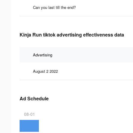
Can you last till the end?
Kinja Run tiktok advertising effectiveness data
Advertising
August 2 2022
Ad Schedule
08-01