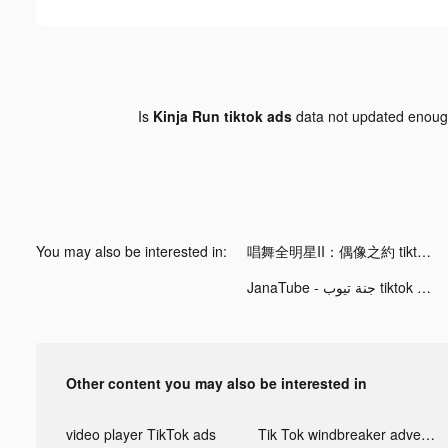
Is
Kinja Run tiktok ads
data not updated enou
You may also be interested in:
唱舞全明星II：偶像之約 tiktok ads
JanaTube - جنة تيوب tiktok ads
Other content you may also be interested in
video player TikTok ads
Tik Tok windbreaker advertising