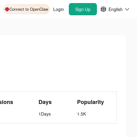
Connect to OpenClaw
Login
Sign Up
English
sions
Days
Popularity
1Days
1.5K