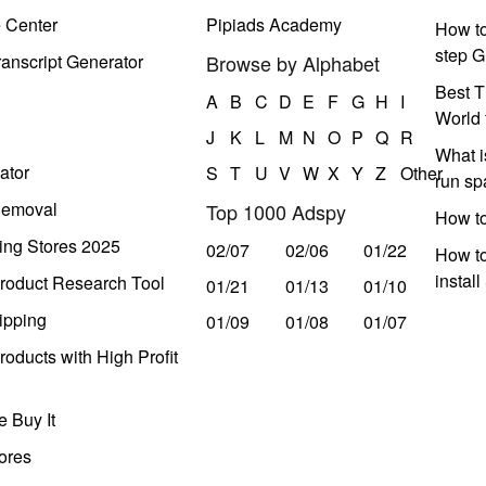
e Center
Pipiads Academy
How to
step G
anscript Generator
Browse by Alphabet
Best T
A
B
C
D
E
F
G
H
I
World 
J
K
L
M
N
O
P
Q
R
What i
ator
S
T
U
V
W
X
Y
Z
Other
run s
Removal
Top 1000 Adspy
How t
ing Stores 2025
02/07
02/06
01/22
How to
instal
roduct Research Tool
01/21
01/13
01/10
ipping
01/09
01/08
01/07
oducts with High Profit
 Buy It
ores