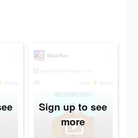
Kinja Run
August 2 2022-August 3 2022
US
Android
game
Android
see
Sign up to see
more