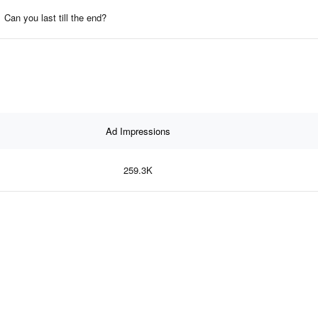
Can you last till the end?
Ad Impressions
259.3K