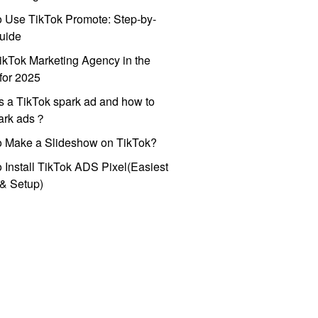
 Use TikTok Promote: Step-by-
uide
ikTok Marketing Agency in the
for 2025
s a TikTok spark ad and how to
park ads？
o Make a Slideshow on TikTok?
 Install TikTok ADS Pixel(Easiest
l & Setup)