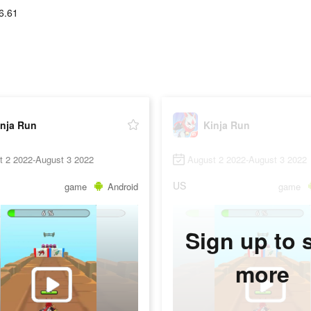
6.61
inja Run
Kinja Run
t 2 2022-August 3 2022
August 2 2022-August 3 2022
US
game
Android
game
Sign up to 
more