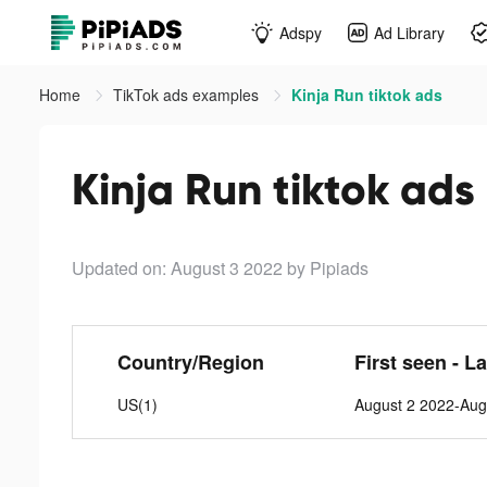
Adspy
Ad Library
Home
TikTok ads examples
Kinja Run tiktok ads
Kinja Run tiktok ads
Updated on: August 3 2022
by Pipiads
Country/Region
First seen - L
US(1)
August 2 2022-Aug