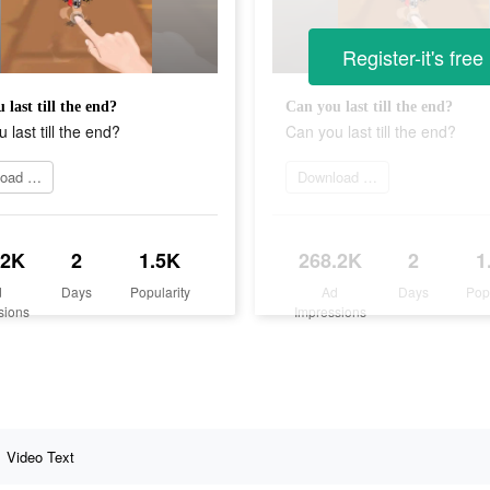
Register-it's free
 last till the end?
Can you last till the end?
 last till the end?
Can you last till the end?
Download today
Download today
.2K
2
1.5K
268.2K
2
1
d
Days
Popularity
Ad
Days
Pop
sions
Impressions
Video Text