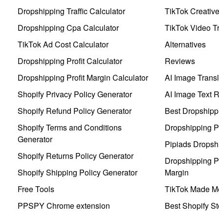
Dropshipping Traffic Calculator
TikTok Creativ
Dropshipping Cpa Calculator
TikTok Video Tr
TikTok Ad Cost Calculator
Alternatives
Dropshipping Profit Calculator
Reviews
Dropshipping Profit Margin Calculator
AI Image Transl
Shopify Privacy Policy Generator
AI Image Text 
Shopify Refund Policy Generator
Best Dropshipp
Shopify Terms and Conditions
Dropshipping P
Generator
Pipiads Dropsh
Shopify Returns Policy Generator
Dropshipping Pr
Shopify Shipping Policy Generator
Margin
Free Tools
TikTok Made Me
PPSPY Chrome extension
Best Shopify St