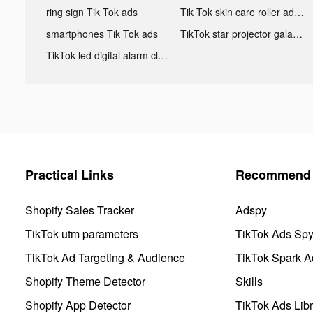
ring sign Tik Tok ads
Tik Tok skin care roller advertising
smartphones Tik Tok ads
TikTok star projector galaxy night light bluetooth ads
TikTok led digital alarm clock ads
Practical Links
Recommend 
Shopify Sales Tracker
Adspy
TikTok utm parameters
TikTok Ads Sp
TikTok Ad Targeting & Audience
TikTok Spark A
Shopify Theme Detector
Skills
Shopify App Detector
TikTok Ads Libr