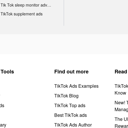
Tik Tok sleep monitor advertising
TikTok supplement ads
Tools
Find out more
Read
TikTok Ads Examples
TikTo
Know
y
TikTok Blog
New! T
ds
TikTok Top ads
Manag
Best TikTok ads
The Ul
ary
TikTok Ads Author
Rewar