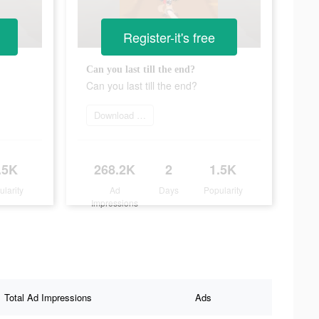
Register-it's free
Can you last till the end?
Can you last till the end?
Download today
.5K
268.2K
2
1.5K
ularity
Ad
Days
Popularity
Impressions
Total Ad Impressions
Ads