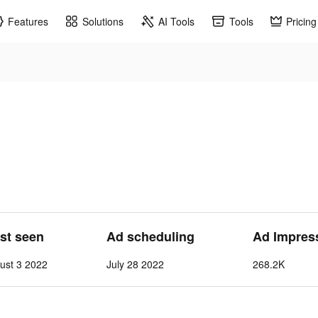
Features
Solutions
AI Tools
Tools
Pricing
ast seen
Ad scheduling
Ad Impres
ust 3 2022
July 28 2022
268.2K