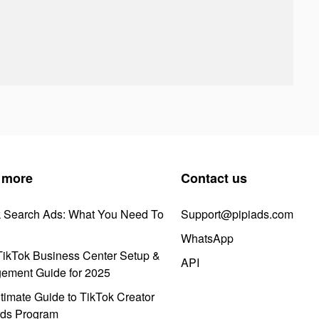
 more
Contact us
k Search Ads: What You Need To
Support@pipiads.com
WhatsApp
ikTok Business Center Setup &
API
ement Guide for 2025
timate Guide to TikTok Creator
ds Program