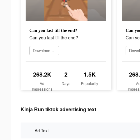
Can you last till the end?
Can you
Can you last till the end?
Can you
Download today
268.2K
2
1.5K
268
Ad
Days
Popularity
A
Impressions
Impres
Kinja Run tiktok advertising text
Ad Text