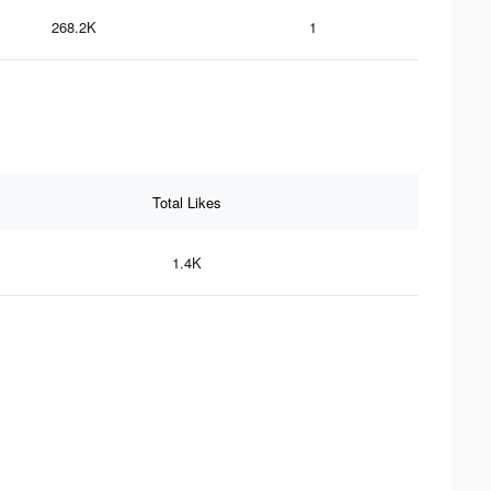
268.2K
1
Total Likes
1.4K