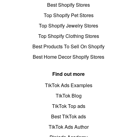
Best Shopify Stores
Top Shopify Pet Stores
Top Shopify Jewelry Stores
Top Shopify Clothing Stores
Best Products To Sell On Shopify
Best Home Decor Shopify Stores
Find out more
TikTok Ads Examples
TikTok Blog
TikTok Top ads
Best TikTok ads
TikTok Ads Author