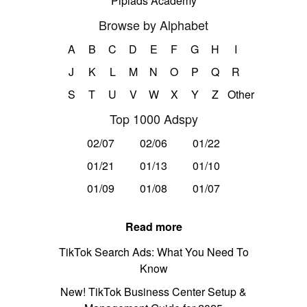
Pipiads Academy
Browse by Alphabet
A
B
C
D
E
F
G
H
I
J
K
L
M
N
O
P
Q
R
S
T
U
V
W
X
Y
Z
Other
Top 1000 Adspy
02/07
02/06
01/22
01/21
01/13
01/10
01/09
01/08
01/07
Read more
TikTok Search Ads: What You Need To
Know
New! TikTok Business Center Setup &