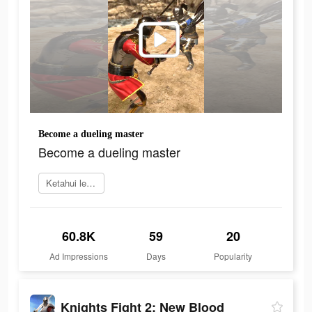
Become a dueling master
Become a dueling master
Ketahui lebih lanjut
60.8K
59
20
Ad Impressions
Days
Popularity
Knights Fight 2: New Blood