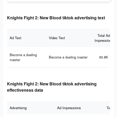
Knights Fight 2: New Blood tiktok advertising text
Total Ad
Ad Text
Video Text
Impressions
Become a dueling
Become a dueling master
60.8K
master
Knights Fight 2: New Blood tiktok advertising
effectiveness data
Advertising
Ad Impressions
Total 