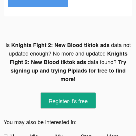
Is
data not
Knights Fight 2: New Blood tiktok ads
updated enough? No more and updated
Knights
data found?
Fight 2: New Blood tiktok ads
Try
signing up and trying Pipiads for free to find
more!
Register-it's free
You may also be interested in: