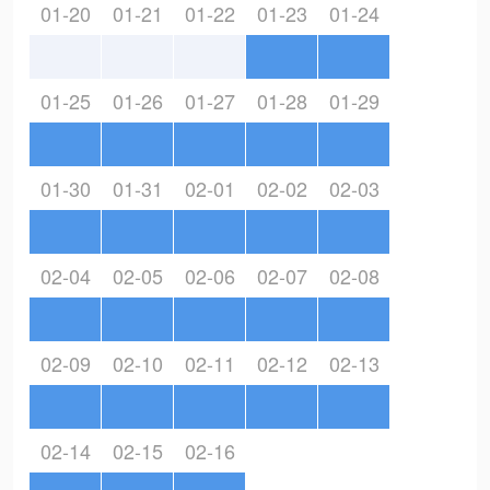
01-20
01-21
01-22
01-23
01-24
01-25
01-26
01-27
01-28
01-29
01-30
01-31
02-01
02-02
02-03
02-04
02-05
02-06
02-07
02-08
02-09
02-10
02-11
02-12
02-13
02-14
02-15
02-16