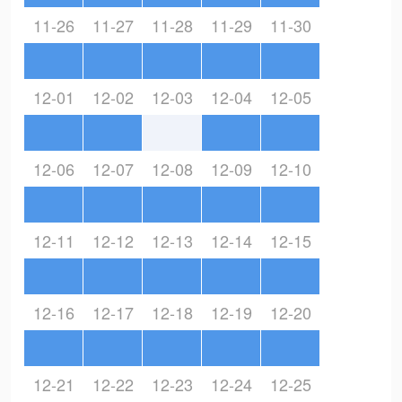
11-26
11-27
11-28
11-29
11-30
12-01
12-02
12-03
12-04
12-05
12-06
12-07
12-08
12-09
12-10
12-11
12-12
12-13
12-14
12-15
12-16
12-17
12-18
12-19
12-20
12-21
12-22
12-23
12-24
12-25