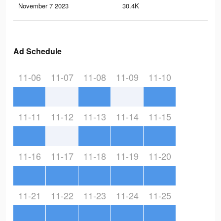
November 7 2023
30.4K
26
Ad Schedule
11-06
11-07
11-08
11-09
11-10
11-11
11-12
11-13
11-14
11-15
11-16
11-17
11-18
11-19
11-20
11-21
11-22
11-23
11-24
11-25