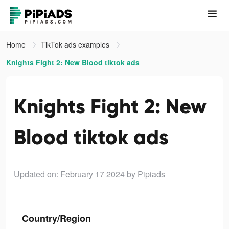
Home
TikTok ads examples
Knights Fight 2: New Blood tiktok ads
Knights Fight 2: New
Blood tiktok ads
Updated on: February 17 2024
by Pipiads
Country/Region