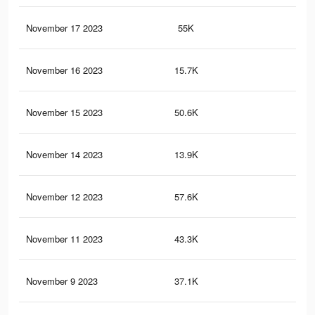
November 17 2023
55K
45
November 16 2023
15.7K
4
November 15 2023
50.6K
41
November 14 2023
13.9K
3
November 12 2023
57.6K
41
November 11 2023
43.3K
37
November 9 2023
37.1K
34