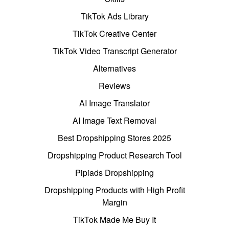
TikTok Ads Library
TikTok Creative Center
TikTok Video Transcript Generator
Alternatives
Reviews
AI Image Translator
AI Image Text Removal
Best Dropshipping Stores 2025
Dropshipping Product Research Tool
Pipiads Dropshipping
Dropshipping Products with High Profit
Margin
TikTok Made Me Buy It