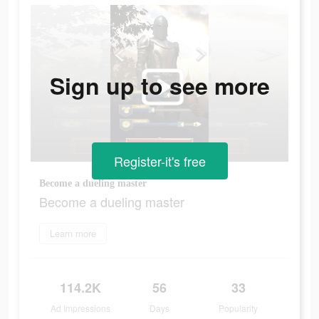
Sign up to see more
Register-it's free
Become a dueling master
Become a dueling master
Learn more
114.2K
56
33
Ad Impressions
Days
Popularity