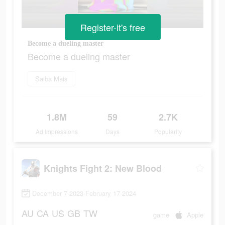
Register-it's free
Become a dueling master
Become a dueling master
Saiba Mais
1.8M
59
2.7K
Ad Impressions
Days
Popularity
Knights Fight 2: New Blood
December 7 2023-February 17 2024
AU
CA
US
GB
TW
game
Apple