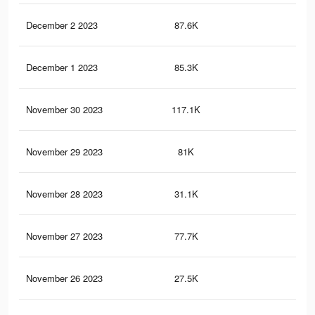
December 2 2023
87.6K
69
December 1 2023
85.3K
68
November 30 2023
117.1K
78
November 29 2023
81K
63
November 28 2023
31.1K
12
November 27 2023
77.7K
62
November 26 2023
27.5K
9