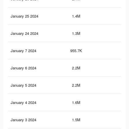
January 25 2024
1.4M
1.9
January 24 2024
1.3M
1.9
January 7 2024
955.7K
66
January 6 2024
2.2M
2.5
January 5 2024
2.2M
2.5
January 4 2024
1.6M
2K
January 3 2024
1.5M
1.9