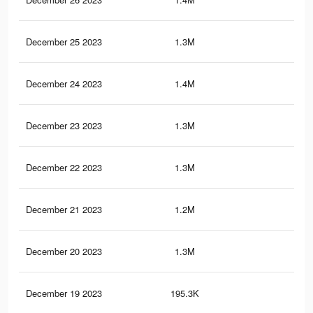
December 25 2023
1.3M
1.7
December 24 2023
1.4M
1.7
December 23 2023
1.3M
1.7
December 22 2023
1.3M
1.7
December 21 2023
1.2M
1.6
December 20 2023
1.3M
1.6
December 19 2023
195.3K
12