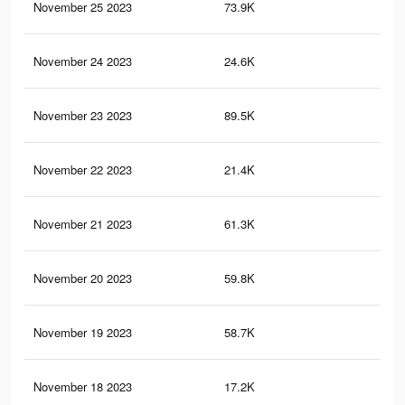
November 25 2023
73.9K
59
November 24 2023
24.6K
9
November 23 2023
89.5K
58
November 22 2023
21.4K
6
November 21 2023
61.3K
49
November 20 2023
59.8K
49
November 19 2023
58.7K
48
November 18 2023
17.2K
5