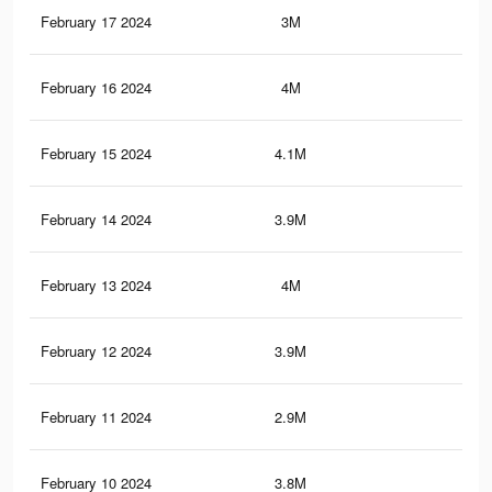
February 17 2024
3M
3.4
February 16 2024
4M
3.9
February 15 2024
4.1M
3.8
February 14 2024
3.9M
3.8
February 13 2024
4M
3.8
February 12 2024
3.9M
3.7
February 11 2024
2.9M
3.2
February 10 2024
3.8M
3.6