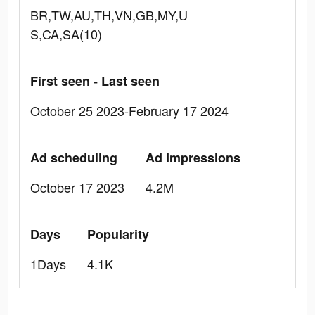
BR,TW,AU,TH,VN,GB,MY,U
S,CA,SA(10)
First seen - Last seen
October 25 2023-February 17 2024
Ad scheduling
Ad Impressions
October 17 2023
4.2M
Days
Popularity
1Days
4.1K