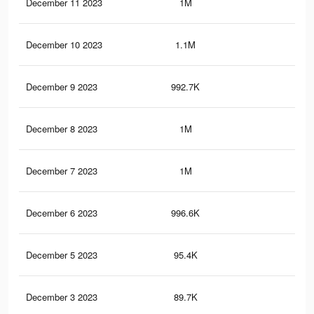
December 11 2023
1M
1.4
December 10 2023
1.1M
1.4
December 9 2023
992.7K
1.3
December 8 2023
1M
1.3
December 7 2023
1M
1.4
December 6 2023
996.6K
1.3
December 5 2023
95.4K
81
December 3 2023
89.7K
74