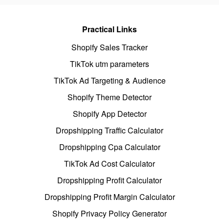
Practical Links
Shopify Sales Tracker
TikTok utm parameters
TikTok Ad Targeting & Audience
Shopify Theme Detector
Shopify App Detector
Dropshipping Traffic Calculator
Dropshipping Cpa Calculator
TikTok Ad Cost Calculator
Dropshipping Profit Calculator
Dropshipping Profit Margin Calculator
Shopify Privacy Policy Generator