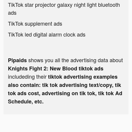
TikTok star projector galaxy night light bluetooth
ads
TikTok supplement ads
TikTok led digital alarm clock ads
shows you all the advertising data about
Pipaids
Knights Fight 2: New Blood tiktok ads
includeding their
tiktok advertising examples
also contain: tik tok advertising text/copy, tik
tok ads cost, advertising on tik tok, tik tok Ad
Schedule, etc.