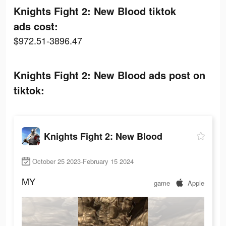
Knights Fight 2: New Blood tiktok
ads cost:
$972.51-3896.47
Knights Fight 2: New Blood ads post on
tiktok:
Knights Fight 2: New Blood
October 25 2023-February 15 2024
MY
game
Apple