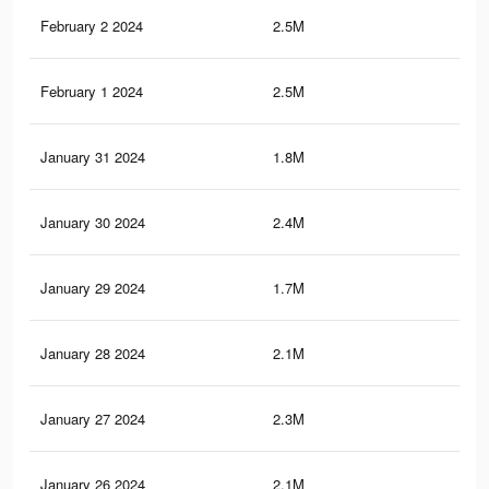
February 2 2024
2.5M
2.8
February 1 2024
2.5M
2.8
January 31 2024
1.8M
2.3
January 30 2024
2.4M
2.7
January 29 2024
1.7M
2.2
January 28 2024
2.1M
2.5
January 27 2024
2.3M
2.6
January 26 2024
2.1M
2.5