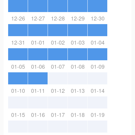
12-26
12-27
12-28
12-29
12-30
12-31
01-01
01-02
01-03
01-04
01-05
01-06
01-07
01-08
01-09
01-10
01-11
01-12
01-13
01-14
01-15
01-16
01-17
01-18
01-19