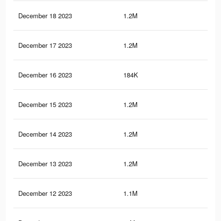
December 18 2023
1.2M
1.6
December 17 2023
1.2M
1.6
December 16 2023
184K
12
December 15 2023
1.2M
1.5
December 14 2023
1.2M
1.5
December 13 2023
1.2M
1.5
December 12 2023
1.1M
1.5