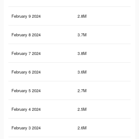
February 9 2024
2.8M
3.1
February 8 2024
3.7M
3.5
February 7 2024
3.8M
3.5
February 6 2024
3.6M
3.5
February 5 2024
2.7M
3K
February 4 2024
2.5M
2.9
February 3 2024
2.6M
2.9