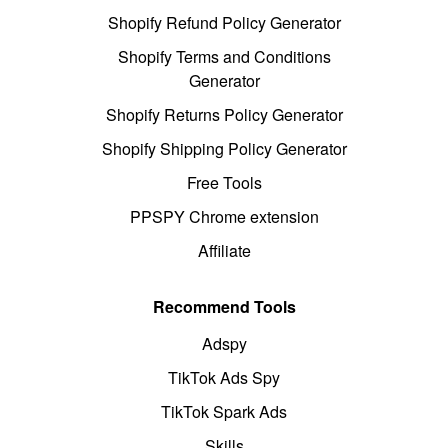
Shopify Refund Policy Generator
Shopify Terms and Conditions
Generator
Shopify Returns Policy Generator
Shopify Shipping Policy Generator
Free Tools
PPSPY Chrome extension
Affiliate
Recommend Tools
Adspy
TikTok Ads Spy
TikTok Spark Ads
Skills