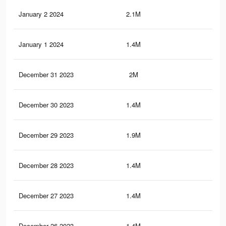
January 2 2024
2.1M
2.3
January 1 2024
1.4M
1.8
December 31 2023
2M
2.3
December 30 2023
1.4M
1.8
December 29 2023
1.9M
2.2
December 28 2023
1.4M
1.8
December 27 2023
1.4M
1.7
December 26 2023
1.4M
1.7