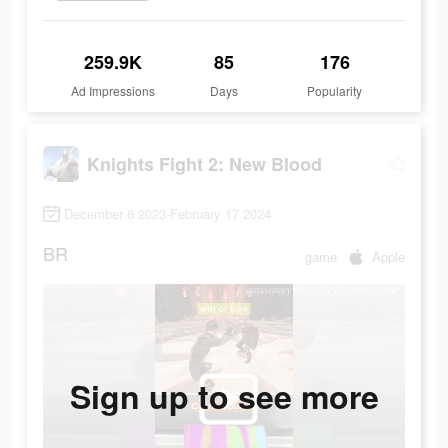
259.9K
85
176
Ad Impressions
Days
Popularity
Knights Fight 2: New Blood
December 6 2023-February 17 2024
BR
game
Apple
Sign up to see more