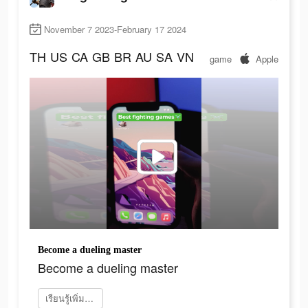
November 7 2023-February 17 2024
TH
US
CA
GB
BR
AU
SA
VN
game
Apple
Become a dueling master
Become a dueling master
เรียนรู้เพิ่มเติม