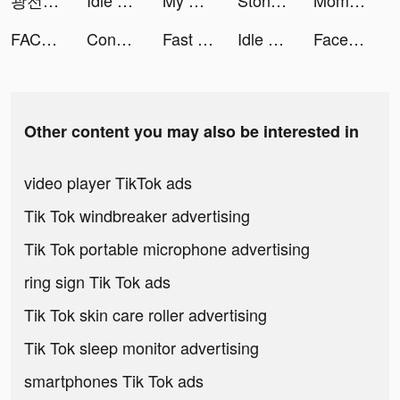
광전사키우기 x 한마 바키 tiktok ads
Idle Forces - Army Tycoon tiktok ads
My Chat - Meet Al Companion tiktok ads
Stone Mania tiktok ads
Momlife Simulator tiktok ads
FACES Beauty – فيسز tiktok ads
Conflict of Nations: WW3 tiktok ads
Fast Cleaner: Clean Up Storage tiktok ads
Idle Berserker x BAKI HANMA tiktok ads
FaceOff tiktok ads
Other content you may also be interested in
video player TikTok ads
Tik Tok windbreaker advertising
Tik Tok portable microphone advertising
ring sign Tik Tok ads
Tik Tok skin care roller advertising
Tik Tok sleep monitor advertising
smartphones Tik Tok ads