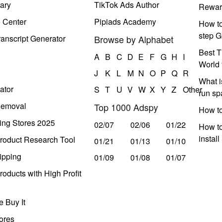
ary
TikTok Ads Author
Rewar
e Center
Pipiads Academy
How to
step G
anscript Generator
Browse by Alphabet
Best T
A
B
C
D
E
F
G
H
I
World 
J
K
L
M
N
O
P
Q
R
What i
ator
S
T
U
V
W
X
Y
Z
Other
run s
Removal
Top 1000 Adspy
How t
ing Stores 2025
02/07
02/06
01/22
How to
instal
roduct Research Tool
01/21
01/13
01/10
ipping
01/09
01/08
01/07
oducts with High Profit
 Buy It
ores