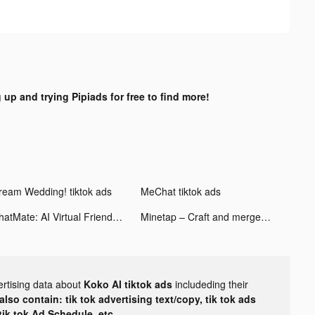
 up and trying Pipiads for free to find more!
ream Wedding! tiktok ads
MeChat tiktok ads
ChatMate: AI Virtual Friend tiktok ads
Minetap – Craft and merge tiktok ads
ertising data about
Koko AI tiktok ads
includeding their
lso contain: tik tok advertising text/copy, tik tok ads
 tik tok Ad Schedule, etc.