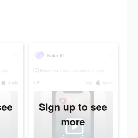
Koko AI
 2023
November 1 2023-November 2 2023
CA
Apple
app
Apple
see
Sign up to see
more