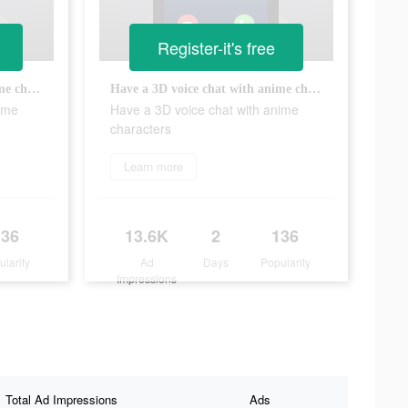
Register-it's free
Have a 3D voice chat with anime characters
Have a 3D voice chat with anime characters
ime
Have a 3D voice chat with anime
characters
Learn more
136
13.6K
2
136
ularity
Ad
Days
Popularity
Impressions
Total Ad Impressions
Ads