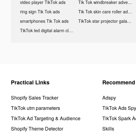
video player TikTok ads
Tik Tok windbreaker advertising
ring sign Tik Tok ads
Tik Tok skin care roller advertising
smartphones Tik Tok ads
TikTok star projector galaxy night light bluetooth ads
TikTok led digital alarm clock ads
Practical Links
Recommend 
Shopify Sales Tracker
Adspy
TikTok utm parameters
TikTok Ads Sp
TikTok Ad Targeting & Audience
TikTok Spark A
Shopify Theme Detector
Skills