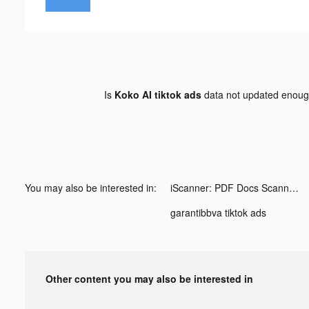
Is
Koko AI tiktok ads
data not updated enou
You may also be interested in:
iScanner: PDF Docs Scanner App tiktok ads
garantibbva tiktok ads
Other content you may also be interested in