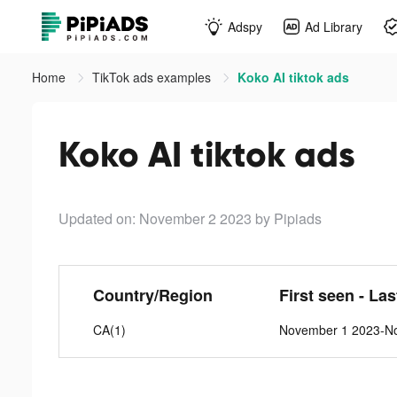
Adspy
Ad Library
Home
TikTok ads examples
Koko AI tiktok ads
Koko AI tiktok ads
Updated on: November 2 2023
by Pipiads
Country/Region
First seen - La
CA(1)
November 1 2023-N