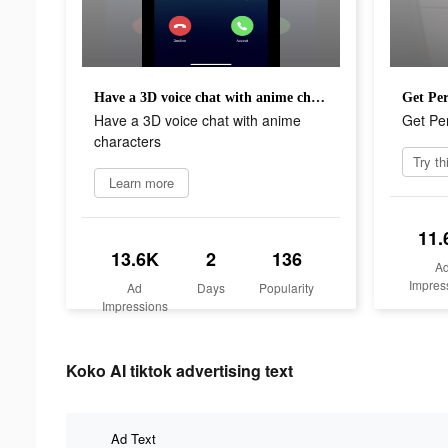
Have a 3D voice chat with anime characters
Get Per
Have a 3D voice chat with anime
Get Per
characters
Learn more
11.
13.6K
2
136
A
Impres
Ad
Days
Popularity
Impressions
Koko AI tiktok advertising text
Ad Text