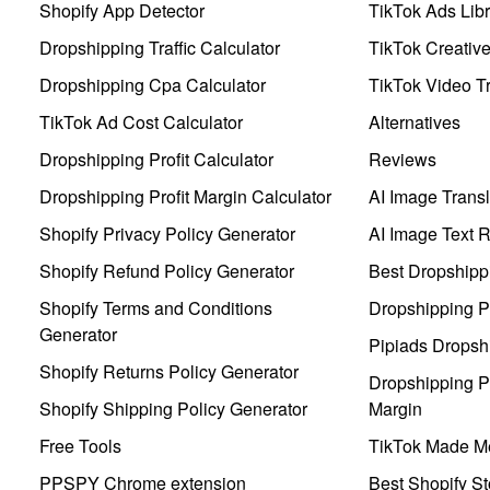
Shopify App Detector
TikTok Ads Libr
Dropshipping Traffic Calculator
TikTok Creativ
Dropshipping Cpa Calculator
TikTok Video Tr
TikTok Ad Cost Calculator
Alternatives
Dropshipping Profit Calculator
Reviews
Dropshipping Profit Margin Calculator
AI Image Transl
Shopify Privacy Policy Generator
AI Image Text 
Shopify Refund Policy Generator
Best Dropshipp
Shopify Terms and Conditions
Dropshipping P
Generator
Pipiads Dropsh
Shopify Returns Policy Generator
Dropshipping Pr
Shopify Shipping Policy Generator
Margin
Free Tools
TikTok Made Me
PPSPY Chrome extension
Best Shopify St