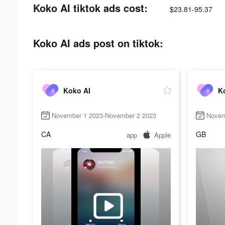
Koko AI tiktok ads cost:
$23.81-95.37
Koko AI ads post on tiktok:
Koko AI
K
November 1 2023-November 2 2023
Novem
CA
GB
app
Apple