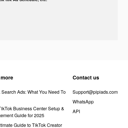
 more
Contact us
k Search Ads: What You Need To
Support@pipiads.com
WhatsApp
ikTok Business Center Setup &
API
ement Guide for 2025
timate Guide to TikTok Creator