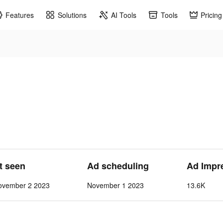
Features
Solutions
AI Tools
Tools
Pricing
st seen
Ad scheduling
Ad Impr
ovember 2 2023
November 1 2023
13.6K