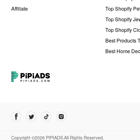
Affiliate
Top Shopify Pe
Top Shopify Je
Top Shopify Clo
Best Products T
Best Home Deco
Copyright ©2026 PIPIADS.All Rights Reserved.