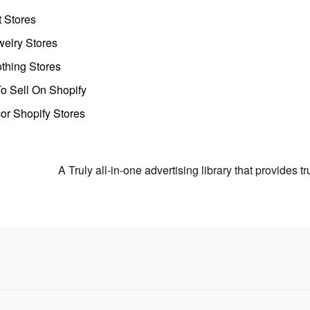
t Stores
welry Stores
thing Stores
o Sell On Shopify
r Shopify Stores
A Truly all-in-one advertising library that provides 