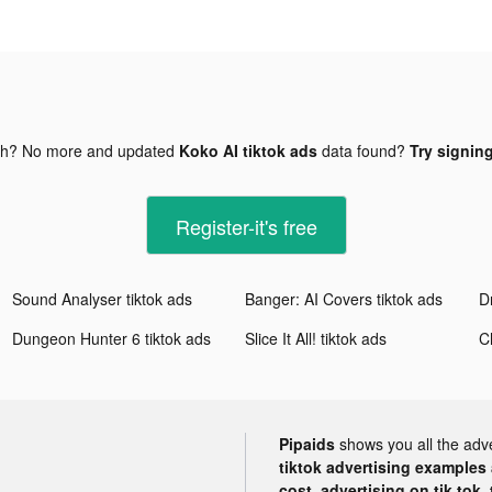
gh? No more and updated
Koko AI tiktok ads
data found?
Try signing
Register-it's free
Sound Analyser tiktok ads
Banger: AI Covers tiktok ads
D
Dungeon Hunter 6 tiktok ads
Slice It All! tiktok ads
Pipaids
shows you all the adv
tiktok advertising examples a
cost, advertising on tik tok,