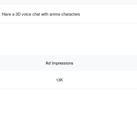
Have a 3D voice chat with anime characters
Ad Impressions
13K