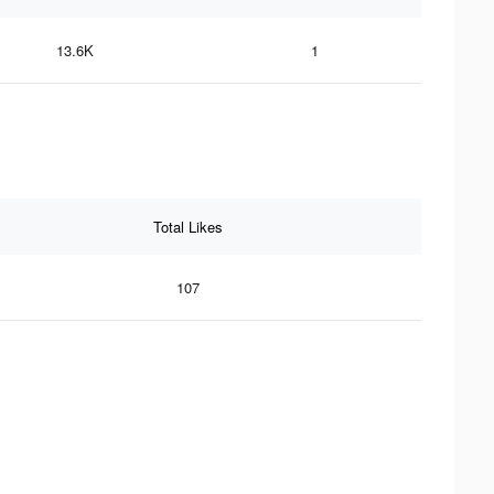
13.6K
1
Total Likes
107