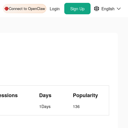
Connect to OpenClaw
Login
Sign Up
English
essions
Days
Popularity
1Days
136