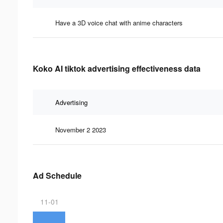
Have a 3D voice chat with anime characters
Koko AI tiktok advertising effectiveness data
Advertising
November 2 2023
Ad Schedule
11-01