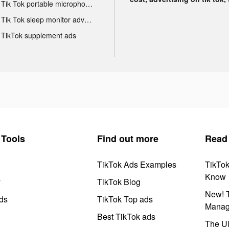
Tik Tok portable microphone advertising
Tik Tok sleep monitor advertising
TikTok supplement ads
Tools
Find out more
Read
TikTok Ads Examples
TikTo
Know
y
TikTok Blog
New! T
ds
TikTok Top ads
Manag
Best TikTok ads
The Ul