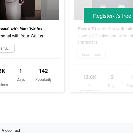
Register-it's free
sonal with Your Waifus
sonal with Your Waifus
Have a 3D voice chat with an
characters
Try this funny game
Learn more
6K
1
142
13.6K
2
d
Days
Popularity
sions
Ad
Days
Pop
Impressions
Video Text