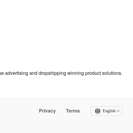
true advertising and dropshipping winning product solutions.
Privacy
Terms
English