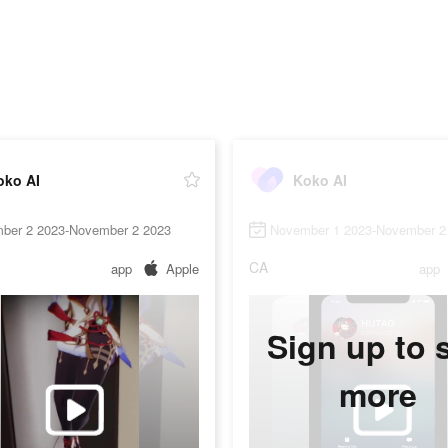
oko AI
Koko AI
ber 2 2023-November 2 2023
November 1 2023-November 2
CA
app
Apple
app
Sign up to 
more