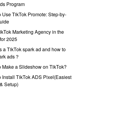
ds Program
 Use TikTok Promote: Step-by-
uide
ikTok Marketing Agency in the
for 2025
s a TikTok spark ad and how to
park ads？
o Make a Slideshow on TikTok?
 Install TikTok ADS Pixel(Easiest
l & Setup)