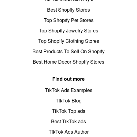
Best Shopify Stores
Top Shopify Pet Stores
Top Shopify Jewelry Stores
Top Shopify Clothing Stores
Best Products To Sell On Shopify
Best Home Decor Shopify Stores
Find out more
TikTok Ads Examples
TikTok Blog
TikTok Top ads
Best TikTok ads
TikTok Ads Author