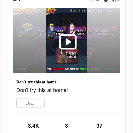
Don't try this at home!
Don't try this at home!
تنزيل
3.4K
3
37