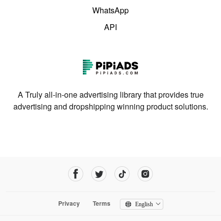
WhatsApp
API
A Truly all-in-one advertising library that provides true
advertising and dropshipping winning product solutions.
Privacy
Terms
English