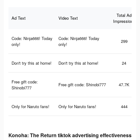
Total Ad
Ad Text
Video Text
Impressions
Code: Ninja666! Today
Code: Ninja666! Today
299
only!
only!
Don't try this at home!
Don't try this at home!
24
Free gift code:
Free gift code: Shinobi777
47.7K
Shinobi777
Only for Naruto fans!
Only for Naruto fans!
444
Konoha: The Return tiktok advertising effectiveness