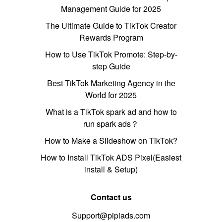
Management Guide for 2025
The Ultimate Guide to TikTok Creator
Rewards Program
How to Use TikTok Promote: Step-by-
step Guide
Best TikTok Marketing Agency in the
World for 2025
What is a TikTok spark ad and how to
run spark ads？
How to Make a Slideshow on TikTok?
How to Install TikTok ADS Pixel(Easiest
install & Setup)
Contact us
Support@pipiads.com