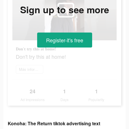
Sign up to see more
Register-it's free
Don't try this at home!
Don't try this at home!
Más información
24
1
1
Ad Impressions
Days
Popularity
Konoha: The Return tiktok advertising text