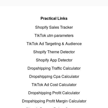
Practical Links
Shopify Sales Tracker
TikTok utm parameters
TikTok Ad Targeting & Audience
Shopify Theme Detector
Shopify App Detector
Dropshipping Traffic Calculator
Dropshipping Cpa Calculator
TikTok Ad Cost Calculator
Dropshipping Profit Calculator
Dropshipping Profit Margin Calculator