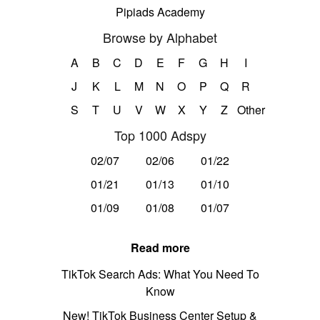
Pipiads Academy
Browse by Alphabet
A
B
C
D
E
F
G
H
I
J
K
L
M
N
O
P
Q
R
S
T
U
V
W
X
Y
Z
Other
Top 1000 Adspy
02/07
02/06
01/22
01/21
01/13
01/10
01/09
01/08
01/07
Read more
TikTok Search Ads: What You Need To
Know
New! TikTok Business Center Setup &