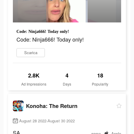
Code: Ninja666! Today only!
Code: Ninja666! Today only!
Scarica
2.8K
4
18
Ad Impressions
Days
Popularity
Konoha: The Return
August 28 2022-August 30 2022
SA
game
Apple