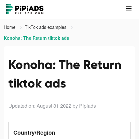
Home
TikTok ads examples
Konoha: The Return tiktok ads
Konoha: The Return
tiktok ads
Updated on: August 31 2022
by Pipiads
Country/Region