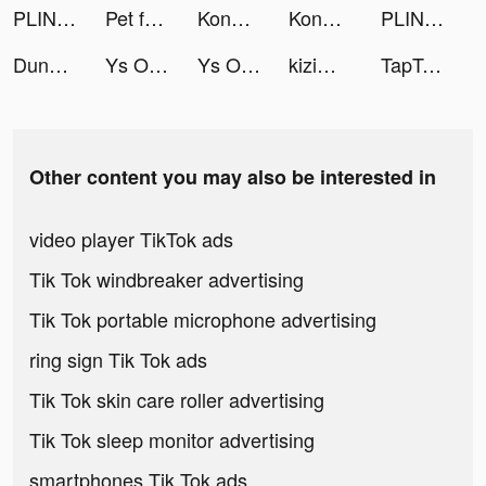
PLINK - ゲーム友達募集マッチングアプリ tiktok ads
Pet fantasy: Growing tiktok ads
Konoha: The Return tiktok ads
Konoha: The Return tiktok ads
PLINK - ゲーム友達募集マッチングアプリ tiktok ads
Dunno English for All tiktok ads
Ys Online：The Ark of Napishtim tiktok ads
Ys Online：The Ark of Napishtim tiktok ads
kizim tiktok ads
TapTap: Gamers In tiktok ads
Other content you may also be interested in
video player TikTok ads
Tik Tok windbreaker advertising
Tik Tok portable microphone advertising
ring sign Tik Tok ads
Tik Tok skin care roller advertising
Tik Tok sleep monitor advertising
smartphones Tik Tok ads