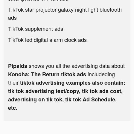
TikTok star projector galaxy night light bluetooth
ads
TikTok supplement ads
TikTok led digital alarm clock ads
shows you all the advertising data about
Pipaids
includeding
Konoha: The Return tiktok ads
their
tiktok advertising examples also contain:
tik tok advertising text/copy, tik tok ads cost,
advertising on tik tok, tik tok Ad Schedule,
etc.