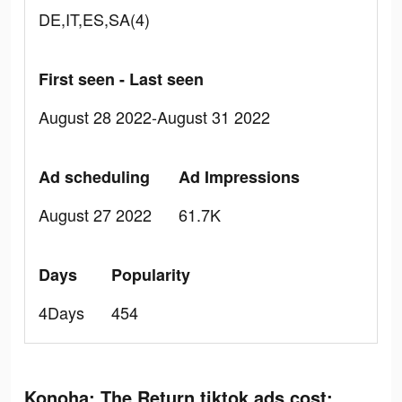
DE,IT,ES,SA(4)
First seen - Last seen
August 28 2022-August 31 2022
Ad scheduling
Ad Impressions
August 27 2022
61.7K
Days
Popularity
4Days
454
Konoha: The Return tiktok ads cost: