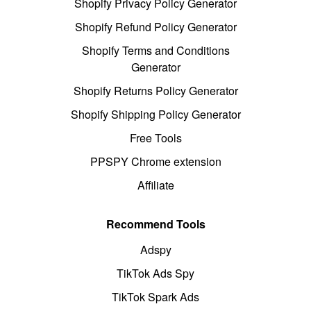
Shopify Privacy Policy Generator
Shopify Refund Policy Generator
Shopify Terms and Conditions
Generator
Shopify Returns Policy Generator
Shopify Shipping Policy Generator
Free Tools
PPSPY Chrome extension
Affiliate
Recommend Tools
Adspy
TikTok Ads Spy
TikTok Spark Ads