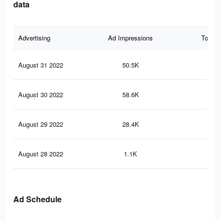
data
Advertising
Ad Impressions
Total 
August 31 2022
50.5K
32
August 30 2022
58.6K
41
August 29 2022
28.4K
21
August 28 2022
1.1K
9
Ad Schedule