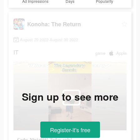
Ad Impressions
Days
Popularity
Konoha: The Return
August 29 2022-August 30 2022
IT
game
Apple
Sign up to see more
Register-it's free
Code: Ninja666! Today only!