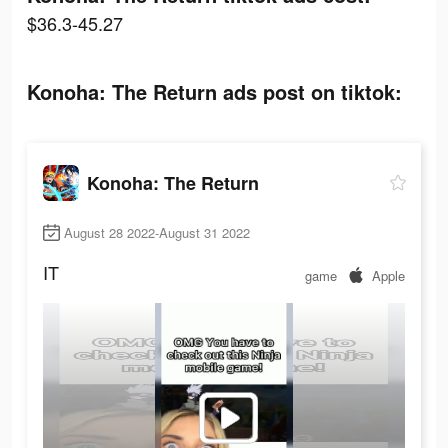
$36.3-45.27
Konoha: The Return ads post on tiktok:
Konoha: The Return
August 28 2022-August 31 2022
IT
game
Apple