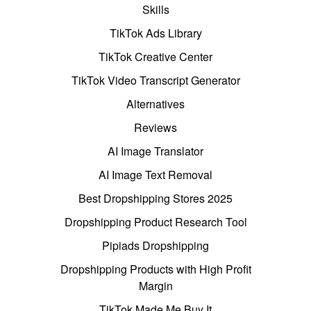
Skills
TikTok Ads Library
TikTok Creative Center
TikTok Video Transcript Generator
Alternatives
Reviews
AI Image Translator
AI Image Text Removal
Best Dropshipping Stores 2025
Dropshipping Product Research Tool
Pipiads Dropshipping
Dropshipping Products with High Profit
Margin
TikTok Made Me Buy It