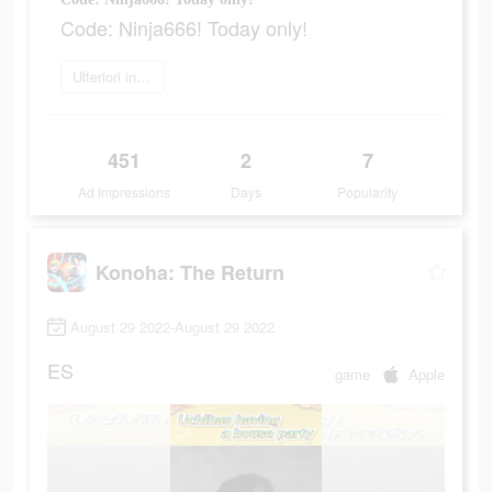
Code: Ninja666! Today only!
Ulteriori informazioni
451
2
7
Ad Impressions
Days
Popularity
Konoha: The Return
August 29 2022-August 29 2022
ES
game
Apple