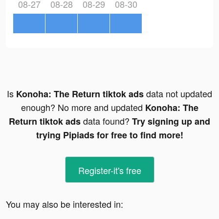
08-27
08-28
08-29
08-30
Is
data not updated
Konoha: The Return tiktok ads
enough? No more and updated
Konoha: The
data found?
Return tiktok ads
Try signing up and
trying Pipiads for free to find more!
Register-it's free
You may also be interested in: