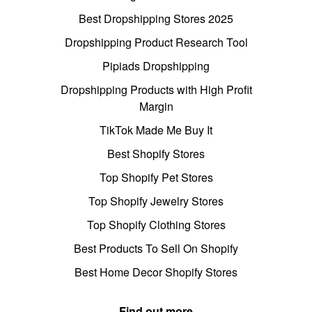
Best Dropshipping Stores 2025
Dropshipping Product Research Tool
Pipiads Dropshipping
Dropshipping Products with High Profit
Margin
TikTok Made Me Buy It
Best Shopify Stores
Top Shopify Pet Stores
Top Shopify Jewelry Stores
Top Shopify Clothing Stores
Best Products To Sell On Shopify
Best Home Decor Shopify Stores
Find out more