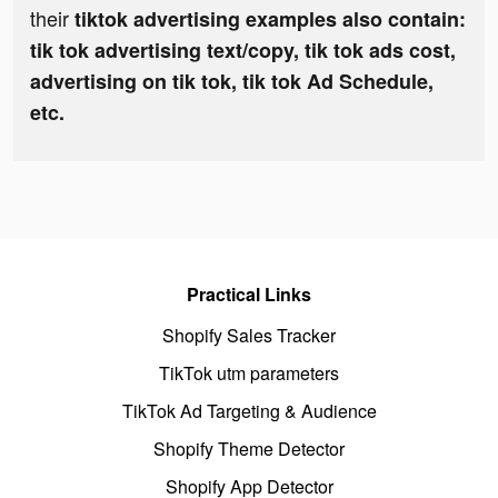
their
tiktok advertising examples also contain:
tik tok advertising text/copy, tik tok ads cost,
advertising on tik tok, tik tok Ad Schedule,
etc.
Practical Links
Shopify Sales Tracker
TikTok utm parameters
TikTok Ad Targeting & Audience
Shopify Theme Detector
Shopify App Detector