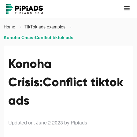
Home
TikTok ads examples
Konoha Crisis:Conflict tiktok ads
Konoha
Crisis:Conflict tiktok
ads
Updated on: June 2 2023
by Pipiads