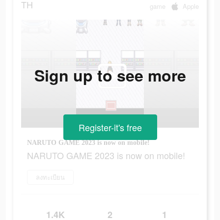
TH
game
Apple
Sign up to see more
Register-it's free
NARUTO GAME 2023 is now on mobile!
NARUTO GAME 2023 is now on mobile!
ลงทะเบียน
1.4K
2
1