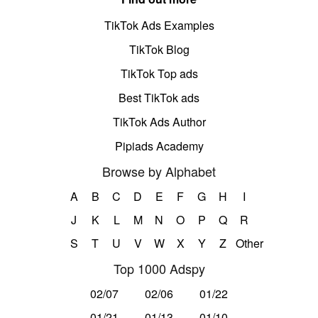
TikTok Ads Examples
TikTok Blog
TikTok Top ads
Best TikTok ads
TikTok Ads Author
Pipiads Academy
Browse by Alphabet
A
B
C
D
E
F
G
H
I
J
K
L
M
N
O
P
Q
R
S
T
U
V
W
X
Y
Z
Other
Top 1000 Adspy
02/07
02/06
01/22
01/21
01/13
01/10