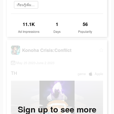
เรียนรู้เพิ่มเติม
11.1K
1
56
Ad Impressions
Days
Popularity
Konoha Crisis:Conflict
May 25 2023-June 2 2023
TH
game
Apple
Sign up to see more