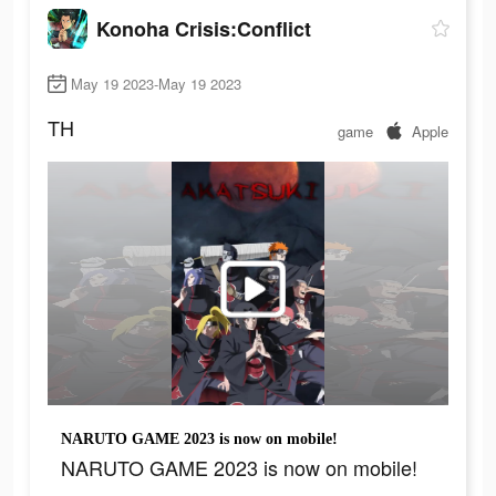
Konoha Crisis:Conflict
May 19 2023-May 19 2023
TH
game
Apple
NARUTO GAME 2023 is now on mobile!
NARUTO GAME 2023 is now on mobile!