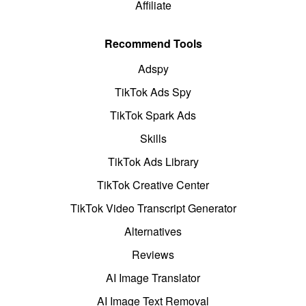
Affiliate
Recommend Tools
Adspy
TikTok Ads Spy
TikTok Spark Ads
Skills
TikTok Ads Library
TikTok Creative Center
TikTok Video Transcript Generator
Alternatives
Reviews
AI Image Translator
AI Image Text Removal