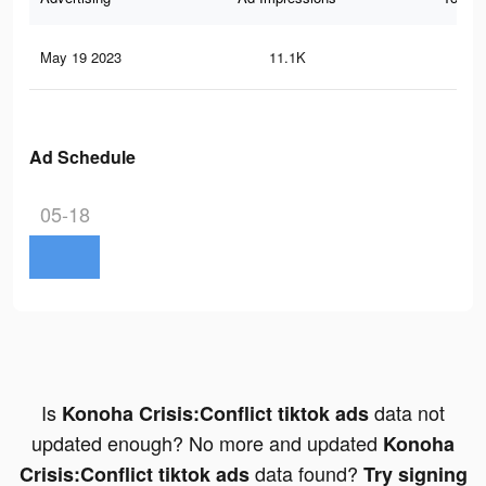
May 19 2023
11.1K
44
Ad Schedule
05-18
Is
data not
Konoha Crisis:Conflict tiktok ads
updated enough? No more and updated
Konoha
data found?
Crisis:Conflict tiktok ads
Try signing