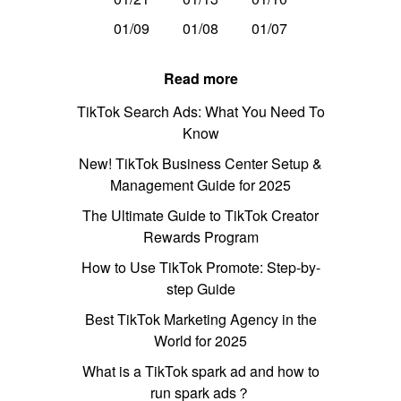
01/09
01/08
01/07
Read more
TikTok Search Ads: What You Need To
Know
New! TikTok Business Center Setup &
Management Guide for 2025
The Ultimate Guide to TikTok Creator
Rewards Program
How to Use TikTok Promote: Step-by-
step Guide
Best TikTok Marketing Agency in the
World for 2025
What is a TikTok spark ad and how to
run spark ads？