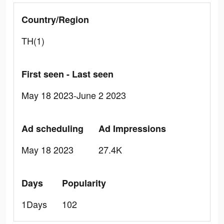
Country/Region
TH(1)
First seen - Last seen
May 18 2023-June 2 2023
Ad scheduling
Ad Impressions
May 18 2023
27.4K
Days
Popularity
1Days
102