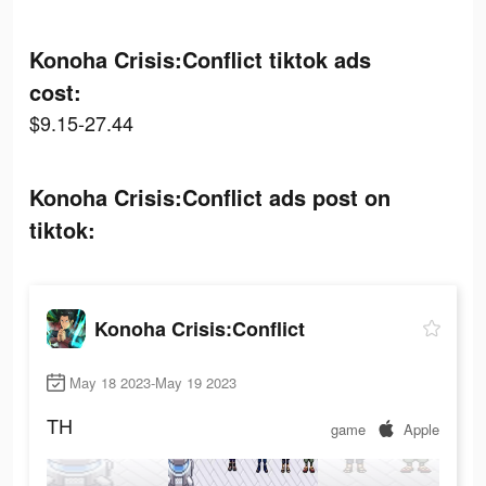
Konoha Crisis:Conflict tiktok ads
cost:
$9.15-27.44
Konoha Crisis:Conflict ads post on
tiktok:
Konoha Crisis:Conflict
May 18 2023-May 19 2023
TH
game
Apple