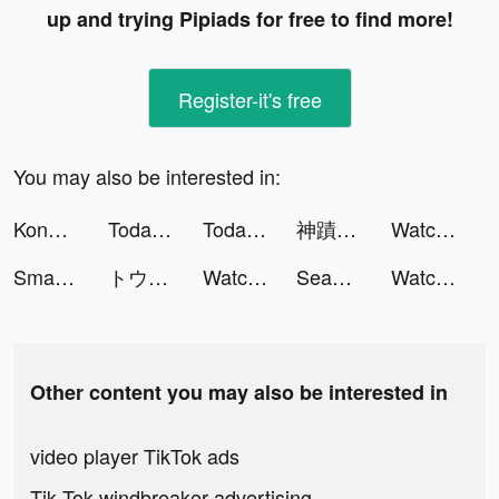
up and trying Pipiads for free to find more!
Register-it's free
You may also be interested in:
Konoha Crisis:Conflict tiktok ads
Today & Tomorrow: Weather News tiktok ads
Today & Tomorrow: Weather News tiktok ads
神蹟：血舞者 tiktok ads
Watcher of Realms tiktok ads
SmartTV Cast: Screen Mirroring tiktok ads
トウシカ tiktok ads
Watcher of Realms tiktok ads
Seas app tiktok ads
Watcher of Realms tiktok ads
Other content you may also be interested in
video player TikTok ads
Tik Tok windbreaker advertising