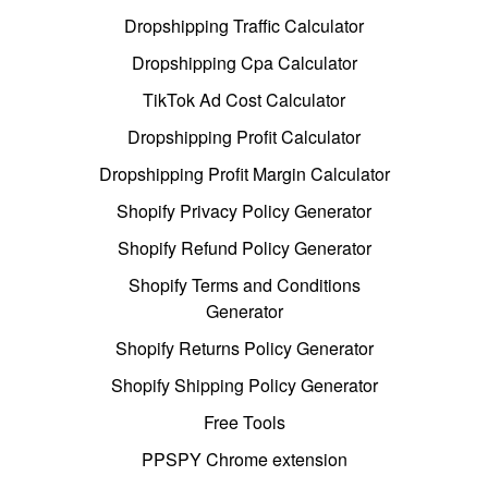
Dropshipping Traffic Calculator
Dropshipping Cpa Calculator
TikTok Ad Cost Calculator
Dropshipping Profit Calculator
Dropshipping Profit Margin Calculator
Shopify Privacy Policy Generator
Shopify Refund Policy Generator
Shopify Terms and Conditions
Generator
Shopify Returns Policy Generator
Shopify Shipping Policy Generator
Free Tools
PPSPY Chrome extension