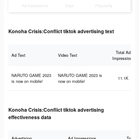
Ad Impressions
Days
Popularity
Konoha Crisis:Conflict tiktok advertising text
Total Ad
Ad Text
Video Text
Impressions
NARUTO GAME 2023
NARUTO GAME 2023 is
11.1K
is now on mobile!
now on mobile!
Konoha Crisis:Conflict tiktok advertising
effectiveness data
Advertising
Ad Impressions
Total 