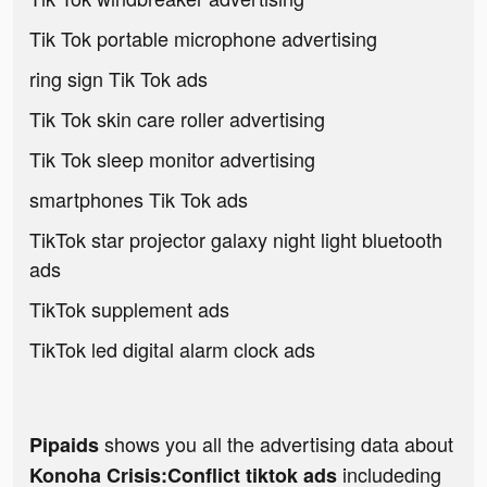
Tik Tok portable microphone advertising
ring sign Tik Tok ads
Tik Tok skin care roller advertising
Tik Tok sleep monitor advertising
smartphones Tik Tok ads
TikTok star projector galaxy night light bluetooth
ads
TikTok supplement ads
TikTok led digital alarm clock ads
shows you all the advertising data about
Pipaids
includeding
Konoha Crisis:Conflict tiktok ads