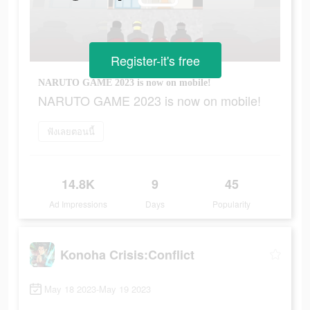
Register-it's free
NARUTO GAME 2023 is now on mobile!
NARUTO GAME 2023 is now on mobile!
ฟังเลยตอนนี้
14.8K
9
45
Ad Impressions
Days
Popularity
Konoha Crisis:Conflict
May 18 2023-May 19 2023