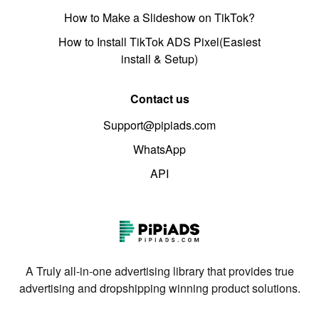
How to Make a Slideshow on TikTok?
How to Install TikTok ADS Pixel(Easiest
install & Setup)
Contact us
Support@pipiads.com
WhatsApp
API
A Truly all-in-one advertising library that provides true
advertising and dropshipping winning product solutions.