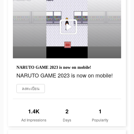
NARUTO GAME 2023 is now on mobile!
NARUTO GAME 2023 is now on mobile!
ลงทะเบียน
1.4K
2
1
Ad Impressions
Days
Popularity