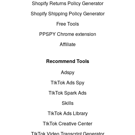
Shopify Returns Policy Generator
Shopify Shipping Policy Generator
Free Tools
PPSPY Chrome extension
Affiliate
Recommend Tools
Adspy
TikTok Ads Spy
TikTok Spark Ads
Skills
TikTok Ads Library
TikTok Creative Center
TikTok Video Transcript Generator