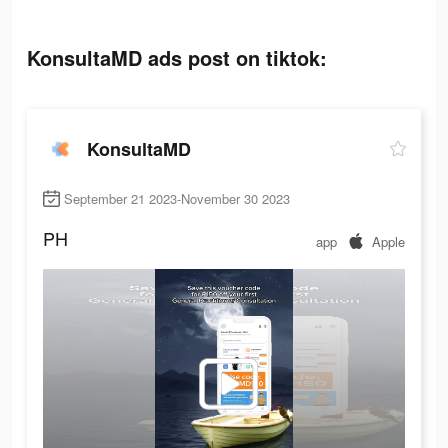
KonsultaMD ads post on tiktok:
KonsultaMD
September 21 2023-November 30 2023
PH
app
Apple