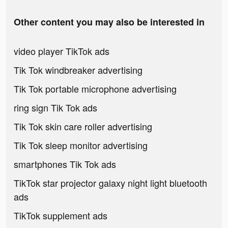
Other content you may also be interested in
video player TikTok ads
Tik Tok windbreaker advertising
Tik Tok portable microphone advertising
ring sign Tik Tok ads
Tik Tok skin care roller advertising
Tik Tok sleep monitor advertising
smartphones Tik Tok ads
TikTok star projector galaxy night light bluetooth
ads
TikTok supplement ads