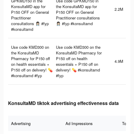
GPKMD150 in the
Use code GPKMD150 in
KonsultaMD app for
the KonsultaMD app for
2.2M
P150 OFF on General
P150 OFF on General
Practitioner
Practitioner consultations
consultations 👩🏻‍⚕️ #fyp
👩🏻‍⚕️ #fyp #konsultamd
#konsultamd
Use code KMD300 on
Use code KMD300 on the
the KonsultaMD
KonsultaMD Pharmacy for
Pharmacy for P150 off
P150 off on health
4.9M
on health essentials +
essentials + P150 off on
P150 off on delivery! 💊
delivery! 💊 #konsultamd
#konsultamd #fyp
#fyp
KonsultaMD tiktok advertising effectiveness data
Advertising
Ad Impressions
Total 