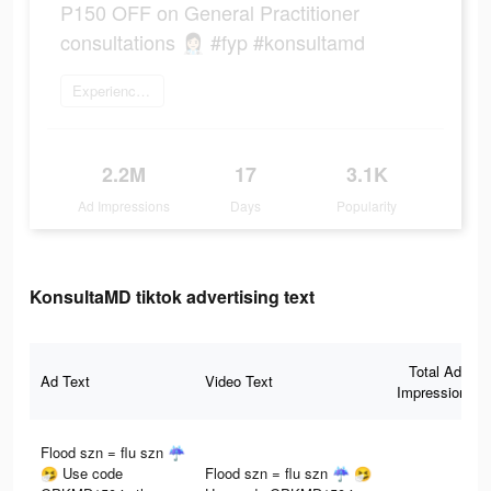
P150 OFF on General Practitioner
consultations 👩🏻‍⚕️ #fyp #konsultamd
Experience now
2.2M
17
3.1K
Ad Impressions
Days
Popularity
KonsultaMD tiktok advertising text
Total Ad
Ad Text
Video Text
Impressions
Flood szn = flu szn ☔
🤧 Use code
Flood szn = flu szn ☔ 🤧