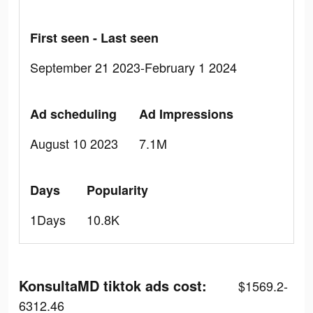
First seen - Last seen
September 21 2023-February 1 2024
Ad scheduling
Ad Impressions
August 10 2023
7.1M
Days
Popularity
1Days
10.8K
KonsultaMD tiktok ads cost:
$1569.2-
6312.46