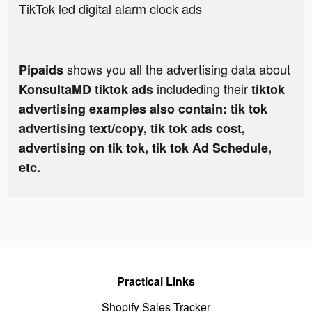
TikTok led digital alarm clock ads
shows you all the advertising data about
Pipaids
includeding their
KonsultaMD tiktok ads
tiktok
advertising examples also contain: tik tok
advertising text/copy, tik tok ads cost,
advertising on tik tok, tik tok Ad Schedule,
etc.
Practical Links
Shopify Sales Tracker