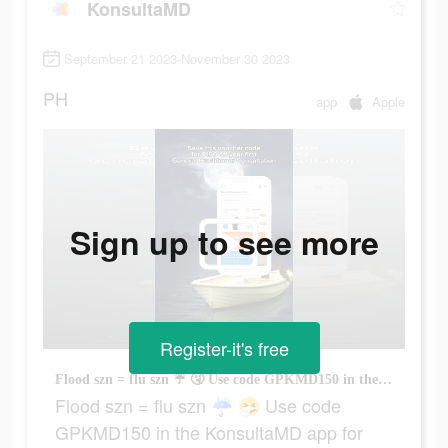
KonsultaMD
September 21 2023-November 30 2023
PH
app
Apple
Sign up to see more
Register-it's free
Flood szn = flu szn ☔ 🤧 Use code GPKMD150 in the KonsultaMD app for P150 OFF on General Practitioner consultations 👩🏻‍⚕️ #fyp #konsultamd
Flood szn = flu szn ☔ 🤧 Use code
GPKMD150 in the KonsultaMD app for