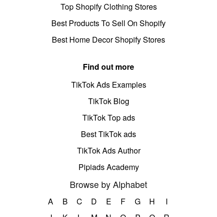
Top Shopify Clothing Stores
Best Products To Sell On Shopify
Best Home Decor Shopify Stores
Find out more
TikTok Ads Examples
TikTok Blog
TikTok Top ads
Best TikTok ads
TikTok Ads Author
Pipiads Academy
Browse by Alphabet
A
B
C
D
E
F
G
H
I