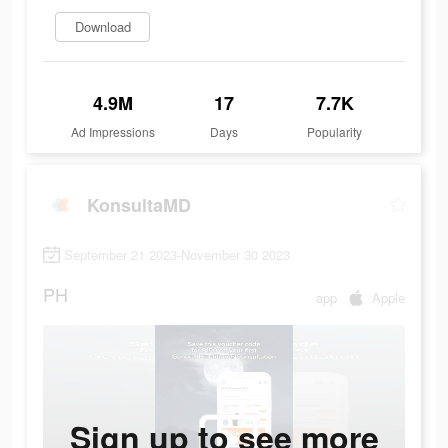
Download
4.9M
17
7.7K
Ad Impressions
Days
Popularity
KonsultaMD
September 21 2023-November 30 2023
PH
app
Apple
Sign up to see more