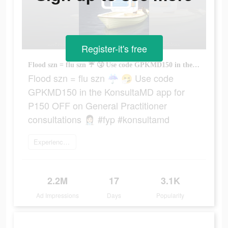
Register-it's free
Flood szn = flu szn ☔ 🤧 Use code GPKMD150 in the KonsultaMD app for P150 OFF on General Practitioner consultations 👩🏻‍⚕️ #fyp #konsultamd
Flood szn = flu szn ☔ 🤧 Use code
GPKMD150 in the KonsultaMD app for
P150 OFF on General Practitioner
consultations 👩🏻‍⚕️ #fyp #konsultamd
Experience now
2.2M
17
3.1K
Ad Impressions
Days
Popularity