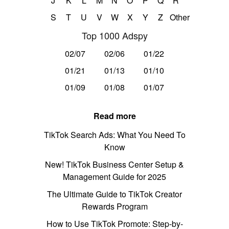
J
K
L
M
N
O
P
Q
R
S
T
U
V
W
X
Y
Z
Other
Top 1000 Adspy
02/07
02/06
01/22
01/21
01/13
01/10
01/09
01/08
01/07
Read more
TikTok Search Ads: What You Need To
Know
New! TikTok Business Center Setup &
Management Guide for 2025
The Ultimate Guide to TikTok Creator
Rewards Program
How to Use TikTok Promote: Step-by-