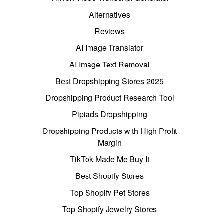
Alternatives
Reviews
AI Image Translator
AI Image Text Removal
Best Dropshipping Stores 2025
Dropshipping Product Research Tool
Pipiads Dropshipping
Dropshipping Products with High Profit
Margin
TikTok Made Me Buy It
Best Shopify Stores
Top Shopify Pet Stores
Top Shopify Jewelry Stores