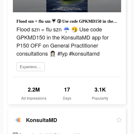
Flood szn = flu szn ☔ 🤧 Use code GPKMD150 in the KonsultaMD app for P150 OFF on General Practitioner consultations 👩🏻‍⚕️ #fyp #konsultamd
Flood szn = flu szn ☔ 🤧 Use code
GPKMD150 in the KonsultaMD app for
P150 OFF on General Practitioner
consultations 👩🏻‍⚕️ #fyp #konsultamd
Experience now
2.2M
17
3.1K
Ad Impressions
Days
Popularity
KonsultaMD