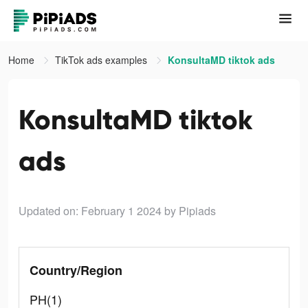
Home
TikTok ads examples
KonsultaMD tiktok ads
KonsultaMD tiktok
ads
Updated on: February 1 2024
by Pipiads
Country/Region
PH(1)