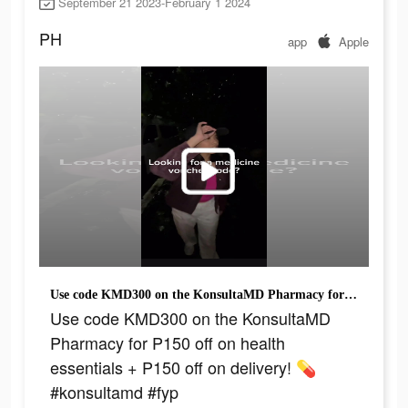
September 21 2023-February 1 2024
PH
app
Apple
Use code KMD300 on the KonsultaMD Pharmacy for P150 off on health essentials + P150 off on delivery! 💊 #konsultamd #fyp
Use code KMD300 on the KonsultaMD
Pharmacy for P150 off on health
essentials + P150 off on delivery! 💊
#konsultamd #fyp