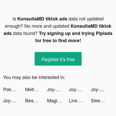
Is
data not updated
KonsultaMD tiktok ads
enough? No more and updated
KonsultaMD tiktok
data found?
ads
Try signing up and trying Pipiads
for free to find more!
Register-it's free
You may also be interested in:
Pokerrrr 2: Holdem, OFC, Rummy tiktok ads
Meitu- Photo Editor & AI Art tiktok ads
Joy-Live Wallpaper Maker HD tiktok ads
Joy-Live Wallpaper Maker HD tiktok ads
Joy-Live Wallpaper Maker HD tiktok ads
Joy-Live Wallpaper Maker HD tiktok ads
BeautyPlus-Snap,Retouch,Filter tiktok ads
Magic Widgets - Customize all tiktok ads
Live Wallpaper Light tiktok ads
Sleep Sounds & Relax: MindZone tiktok ads