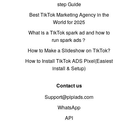
step Guide
Best TikTok Marketing Agency in the
World for 2025
What is a TikTok spark ad and how to
run spark ads？
How to Make a Slideshow on TikTok?
How to Install TikTok ADS Pixel(Easiest
install & Setup)
Contact us
Support@pipiads.com
WhatsApp
API