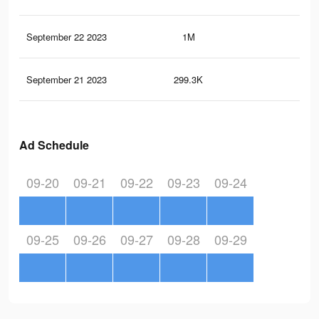
September 22 2023
1M
1.9
September 21 2023
299.3K
60
Ad Schedule
09-20
09-21
09-22
09-23
09-24
09-25
09-26
09-27
09-28
09-29