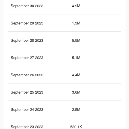
September 30 2023
4.9M
7.5
September 29 2023
1.3M
1.9
September 28 2023
5.5M
8.5
September 27 2023
5.1M
8K
September 26 2023
4.4M
7.2
September 25 2023
3.6M
6.1
September 24 2023
2.5M
4.5
September 23 2023
530.1K
88