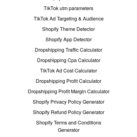
TikTok utm parameters
TikTok Ad Targeting & Audience
Shopify Theme Detector
Shopify App Detector
Dropshipping Traffic Calculator
Dropshipping Cpa Calculator
TikTok Ad Cost Calculator
Dropshipping Profit Calculator
Dropshipping Profit Margin Calculator
Shopify Privacy Policy Generator
Shopify Refund Policy Generator
Shopify Terms and Conditions
Generator