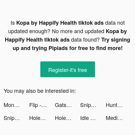
Is
data not
Kopa by Happify Health tiktok ads
updated enough? No more and updated
Kopa by
data found?
Happify Health tiktok ads
Try signing
up and trying Pipiads for free to find more!
Register-it's free
You may also be interested in:
Money by QuickBooks tiktok ads
Flip - Discover. Shop. Share. Earn. tiktok ads
Gatsby: TV Guide & Tracker App tiktok ads
Sniper 3D: Gun Shooting Games tiktok ads
Hunt Royale: Epic PvP Battle tiktok ads
Sniper 3D: Gun Shooting Games tiktok ads
Hole and Fill: Collect Master! tiktok ads
Hole and Fill: Collect Master! tiktok ads
Idle Pet Shelter tiktok ads
Medieval Merge: Epic RPG Games tiktok ads