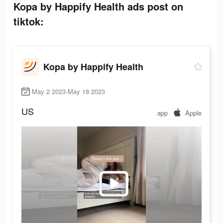
Kopa by Happify Health ads post on
tiktok:
Kopa by Happify Health
May 2 2023-May 18 2023
US
app
Apple