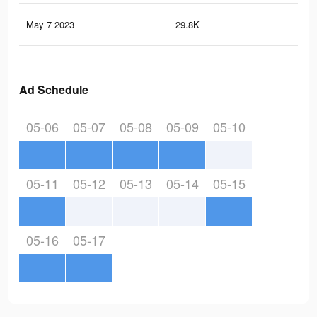
May 7 2023
29.8K
63
Ad Schedule
05-06
05-07
05-08
05-09
05-10
05-11
05-12
05-13
05-14
05-15
05-16
05-17