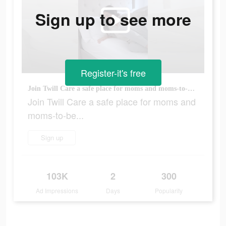
Sign up to see more
Register-it's free
Join Twill Care a safe place for moms and moms-to-be...
Join Twill Care a safe place for moms and
moms-to-be...
Sign up
103K
2
300
Ad Impressions
Days
Popularity