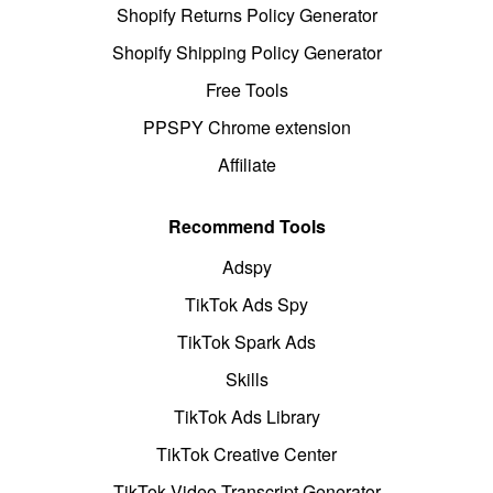
Shopify Returns Policy Generator
Shopify Shipping Policy Generator
Free Tools
PPSPY Chrome extension
Affiliate
Recommend Tools
Adspy
TikTok Ads Spy
TikTok Spark Ads
Skills
TikTok Ads Library
TikTok Creative Center
TikTok Video Transcript Generator