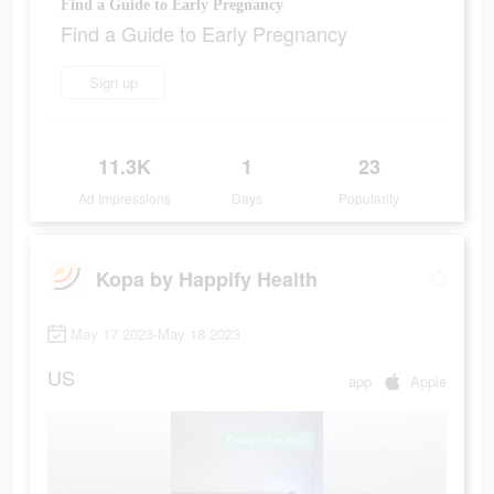
Find a Guide to Early Pregnancy
Find a Guide to Early Pregnancy
Sign up
11.3K
1
23
Ad Impressions
Days
Popularity
Kopa by Happify Health
May 17 2023-May 18 2023
US
app
Apple