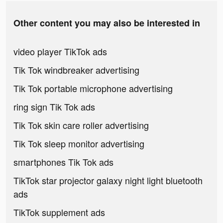
Other content you may also be interested in
video player TikTok ads
Tik Tok windbreaker advertising
Tik Tok portable microphone advertising
ring sign Tik Tok ads
Tik Tok skin care roller advertising
Tik Tok sleep monitor advertising
smartphones Tik Tok ads
TikTok star projector galaxy night light bluetooth
ads
TikTok supplement ads