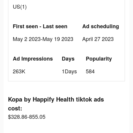
US(1)
First seen - Last seen
Ad scheduling
May 2 2023-May 19 2023
April 27 2023
Ad Impressions
Days
Popularity
263K
1Days
584
Kopa by Happify Health tiktok ads
cost:
$328.86-855.05