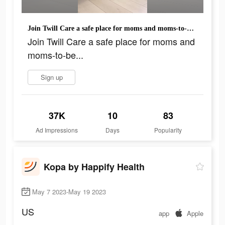
Join Twill Care a safe place for moms and moms-to-be...
Join Twill Care a safe place for moms and
moms-to-be...
Sign up
37K
10
83
Ad Impressions
Days
Popularity
Kopa by Happify Health
May 7 2023-May 19 2023
US
app
Apple