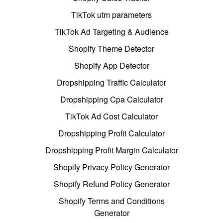
TikTok utm parameters
TikTok Ad Targeting & Audience
Shopify Theme Detector
Shopify App Detector
Dropshipping Traffic Calculator
Dropshipping Cpa Calculator
TikTok Ad Cost Calculator
Dropshipping Profit Calculator
Dropshipping Profit Margin Calculator
Shopify Privacy Policy Generator
Shopify Refund Policy Generator
Shopify Terms and Conditions
Generator