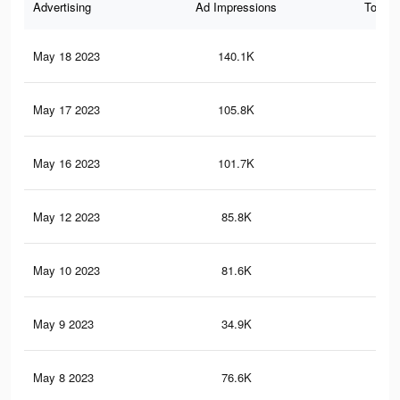
Advertising
Ad Impressions
Total 
May 18 2023
140.1K
37
May 17 2023
105.8K
16
May 16 2023
101.7K
15
May 12 2023
85.8K
13
May 10 2023
81.6K
12
May 9 2023
34.9K
77
May 8 2023
76.6K
11