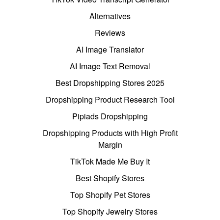
Alternatives
Reviews
AI Image Translator
AI Image Text Removal
Best Dropshipping Stores 2025
Dropshipping Product Research Tool
Pipiads Dropshipping
Dropshipping Products with High Profit
Margin
TikTok Made Me Buy It
Best Shopify Stores
Top Shopify Pet Stores
Top Shopify Jewelry Stores