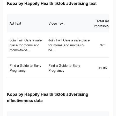
Kopa by Happify Health tiktok advertising text
Total Ad
Ad Text
Video Text
Impressions
Join Twill Care a safe
Join Twill Care a safe place
place for moms and
for moms and moms-to-
37K
moms-to-be...
be...
Find a Guide to Early
Find a Guide to Early
11.3K
Pregnancy
Pregnancy
Kopa by Happify Health tiktok advertising
effectiveness data