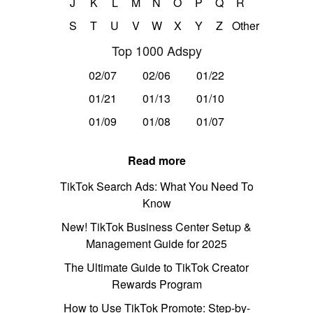
J
K
L
M
N
O
P
Q
R
S
T
U
V
W
X
Y
Z
Other
Top 1000 Adspy
02/07
02/06
01/22
01/21
01/13
01/10
01/09
01/08
01/07
Read more
TikTok Search Ads: What You Need To
Know
New! TikTok Business Center Setup &
Management Guide for 2025
The Ultimate Guide to TikTok Creator
Rewards Program
How to Use TikTok Promote: Step-by-