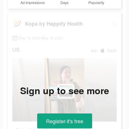
Ad Impressions
Days
Popularity
Kopa by Happify Health
May 16 2023-May 16 2023
US
app
Apple
Sign up to see more
Register-it's free