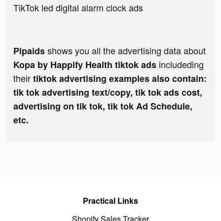
TikTok led digital alarm clock ads
shows you all the advertising data about
Pipaids
includeding
Kopa by Happify Health tiktok ads
their
tiktok advertising examples also contain:
tik tok advertising text/copy, tik tok ads cost,
advertising on tik tok, tik tok Ad Schedule,
etc.
Practical Links
Shopify Sales Tracker