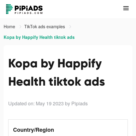
Home
TikTok ads examples
Kopa by Happify Health tiktok ads
Kopa by Happify
Health tiktok ads
Updated on: May 19 2023
by Pipiads
Country/Region