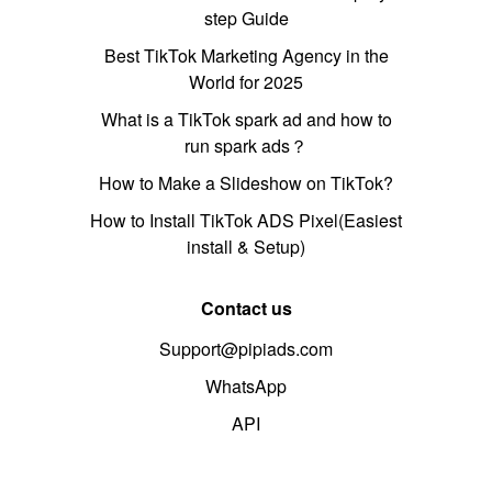
step Guide
Best TikTok Marketing Agency in the
World for 2025
What is a TikTok spark ad and how to
run spark ads？
How to Make a Slideshow on TikTok?
How to Install TikTok ADS Pixel(Easiest
install & Setup)
Contact us
Support@pipiads.com
WhatsApp
API