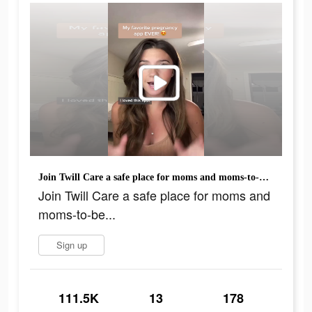
Join Twill Care a safe place for moms and moms-to-be...
Join Twill Care a safe place for moms and
moms-to-be...
Sign up
111.5K
13
178