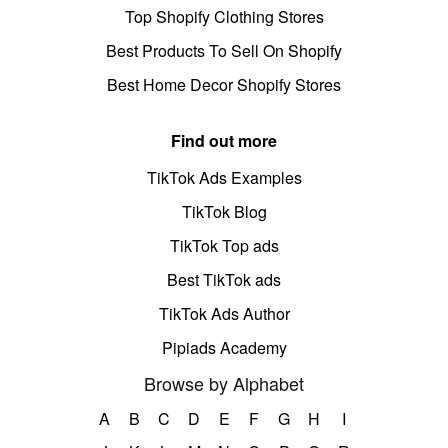
Top Shopify Clothing Stores
Best Products To Sell On Shopify
Best Home Decor Shopify Stores
Find out more
TikTok Ads Examples
TikTok Blog
TikTok Top ads
Best TikTok ads
TikTok Ads Author
Pipiads Academy
Browse by Alphabet
A
B
C
D
E
F
G
H
I