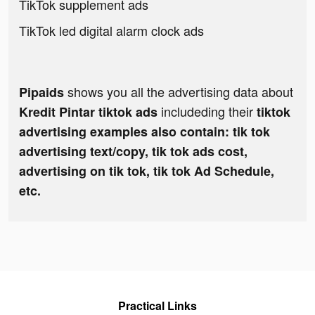
TikTok supplement ads
TikTok led digital alarm clock ads
shows you all the advertising data about
Pipaids
includeding their
Kredit Pintar tiktok ads
tiktok
advertising examples also contain: tik tok
advertising text/copy, tik tok ads cost,
advertising on tik tok, tik tok Ad Schedule,
etc.
Practical Links