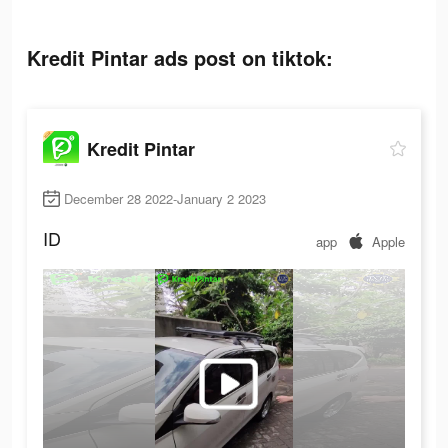
Kredit Pintar ads post on tiktok:
Kredit Pintar
December 28 2022-January 2 2023
ID
app
Apple