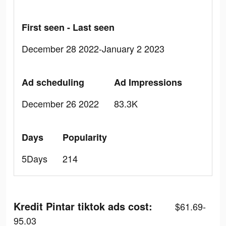
First seen - Last seen
December 28 2022-January 2 2023
Ad scheduling
Ad Impressions
December 26 2022
83.3K
Days
Popularity
5Days
214
Kredit Pintar tiktok ads cost:
$61.69-
95.03