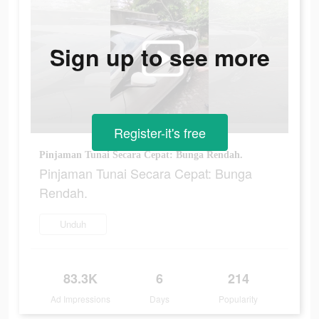
Sign up to see more
Register-it's free
Pinjaman Tunai Secara Cepat: Bunga Rendah.
Pinjaman Tunai Secara Cepat: Bunga
Rendah.
Unduh
83.3K
6
214
Ad Impressions
Days
Popularity