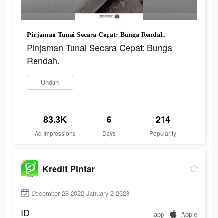
Pinjaman Tunai Secara Cepat: Bunga Rendah.
Pinjaman Tunai Secara Cepat: Bunga
Rendah.
Unduh
83.3K
6
214
Ad Impressions
Days
Popularity
Kredit Pintar
December 28 2022-January 2 2023
ID
app
Apple