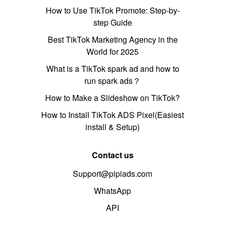
How to Use TikTok Promote: Step-by-
step Guide
Best TikTok Marketing Agency in the
World for 2025
What is a TikTok spark ad and how to
run spark ads？
How to Make a Slideshow on TikTok?
How to Install TikTok ADS Pixel(Easiest
install & Setup)
Contact us
Support@pipiads.com
WhatsApp
API