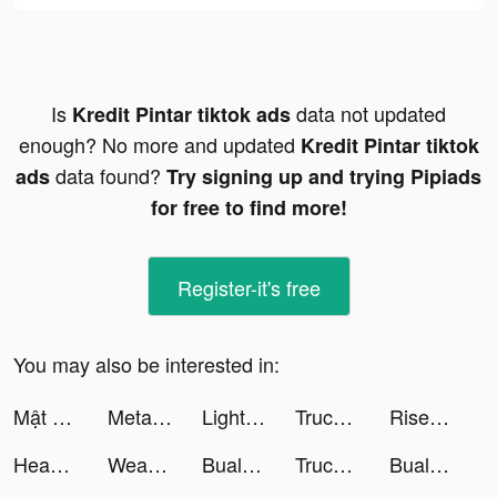
Is
data not updated
Kredit Pintar tiktok ads
enough? No more and updated
Kredit Pintar tiktok
data found?
ads
Try signing up and trying Pipiads
for free to find more!
Register-it's free
You may also be interested in:
Mật Mã Gaia - Gzone tiktok ads
Metal Detector.io tiktok ads
LightInTheBox Online Shopping tiktok ads
Truck Stop Tycoon tiktok ads
Rise of Kingdoms: Lost Crusade tiktok ads
Headway: Fun & Easy Growth tiktok ads
Weather Live° tiktok ads
Bualuang mBanking tiktok ads
Truck Stop Tycoon tiktok ads
Bualuang mBanking tiktok ads