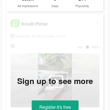
Ad Impressions
Days
Popularity
Kredit Pintar
December 28 2022-January 2 2023
ID
app
Apple
Sign up to see more
Register-it's free