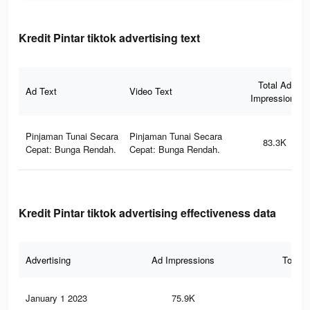
Kredit Pintar tiktok advertising text
Total Ad
Ad Text
Video Text
Impressions
Pinjaman Tunai Secara
Pinjaman Tunai Secara
83.3K
Cepat: Bunga Rendah.
Cepat: Bunga Rendah.
Kredit Pintar tiktok advertising effectiveness data
Advertising
Ad Impressions
Total 
January 1 2023
75.9K
20