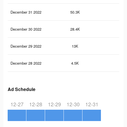
December 31 2022
50.3K
14
December 30 2022
28.4K
71
December 29 2022
13K
38
December 28 2022
4.5K
15
Ad Schedule
12-27
12-28
12-29
12-30
12-31