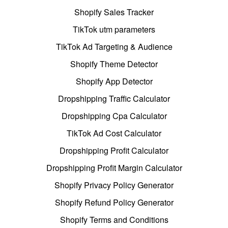
Shopify Sales Tracker
TikTok utm parameters
TikTok Ad Targeting & Audience
Shopify Theme Detector
Shopify App Detector
Dropshipping Traffic Calculator
Dropshipping Cpa Calculator
TikTok Ad Cost Calculator
Dropshipping Profit Calculator
Dropshipping Profit Margin Calculator
Shopify Privacy Policy Generator
Shopify Refund Policy Generator
Shopify Terms and Conditions