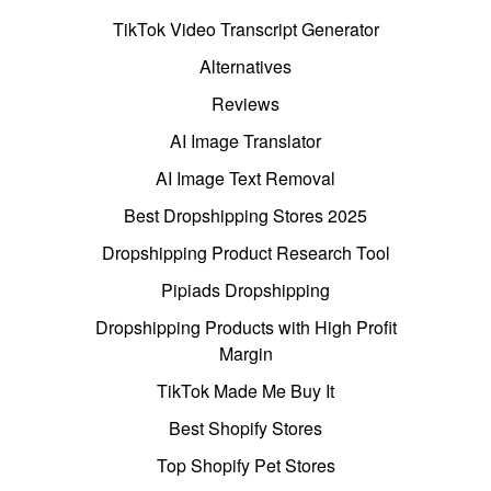
TikTok Video Transcript Generator
Alternatives
Reviews
AI Image Translator
AI Image Text Removal
Best Dropshipping Stores 2025
Dropshipping Product Research Tool
Pipiads Dropshipping
Dropshipping Products with High Profit
Margin
TikTok Made Me Buy It
Best Shopify Stores
Top Shopify Pet Stores