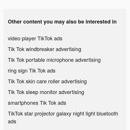
Other content you may also be interested in
video player TikTok ads
Tik Tok windbreaker advertising
Tik Tok portable microphone advertising
ring sign Tik Tok ads
Tik Tok skin care roller advertising
Tik Tok sleep monitor advertising
smartphones Tik Tok ads
TikTok star projector galaxy night light bluetooth
ads