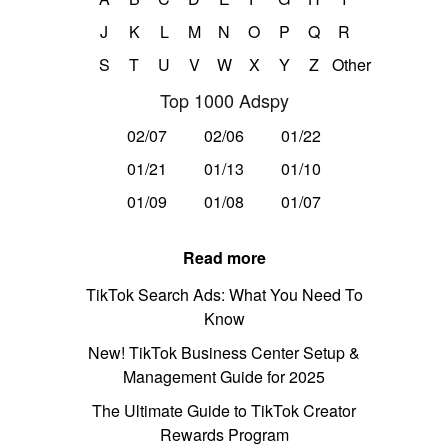
J
K
L
M
N
O
P
Q
R
S
T
U
V
W
X
Y
Z
Other
Top 1000 Adspy
02/07
02/06
01/22
01/21
01/13
01/10
01/09
01/08
01/07
Read more
TikTok Search Ads: What You Need To
Know
New! TikTok Business Center Setup &
Management Guide for 2025
The Ultimate Guide to TikTok Creator
Rewards Program