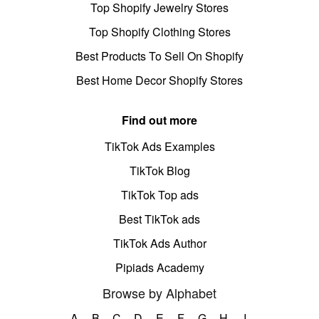
Top Shopify Jewelry Stores
Top Shopify Clothing Stores
Best Products To Sell On Shopify
Best Home Decor Shopify Stores
Find out more
TikTok Ads Examples
TikTok Blog
TikTok Top ads
Best TikTok ads
TikTok Ads Author
Pipiads Academy
Browse by Alphabet
A
B
C
D
E
F
G
H
I