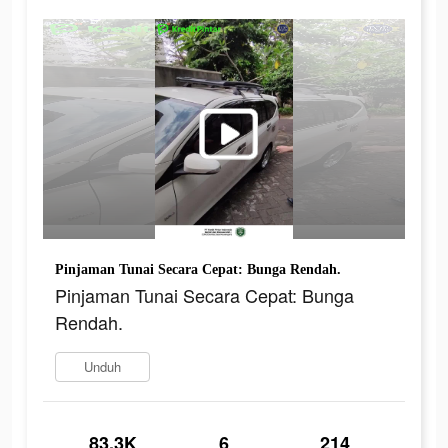
Pinjaman Tunai Secara Cepat: Bunga Rendah.
Pinjaman Tunai Secara Cepat: Bunga
Rendah.
Unduh
83.3K
6
214