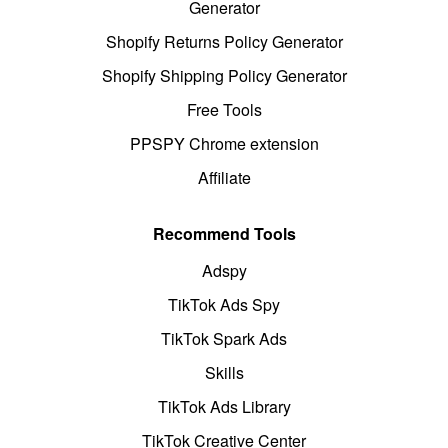
Generator
Shopify Returns Policy Generator
Shopify Shipping Policy Generator
Free Tools
PPSPY Chrome extension
Affiliate
Recommend Tools
Adspy
TikTok Ads Spy
TikTok Spark Ads
Skills
TikTok Ads Library
TikTok Creative Center