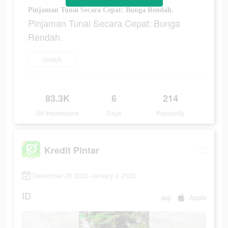
Pinjaman Tunai Secara Cepat: Bunga Rendah.
Pinjaman Tunai Secara Cepat: Bunga
Rendah.
Unduh
83.3K
6
214
Ad Impressions
Days
Popularity
Kredit Pintar
December 28 2022-January 2 2023
ID
app
Apple