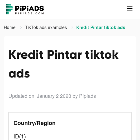
Home
TikTok ads examples
Kredit Pintar tiktok ads
Kredit Pintar tiktok
ads
Updated on: January 2 2023
by Pipiads
Country/Region
ID(1)