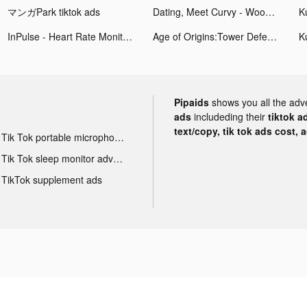
マンガPark tiktok ads
Dating, Meet Curvy - WooPlus tiktok ads
InPulse - Heart Rate Monitor tiktok ads
Age of Origins:Tower Defense tiktok ads
Pipaids
shows you all the adv
ads
includeding their
tiktok a
text/copy, tik tok ads cost, 
Tik Tok portable microphone advertising
Tik Tok sleep monitor advertising
TikTok supplement ads