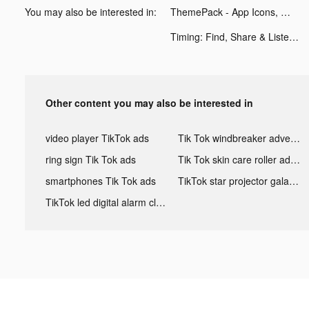
You may also be interested in:
ThemePack - App Icons, Widgets tiktok ads
Timing: Find, Share & Listen tiktok ads
Other content you may also be interested in
video player TikTok ads
Tik Tok windbreaker advertising
ring sign Tik Tok ads
Tik Tok skin care roller advertising
smartphones Tik Tok ads
TikTok star projector galaxy night light bluetooth ads
TikTok led digital alarm clock ads