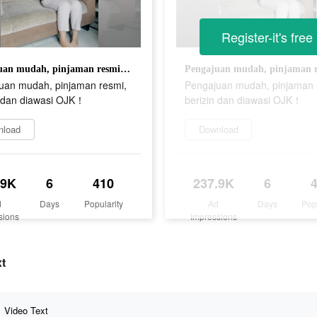
Register-it's free
Pengajuan mudah, pinjaman resmi, berizin dan diawasi OJK！
uan mudah, pinjaman resmi,
Pengajuan mudah, pinjaman 
n dan diawasi OJK！
berizin dan diawasi OJK！
nload
Download
.9K
6
410
237.9K
6
d
Days
Popularity
Ad
Days
Pop
sions
Impressions
xt
Video Text