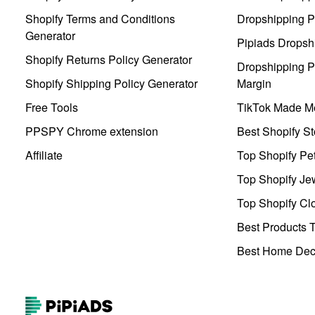
Shopify Terms and Conditions
Dropshipping P
Generator
Pipiads Dropsh
Shopify Returns Policy Generator
Dropshipping Pr
Shopify Shipping Policy Generator
Margin
Free Tools
TikTok Made Me
PPSPY Chrome extension
Best Shopify St
Affiliate
Top Shopify Pe
Top Shopify Je
Top Shopify Clo
Best Products T
Best Home Deco