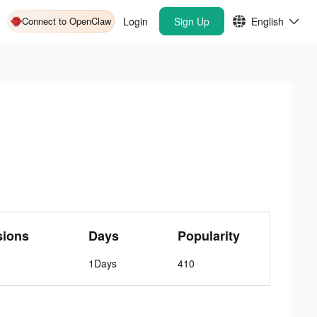
Connect to OpenClaw
Login
Sign Up
English
sions
Days
Popularity
1Days
410