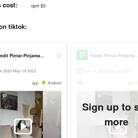
 cost:
cpm $3
on tiktok:
Kredit Pintar-Pinjaman Online
Kredit Pintar-Pinjaman
4 2023-May 19 2023
May 14 2023-May 19 2023
SG
app
Android
app
Sign up to 
more