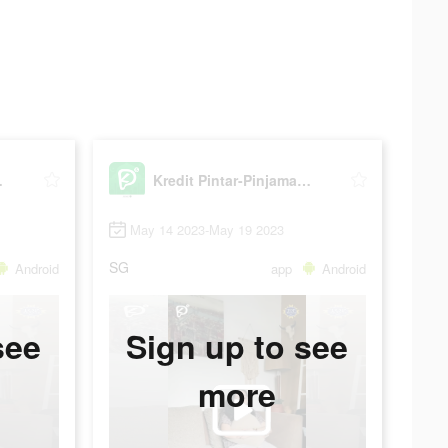
 Online
Kredit Pintar-Pinjaman Online
May 14 2023-May 19 2023
SG
Android
app
Android
see
Sign up to see
more