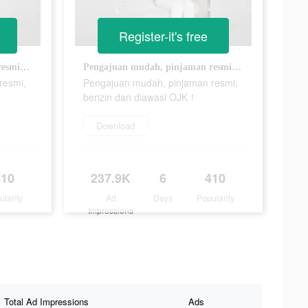
Register-it's free
Pengajuan mudah, pinjaman resmi, berizin dan diawasi OJK！
Pengajuan mudah, pinjaman resmi, berizin dan diawasi OJK！
resmi,
Pengajuan mudah, pinjaman resmi,
berizin dan diawasi OJK！
Download
410
237.9K
6
410
ularity
Ad
Days
Popularity
Impressions
Total Ad Impressions
Ads