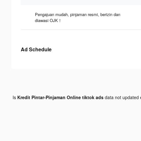
Pengajuan mudah, pinjaman resmi, berizin dan
diawasi OJK！
Ad Schedule
Is
Kredit Pintar-Pinjaman Online tiktok ads
data not updated