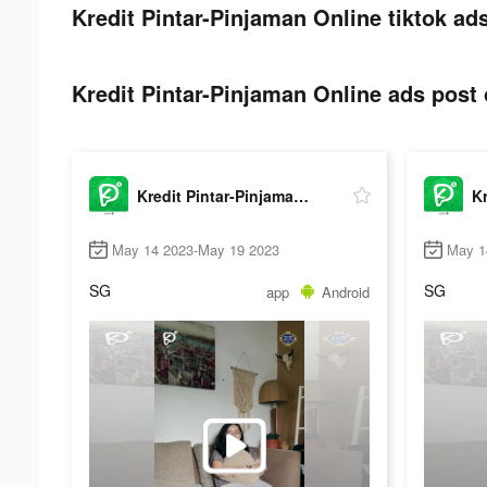
Kredit Pintar-Pinjaman Online tiktok ads
Kredit Pintar-Pinjaman Online ads post 
Kredit Pintar-Pinjaman Online
May 14 2023-May 19 2023
May 1
SG
SG
app
Android