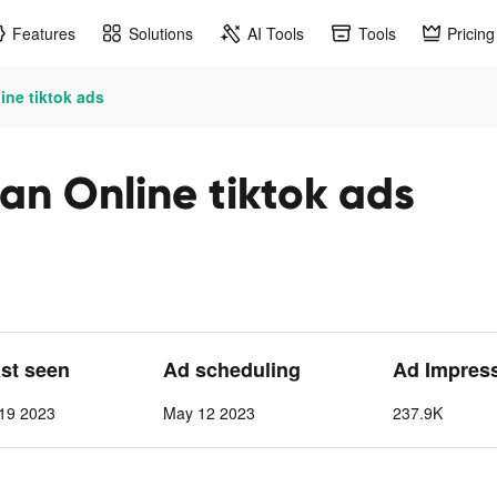
Features
Solutions
AI Tools
Tools
Pricing
ine tiktok ads
an Online tiktok ads
ast seen
Ad scheduling
Ad Impres
19 2023
May 12 2023
237.9K