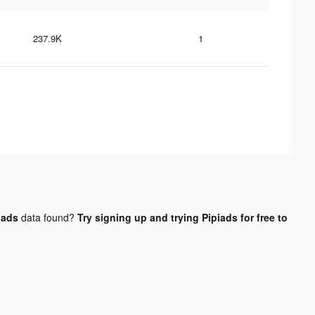
237.9K
1
 ads
data found?
Try signing up and trying Pipiads for free to