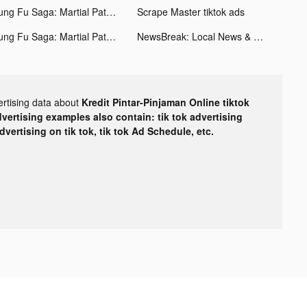
Kung Fu Saga: Martial Path tiktok ads
Scrape Master tiktok ads
Kung Fu Saga: Martial Path tiktok ads
NewsBreak: Local News & Alerts tiktok ads
ertising data about
Kredit Pintar-Pinjaman Online tiktok
dvertising examples also contain: tik tok advertising
advertising on tik tok, tik tok Ad Schedule, etc.