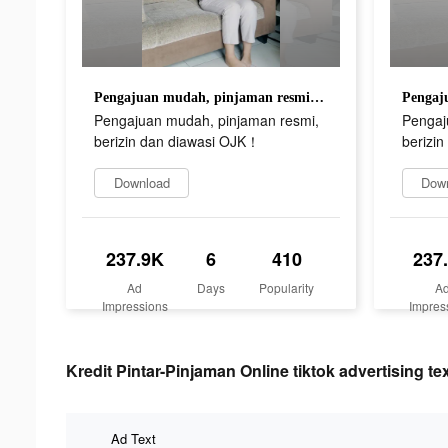
Pengajuan mudah, pinjaman resmi, berizin dan diawasi OJK！
Pengajuan mudah, pinjaman resmi,
Pengaj
berizin dan diawasi OJK！
berizi
Download
Dow
237.9K
6
410
237
Ad
Days
Popularity
A
Impressions
Impres
Kredit Pintar-Pinjaman Online tiktok advertising te
Ad Text