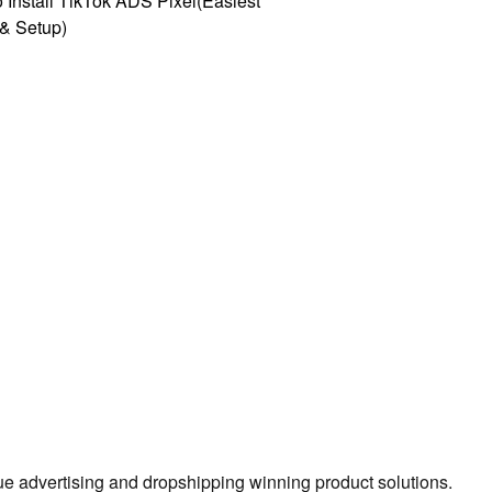
 Install TikTok ADS Pixel(Easiest
l & Setup)
true advertising and dropshipping winning product solutions.