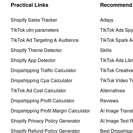
Practical Links
Recommend 
Shopify Sales Tracker
Adspy
TikTok utm parameters
TikTok Ads Sp
TikTok Ad Targeting & Audience
TikTok Spark A
Shopify Theme Detector
Skills
Shopify App Detector
TikTok Ads Libr
Dropshipping Traffic Calculator
TikTok Creativ
Dropshipping Cpa Calculator
TikTok Video Tr
TikTok Ad Cost Calculator
Alternatives
Dropshipping Profit Calculator
Reviews
Dropshipping Profit Margin Calculator
AI Image Transl
Shopify Privacy Policy Generator
AI Image Text 
Shopify Refund Policy Generator
Best Dropshipp