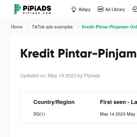
Adspy
Ad Library
Home
TikTok ads examples
Kredit Pintar-Pinjaman Onl
Kredit Pintar-Pinjam
Updated on: May 19 2023
by Pipiads
Country/Region
First seen - L
SG(1)
May 14 2023-May 