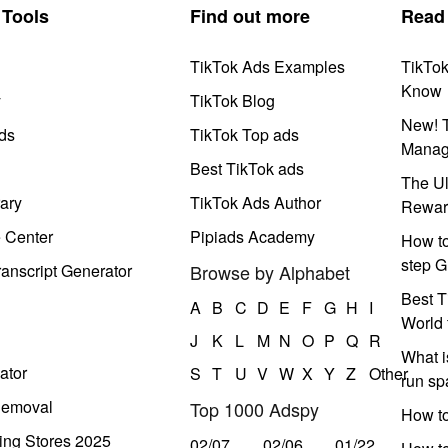
Tools
Find out more
Read
TikTok Ads Examples
TikTo
Know
y
TikTok Blog
New! T
ds
TikTok Top ads
Manag
Best TikTok ads
The Ul
ary
TikTok Ads Author
Rewar
e Center
Pipiads Academy
How to
step G
anscript Generator
Browse by Alphabet
Best T
A
B
C
D
E
F
G
H
I
World 
J
K
L
M
N
O
P
Q
R
What i
ator
S
T
U
V
W
X
Y
Z
Other
run s
Removal
Top 1000 Adspy
How t
ing Stores 2025
02/07
02/06
01/22