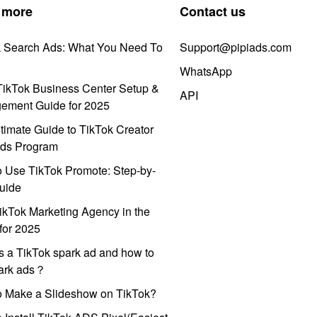
 more
Contact us
k Search Ads: What You Need To
Support@pipiads.com
WhatsApp
ikTok Business Center Setup &
API
ement Guide for 2025
timate Guide to TikTok Creator
ds Program
 Use TikTok Promote: Step-by-
uide
ikTok Marketing Agency in the
for 2025
s a TikTok spark ad and how to
park ads？
o Make a Slideshow on TikTok?