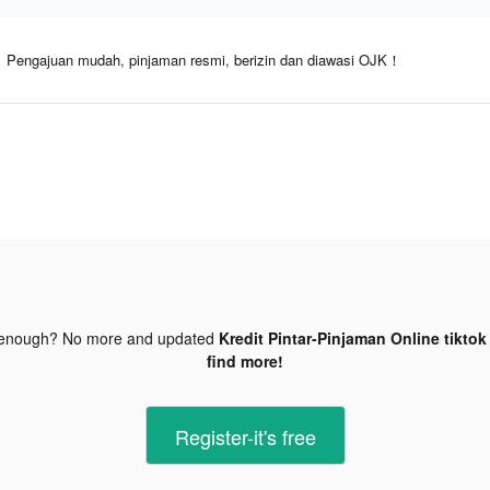
Pengajuan mudah, pinjaman resmi, berizin dan diawasi OJK！
 enough? No more and updated
Kredit Pintar-Pinjaman Online tiktok
find more!
Register-it's free