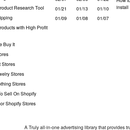
How to
instal
roduct Research Tool
01/21
01/13
01/10
ipping
01/09
01/08
01/07
oducts with High Profit
 Buy It
ores
t Stores
welry Stores
thing Stores
o Sell On Shopify
r Shopify Stores
A Truly all-in-one advertising library that provides 