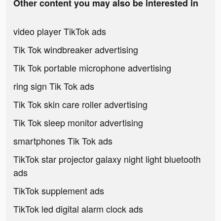
Other content you may also be interested in
video player TikTok ads
Tik Tok windbreaker advertising
Tik Tok portable microphone advertising
ring sign Tik Tok ads
Tik Tok skin care roller advertising
Tik Tok sleep monitor advertising
smartphones Tik Tok ads
TikTok star projector galaxy night light bluetooth
ads
TikTok supplement ads
TikTok led digital alarm clock ads