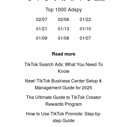
Top 1000 Adspy
02/07
02/06
01/22
01/21
01/13
01/10
01/09
01/08
01/07
Read more
TikTok Search Ads: What You Need To
Know
New! TikTok Business Center Setup &
Management Guide for 2025
The Ultimate Guide to TikTok Creator
Rewards Program
How to Use TikTok Promote: Step-by-
step Guide