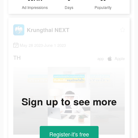
Ad Impressions
Days
Popularity
Krungthai NEXT
May 28 2023-June 1 2023
TH
app
Apple
Sign up to see more
Register-it's free