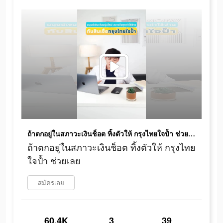
ถ้าตกอยู่ในสภาวะเงินช็อต ทิ้งตัวให้ กรุงไทยใจป้ำ ช่วยเลย
ถ้าตกอยู่ในสภาวะเงินช็อต ทิ้งตัวให้ กรุงไทย
ใจป้ำ ช่วยเลย
สมัครเลย
60.4K
3
39