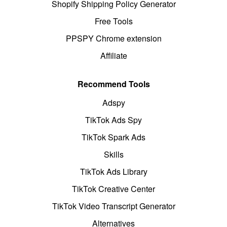
Shopify Shipping Policy Generator
Free Tools
PPSPY Chrome extension
Affiliate
Recommend Tools
Adspy
TikTok Ads Spy
TikTok Spark Ads
Skills
TikTok Ads Library
TikTok Creative Center
TikTok Video Transcript Generator
Alternatives