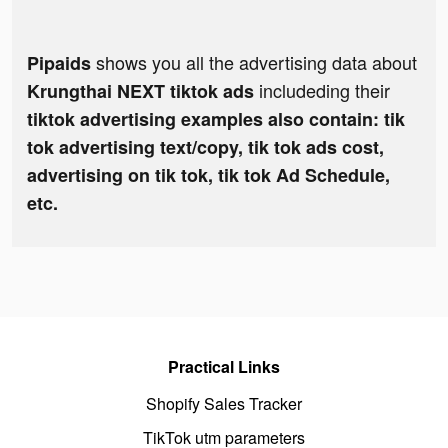
shows you all the advertising data about
Pipaids
includeding their
Krungthai NEXT tiktok ads
tiktok advertising examples also contain: tik
tok advertising text/copy, tik tok ads cost,
advertising on tik tok, tik tok Ad Schedule,
etc.
Practical Links
Shopify Sales Tracker
TikTok utm parameters