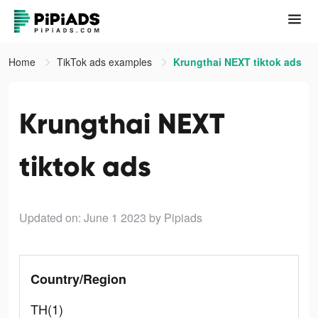
Home
TikTok ads examples
Krungthai NEXT tiktok ads
Krungthai NEXT
tiktok ads
Updated on: June 1 2023
by Pipiads
Country/Region
TH(1)