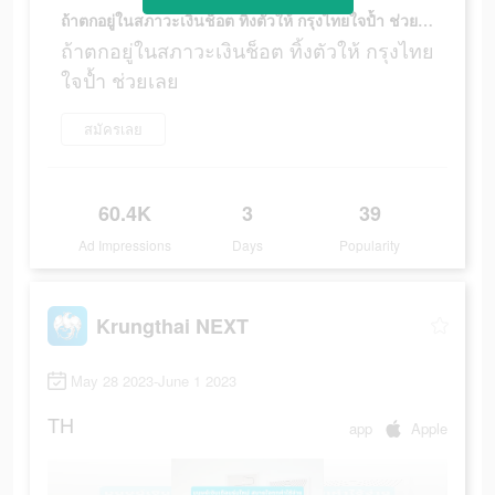
ถ้าตกอยู่ในสภาวะเงินช็อต ทิ้งตัวให้ กรุงไทยใจป้ำ ช่วยเลย
ถ้าตกอยู่ในสภาวะเงินช็อต ทิ้งตัวให้ กรุงไทย
ใจป้ำ ช่วยเลย
สมัครเลย
60.4K
3
39
Ad Impressions
Days
Popularity
Krungthai NEXT
May 28 2023-June 1 2023
TH
app
Apple