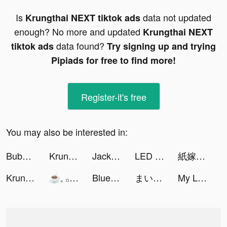
Is
data not updated
Krungthai NEXT tiktok ads
enough? No more and updated
Krungthai NEXT
data found?
tiktok ads
Try signing up and trying
Pipiads for free to find more!
Register-it's free
You may also be interested in:
Bubble Cleaner - Cleanup Photo tiktok ads
Krungthai NEXT tiktok ads
Jackpotland- Casino Slots Game tiktok ads
LED Light Controller & Remote tiktok ads
紙嫁衣4紅絲纏 tiktok ads
Krungthai NEXT tiktok ads
☕️𓈒 𓂂𓏸 tiktok ads
Bluenbroke tiktok ads
まいこ tiktok ads
My Little Universe tiktok ads