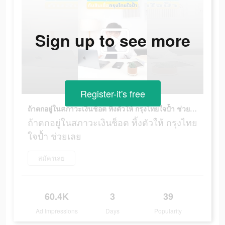
Sign up to see more
Register-it's free
ถ้าตกอยู่ในสภาวะเงินช็อต ทิ้งตัวให้ กรุงไทยใจป้ำ ช่วยเลย
ถ้าตกอยู่ในสภาวะเงินช็อต ทิ้งตัวให้ กรุงไทย
ใจป้ำ ช่วยเลย
สมัครเลย
60.4K
3
39
Ad Impressions
Days
Popularity