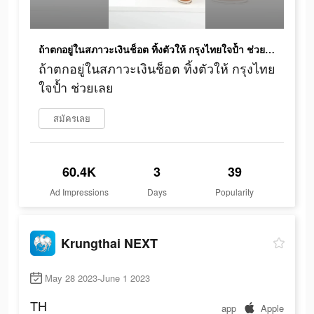
ถ้าตกอยู่ในสภาวะเงินช็อต ทิ้งตัวให้ กรุงไทยใจป้ำ ช่วยเลย
ถ้าตกอยู่ในสภาวะเงินช็อต ทิ้งตัวให้ กรุงไทย
ใจป้ำ ช่วยเลย
สมัครเลย
60.4K
3
39
Ad Impressions
Days
Popularity
Krungthai NEXT
May 28 2023-June 1 2023
TH
app
Apple