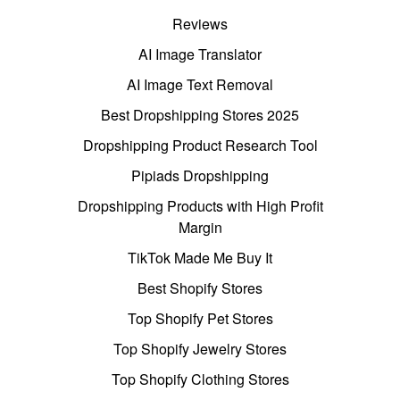
Reviews
AI Image Translator
AI Image Text Removal
Best Dropshipping Stores 2025
Dropshipping Product Research Tool
Pipiads Dropshipping
Dropshipping Products with High Profit
Margin
TikTok Made Me Buy It
Best Shopify Stores
Top Shopify Pet Stores
Top Shopify Jewelry Stores
Top Shopify Clothing Stores