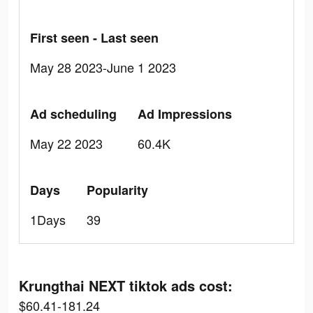
First seen - Last seen
May 28 2023-June 1 2023
Ad scheduling
Ad Impressions
May 22 2023
60.4K
Days
Popularity
1Days
39
Krungthai NEXT tiktok ads cost:
$60.41-181.24