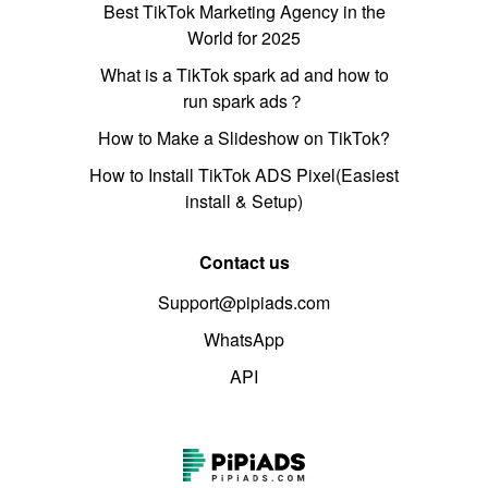
Best TikTok Marketing Agency in the
World for 2025
What is a TikTok spark ad and how to
run spark ads？
How to Make a Slideshow on TikTok?
How to Install TikTok ADS Pixel(Easiest
install & Setup)
Contact us
Support@pipiads.com
WhatsApp
API