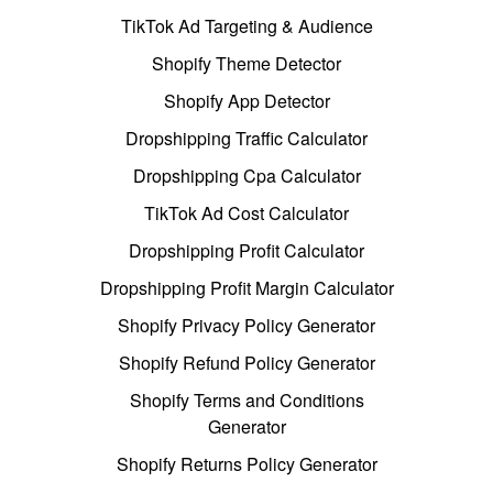
TikTok Ad Targeting & Audience
Shopify Theme Detector
Shopify App Detector
Dropshipping Traffic Calculator
Dropshipping Cpa Calculator
TikTok Ad Cost Calculator
Dropshipping Profit Calculator
Dropshipping Profit Margin Calculator
Shopify Privacy Policy Generator
Shopify Refund Policy Generator
Shopify Terms and Conditions
Generator
Shopify Returns Policy Generator