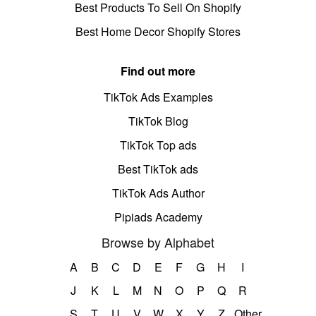
Best Products To Sell On Shopify
Best Home Decor Shopify Stores
Find out more
TikTok Ads Examples
TikTok Blog
TikTok Top ads
Best TikTok ads
TikTok Ads Author
Pipiads Academy
Browse by Alphabet
A
B
C
D
E
F
G
H
I
J
K
L
M
N
O
P
Q
R
S
T
U
V
W
X
Y
Z
Other