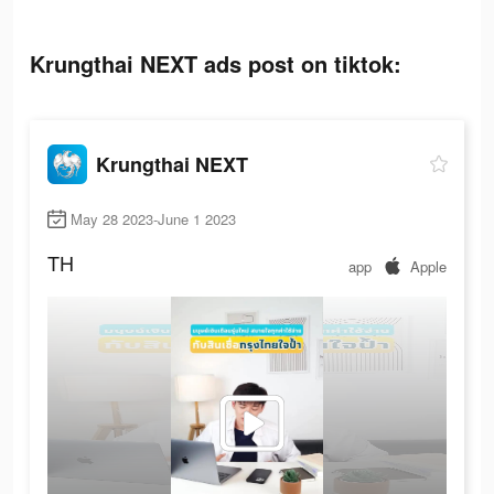
Krungthai NEXT ads post on tiktok:
Krungthai NEXT
May 28 2023-June 1 2023
TH
app
Apple