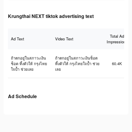
Krungthai NEXT tiktok advertising text
Total Ad
Ad Text
Video Text
Impressions
ถ้าตกอยู่ในสภาวะเงิน
ถ้าตกอยู่ในสภาวะเงินช็อต
ช็อต ทิ้งตัวให้ กรุงไทย
ทิ้งตัวให้ กรุงไทยใจป้ำ ช่วย
60.4K
ใจป้ำ ช่วยเลย
เลย
Ad Schedule