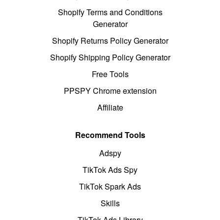
Shopify Terms and Conditions
Generator
Shopify Returns Policy Generator
Shopify Shipping Policy Generator
Free Tools
PPSPY Chrome extension
Affiliate
Recommend Tools
Adspy
TikTok Ads Spy
TikTok Spark Ads
Skills
TikTok Ads Library