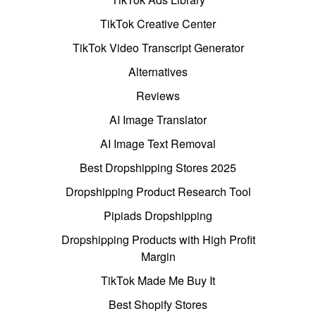
TikTok Creative Center
TikTok Video Transcript Generator
Alternatives
Reviews
AI Image Translator
AI Image Text Removal
Best Dropshipping Stores 2025
Dropshipping Product Research Tool
Pipiads Dropshipping
Dropshipping Products with High Profit
Margin
TikTok Made Me Buy It
Best Shopify Stores