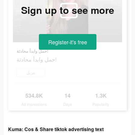
Sign up to see more
Register-it's free
حمل وابدأ محادثة!
حمل وابدأ محادثة!
تنزيل
534.8K
14
1.3K
Ad Impressions
Days
Popularity
Kuma: Cos & Share tiktok advertising text