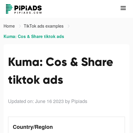
Home
TikTok ads examples
Kuma: Cos & Share tiktok ads
Kuma: Cos & Share
tiktok ads
Updated on: June 16 2023
by Pipiads
Country/Region