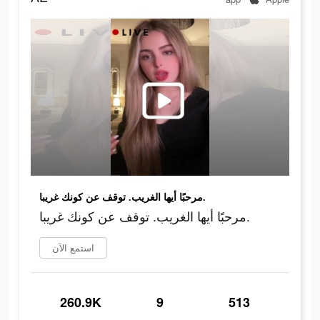
مرحبًا أيها الغريب. توقف عن كونك غريبا.
مرحبًا أيها الغريب. توقف عن كونك غريبا.
استمع الآن
260.9K
9
513