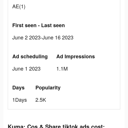
AE(1)
First seen - Last seen
June 2 2023-June 16 2023
Ad scheduling
Ad Impressions
June 1 2023
1.1M
Days
Popularity
1Days
2.5K
Kuma: Cos & Share tiktok ads cost: