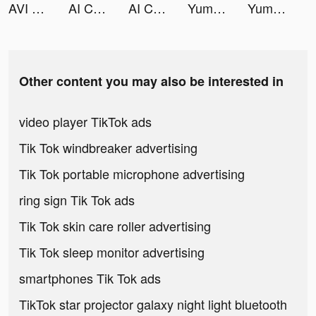
AVI Art Generator tiktok ads
AI ChatBot: Smart Assistant tiktok ads
AI ChatBot: Smart Assistant tiktok ads
Yummly Recipes & Cooking Tools tiktok ads
Yummly Recipes & Cooking Tools tiktok ads
Other content you may also be interested in
video player TikTok ads
Tik Tok windbreaker advertising
Tik Tok portable microphone advertising
ring sign Tik Tok ads
Tik Tok skin care roller advertising
Tik Tok sleep monitor advertising
smartphones Tik Tok ads
TikTok star projector galaxy night light bluetooth