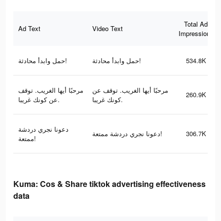
Total Ad
Ad Text
Video Text
Impressions
حمل وابدأ محادثة!
حمل وابدأ محادثة!
534.8K
مرحبًا أيها الغريب. توقف
مرحبًا أيها الغريب. توقف عن
260.9K
عن كونك غريبا.
كونك غريبا.
دعونا نجري دردشة
دعونا نجري دردشة ممتعة!
306.7K
ممتعة!
Kuma: Cos & Share tiktok advertising effectiveness
data