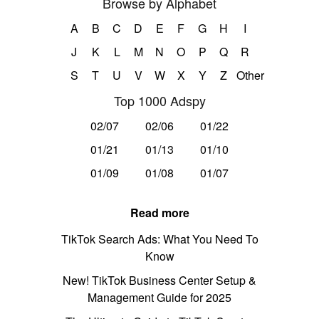
Browse by Alphabet
A
B
C
D
E
F
G
H
I
J
K
L
M
N
O
P
Q
R
S
T
U
V
W
X
Y
Z
Other
Top 1000 Adspy
02/07
02/06
01/22
01/21
01/13
01/10
01/09
01/08
01/07
Read more
TikTok Search Ads: What You Need To
Know
New! TikTok Business Center Setup &
Management Guide for 2025