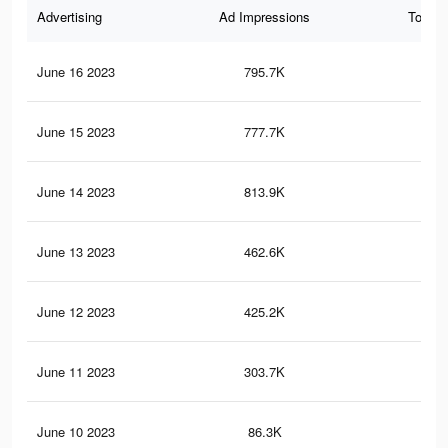
Advertising
Ad Impressions
Total 
June 16 2023
795.7K
1.7
June 15 2023
777.7K
1.8
June 14 2023
813.9K
1.7
June 13 2023
462.6K
1K
June 12 2023
425.2K
95
June 11 2023
303.7K
78
June 10 2023
86.3K
15