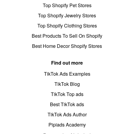
Top Shopify Pet Stores
Top Shopify Jewelry Stores
Top Shopify Clothing Stores
Best Products To Sell On Shopify
Best Home Decor Shopify Stores
Find out more
TikTok Ads Examples
TikTok Blog
TikTok Top ads
Best TikTok ads
TikTok Ads Author
Pipiads Academy