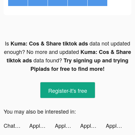
Is
data not updated
Kuma: Cos & Share tiktok ads
enough? No more and updated
Kuma: Cos & Share
data found?
tiktok ads
Try signing up and trying
Pipiads for free to find more!
Register-it's free
You may also be interested in:
ChatWiz—Ask AI tiktok ads
Apple TV tiktok ads
Apple TV tiktok ads
Apple TV tiktok ads
Apple TV tiktok ads