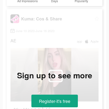
Ad Impressions
Days
Popularity
Kuma: Cos & Share
June 10 2023-June 16 2023
AE
app
Apple
Sign up to see more
Register-it's free
دعونا نجري دردشة ممتعة!