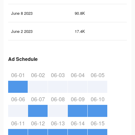
June 8 2023
90.8K
32
June 2 2023
17.4K
10
Ad Schedule
06-01
06-02
06-03
06-04
06-05
06-06
06-07
06-08
06-09
06-10
06-11
06-12
06-13
06-14
06-15