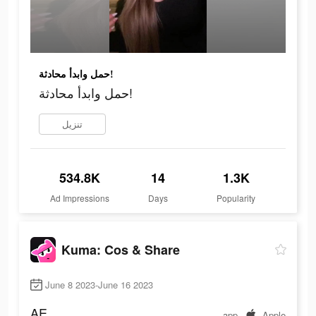
حمل وابدأ محادثة!
حمل وابدأ محادثة!
تنزيل
534.8K
14
1.3K
Ad Impressions
Days
Popularity
Kuma: Cos & Share
June 8 2023-June 16 2023
AE
app
Apple