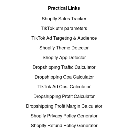
Practical Links
Shopify Sales Tracker
TikTok utm parameters
TikTok Ad Targeting & Audience
Shopify Theme Detector
Shopify App Detector
Dropshipping Traffic Calculator
Dropshipping Cpa Calculator
TikTok Ad Cost Calculator
Dropshipping Profit Calculator
Dropshipping Profit Margin Calculator
Shopify Privacy Policy Generator
Shopify Refund Policy Generator