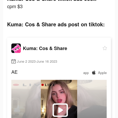
cpm $3
Kuma: Cos & Share ads post on tiktok:
Kuma: Cos & Share
June 2 2023-June 16 2023
AE
app
Apple