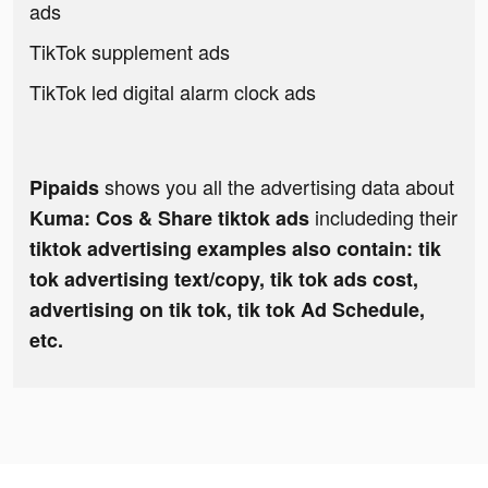
ads
TikTok supplement ads
TikTok led digital alarm clock ads
shows you all the advertising data about
Pipaids
includeding their
Kuma: Cos & Share tiktok ads
tiktok advertising examples also contain: tik
tok advertising text/copy, tik tok ads cost,
advertising on tik tok, tik tok Ad Schedule,
etc.