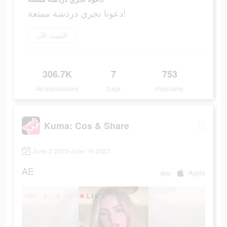
دعونا نجري دردشة ممتعة!
التثبيت الآن
306.7K
7
753
Ad Impressions
Days
Popularity
Kuma: Cos & Share
June 2 2023-June 16 2023
AE
app
Apple