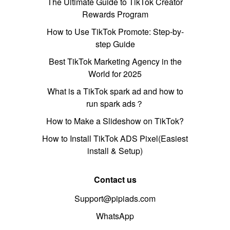
The Ultimate Guide to TikTok Creator
Rewards Program
How to Use TikTok Promote: Step-by-
step Guide
Best TikTok Marketing Agency in the
World for 2025
What is a TikTok spark ad and how to
run spark ads？
How to Make a Slideshow on TikTok?
How to Install TikTok ADS Pixel(Easiest
install & Setup)
Contact us
Support@pipiads.com
WhatsApp