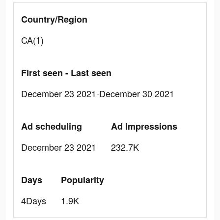
Country/Region
CA(1)
First seen - Last seen
December 23 2021-December 30 2021
Ad scheduling
Ad Impressions
December 23 2021
232.7K
Days
Popularity
4Days
1.9K