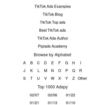
TikTok Ads Examples
TikTok Blog
TikTok Top ads
Best TikTok ads
TikTok Ads Author
Pipiads Academy
Browse by Alphabet
A
B
C
D
E
F
G
H
I
J
K
L
M
N
O
P
Q
R
S
T
U
V
W
X
Y
Z
Other
Top 1000 Adspy
02/07
02/06
01/22
01/21
01/13
01/10