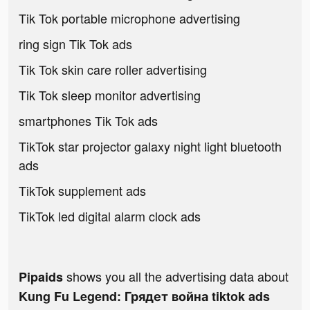
Tik Tok portable microphone advertising
ring sign Tik Tok ads
Tik Tok skin care roller advertising
Tik Tok sleep monitor advertising
smartphones Tik Tok ads
TikTok star projector galaxy night light bluetooth
ads
TikTok supplement ads
TikTok led digital alarm clock ads
shows you all the advertising data about
Pipaids
Kung Fu Legend: Грядет война tiktok ads