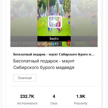
Бесплатный подарок - маунт Сибирского бурого медведя
Бесплатный подарок - маунт
Сибирского бурого медведя
Download
232.7K
4
1.9K
Ad Impressions
Days
Popularity