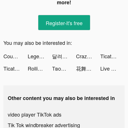
more!
Register-it's free
You may also be interested in:
Count Masters tiktok ads
Legend of the Phoenix tiktok ads
달려라 탱크 tiktok ads
Crazy Monster Balls tiktok ads
Ticatly tiktok ads
Ticatly tiktok ads
Rolling Stairs Master tiktok ads
Твой каршеринг tiktok ads
花舞宮廷 tiktok ads
Live Wallpapers: 4K Elves tiktok ads
Other content you may also be interested in
video player TikTok ads
Tik Tok windbreaker advertising