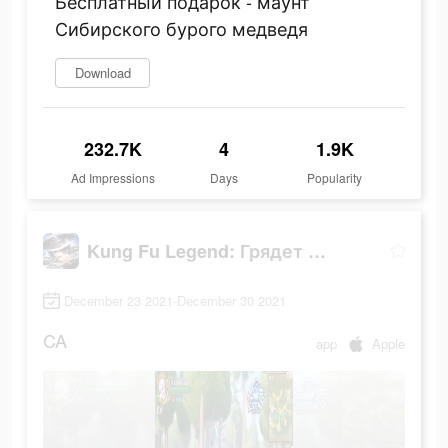
Бесплатный подарок - маунт
Сибирского бурого медведя
Download
232.7K
4
1.9K
Ad Impressions
Days
Popularity
Kung Fu Legend: Грядет война
December 23 2021-December 30 2021
CA
app
Apple