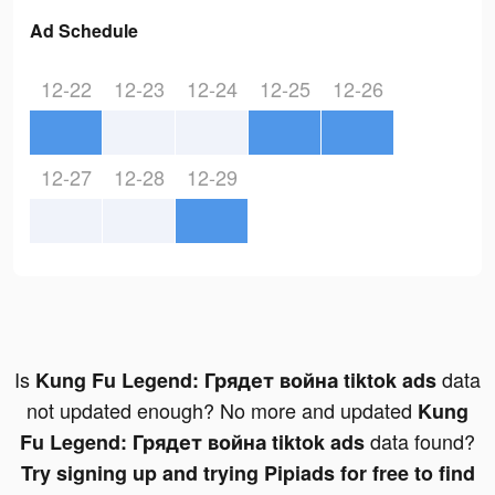
Ad Schedule
12-22
12-23
12-24
12-25
12-26
12-27
12-28
12-29
Is
data
Kung Fu Legend: Грядет война tiktok ads
not updated enough? No more and updated
Kung
data found?
Fu Legend: Грядет война tiktok ads
Try signing up and trying Pipiads for free to find