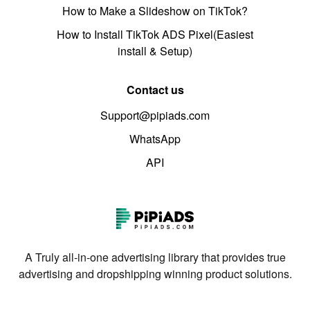
How to Make a Slideshow on TikTok?
How to Install TikTok ADS Pixel(Easiest
install & Setup)
Contact us
Support@pipiads.com
WhatsApp
API
A Truly all-in-one advertising library that provides true
advertising and dropshipping winning product solutions.