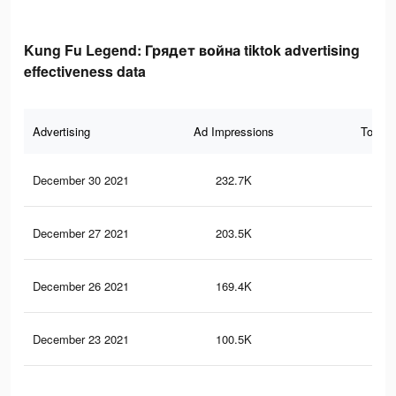
Kung Fu Legend: Грядет война tiktok advertising
effectiveness data
Advertising
Ad Impressions
Total 
December 30 2021
232.7K
1.9
December 27 2021
203.5K
1.7
December 26 2021
169.4K
1.5
December 23 2021
100.5K
92