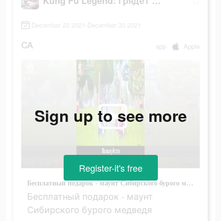
Kung Fu Legend: Грядет война
December 23 2021-December 30 2021
CA
app
Apple
Sign up to see more
Register-it's free
Бесплатный подарок - маунт Сибирского бурого медведя
Бесплатный подарок - маунт
Сибирского бурого медведя