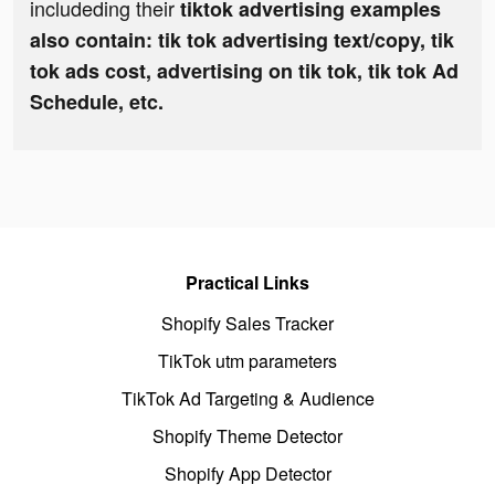
includeding their
tiktok advertising examples
also contain: tik tok advertising text/copy, tik
tok ads cost, advertising on tik tok, tik tok Ad
Schedule, etc.
Practical Links
Shopify Sales Tracker
TikTok utm parameters
TikTok Ad Targeting & Audience
Shopify Theme Detector
Shopify App Detector