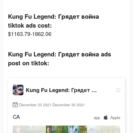
Kung Fu Legend: Грядет война
tiktok ads cost:
$1163.79-1862.06
Kung Fu Legend: Грядет война ads
post on tiktok:
Kung Fu Legend: Грядет война
December 23 2021-December 30 2021
CA
app
Apple