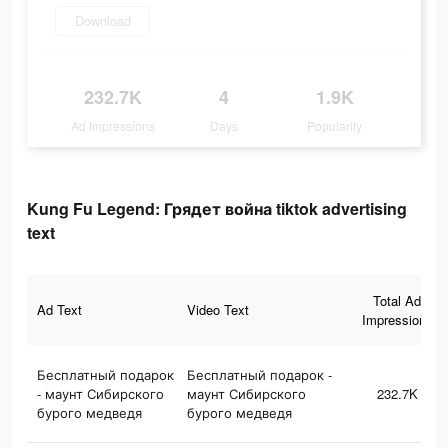
Download
232.7K
4
1.9K
Ad Impressions
Days
Popularity
Kung Fu Legend: Грядет война tiktok advertising
text
Total Ad
Ad Text
Video Text
Impressions
Бесплатный подарок
Бесплатный подарок -
- маунт Сибирского
маунт Сибирского
232.7K
бурого медведя
бурого медведя