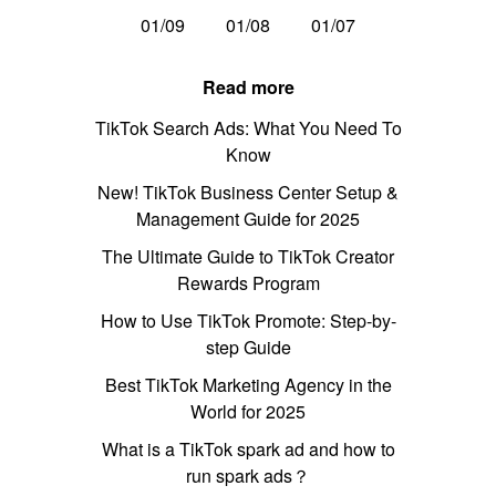
01/09
01/08
01/07
Read more
TikTok Search Ads: What You Need To
Know
New! TikTok Business Center Setup &
Management Guide for 2025
The Ultimate Guide to TikTok Creator
Rewards Program
How to Use TikTok Promote: Step-by-
step Guide
Best TikTok Marketing Agency in the
World for 2025
What is a TikTok spark ad and how to
run spark ads？