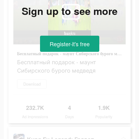
Sign up to see more
Register-it's free
Бесплатный подарок - маунт Сибирского бурого медведя
Бесплатный подарок - маунт
Сибирского бурого медведя
Download
232.7K
4
1.9K
Ad Impressions
Days
Popularity