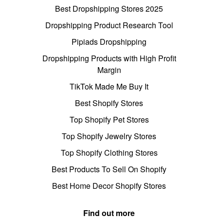
Best Dropshipping Stores 2025
Dropshipping Product Research Tool
Pipiads Dropshipping
Dropshipping Products with High Profit
Margin
TikTok Made Me Buy It
Best Shopify Stores
Top Shopify Pet Stores
Top Shopify Jewelry Stores
Top Shopify Clothing Stores
Best Products To Sell On Shopify
Best Home Decor Shopify Stores
Find out more