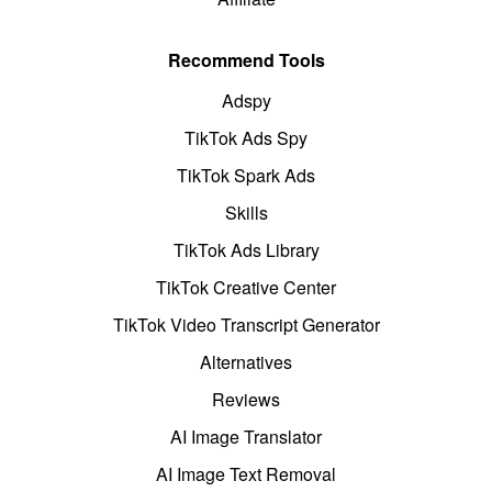
Recommend Tools
Adspy
TikTok Ads Spy
TikTok Spark Ads
Skills
TikTok Ads Library
TikTok Creative Center
TikTok Video Transcript Generator
Alternatives
Reviews
AI Image Translator
AI Image Text Removal