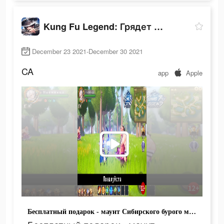
Kung Fu Legend: Грядет война
December 23 2021-December 30 2021
CA
app
Apple
Бесплатный подарок - маунт Сибирского бурого медведя