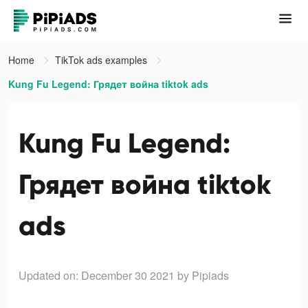
Home
TikTok ads examples
Kung Fu Legend: Грядет война tiktok ads
Kung Fu Legend:
Грядет война tiktok
ads
Updated on: December 30 2021
by Pipiads