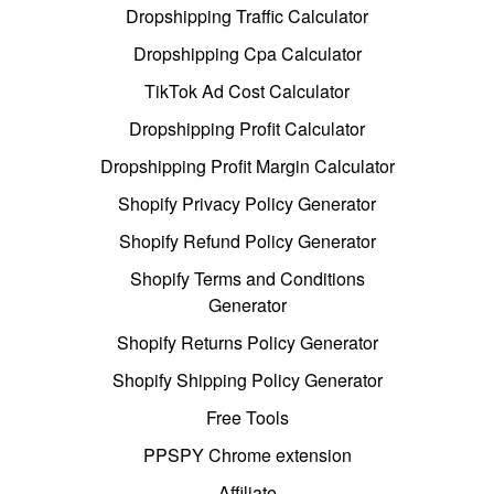
Dropshipping Traffic Calculator
Dropshipping Cpa Calculator
TikTok Ad Cost Calculator
Dropshipping Profit Calculator
Dropshipping Profit Margin Calculator
Shopify Privacy Policy Generator
Shopify Refund Policy Generator
Shopify Terms and Conditions
Generator
Shopify Returns Policy Generator
Shopify Shipping Policy Generator
Free Tools
PPSPY Chrome extension
Affiliate