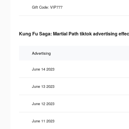
Gift Code: VIP777
Kung Fu Saga: Martial Path tiktok advertising effe
Advertising
June 14 2023
June 13 2023
June 12 2023
June 11 2023