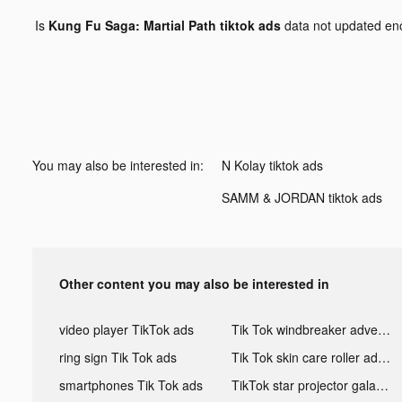
Is
Kung Fu Saga: Martial Path tiktok ads
data not updated e
You may also be interested in:
N Kolay tiktok ads
SAMM & JORDAN tiktok ads
Other content you may also be interested in
video player TikTok ads
Tik Tok windbreaker advertising
ring sign Tik Tok ads
Tik Tok skin care roller advertising
smartphones Tik Tok ads
TikTok star projector galaxy night light bluetooth ads