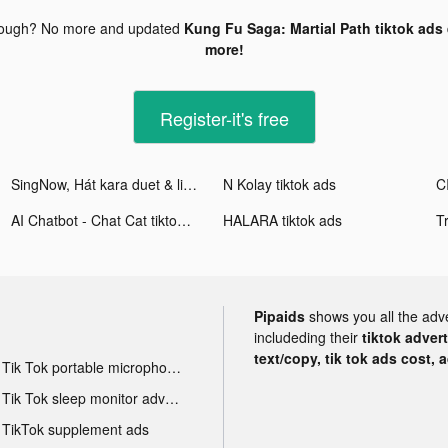
nough? No more and updated
Kung Fu Saga: Martial Path tiktok ads
more!
Register-it's free
SingNow, Hát kara duet & live tiktok ads
N Kolay tiktok ads
AI Chatbot - Chat Cat tiktok ads
HALARA tiktok ads
Pipaids
shows you all the adv
includeding their
tiktok adver
text/copy, tik tok ads cost, 
Tik Tok portable microphone advertising
Tik Tok sleep monitor advertising
TikTok supplement ads