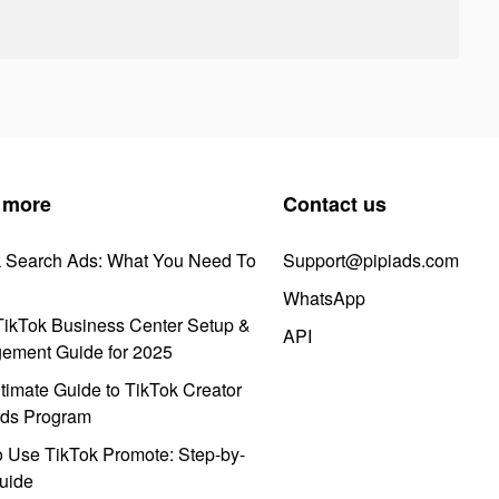
 more
Contact us
k Search Ads: What You Need To
Support@pipiads.com
WhatsApp
ikTok Business Center Setup &
API
ement Guide for 2025
timate Guide to TikTok Creator
ds Program
 Use TikTok Promote: Step-by-
uide