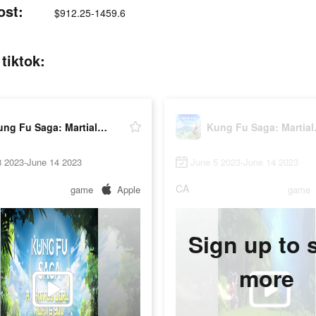
ost:
$912.25-1459.6
tiktok:
Kung Fu Saga: Martial Path
Kung 
8 2023-June 14 2023
June 5 2023-June 14 2023
CA
game
Apple
game
Sign up to 
more