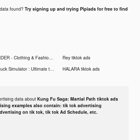
data found?
Try signing up and trying Pipiads for free to find
CIDER - Clothing & Fashion tiktok ads
Rey tiktok ads
Truck Simulator : Ultimate tiktok ads
HALARA tiktok ads
ertising data about
Kung Fu Saga: Martial Path tiktok ads
tising examples also contain: tik tok advertising
advertising on tik tok, tik tok Ad Schedule, etc.