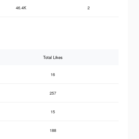
46.4K
2
Total Likes
16
257
15
188