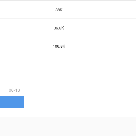
38K
36.8K
106.8K
06-13