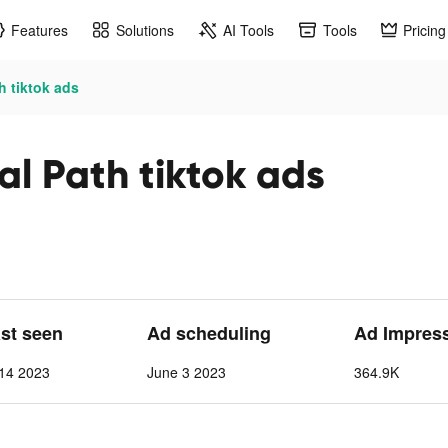
Features
Solutions
AI Tools
Tools
Pricing
h tiktok ads
al Path tiktok ads
ast seen
Ad scheduling
Ad Impres
 14 2023
June 3 2023
364.9K