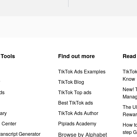
Tools
Find out more
Read
TikTok Ads Examples
TikTo
Know
y
TikTok Blog
New! T
ds
TikTok Top ads
Manag
Best TikTok ads
The Ul
ary
TikTok Ads Author
Rewar
e Center
Pipiads Academy
How to
step G
anscript Generator
Browse by Alphabet