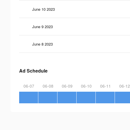
June 10 2023
June 9 2023
June 8 2023
Ad Schedule
06-07
06-08
06-09
06-10
06-11
06-12