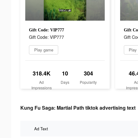
Gift Code: VIP777
Gift C
Gift Code: VIP777
Gift C
Play game
Play
318.4K
10
304
46.
Ad
Days
Popularity
A
Impressions
Impres
Kung Fu Saga: Martial Path tiktok advertising text
Ad Text