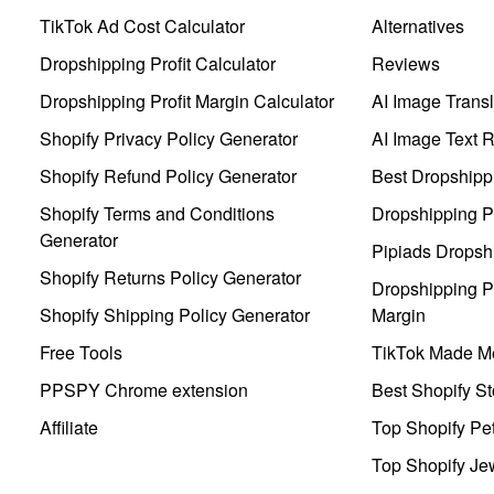
TikTok Ad Cost Calculator
Alternatives
Dropshipping Profit Calculator
Reviews
Dropshipping Profit Margin Calculator
AI Image Transl
Shopify Privacy Policy Generator
AI Image Text 
Shopify Refund Policy Generator
Best Dropshipp
Shopify Terms and Conditions
Dropshipping P
Generator
Pipiads Dropsh
Shopify Returns Policy Generator
Dropshipping Pr
Shopify Shipping Policy Generator
Margin
Free Tools
TikTok Made Me
PPSPY Chrome extension
Best Shopify St
Affiliate
Top Shopify Pe
Top Shopify Je