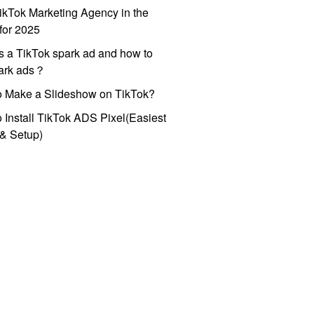
ikTok Marketing Agency in the
for 2025
s a TikTok spark ad and how to
park ads？
o Make a Slideshow on TikTok?
 Install TikTok ADS Pixel(Easiest
l & Setup)