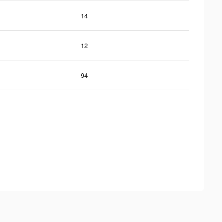
14
12
94