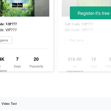
Register-it's free
ode: VIP777
Gift Code: VIP777
ode: VIP777
Gift Code: VIP777
 game
Play game
4K
7
20
318.4K
10
d
Days
Popularity
Ad
Days
Pop
sions
Impressions
Video Text