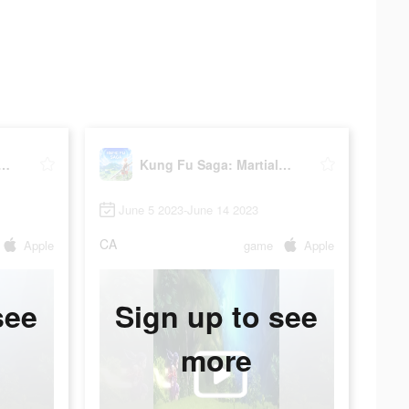
Fu Saga: Martial Path
Kung Fu Saga: Martial Path
June 5 2023-June 14 2023
CA
Apple
game
Apple
see
Sign up to see
more