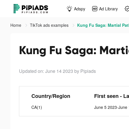
Adspy
Ad Library
Home
TikTok ads examples
Kung Fu Saga: Martial Pat
Kung Fu Saga: Marti
Updated on: June 14 2023
by Pipiads
Country/Region
First seen - L
CA(1)
June 5 2023-June