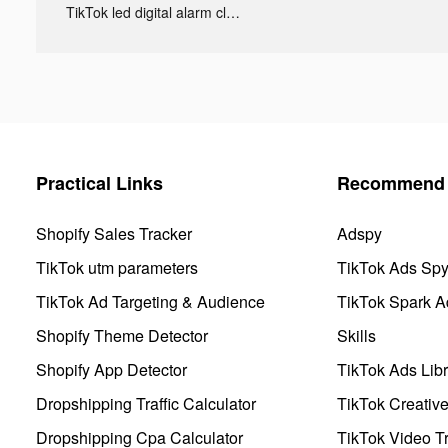
TikTok led digital alarm clock ads
Practical Links
Recommend 
Shopify Sales Tracker
Adspy
TikTok utm parameters
TikTok Ads Sp
TikTok Ad Targeting & Audience
TikTok Spark A
Shopify Theme Detector
Skills
Shopify App Detector
TikTok Ads Libr
Dropshipping Traffic Calculator
TikTok Creativ
Dropshipping Cpa Calculator
TikTok Video Tr