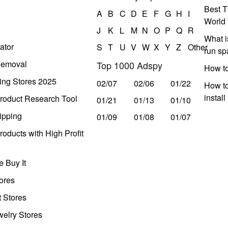
Best T
A
B
C
D
E
F
G
H
I
World 
J
K
L
M
N
O
P
Q
R
What i
ator
S
T
U
V
W
X
Y
Z
Other
run s
Removal
Top 1000 Adspy
How t
ing Stores 2025
02/07
02/06
01/22
How to
instal
roduct Research Tool
01/21
01/13
01/10
ipping
01/09
01/08
01/07
oducts with High Profit
 Buy It
ores
t Stores
welry Stores