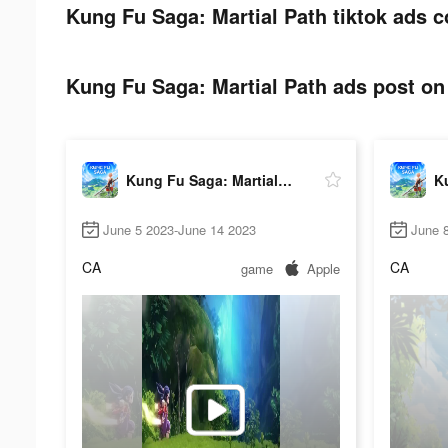
Kung Fu Saga: Martial Path tiktok ads c
Kung Fu Saga: Martial Path ads post on 
Kung Fu Saga: Martial Path
June 5 2023-June 14 2023
June 
CA
CA
game
Apple