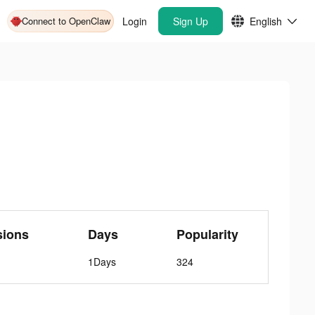
Connect to OpenClaw
Login
Sign Up
English
sions
Days
Popularity
1Days
324