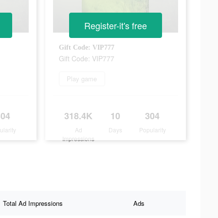
Register-it's free
Gift Code: VIP777
Gift Code: VIP777
Play game
304
318.4K
10
304
ularity
Ad
Days
Popularity
Impressions
Total Ad Impressions
Ads