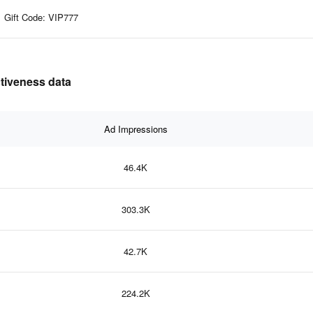
Gift Code: VIP777
ctiveness data
Ad Impressions
46.4K
303.3K
42.7K
224.2K