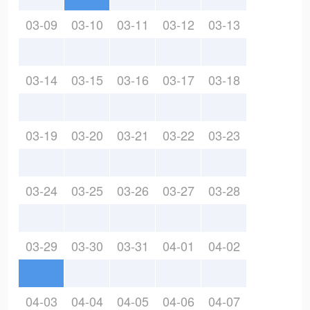
03-09
03-10
03-11
03-12
03-13
03-14
03-15
03-16
03-17
03-18
03-19
03-20
03-21
03-22
03-23
03-24
03-25
03-26
03-27
03-28
03-29
03-30
03-31
04-01
04-02
04-03
04-04
04-05
04-06
04-07