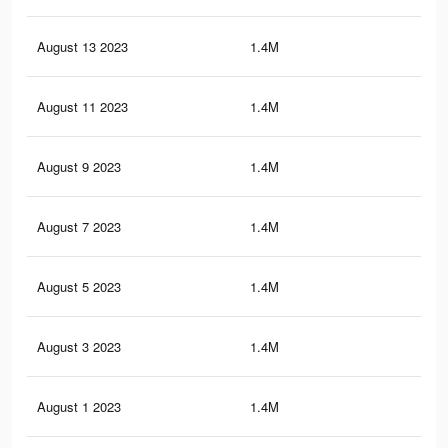
August 13 2023
1.4M
35.
August 11 2023
1.4M
35.
August 9 2023
1.4M
35.
August 7 2023
1.4M
34.
August 5 2023
1.4M
34.
August 3 2023
1.4M
34.
August 1 2023
1.4M
33.