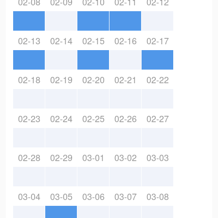
02-08
02-09
02-10
02-11
02-12
02-13
02-14
02-15
02-16
02-17
02-18
02-19
02-20
02-21
02-22
02-23
02-24
02-25
02-26
02-27
02-28
02-29
03-01
03-02
03-03
03-04
03-05
03-06
03-07
03-08