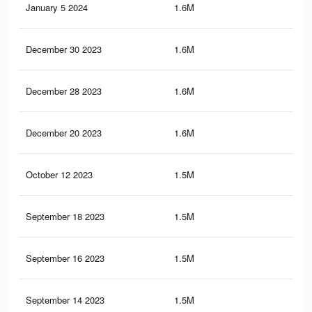
January 5 2024
1.6M
42.
December 30 2023
1.6M
42.
December 28 2023
1.6M
42.
December 20 2023
1.6M
42.
October 12 2023
1.5M
41.
September 18 2023
1.5M
41.
September 16 2023
1.5M
41.
September 14 2023
1.5M
41.