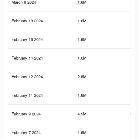
March 6 2024
1.6M
44.
February 18 2024
1.6M
44.
February 16 2024
1.6M
44.
February 14 2024
1.6M
44.
February 12 2024
2.8M
80.
February 11 2024
1.6M
44
February 9 2024
4.5M
124.
February 7 2024
1.6M
43.