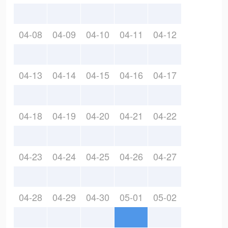
04-08
04-09
04-10
04-11
04-12
04-13
04-14
04-15
04-16
04-17
04-18
04-19
04-20
04-21
04-22
04-23
04-24
04-25
04-26
04-27
04-28
04-29
04-30
05-01
05-02