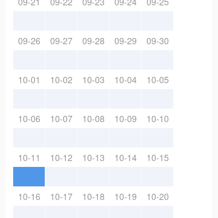
09-21
09-22
09-23
09-24
09-25
09-26
09-27
09-28
09-29
09-30
10-01
10-02
10-03
10-04
10-05
10-06
10-07
10-08
10-09
10-10
10-11
10-12
10-13
10-14
10-15
10-16
10-17
10-18
10-19
10-20