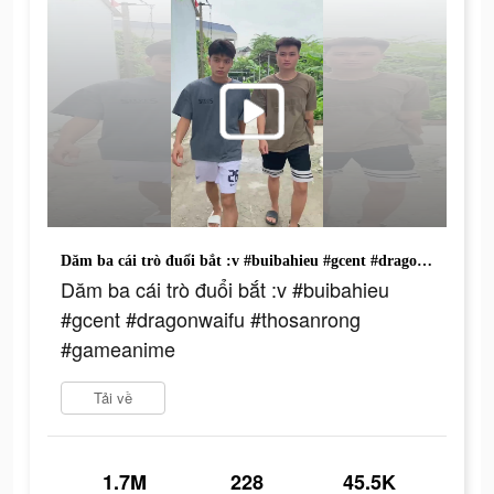
Dăm ba cái trò đuổi bắt :v #buibahieu #gcent #dragonwaifu #thosanrong #gameanime
Dăm ba cái trò đuổi bắt :v #buibahieu
#gcent #dragonwaifu #thosanrong
#gameanime
Tải về
1.7M
228
45.5K