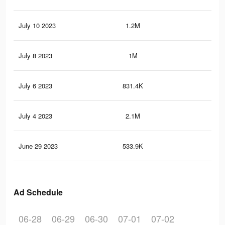
July 10 2023
1.2M
27.
July 8 2023
1M
24.
July 6 2023
831.4K
21.
July 4 2023
2.1M
66.
June 29 2023
533.9K
25.
Ad Schedule
06-28
06-29
06-30
07-01
07-02