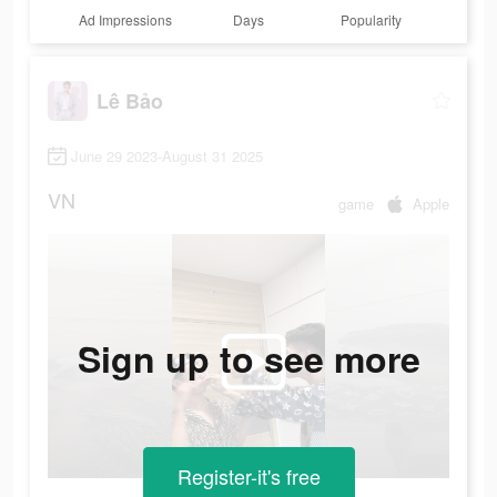
Ad Impressions
Days
Popularity
Lê Bảo
June 29 2023-August 31 2025
VN
game
Apple
Sign up to see more
Register-it's free