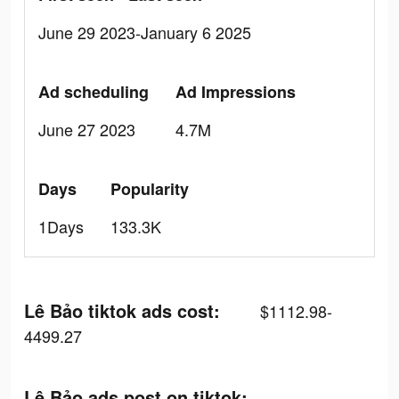
June 29 2023-January 6 2025
Ad scheduling
Ad Impressions
June 27 2023
4.7M
Days
Popularity
1Days
133.3K
Lê Bảo tiktok ads cost:
$1112.98-
4499.27
Lê Bảo ads post on tiktok: