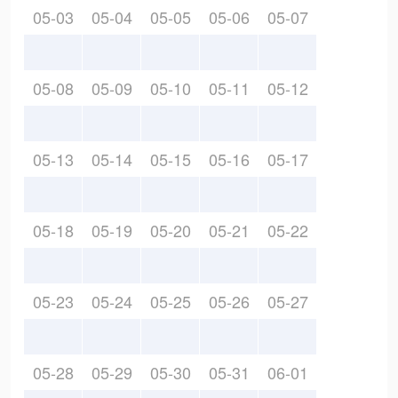
05-03
05-04
05-05
05-06
05-07
05-08
05-09
05-10
05-11
05-12
05-13
05-14
05-15
05-16
05-17
05-18
05-19
05-20
05-21
05-22
05-23
05-24
05-25
05-26
05-27
05-28
05-29
05-30
05-31
06-01