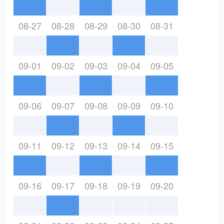
08-27
08-28
08-29
08-30
08-31
09-01
09-02
09-03
09-04
09-05
09-06
09-07
09-08
09-09
09-10
09-11
09-12
09-13
09-14
09-15
09-16
09-17
09-18
09-19
09-20