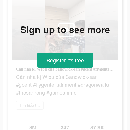
Sign up to see more
Register-it's free
Căn nhà kị Wjbu của Sandwick-san #gcent #flygentertainment #dragonwaifu #thosanrong #gameanime
Căn nhà kị Wjbu của Sandwick-san
#gcent #flygentertainment #dragonwaifu
#thosanrong #gameanime
Tìm hiểu thêm
3M
347
87.9K