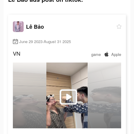
Lê Bảo
June 29 2023-August 31 2025
VN
game
Apple