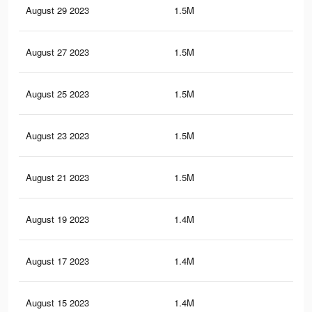
August 29 2023
1.5M
39
August 27 2023
1.5M
38.
August 25 2023
1.5M
38.
August 23 2023
1.5M
38.
August 21 2023
1.5M
37.
August 19 2023
1.4M
37.
August 17 2023
1.4M
36.
August 15 2023
1.4M
36.