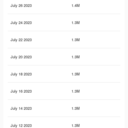
July 26 2023
1.4M
32.
July 24 2023
1.3M
32.
July 22 2023
1.3M
31.
July 20 2023
1.3M
30.
July 18 2023
1.3M
30
July 16 2023
1.3M
29.
July 14 2023
1.3M
29.
July 12 2023
1.3M
28.