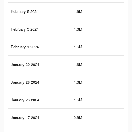
February 5 2024
1.6M
43.
February 3 2024
1.6M
43.
February 1 2024
1.6M
43.
January 30 2024
1.6M
43
January 28 2024
1.6M
42.
January 26 2024
1.6M
42.
January 17 2024
2.8M
80.