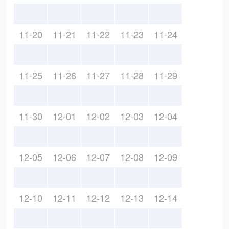
11-20
11-21
11-22
11-23
11-24
11-25
11-26
11-27
11-28
11-29
11-30
12-01
12-02
12-03
12-04
12-05
12-06
12-07
12-08
12-09
12-10
12-11
12-12
12-13
12-14