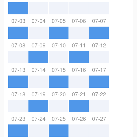
07-03
07-04
07-05
07-06
07-07
07-08
07-09
07-10
07-11
07-12
07-13
07-14
07-15
07-16
07-17
07-18
07-19
07-20
07-21
07-22
07-23
07-24
07-25
07-26
07-27