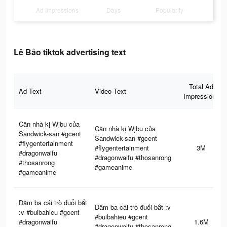
Ad Impressions
Days
Popularity
Lê Bảo tiktok advertising text
Total Ad
Ad Text
Video Text
Impressions
Căn nhà kị Wjbu của
Căn nhà kị Wjbu của
Sandwick-san #gcent
Sandwick-san #gcent
#flygentertainment
#flygentertainment
3M
#dragonwaifu
#dragonwaifu #thosanrong
#thosanrong
#gameanime
#gameanime
Dăm ba cái trò đuổi bắt
Dăm ba cái trò đuổi bắt :v
:v #buibahieu #gcent
#buibahieu #gcent
#dragonwaifu
1.6M
#dragonwaifu #thosanrong