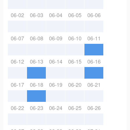
06-02
06-03
06-04
06-05
06-06
06-07
06-08
06-09
06-10
06-11
06-12
06-13
06-14
06-15
06-16
06-17
06-18
06-19
06-20
06-21
06-22
06-23
06-24
06-25
06-26