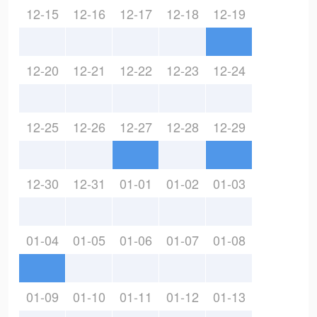
12-15
12-16
12-17
12-18
12-19
12-20
12-21
12-22
12-23
12-24
12-25
12-26
12-27
12-28
12-29
12-30
12-31
01-01
01-02
01-03
01-04
01-05
01-06
01-07
01-08
01-09
01-10
01-11
01-12
01-13