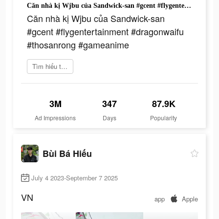
Căn nhà kị Wjbu của Sandwick-san #gcent #flygentertainment #dragonwaifu #thosanrong #gameanime
Căn nhà kị Wjbu của Sandwick-san
#gcent #flygentertainment #dragonwaifu
#thosanrong #gameanime
Tìm hiểu thêm
3M
347
87.9K
Ad Impressions
Days
Popularity
Bùi Bá Hiếu
July 4 2023-September 7 2025
VN
app
Apple