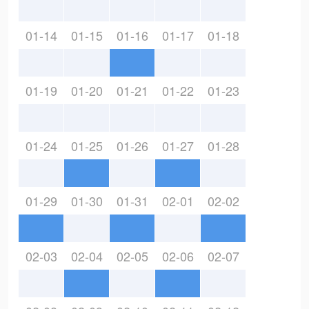
01-14
01-15
01-16
01-17
01-18
01-19
01-20
01-21
01-22
01-23
01-24
01-25
01-26
01-27
01-28
01-29
01-30
01-31
02-01
02-02
02-03
02-04
02-05
02-06
02-07