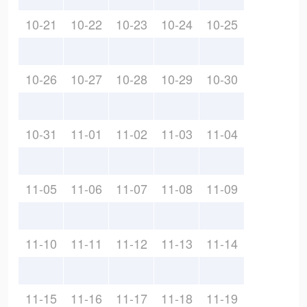
10-21
10-22
10-23
10-24
10-25
10-26
10-27
10-28
10-29
10-30
10-31
11-01
11-02
11-03
11-04
11-05
11-06
11-07
11-08
11-09
11-10
11-11
11-12
11-13
11-14
11-15
11-16
11-17
11-18
11-19