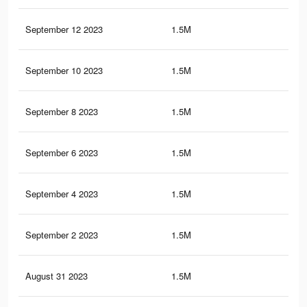
September 12 2023
1.5M
41.
September 10 2023
1.5M
41.
September 8 2023
1.5M
41
September 6 2023
1.5M
40.
September 4 2023
1.5M
40.
September 2 2023
1.5M
40.
August 31 2023
1.5M
39.