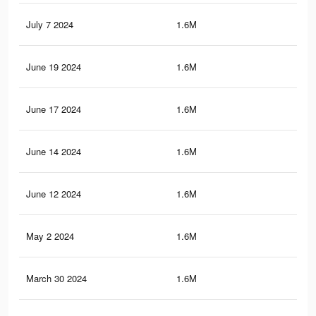
July 7 2024
1.6M
44.
June 19 2024
1.6M
44.
June 17 2024
1.6M
44.
June 14 2024
1.6M
44.
June 12 2024
1.6M
44.
May 2 2024
1.6M
44.
March 30 2024
1.6M
44.