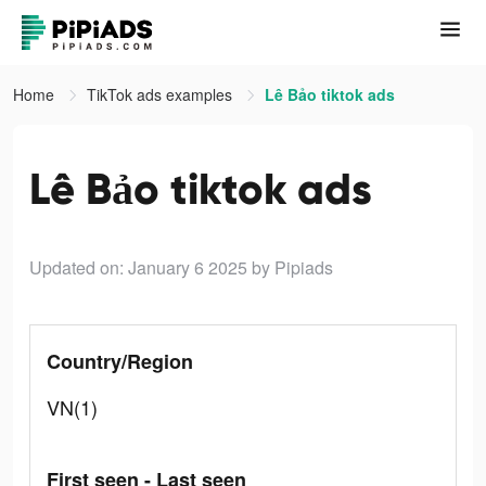
Home
TikTok ads examples
Lê Bảo tiktok ads
Lê Bảo tiktok ads
Updated on: January 6 2025
by Pipiads
Country/Region
VN(1)
First seen - Last seen