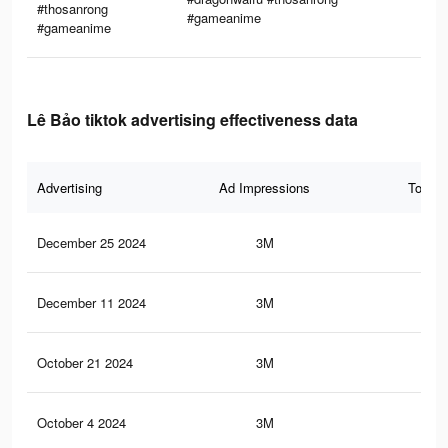
#thosanrong
#gameanime
#gameanime
Lê Bảo tiktok advertising effectiveness data
Advertising
Ad Impressions
Total 
December 25 2024
3M
86.
December 11 2024
3M
86.
October 21 2024
3M
86.
October 4 2024
3M
86.