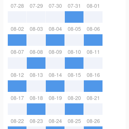
07-28
07-29
07-30
07-31
08-01
08-02
08-03
08-04
08-05
08-06
08-07
08-08
08-09
08-10
08-11
08-12
08-13
08-14
08-15
08-16
08-17
08-18
08-19
08-20
08-21
08-22
08-23
08-24
08-25
08-26