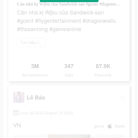
Căn nhà kị Wjbu của Sandwick-san #gcent #flygentertainment #dragonwaifu #thosanrong #gameanime
Căn nhà kị Wjbu của Sandwick-san
#gcent #flygentertainment #dragonwaifu
#thosanrong #gameanime
Tìm hiểu thêm
3M
347
87.9K
Ad Impressions
Days
Popularity
Lê Bảo
June 29 2023-August 31 2025
VN
game
Apple