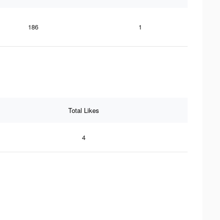
186
1
Total Likes
4