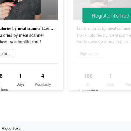
Register-it's free
Track calories by meal scanner Easily develop a health plan！
alories by meal scanner
Track calories by meal scann
develop a health plan！
Easily develop a health plan
Sign up today
Sign up today
6
1
4
186
1
d
Days
Popularity
Ad
Days
Pop
sions
Impressions
Video Text