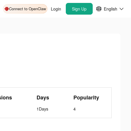
Connect to OpenClaw
Login
Sign Up
English
sions
Days
Popularity
1Days
4