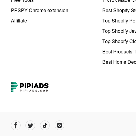
PPSPY Chrome extension
Best Shopify St
Affiliate
Top Shopify Pe
Top Shopify Je
Top Shopify Clo
Best Products T
Best Home Deco