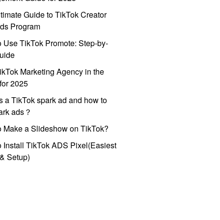
timate Guide to TikTok Creator
ds Program
 Use TikTok Promote: Step-by-
uide
ikTok Marketing Agency in the
for 2025
s a TikTok spark ad and how to
park ads？
o Make a Slideshow on TikTok?
 Install TikTok ADS Pixel(Easiest
l & Setup)