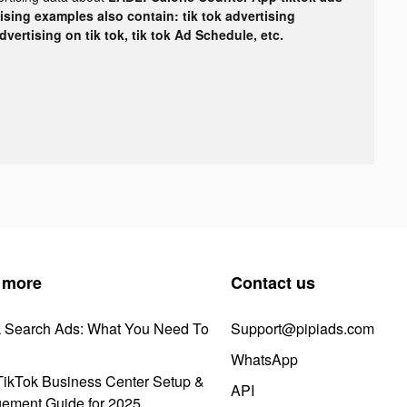
tising examples also contain: tik tok advertising
advertising on tik tok, tik tok Ad Schedule, etc.
 more
Contact us
k Search Ads: What You Need To
Support@pipiads.com
WhatsApp
ikTok Business Center Setup &
API
ement Guide for 2025