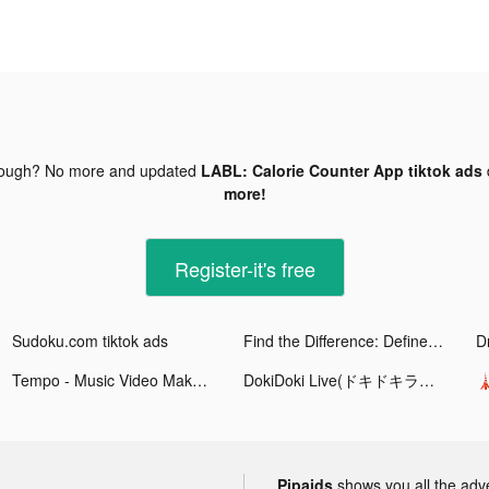
nough? No more and updated
LABL: Calorie Counter App tiktok ads
more!
Register-it's free
Sudoku.com tiktok ads
Find the Difference: Define II tiktok ads
D
Tempo - Music Video Maker tiktok ads
DokiDoki Live(ドキドキライブ)-配信アプリ tiktok ads

Pipaids
shows you all the adv