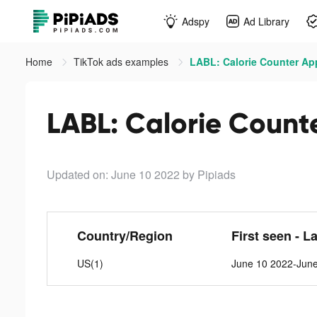
Adspy
Ad Library
Home
TikTok ads examples
LABL: Calorie Counter App
LABL: Calorie Count
Updated on: June 10 2022
by Pipiads
Country/Region
First seen - L
US(1)
June 10 2022-Jun