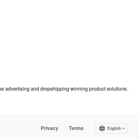
true advertising and dropshipping winning product solutions.
Privacy
Terms
English