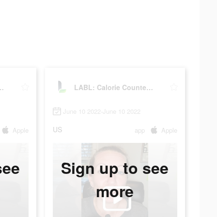
rie Counter App
LABL: Calorie Counter App
June 10 2022-June 10 2022
US
Apple
app
Apple
see
Sign up to see
more