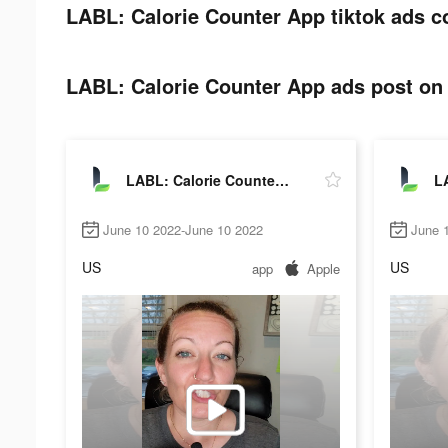
LABL: Calorie Counter App tiktok ads c
LABL: Calorie Counter App ads post on 
LABL: Calorie Counter App
June 10 2022-June 10 2022
June 
US
US
app
Apple