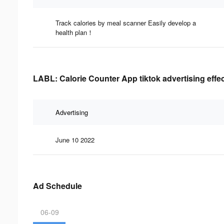
Track calories by meal scanner Easily develop a
health plan！
LABL: Calorie Counter App tiktok advertising effe
Advertising
June 10 2022
Ad Schedule
06-09