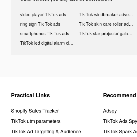
video player TikTok ads
Tik Tok windbreaker advertising
ring sign Tik Tok ads
Tik Tok skin care roller advertising
smartphones Tik Tok ads
TikTok star projector galaxy night light bluetooth ads
TikTok led digital alarm clock ads
Practical Links
Recommend 
Shopify Sales Tracker
Adspy
TikTok utm parameters
TikTok Ads Sp
TikTok Ad Targeting & Audience
TikTok Spark A