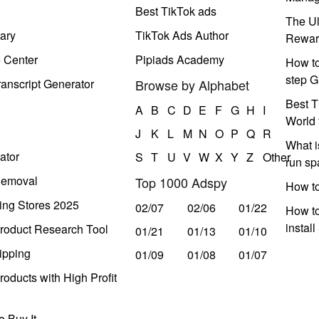
Best TikTok ads
The Ul
ary
TikTok Ads Author
Rewar
e Center
Pipiads Academy
How to
step G
anscript Generator
Browse by Alphabet
Best T
A
B
C
D
E
F
G
H
I
World 
J
K
L
M
N
O
P
Q
R
What i
ator
S
T
U
V
W
X
Y
Z
Other
run s
Removal
Top 1000 Adspy
How t
ing Stores 2025
02/07
02/06
01/22
How to
instal
roduct Research Tool
01/21
01/13
01/10
ipping
01/09
01/08
01/07
oducts with High Profit
 Buy It