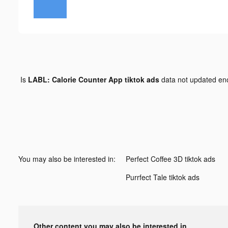
Is
LABL: Calorie Counter App tiktok ads
data not updated e
You may also be interested in:
Perfect Coffee 3D tiktok ads
Purrfect Tale tiktok ads
Other content you may also be interested in