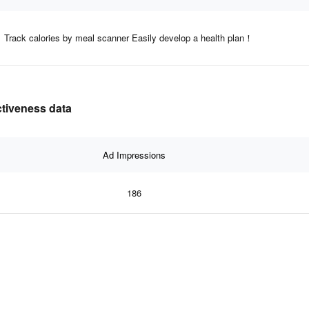
Track calories by meal scanner Easily develop a health plan！
ctiveness data
Ad Impressions
186