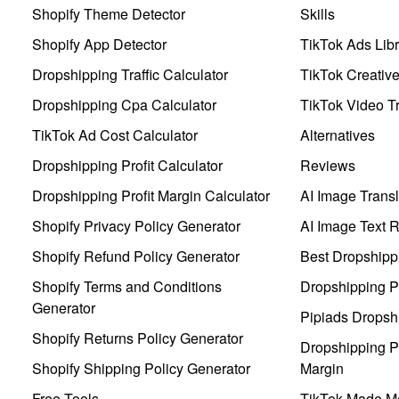
Shopify Theme Detector
Skills
Shopify App Detector
TikTok Ads Libr
Dropshipping Traffic Calculator
TikTok Creativ
Dropshipping Cpa Calculator
TikTok Video Tr
TikTok Ad Cost Calculator
Alternatives
Dropshipping Profit Calculator
Reviews
Dropshipping Profit Margin Calculator
AI Image Transl
Shopify Privacy Policy Generator
AI Image Text 
Shopify Refund Policy Generator
Best Dropshipp
Shopify Terms and Conditions
Dropshipping P
Generator
Pipiads Dropsh
Shopify Returns Policy Generator
Dropshipping Pr
Shopify Shipping Policy Generator
Margin
Free Tools
TikTok Made Me