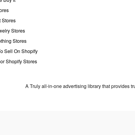
ores
t Stores
welry Stores
thing Stores
o Sell On Shopify
r Shopify Stores
A Truly all-in-one advertising library that provides 