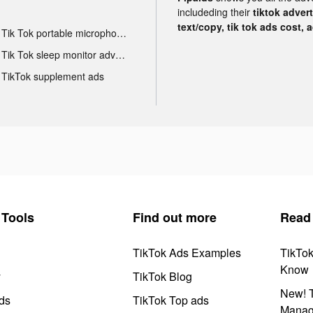
includeding their
tiktok adver
text/copy, tik tok ads cost, 
Tik Tok portable microphone advertising
Tik Tok sleep monitor advertising
TikTok supplement ads
Tools
Find out more
Read
TikTok Ads Examples
TikTo
Know
y
TikTok Blog
New! T
ds
TikTok Top ads
Manag