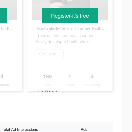
Register-it's free
Track calories by meal scanner Easily develop a health plan！
Track calories by meal scanner Easily develop a health plan！
er
Track calories by meal scanner
！
Easily develop a health plan！
Sign up today
4
186
1
4
ularity
Ad
Days
Popularity
Impressions
Total Ad Impressions
Ads