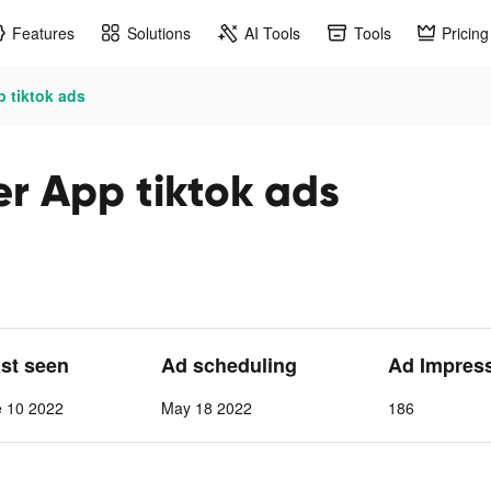
Features
Solutions
AI Tools
Tools
Pricing
 tiktok ads
er App tiktok ads
ast seen
Ad scheduling
Ad Impres
e 10 2022
May 18 2022
186