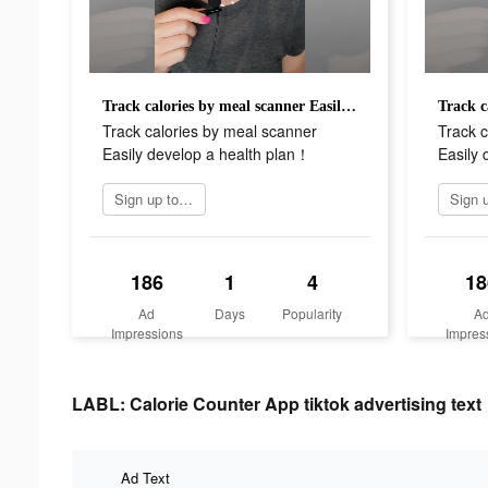
Track calories by meal scanner Easily develop a health plan！
Track calories by meal scanner
Track c
Easily develop a health plan！
Easily 
Sign up today
186
1
4
18
Ad
Days
Popularity
A
Impressions
Impres
LABL: Calorie Counter App tiktok advertising text
Ad Text