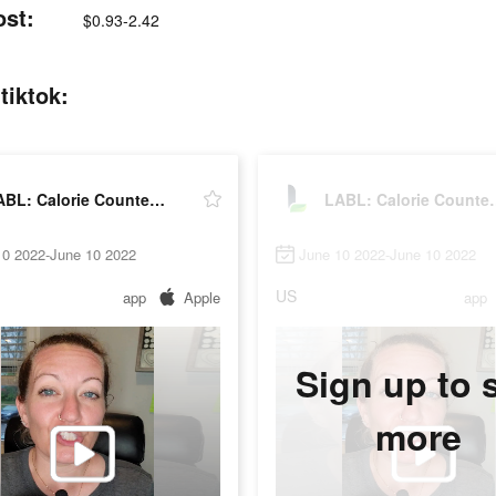
ost:
$0.93-2.42
tiktok:
LABL: Calorie Counter App
LABL: Calo
10 2022-June 10 2022
June 10 2022-June 10 2022
US
app
Apple
app
Sign up to 
more