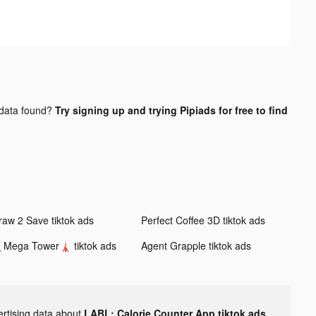
data found?
Try signing up and trying Pipiads for free to find
raw 2 Save tiktok ads
Perfect Coffee 3D tiktok ads
Mega Tower🗼 tiktok ads
Agent Grapple tiktok ads
ertising data about
LABL: Calorie Counter App tiktok ads