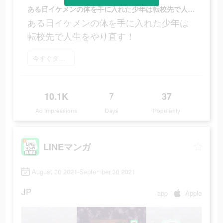
ある日イケメンの体を手に入れた少年は転校先で人生をやり直す！
ある日イケメンの体を手に入れた少年は
転校先で人生をやり直す！
今すぐダウンロード
10.1K
7
37
Ad Impressions
Days
Popularity
LINEマンガ
August 30 2021-September 30 2021
JP
app
Apple