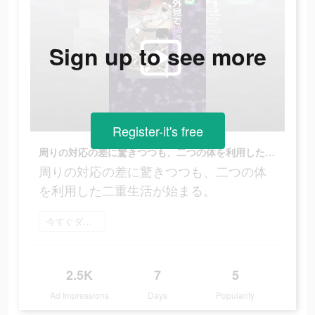
Sign up to see more
Register-it's free
周りの対応の差に驚きつつも、二つの体を利用した二重生活が始まる。
周りの対応の差に驚きつつも、二つの体
を利用した二重生活が始まる。
今すぐダウンロード
2.5K
7
5
Ad Impressions
Days
Popularity