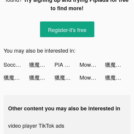
to find more!
Register-it's free
You may also be interested in:
Soccer Super Star tiktok ads
獵魔者Demon Hunter：覺醒 tiktok ads
PIA VPN - Private VPN for Net tiktok ads
Mow Zombies tiktok ads
獵魔者Demon Hunter：覺醒 tiktok ads
獵魔者Demon Hunter：覺醒 tiktok ads
獵魔者Demon Hunter：覺醒 tiktok ads
獵魔者Demon Hunter：覺醒 tiktok ads
Mow Zombies tiktok ads
獵魔者Demon Hunter：覺醒 tiktok ads
Other content you may also be interested in
video player TikTok ads