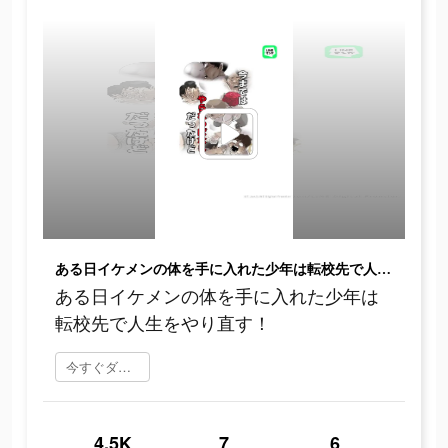
ある日イケメンの体を手に入れた少年は転校先で人生をやり直す！
ある日イケメンの体を手に入れた少年は
転校先で人生をやり直す！
今すぐダウンロード
4.5K
7
6