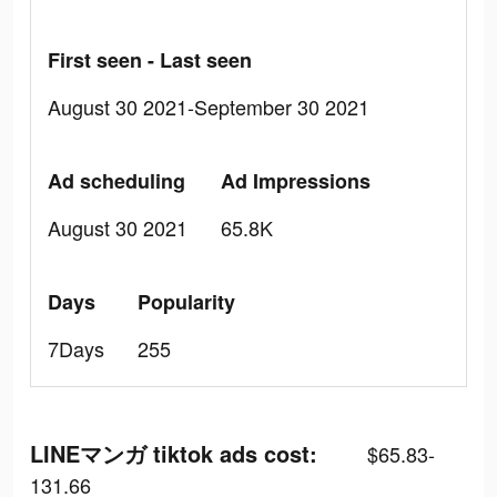
First seen - Last seen
August 30 2021-September 30 2021
Ad scheduling
Ad Impressions
August 30 2021
65.8K
Days
Popularity
7Days
255
LINEマンガ tiktok ads cost:
$65.83-
131.66