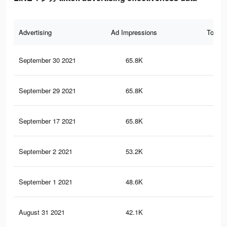
Advertising
Ad Impressions
Total 
September 30 2021
65.8K
23
September 29 2021
65.8K
23
September 17 2021
65.8K
23
September 2 2021
53.2K
19
September 1 2021
48.6K
17
August 31 2021
42.1K
16