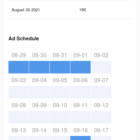
August 30 2021
15K
56
Ad Schedule
08-29
08-30
08-31
09-01
09-02
09-03
09-04
09-05
09-06
09-07
09-08
09-09
09-10
09-11
09-12
09-13
09-14
09-15
09-16
09-17