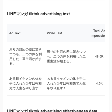
LINEマンガ tiktok advertising text
Total Ad
Ad Text
Video Text
Impressions
周りの対応の差に驚き
周りの対応の差に驚きつつ
つつも、二つの体を利
も、二つの体を利用した二
48.5K
用した二重生活が始ま
重生活が始まる。
る。
ある日イケメンの体を
ある日イケメンの体を手に
手に入れた少年は転校
入れた少年は転校先で人生
4.5K
先で人生をやり直す！
をやり直す！
LINEマンガ tiktok advertising effectiveness data