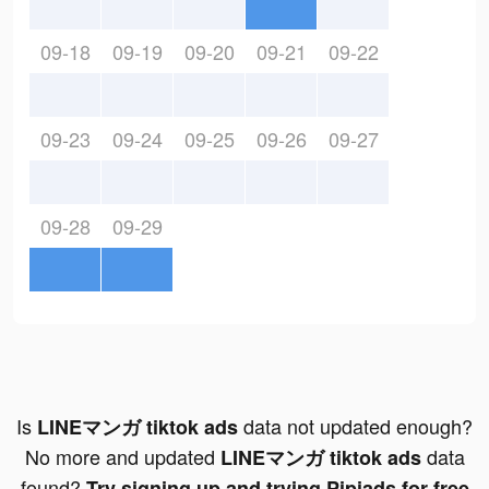
09-18
09-19
09-20
09-21
09-22
09-23
09-24
09-25
09-26
09-27
09-28
09-29
Is
data not updated enough?
LINEマンガ tiktok ads
No more and updated
data
LINEマンガ tiktok ads
found?
Try signing up and trying Pipiads for free