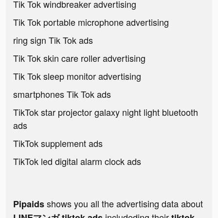
Tik Tok windbreaker advertising
Tik Tok portable microphone advertising
ring sign Tik Tok ads
Tik Tok skin care roller advertising
Tik Tok sleep monitor advertising
smartphones Tik Tok ads
TikTok star projector galaxy night light bluetooth
ads
TikTok supplement ads
TikTok led digital alarm clock ads
shows you all the advertising data about
Pipaids
includeding their
LINEマンガ tiktok ads
tiktok