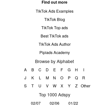
Find out more
TikTok Ads Examples
TikTok Blog
TikTok Top ads
Best TikTok ads
TikTok Ads Author
Pipiads Academy
Browse by Alphabet
A
B
C
D
E
F
G
H
I
J
K
L
M
N
O
P
Q
R
S
T
U
V
W
X
Y
Z
Other
Top 1000 Adspy
02/07
02/06
01/22