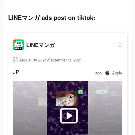
LINEマンガ ads post on tiktok:
LINEマンガ
August 30 2021-September 30 2021
JP
app
Apple