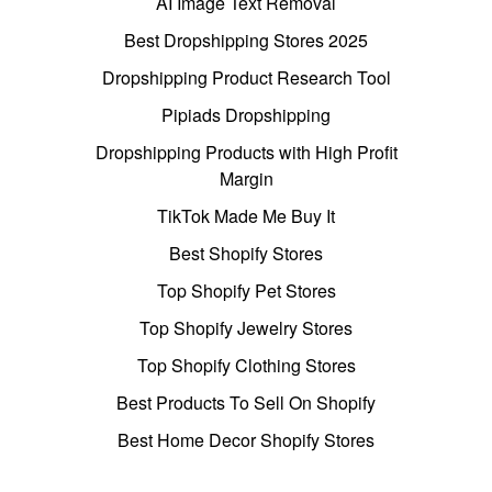
AI Image Text Removal
Best Dropshipping Stores 2025
Dropshipping Product Research Tool
Pipiads Dropshipping
Dropshipping Products with High Profit
Margin
TikTok Made Me Buy It
Best Shopify Stores
Top Shopify Pet Stores
Top Shopify Jewelry Stores
Top Shopify Clothing Stores
Best Products To Sell On Shopify
Best Home Decor Shopify Stores