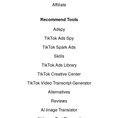
Affiliate
Recommend Tools
Adspy
TikTok Ads Spy
TikTok Spark Ads
Skills
TikTok Ads Library
TikTok Creative Center
TikTok Video Transcript Generator
Alternatives
Reviews
AI Image Translator