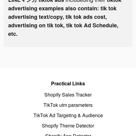
advertising examples also contain: tik tok
advertising text/copy, tik tok ads cost,
advertising on tik tok, tik tok Ad Schedule,
etc.
Practical Links
Shopify Sales Tracker
TikTok utm parameters
TikTok Ad Targeting & Audience
Shopify Theme Detector
Shopify App Detector