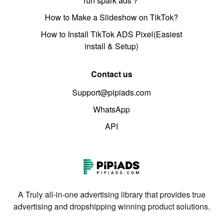
run spark ads？
How to Make a Slideshow on TikTok?
How to Install TikTok ADS Pixel(Easiest
install & Setup)
Contact us
Support@pipiads.com
WhatsApp
API
A Truly all-in-one advertising library that provides true
advertising and dropshipping winning product solutions.