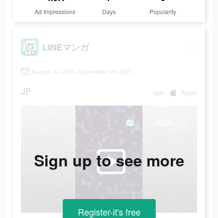
Ad Impressions
Days
Popularity
LINEマンガ
August 30 2021-September 30 2021
JP
app
Apple
Sign up to see more
Register-it's free