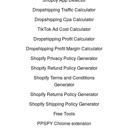
Dropshipping Traffic Calculator
Dropshipping Cpa Calculator
TikTok Ad Cost Calculator
Dropshipping Profit Calculator
Dropshipping Profit Margin Calculator
Shopify Privacy Policy Generator
Shopify Refund Policy Generator
Shopify Terms and Conditions
Generator
Shopify Returns Policy Generator
Shopify Shipping Policy Generator
Free Tools
PPSPY Chrome extension