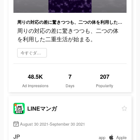
周りの対応の差に驚きつつも、二つの体を利用した二重生活が始まる。
周りの対応の差に驚きつつも、二つの体
を利用した二重生活が始まる。
今すぐダウンロード
48.5K
7
207
Ad Impressions
Days
Popularity
LINEマンガ
August 30 2021-September 30 2021
JP
app
Apple