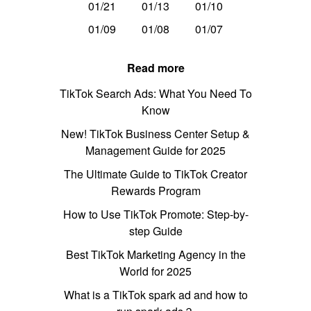
01/21
01/13
01/10
01/09
01/08
01/07
Read more
TikTok Search Ads: What You Need To
Know
New! TikTok Business Center Setup &
Management Guide for 2025
The Ultimate Guide to TikTok Creator
Rewards Program
How to Use TikTok Promote: Step-by-
step Guide
Best TikTok Marketing Agency in the
World for 2025
What is a TikTok spark ad and how to