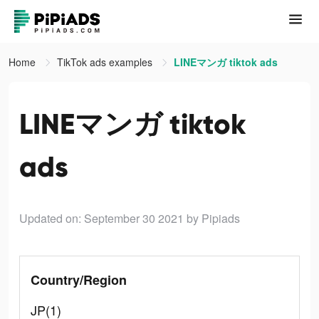
Home
TikTok ads examples
LINEマンガ tiktok ads
LINEマンガ tiktok
ads
Updated on: September 30 2021
by Pipiads
Country/Region
JP(1)