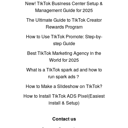
New! TikTok Business Center Setup &
Management Guide for 2025
The Ultimate Guide to TikTok Creator
Rewards Program
How to Use TikTok Promote: Step-by-
step Guide
Best TikTok Marketing Agency in the
World for 2025
What is a TikTok spark ad and how to
run spark ads？
How to Make a Slideshow on TikTok?
How to Install TikTok ADS Pixel(Easiest
install & Setup)
Contact us