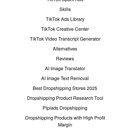
Skills
TikTok Ads Library
TikTok Creative Center
TikTok Video Transcript Generator
Alternatives
Reviews
AI Image Translator
AI Image Text Removal
Best Dropshipping Stores 2025
Dropshipping Product Research Tool
Pipiads Dropshipping
Dropshipping Products with High Profit
Margin