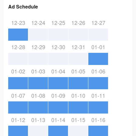
Ad Schedule
12-23
12-24
12-25
12-26
12-27
12-28
12-29
12-30
12-31
01-01
01-02
01-03
01-04
01-05
01-06
01-07
01-08
01-09
01-10
01-11
01-12
01-13
01-14
01-15
01-16