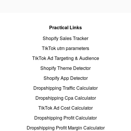
Practical Links
Shopify Sales Tracker
TikTok utm parameters
TikTok Ad Targeting & Audience
Shopify Theme Detector
Shopify App Detector
Dropshipping Traffic Calculator
Dropshipping Cpa Calculator
TikTok Ad Cost Calculator
Dropshipping Profit Calculator
Dropshipping Profit Margin Calculator