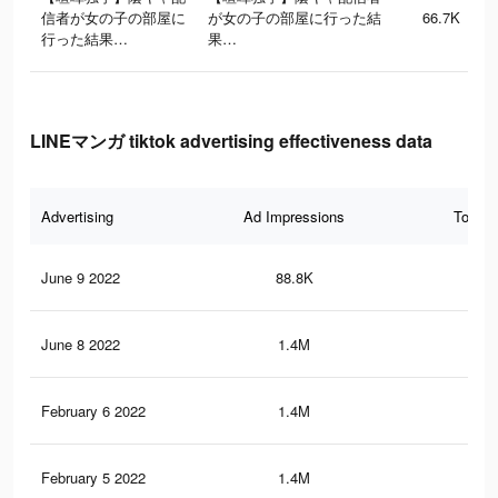
信者が女の子の部屋に
が女の子の部屋に行った結
66.7K
行った結果…
果…
LINEマンガ tiktok advertising effectiveness data
Advertising
Ad Impressions
Total 
June 9 2022
88.8K
67
June 8 2022
1.4M
6.5
February 6 2022
1.4M
6.6
February 5 2022
1.4M
6.5