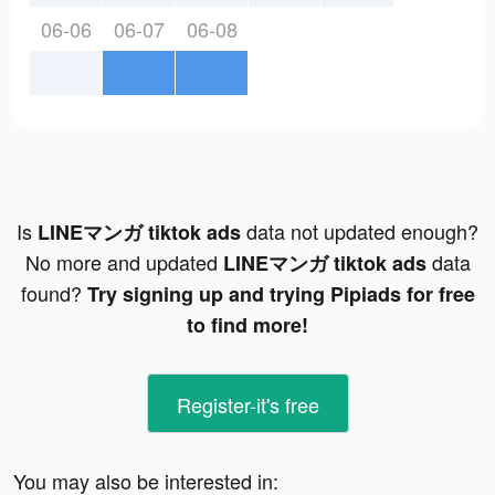
06-06
06-07
06-08
Is
data not updated enough?
LINEマンガ tiktok ads
No more and updated
data
LINEマンガ tiktok ads
found?
Try signing up and trying Pipiads for free
to find more!
Register-it's free
You may also be interested in: