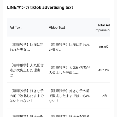
LINEマンガ tiktok advertising text
Total Ad
Ad Text
Video Text
Impressions
【喧嘩独学】巨漢に狙
【喧嘩独学】巨漢に狙われ
88.8K
われた美女…
た美女…
【喧嘩独学】人気配信
【喧嘩独学】人気配信者が
者が大炎上した理由
457.2K
大炎上した理由は…
は…
【喧嘩独学】好きな子
【喧嘩独学】好きな子の前
の前で敗北したままで
で敗北したままではいられ
1.4M
はいられない！
ない！
【喧嘩独学】陰キャ配
【喧嘩独学】陰キャ配信者