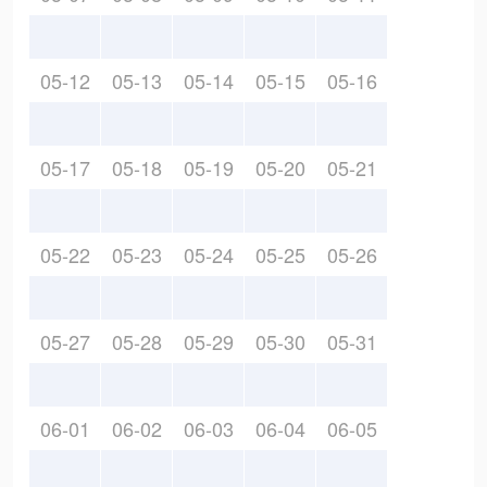
05-12
05-13
05-14
05-15
05-16
05-17
05-18
05-19
05-20
05-21
05-22
05-23
05-24
05-25
05-26
05-27
05-28
05-29
05-30
05-31
06-01
06-02
06-03
06-04
06-05