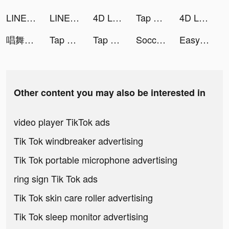
LINEマンガ tiktok ads
LINEマンガ tiktok ads
4D Live Wallpaper tiktok ads
Tap Music 3D tiktok ads
4D Live Wallpaper tiktok ads
唱舞全明星II：偶像之約 tiktok ads
Tap Music 3D tiktok ads
Tap Music 3D tiktok ads
Soccer Super Star tiktok ads
Easy Stickers - Sticker maker tiktok ads
Other content you may also be interested in
video player TikTok ads
Tik Tok windbreaker advertising
Tik Tok portable microphone advertising
ring sign Tik Tok ads
Tik Tok skin care roller advertising
Tik Tok sleep monitor advertising