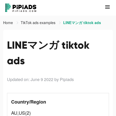
Home
TikTok ads examples
LINEマンガ tiktok ads
LINEマンガ tiktok
ads
Updated on: June 9 2022
by Pipiads
Country/Region
AU,US(2)