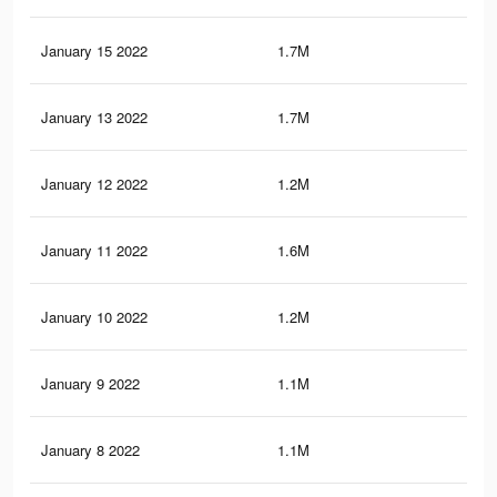
January 15 2022
1.7M
7.1
January 13 2022
1.7M
7.1
January 12 2022
1.2M
5.5
January 11 2022
1.6M
6.9
January 10 2022
1.2M
5.4
January 9 2022
1.1M
5.3
January 8 2022
1.1M
5.3