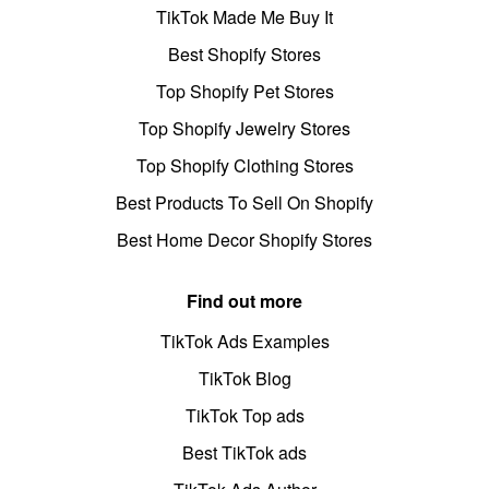
TikTok Made Me Buy It
Best Shopify Stores
Top Shopify Pet Stores
Top Shopify Jewelry Stores
Top Shopify Clothing Stores
Best Products To Sell On Shopify
Best Home Decor Shopify Stores
Find out more
TikTok Ads Examples
TikTok Blog
TikTok Top ads
Best TikTok ads