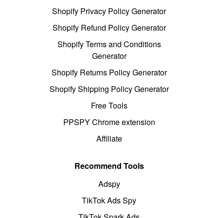
Shopify Privacy Policy Generator
Shopify Refund Policy Generator
Shopify Terms and Conditions
Generator
Shopify Returns Policy Generator
Shopify Shipping Policy Generator
Free Tools
PPSPY Chrome extension
Affiliate
Recommend Tools
Adspy
TikTok Ads Spy
TikTok Spark Ads