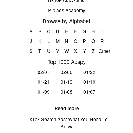
TikTok Ads Author
Pipiads Academy
Browse by Alphabet
A
B
C
D
E
F
G
H
I
J
K
L
M
N
O
P
Q
R
S
T
U
V
W
X
Y
Z
Other
Top 1000 Adspy
02/07
02/06
01/22
01/21
01/13
01/10
01/09
01/08
01/07
Read more
TikTok Search Ads: What You Need To
Know