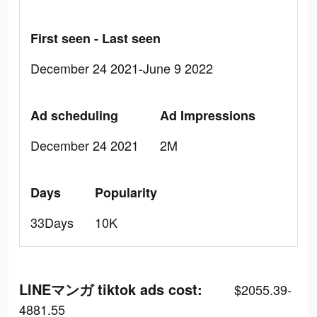
First seen - Last seen
December 24 2021-June 9 2022
Ad scheduling
Ad Impressions
December 24 2021
2M
Days
Popularity
33Days
10K
LINEマンガ tiktok ads cost:
$2055.39-
4881.55