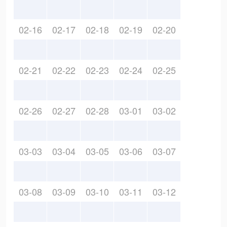
02-16
02-17
02-18
02-19
02-20
02-21
02-22
02-23
02-24
02-25
02-26
02-27
02-28
03-01
03-02
03-03
03-04
03-05
03-06
03-07
03-08
03-09
03-10
03-11
03-12