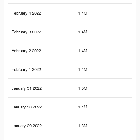
February 4 2022
1.4M
7.1
February 3 2022
1.4M
6.5
February 2 2022
1.4M
6.4
February 1 2022
1.4M
6.4
January 31 2022
1.5M
7.6
January 30 2022
1.4M
6.4
January 29 2022
1.3M
6.3