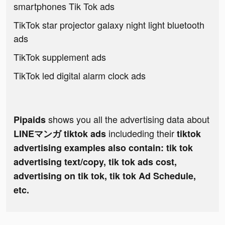
smartphones Tik Tok ads
TikTok star projector galaxy night light bluetooth
ads
TikTok supplement ads
TikTok led digital alarm clock ads
shows you all the advertising data about
Pipaids
includeding their
LINEマンガ tiktok ads
tiktok
advertising examples also contain: tik tok
advertising text/copy, tik tok ads cost,
advertising on tik tok, tik tok Ad Schedule,
etc.