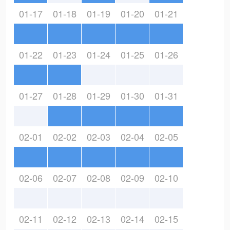
01-17
01-18
01-19
01-20
01-21
01-22
01-23
01-24
01-25
01-26
01-27
01-28
01-29
01-30
01-31
02-01
02-02
02-03
02-04
02-05
02-06
02-07
02-08
02-09
02-10
02-11
02-12
02-13
02-14
02-15