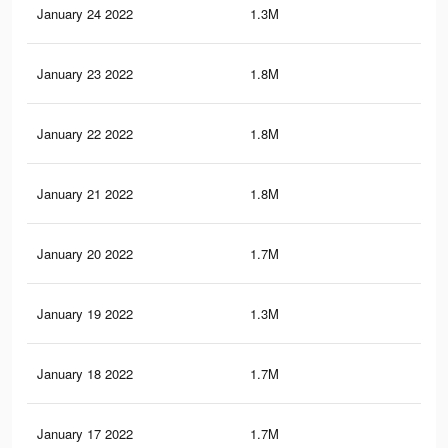
January 24 2022
1.3M
6.2
January 23 2022
1.8M
7.7
January 22 2022
1.8M
7.6
January 21 2022
1.8M
7.5
January 20 2022
1.7M
7.4
January 19 2022
1.3M
5.8
January 18 2022
1.7M
7.2
January 17 2022
1.7M
7.2