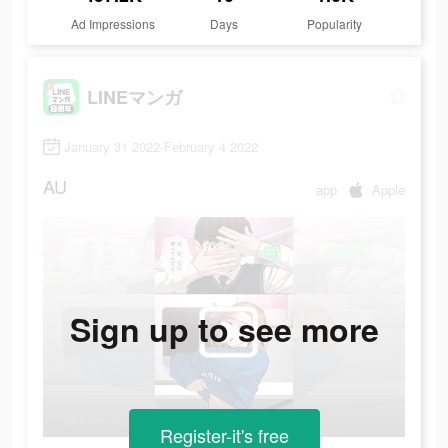
Ad Impressions
Days
Popularity
LINEマンガ
January 31 2022-February 4 2022
AU
app
Apple
Sign up to see more
Register-it's free