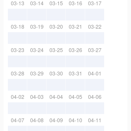
03-13
03-14
03-15
03-16
03-17
03-18
03-19
03-20
03-21
03-22
03-23
03-24
03-25
03-26
03-27
03-28
03-29
03-30
03-31
04-01
04-02
04-03
04-04
04-05
04-06
04-07
04-08
04-09
04-10
04-11