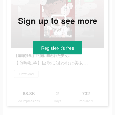
Sign up to see more
Register-it's free
【喧嘩独学】巨漢に狙われた美女…
【喧嘩独学】巨漢に狙われた美女…
Download
88.8K
2
732
Ad Impressions
Days
Popularity