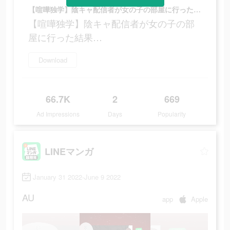
【喧嘩独学】陰キャ配信者が女の子の部屋に行った結果…
【喧嘩独学】陰キャ配信者が女の子の部
屋に行った結果…
Download
66.7K
2
669
Ad Impressions
Days
Popularity
LINEマンガ
January 31 2022-June 9 2022
AU
app
Apple