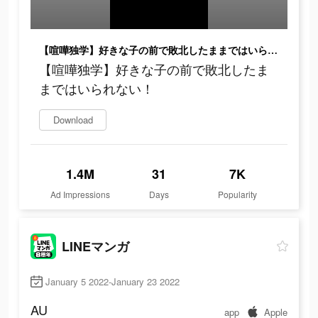
【喧嘩独学】好きな子の前で敗北したままではいられない！
【喧嘩独学】好きな子の前で敗北したま
まではいられない！
Download
1.4M
31
7K
Ad Impressions
Days
Popularity
LINEマンガ
January 5 2022-January 23 2022
AU
app
Apple