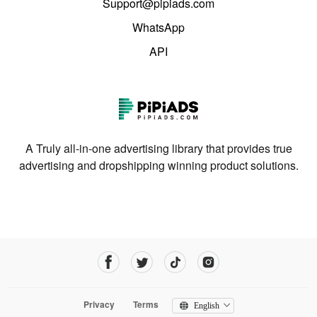
Support@pipiads.com
WhatsApp
API
A Truly all-in-one advertising library that provides true
advertising and dropshipping winning product solutions.
Privacy
Terms
English