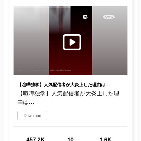
【喧嘩独学】人気配信者が大炎上した理由は…
【喧嘩独学】人気配信者が大炎上した理
由は…
Download
457.2K
10
1.6K