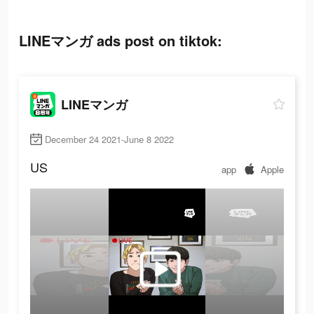
LINEマンガ ads post on tiktok:
LINEマンガ
December 24 2021-June 8 2022
US
app
Apple