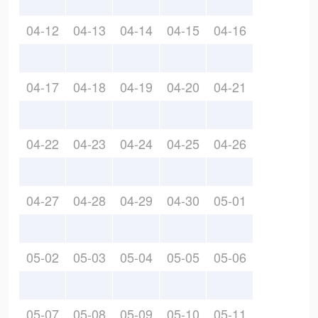
04-12
04-13
04-14
04-15
04-16
04-17
04-18
04-19
04-20
04-21
04-22
04-23
04-24
04-25
04-26
04-27
04-28
04-29
04-30
05-01
05-02
05-03
05-04
05-05
05-06
05-07
05-08
05-09
05-10
05-11