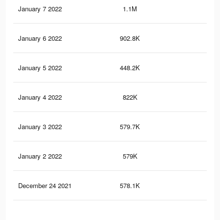
January 7 2022
1.1M
5.2
January 6 2022
902.8K
4.5
January 5 2022
448.2K
1.4
January 4 2022
822K
4.1
January 3 2022
579.7K
3.1
January 2 2022
579K
3.1
December 24 2021
578.1K
3.1