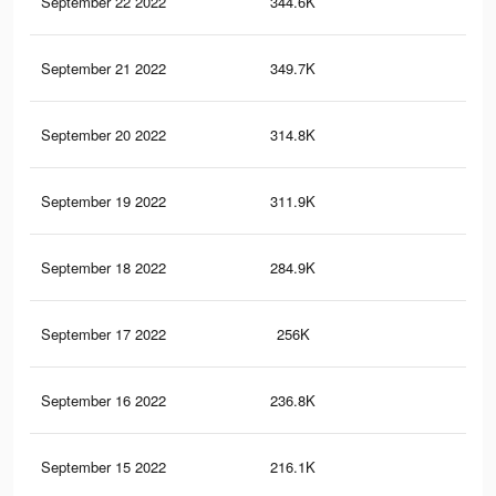
September 22 2022
344.6K
1.5
September 21 2022
349.7K
1.5
September 20 2022
314.8K
1.4
September 19 2022
311.9K
1.4
September 18 2022
284.9K
1.3
September 17 2022
256K
1.2
September 16 2022
236.8K
1.1
September 15 2022
216.1K
90