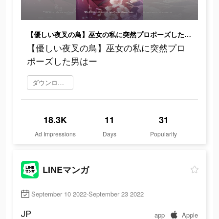
【優しい夜叉の鳥】巫女の私に突然プロポーズした男はー
【優しい夜叉の鳥】巫女の私に突然プロ
ポーズした男はー
ダウンロード
18.3K
11
31
Ad Impressions
Days
Popularity
LINEマンガ
September 10 2022-September 23 2022
JP
app
Apple