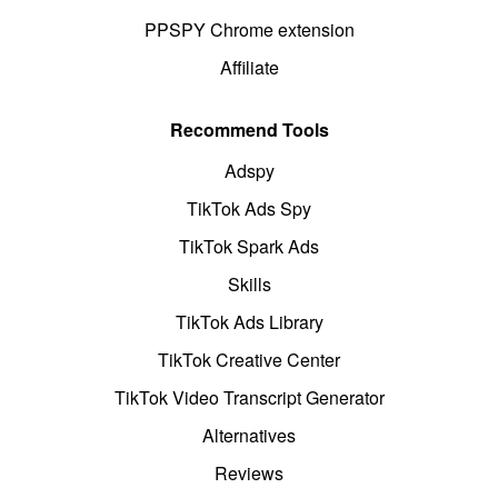
PPSPY Chrome extension
Affiliate
Recommend Tools
Adspy
TikTok Ads Spy
TikTok Spark Ads
Skills
TikTok Ads Library
TikTok Creative Center
TikTok Video Transcript Generator
Alternatives
Reviews