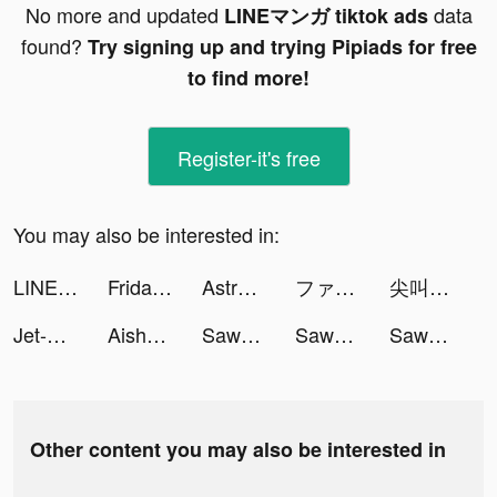
No more and updated
data
LINEマンガ tiktok ads
found?
Try signing up and trying Pipiads for free
to find more!
Register-it's free
You may also be interested in:
LINEマンガ tiktok ads
FridayIn-women's clothing tiktok ads
Astroline: Daily Horoscope tiktok ads
ファストドクター tiktok ads
尖叫吧！小雞仔！ tiktok ads
Jet-X - Jet Adventure tiktok ads
Aisha Ahmad tiktok ads
Sawa KSA tiktok ads
Sawa KSA tiktok ads
Sawa KSA tiktok ads
Other content you may also be interested in