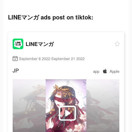
LINEマンガ ads post on tiktok:
LINEマンガ
September 8 2022-September 21 2022
JP
app
Apple