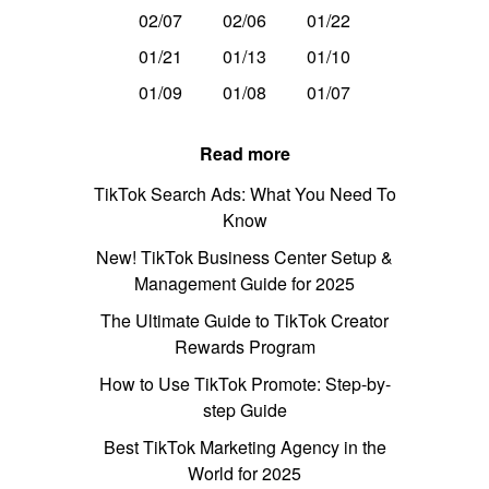
02/07
02/06
01/22
01/21
01/13
01/10
01/09
01/08
01/07
Read more
TikTok Search Ads: What You Need To
Know
New! TikTok Business Center Setup &
Management Guide for 2025
The Ultimate Guide to TikTok Creator
Rewards Program
How to Use TikTok Promote: Step-by-
step Guide
Best TikTok Marketing Agency in the
World for 2025