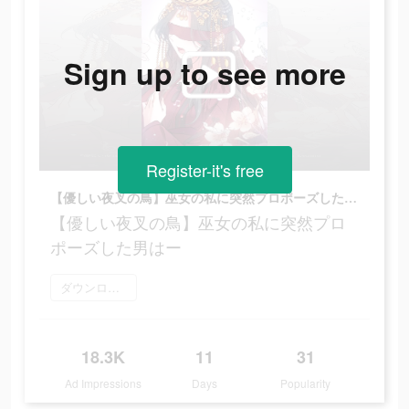
Sign up to see more
Register-it's free
【優しい夜叉の鳥】巫女の私に突然プロポーズした男はー
【優しい夜叉の鳥】巫女の私に突然プロ
ポーズした男はー
ダウンロード
18.3K
11
31
Ad Impressions
Days
Popularity