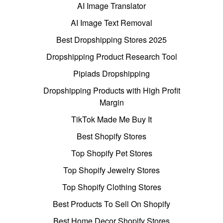
AI Image Translator
AI Image Text Removal
Best Dropshipping Stores 2025
Dropshipping Product Research Tool
Pipiads Dropshipping
Dropshipping Products with High Profit
Margin
TikTok Made Me Buy It
Best Shopify Stores
Top Shopify Pet Stores
Top Shopify Jewelry Stores
Top Shopify Clothing Stores
Best Products To Sell On Shopify
Best Home Decor Shopify Stores