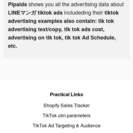
shows you all the advertising data about
Pipaids
includeding their
LINEマンガ tiktok ads
tiktok
advertising examples also contain: tik tok
advertising text/copy, tik tok ads cost,
advertising on tik tok, tik tok Ad Schedule,
etc.
Practical Links
Shopify Sales Tracker
TikTok utm parameters
TikTok Ad Targeting & Audience