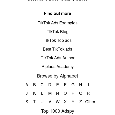
Find out more
TikTok Ads Examples
TikTok Blog
TikTok Top ads
Best TikTok ads
TikTok Ads Author
Pipiads Academy
Browse by Alphabet
A
B
C
D
E
F
G
H
I
J
K
L
M
N
O
P
Q
R
S
T
U
V
W
X
Y
Z
Other
Top 1000 Adspy