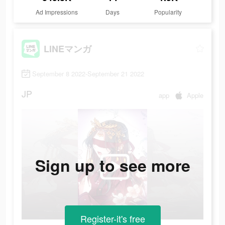
Ad Impressions
Days
Popularity
LINEマンガ
September 8 2022-September 21 2022
JP
app
Apple
Sign up to see more
Register-it's free