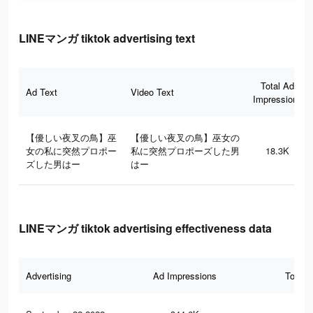
LINEマンガ tiktok advertising text
Total Ad
Ad Text
Video Text
Impressions
【優しい夜叉の鳥】巫
【優しい夜叉の鳥】巫女の
女の私に突然プロポー
私に突然プロポーズした男
18.3K
ズした男はー
はー
LINEマンガ tiktok advertising effectiveness data
Advertising
Ad Impressions
Total 