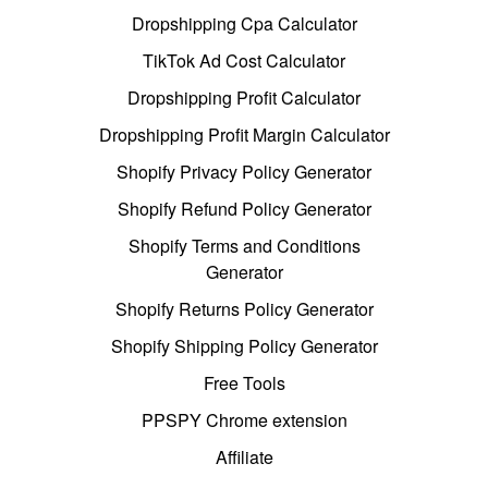
Dropshipping Cpa Calculator
TikTok Ad Cost Calculator
Dropshipping Profit Calculator
Dropshipping Profit Margin Calculator
Shopify Privacy Policy Generator
Shopify Refund Policy Generator
Shopify Terms and Conditions
Generator
Shopify Returns Policy Generator
Shopify Shipping Policy Generator
Free Tools
PPSPY Chrome extension
Affiliate