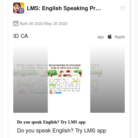
LMS: English Speaking Practice
April 26 2022-May 20 2022
ID
CA
app
Apple
Do you speak English? Try LMS app
Do you speak English? Try LMS app