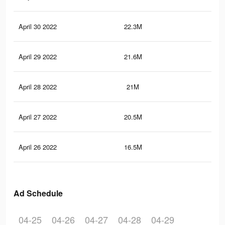
April 30 2022
22.3M
60.
April 29 2022
21.6M
59.
April 28 2022
21M
58.
April 27 2022
20.5M
57
April 26 2022
16.5M
47.
Ad Schedule
04-25
04-26
04-27
04-28
04-29