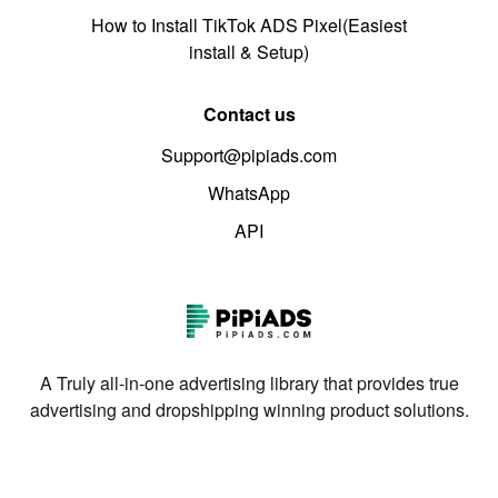
How to Install TikTok ADS Pixel(Easiest
install & Setup)
Contact us
Support@pipiads.com
WhatsApp
API
A Truly all-in-one advertising library that provides true
advertising and dropshipping winning product solutions.