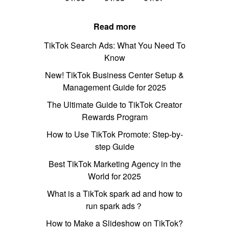
Read more
TikTok Search Ads: What You Need To
Know
New! TikTok Business Center Setup &
Management Guide for 2025
The Ultimate Guide to TikTok Creator
Rewards Program
How to Use TikTok Promote: Step-by-
step Guide
Best TikTok Marketing Agency in the
World for 2025
What is a TikTok spark ad and how to
run spark ads？
How to Make a Slideshow on TikTok?