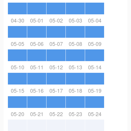
04-30
05-01
05-02
05-03
05-04
05-05
05-06
05-07
05-08
05-09
05-10
05-11
05-12
05-13
05-14
05-15
05-16
05-17
05-18
05-19
05-20
05-21
05-22
05-23
05-24