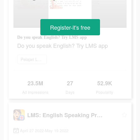
Register-it's free
Do you speak English? Try LMS app
Do you speak English? Try LMS app
Pelajari Lebih Lanjut
23.5M
27
52.9K
Ad Impressions
Days
Popularity
LMS: English Speaking Practice
April 27 2022-May 19 2022