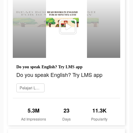
Do you speak English? Try LMS app
Do you speak English? Try LMS app
Pelajari Lebih Lanjut
5.3M
23
11.3K
Ad Impressions
Days
Popularity