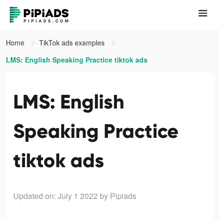
Home
TikTok ads examples
LMS: English Speaking Practice tiktok ads
LMS: English
Speaking Practice
tiktok ads
Updated on: July 1 2022
by Pipiads