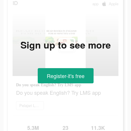
ID
app
Apple
Sign up to see more
Register-it's free
Do you speak English? Try LMS app
Do you speak English? Try LMS app
Pelajari Lebih Lanjut
5.3M
23
11.3K