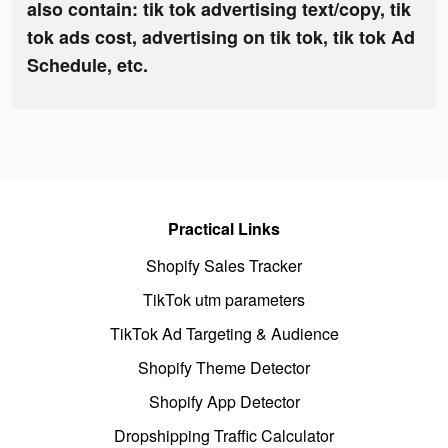
also contain: tik tok advertising text/copy, tik
tok ads cost, advertising on tik tok, tik tok Ad
Schedule, etc.
Practical Links
Shopify Sales Tracker
TikTok utm parameters
TikTok Ad Targeting & Audience
Shopify Theme Detector
Shopify App Detector
Dropshipping Traffic Calculator