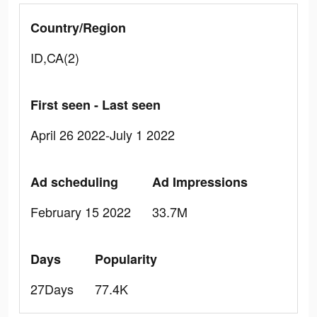
Country/Region
ID,CA(2)
First seen - Last seen
April 26 2022-July 1 2022
Ad scheduling
Ad Impressions
February 15 2022
33.7M
Days
Popularity
27Days
77.4K