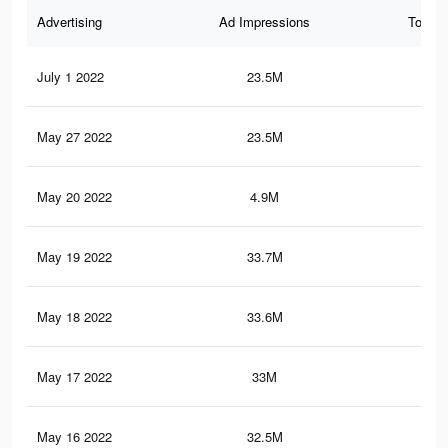
Advertising
Ad Impressions
Total 
July 1 2022
23.5M
52.
May 27 2022
23.5M
52.
May 20 2022
4.9M
12.
May 19 2022
33.7M
77
May 18 2022
33.6M
76.
May 17 2022
33M
76.
May 16 2022
32.5M
75.