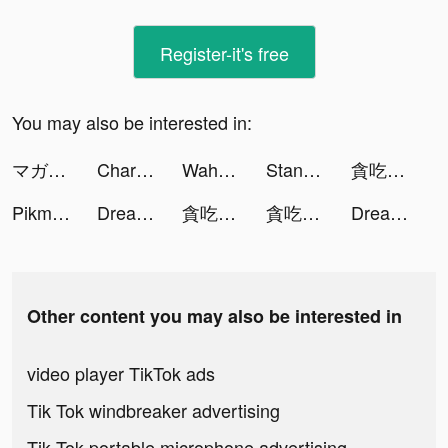
Register-it's free
You may also be interested in:
マガポケ tiktok ads
Charging Battery Animation HD tiktok ads
Waha tiktok ads
Standoff 2 tiktok ads
貪吃蛇大作戰2 tiktok ads
Pikmin Bloom tiktok ads
Dream Piano tiktok ads
貪吃蛇大作戰2 tiktok ads
貪吃蛇大作戰2 tiktok ads
Dream Piano tiktok ads
Other content you may also be interested in
video player TikTok ads
Tik Tok windbreaker advertising
Tik Tok portable microphone advertising