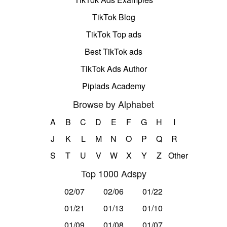
TikTok Blog
TikTok Top ads
Best TikTok ads
TikTok Ads Author
Pipiads Academy
Browse by Alphabet
A
B
C
D
E
F
G
H
I
J
K
L
M
N
O
P
Q
R
S
T
U
V
W
X
Y
Z
Other
Top 1000 Adspy
02/07
02/06
01/22
01/21
01/13
01/10
01/09
01/08
01/07