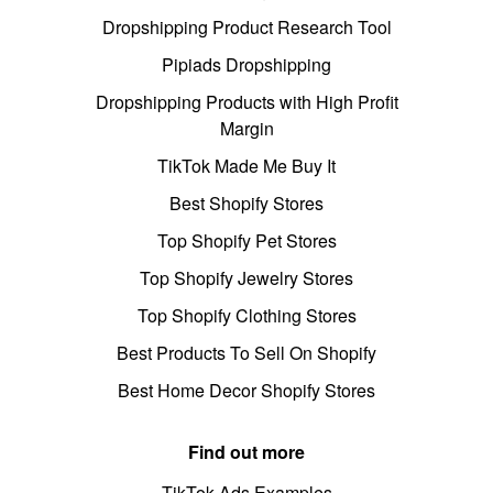
Dropshipping Product Research Tool
Pipiads Dropshipping
Dropshipping Products with High Profit
Margin
TikTok Made Me Buy It
Best Shopify Stores
Top Shopify Pet Stores
Top Shopify Jewelry Stores
Top Shopify Clothing Stores
Best Products To Sell On Shopify
Best Home Decor Shopify Stores
Find out more
TikTok Ads Examples