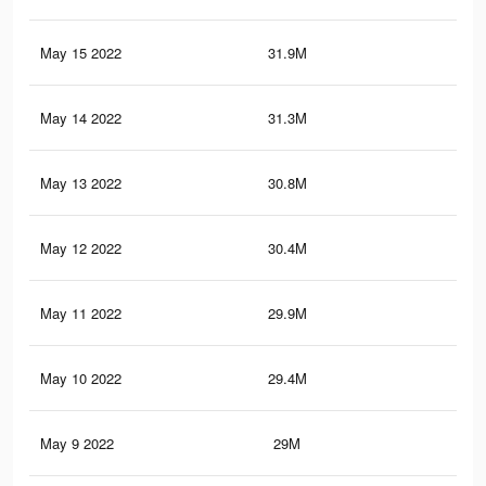
May 15 2022
31.9M
75.
May 14 2022
31.3M
74.
May 13 2022
30.8M
74.
May 12 2022
30.4M
73.
May 11 2022
29.9M
73.
May 10 2022
29.4M
72.
May 9 2022
29M
71.