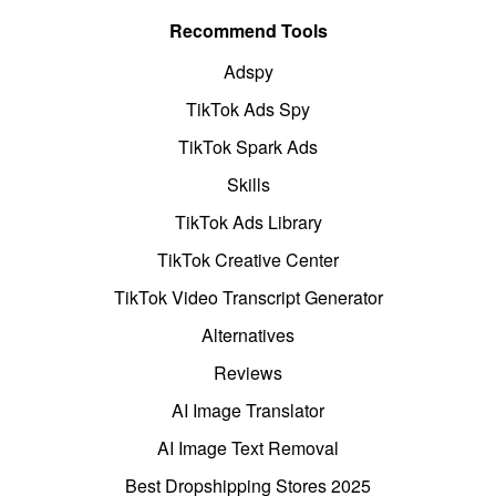
Recommend Tools
Adspy
TikTok Ads Spy
TikTok Spark Ads
Skills
TikTok Ads Library
TikTok Creative Center
TikTok Video Transcript Generator
Alternatives
Reviews
AI Image Translator
AI Image Text Removal
Best Dropshipping Stores 2025