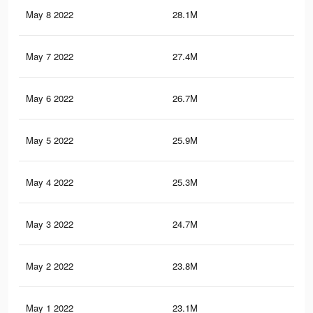
May 8 2022
28.1M
70.
May 7 2022
27.4M
69.
May 6 2022
26.7M
68
May 5 2022
25.9M
66.
May 4 2022
25.3M
65.
May 3 2022
24.7M
64.
May 2 2022
23.8M
62.
May 1 2022
23.1M
61.