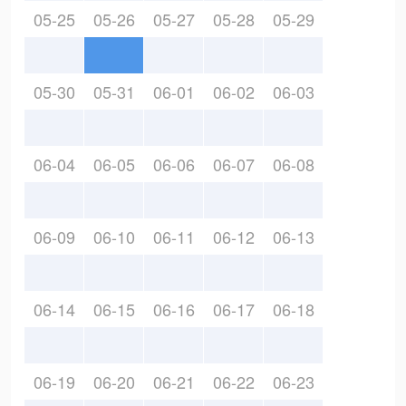
05-25
05-26
05-27
05-28
05-29
05-30
05-31
06-01
06-02
06-03
06-04
06-05
06-06
06-07
06-08
06-09
06-10
06-11
06-12
06-13
06-14
06-15
06-16
06-17
06-18
06-19
06-20
06-21
06-22
06-23