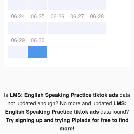
06-24
06-25
06-26
06-27
06-28
06-29
06-30
Is
data
LMS: English Speaking Practice tiktok ads
not updated enough? No more and updated
LMS:
data found?
English Speaking Practice tiktok ads
Try signing up and trying Pipiads for free to find
more!