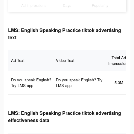
Ad Impressions
Days
Popularity
LMS: English Speaking Practice tiktok advertising
text
Total Ad
Ad Text
Video Text
Impressions
Do you speak English?
Do you speak English? Try
5.3M
Try LMS app
LMS app
LMS: English Speaking Practice tiktok advertising
effectiveness data