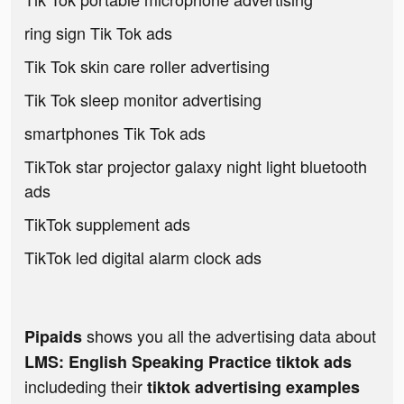
ring sign Tik Tok ads
Tik Tok skin care roller advertising
Tik Tok sleep monitor advertising
smartphones Tik Tok ads
TikTok star projector galaxy night light bluetooth
ads
TikTok supplement ads
TikTok led digital alarm clock ads
shows you all the advertising data about
Pipaids
LMS: English Speaking Practice tiktok ads
includeding their
tiktok advertising examples