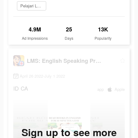
Pelajari Lebih Lanjut
4.9M
25
13K
Ad Impressions
Days
Popularity
LMS: English Speaking Practice
April 26 2022-July 1 2022
ID
CA
app
Apple
Sign up to see more