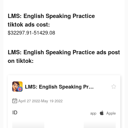
LMS: English Speaking Practice
tiktok ads cost:
$32297.91-51429.08
LMS: English Speaking Practice ads post
on tiktok:
LMS: English Speaking Practice
April 27 2022-May 19 2022
ID
app
Apple