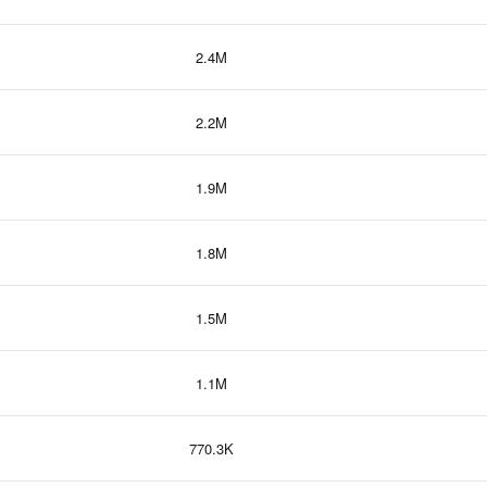
2.4M
2.2M
1.9M
1.8M
1.5M
1.1M
770.3K