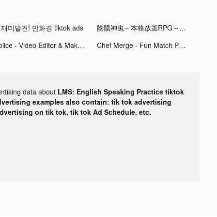
재미발견! 만화경 tiktok ads
陰陽神鬼～本格放置RPG～ tiktok ads
Splice - Video Editor & Maker tiktok ads
Chef Merge - Fun Match Puzzle tiktok ads
ertising data about
LMS: English Speaking Practice tiktok
dvertising examples also contain: tik tok advertising
advertising on tik tok, tik tok Ad Schedule, etc.