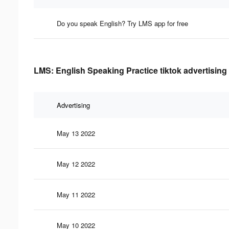
Do you speak English? Try LMS app for free
LMS: English Speaking Practice tiktok advertising
Advertising
May 13 2022
May 12 2022
May 11 2022
May 10 2022