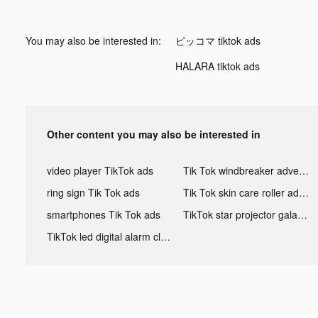
You may also be interested in:
ピッコマ tiktok ads
HALARA tiktok ads
Other content you may also be interested in
video player TikTok ads
Tik Tok windbreaker advertising
ring sign Tik Tok ads
Tik Tok skin care roller advertising
smartphones Tik Tok ads
TikTok star projector galaxy night light bluetooth ads
TikTok led digital alarm clock ads