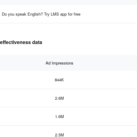
Do you speak English? Try LMS app for free
 effectiveness data
Ad Impressions
844K
2.6M
1.6M
2.5M