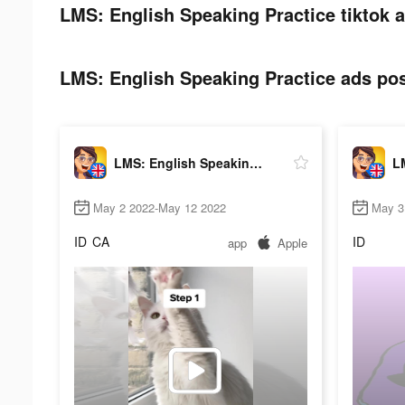
LMS: English Speaking Practice tiktok a
LMS: English Speaking Practice ads pos
LMS: English Speaking Practice
May 2 2022-May 12 2022
May 3
ID
CA
ID
app
Apple