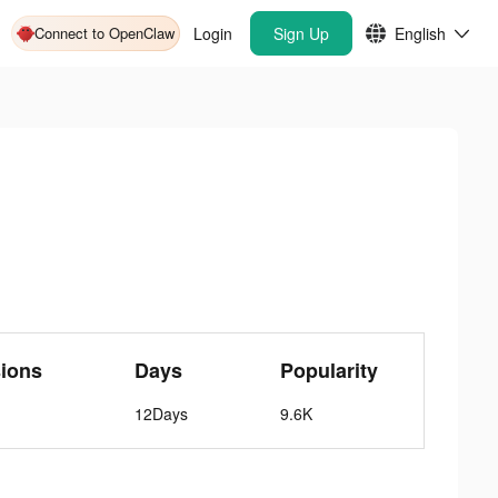
Connect to OpenClaw
Login
Sign Up
English
ions
Days
Popularity
12Days
9.6K