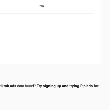
762
tiktok ads
data found?
Try signing up and trying Pipiads for