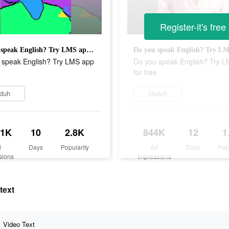
Register-it's free
Do you speak English? Try LMS app for free
 speak English? Try LMS app
Do you speak English? Try 
for free
duh
Unduh
.1K
10
2.8K
844K
12
1
d
Days
Popularity
Ad
Days
Pop
sions
Impressions
text
Video Text