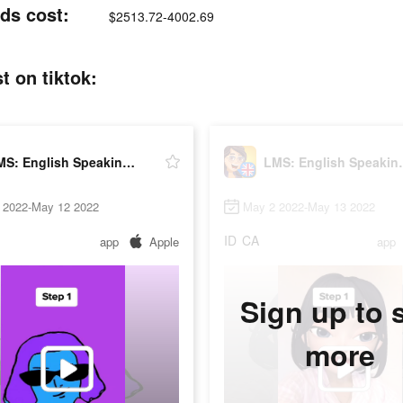
ds cost:
$2513.72-4002.69
t on tiktok:
LMS: English Speaking Practice
LMS: Engli
 2022-May 12 2022
May 2 2022-May 13 2022
ID
CA
app
Apple
app
Sign up to 
more