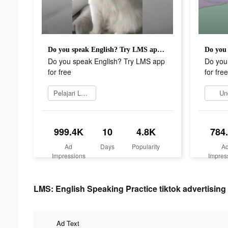
Do you speak English? Try LMS app for free
Do you speak English? Try LMS app
Do you
for free
for free
Pelajari Lebih Lanjut
Un
999.4K
10
4.8K
784
Ad
Days
Popularity
A
Impressions
Impres
LMS: English Speaking Practice tiktok advertising 
Ad Text