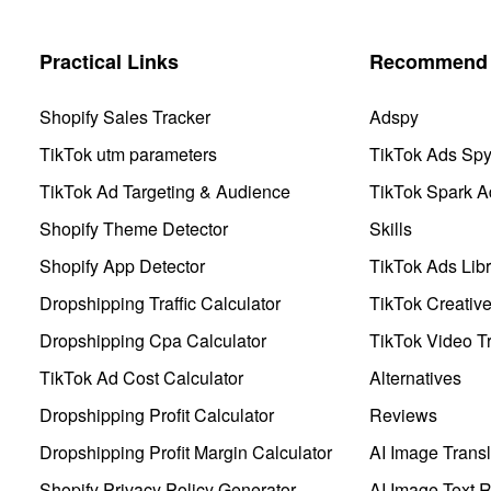
Practical Links
Recommend 
Shopify Sales Tracker
Adspy
TikTok utm parameters
TikTok Ads Sp
TikTok Ad Targeting & Audience
TikTok Spark A
Shopify Theme Detector
Skills
Shopify App Detector
TikTok Ads Libr
Dropshipping Traffic Calculator
TikTok Creativ
Dropshipping Cpa Calculator
TikTok Video Tr
TikTok Ad Cost Calculator
Alternatives
Dropshipping Profit Calculator
Reviews
Dropshipping Profit Margin Calculator
AI Image Transl
Shopify Privacy Policy Generator
AI Image Text 