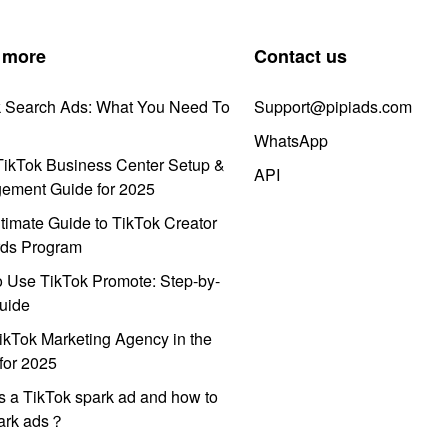
 more
Contact us
k Search Ads: What You Need To
Support@pipiads.com
WhatsApp
ikTok Business Center Setup &
API
ement Guide for 2025
timate Guide to TikTok Creator
ds Program
 Use TikTok Promote: Step-by-
uide
ikTok Marketing Agency in the
for 2025
s a TikTok spark ad and how to
park ads？