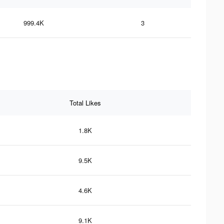
999.4K
3
Total Likes
1.8K
9.5K
4.6K
9.1K