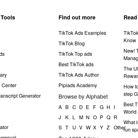
Tools
Find out more
Read
TikTok Ads Examples
TikTo
Know
y
TikTok Blog
New! T
ds
TikTok Top ads
Manag
Best TikTok ads
The Ul
ary
TikTok Ads Author
Rewar
e Center
Pipiads Academy
How to
step G
anscript Generator
Browse by Alphabet
Best T
A
B
C
D
E
F
G
H
I
World 
J
K
L
M
N
O
P
Q
R
What i
ator
S
T
U
V
W
X
Y
Z
Other
run s
Removal