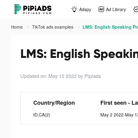
Adspy
Ad Library
Home
TikTok ads examples
LMS: English Speaking Pra
LMS: English Speakin
Updated on: May 13 2022
by Pipiads
Country/Region
First seen - L
ID,CA(2)
May 2 2022-May 1