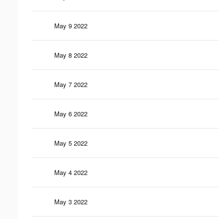
May 9 2022
May 8 2022
May 7 2022
May 6 2022
May 5 2022
May 4 2022
May 3 2022