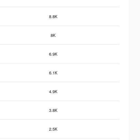
8.8K
8K
6.9K
6.1K
4.9K
3.8K
2.5K