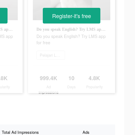
Register-it's free
Do you speak English? Try LMS app for free
Do you speak English? Try LMS app for free
LMS app
Do you speak English? Try LMS app
for free
Pelajari Lebih Lanjut
.8K
999.4K
10
4.8K
ularity
Ad
Days
Popularity
Impressions
Total Ad Impressions
Ads