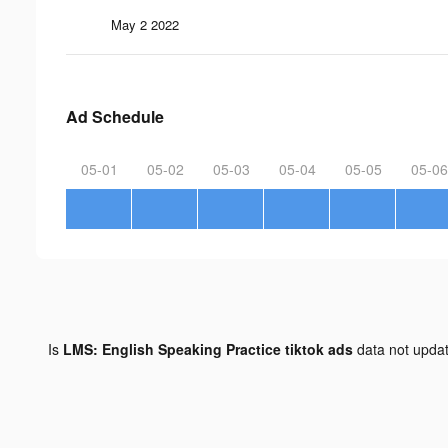
May 2 2022
Ad Schedule
05-01
05-02
05-03
05-04
05-05
05-06
Is
LMS: English Speaking Practice tiktok ads
data not upda