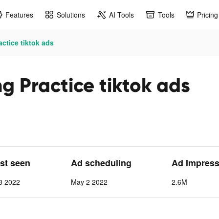
Features
Solutions
AI Tools
Tools
Pricing
ctice tiktok ads
g Practice tiktok ads
ast seen
Ad scheduling
Ad Impress
3 2022
May 2 2022
2.6M