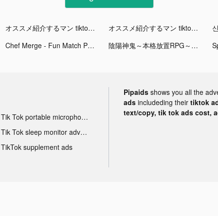
オススメ紹介するマン tiktok ads
オススメ紹介するマン tiktok ads
신
Chef Merge - Fun Match Puzzle tiktok ads
陰陽神鬼～本格放置RPG～ tiktok ads
Pipaids
shows you all the adv
ads
includeding their
tiktok a
text/copy, tik tok ads cost, 
Tik Tok portable microphone advertising
Tik Tok sleep monitor advertising
TikTok supplement ads