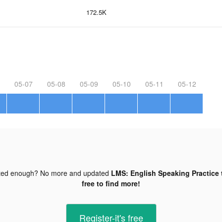
172.5K
05-07
05-08
05-09
05-10
05-11
05-12
ted enough? No more and updated
LMS: English Speaking Practice 
free to find more!
Register-it's free