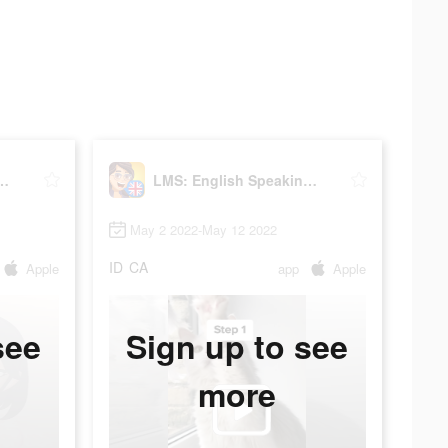
sh Speaking Practice
LMS: English Speaking Practice
May 2 2022-May 12 2022
ID
CA
Apple
app
Apple
see
Sign up to see
more