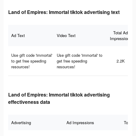
Land of Empires: Immortal tiktok advertising text
Total Ad
Ad Text
Video Text
Impressions
Use gift code 'immortal'
Use gift code 'immortal' to
to get free speeding
get free speeding
2.2K
resources!
resources!
Land of Empires: Immortal tiktok advertising
effectiveness data
Advertising
Ad Impressions
Total 