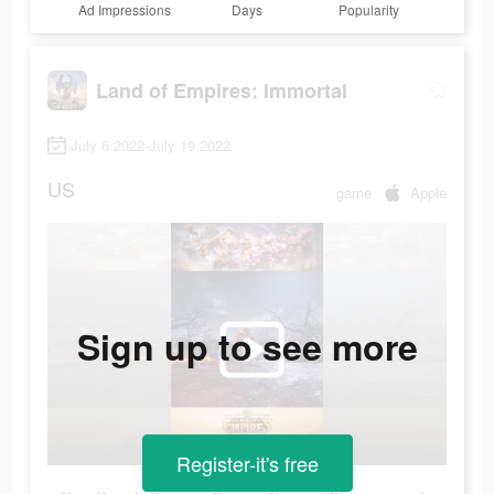
Ad Impressions
Days
Popularity
Land of Empires: Immortal
July 6 2022-July 19 2022
US
game
Apple
Sign up to see more
Register-it's free