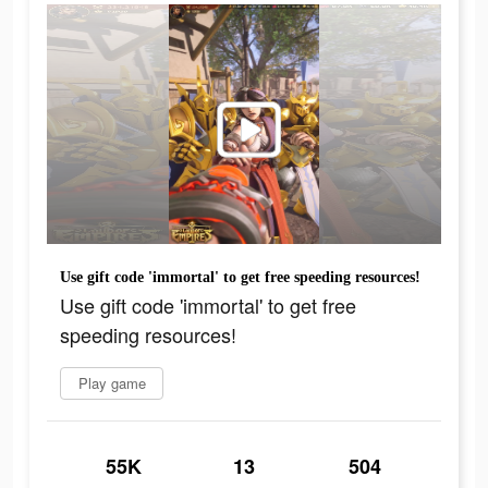
Use gift code 'immortal' to get free speeding resources!
Use gift code 'immortal' to get free
speeding resources!
Play game
55K
13
504