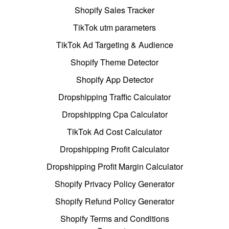
Shopify Sales Tracker
TikTok utm parameters
TikTok Ad Targeting & Audience
Shopify Theme Detector
Shopify App Detector
Dropshipping Traffic Calculator
Dropshipping Cpa Calculator
TikTok Ad Cost Calculator
Dropshipping Profit Calculator
Dropshipping Profit Margin Calculator
Shopify Privacy Policy Generator
Shopify Refund Policy Generator
Shopify Terms and Conditions