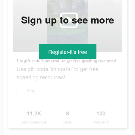
Sign up to see more
Register-it's free
Use gift code 'immortal' to get free speeding resources!
Use gift code 'immortal' to get free
speeding resources!
Play
11.2K
8
100
Ad Impressions
Days
Popularity