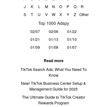
J
K
L
M
N
O
P
Q
R
S
T
U
V
W
X
Y
Z
Other
Top 1000 Adspy
02/07
02/06
01/22
01/21
01/13
01/10
01/09
01/08
01/07
Read more
TikTok Search Ads: What You Need To
Know
New! TikTok Business Center Setup &
Management Guide for 2025
The Ultimate Guide to TikTok Creator
Rewards Program