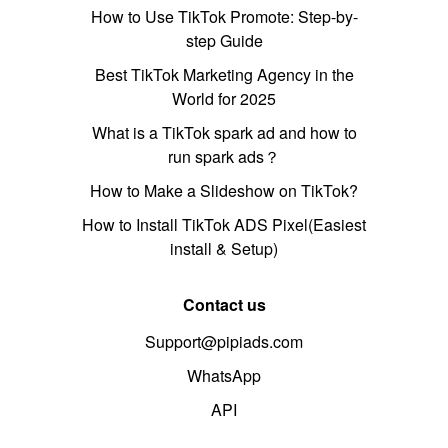
How to Use TikTok Promote: Step-by-
step Guide
Best TikTok Marketing Agency in the
World for 2025
What is a TikTok spark ad and how to
run spark ads？
How to Make a Slideshow on TikTok?
How to Install TikTok ADS Pixel(Easiest
install & Setup)
Contact us
Support@pipiads.com
WhatsApp
API