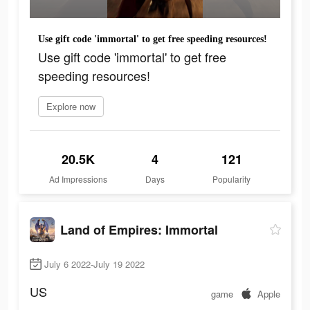
Use gift code 'immortal' to get free speeding resources!
Use gift code 'immortal' to get free
speeding resources!
Explore now
20.5K
4
121
Ad Impressions
Days
Popularity
Land of Empires: Immortal
July 6 2022-July 19 2022
US
game
Apple