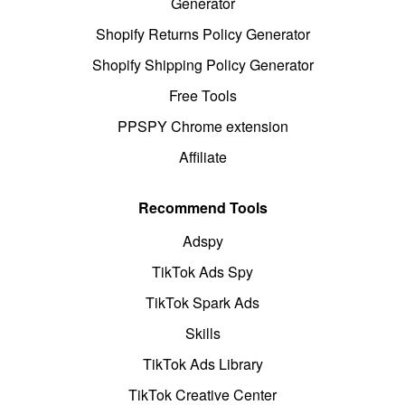
Generator
Shopify Returns Policy Generator
Shopify Shipping Policy Generator
Free Tools
PPSPY Chrome extension
Affiliate
Recommend Tools
Adspy
TikTok Ads Spy
TikTok Spark Ads
Skills
TikTok Ads Library
TikTok Creative Center