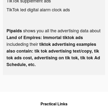
TikTok supplement ads
TikTok led digital alarm clock ads
shows you all the advertising data about
Pipaids
Land of Empires: Immortal tiktok ads
includeding their
tiktok advertising examples
also contain: tik tok advertising text/copy, tik
tok ads cost, advertising on tik tok, tik tok Ad
Schedule, etc.
Practical Links