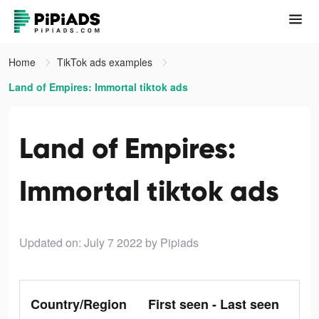
Home
TikTok ads examples
Land of Empires: Immortal tiktok ads
Land of Empires:
Immortal tiktok ads
Updated on: July 7 2022
by Pipiads
Country/Region
First seen - Last seen