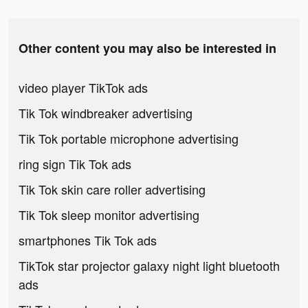
Other content you may also be interested in
video player TikTok ads
Tik Tok windbreaker advertising
Tik Tok portable microphone advertising
ring sign Tik Tok ads
Tik Tok skin care roller advertising
Tik Tok sleep monitor advertising
smartphones Tik Tok ads
TikTok star projector galaxy night light bluetooth
ads