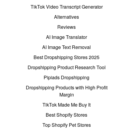
TikTok Video Transcript Generator
Alternatives
Reviews
AI Image Translator
AI Image Text Removal
Best Dropshipping Stores 2025
Dropshipping Product Research Tool
Pipiads Dropshipping
Dropshipping Products with High Profit
Margin
TikTok Made Me Buy It
Best Shopify Stores
Top Shopify Pet Stores