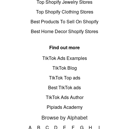
Top Shopify Jewelry Stores
Top Shopify Clothing Stores
Best Products To Sell On Shopify
Best Home Decor Shopify Stores
Find out more
TikTok Ads Examples
TikTok Blog
TikTok Top ads
Best TikTok ads
TikTok Ads Author
Pipiads Academy
Browse by Alphabet
A
B
C
D
E
F
G
H
I