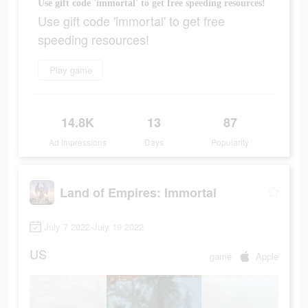
Use gift code 'immortal' to get free speeding resources!
Use gift code 'immortal' to get free
speeding resources!
Play game
14.8K
13
87
Ad Impressions
Days
Popularity
Land of Empires: Immortal
July 7 2022-July 19 2022
US
game
Apple