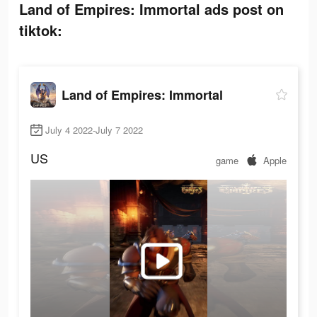
Land of Empires: Immortal ads post on
tiktok:
Land of Empires: Immortal
July 4 2022-July 7 2022
US
game
Apple