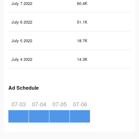
July 7 2022
60.4K
54
July 6 2022
51.1K
45
July 5 2022
18.7K
10
July 4 2022
14.3K
80
Ad Schedule
07-03
07-04
07-05
07-06