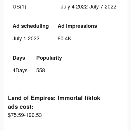
US(1)
July 4 2022-July 7 2022
Ad scheduling
Ad Impressions
July 1 2022
60.4K
Days
Popularity
4Days
558
Land of Empires: Immortal tiktok
ads cost:
$75.59-196.53