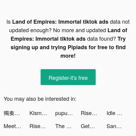
Is
data not
Land of Empires: Immortal tiktok ads
updated enough? No more and updated
Land of
data found?
Empires: Immortal tiktok ads
Try
signing up and trying Pipiads for free to find
more!
Register-it's free
You may also be interested in:
獨奏騎士 tiktok ads
Kismia - Meet Singles Nearby tiktok ads
pupurae tiktok ads
Rise of Kingdoms tiktok ads
Idle Five - Basketball Manager tiktok ads
MeetYou - Period Tracker tiktok ads
Rise of Kingdoms tiktok ads
The Aviator Air tiktok ads
GetGo Carsharing tiktok ads
Sango - Chat, Explore, Hangout tiktok ads