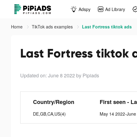
Adspy
Ad Library
Home
TikTok ads examples
Last Fortress tiktok ads
Last Fortress tiktok 
Updated on: June 8 2022
by Pipiads
Country/Region
First seen - L
DE,GB,CA,US(4)
May 14 2022-June