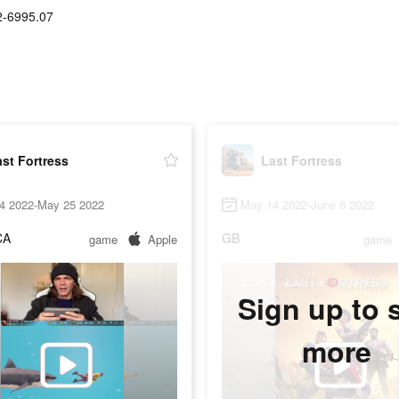
2-6995.07
st Fortress
Last Fortress
4 2022-May 25 2022
May 14 2022-June 8 2022
CA
GB
game
Apple
game
Sign up to 
more