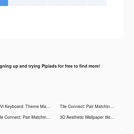
igning up and trying Pipiads for free to find more!
ViVi Keyboard: Theme Maker tiktok ads
Tile Connect: Pair Matching tiktok ads
Tile Connect: Pair Matching tiktok ads
3D Aesthetic Wallpaper tiktok ads