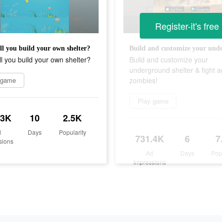
Register-it's free
l you build your own shelter?
l you build your own shelter?
Build and customize your
underground shelter & fight a
 game
zombies!
Play game
.3K
10
2.5K
d
Days
Popularity
731.4K
6
7
sions
Ad
Days
Pop
Impressions