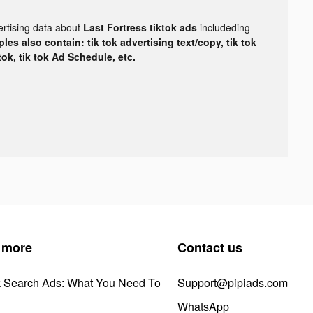
ertising data about
Last Fortress tiktok ads
includeding
les also contain: tik tok advertising text/copy, tik tok
tok, tik tok Ad Schedule, etc.
 more
Contact us
k Search Ads: What You Need To
Support@pipiads.com
WhatsApp