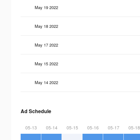
May 19 2022
May 18 2022
May 17 2022
May 15 2022
May 14 2022
Ad Schedule
05-13
05-14
05-15
05-16
05-17
05-18