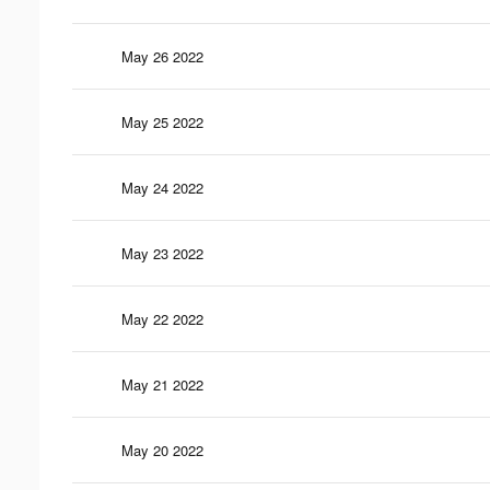
May 26 2022
May 25 2022
May 24 2022
May 23 2022
May 22 2022
May 21 2022
May 20 2022