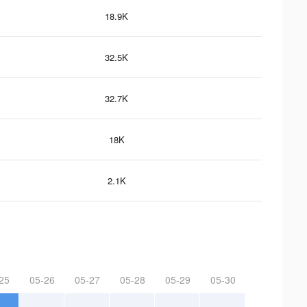
18.9K
32.5K
32.7K
18K
2.1K
25
05-26
05-27
05-28
05-29
05-30