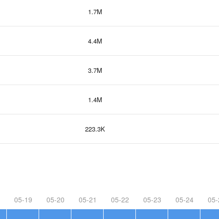
1.7M
4.4M
3.7M
1.4M
223.3K
05-19
05-20
05-21
05-22
05-23
05-24
05-