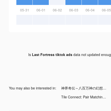
05-31
06-01
06-02
06-03
06-04
06-05
Is
Last Fortress tiktok ads
data not updated enou
You may also be interested in:
神界奇伝～八百万神の幻想譚～ tiktok ads
Tile Connect: Pair Matching tiktok ads