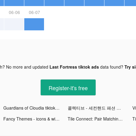
06-06
06-07
gh? No more and updated
Last Fortress tiktok ads
data found?
Try s
Register-it's free
Guardians of Cloudia tiktok ads
콜렉티브 - 세컨핸드 패션 중고 거래앱 tiktok ads
Fancy Themes - icons & widgets tiktok ads
Tile Connect: Pair Matching tiktok ads