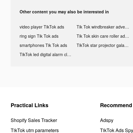
Other content you may also be interested in
video player TikTok ads
Tik Tok windbreaker advertising
ring sign Tik Tok ads
Tik Tok skin care roller advertising
smartphones Tik Tok ads
TikTok star projector galaxy night light bluetooth ads
TikTok led digital alarm clock ads
Practical Links
Recommend 
Shopify Sales Tracker
Adspy
TikTok utm parameters
TikTok Ads Sp