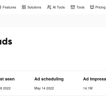
Features
Solutions
AI Tools
Tools
Pricing
ads
ast seen
Ad scheduling
Ad Impress
 8 2022
May 14 2022
14.1M