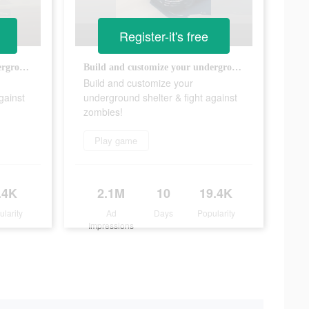
Register-it's free
Build and customize your underground shelter & fight against zombies!
Build and customize your underground shelter & fight against zombies!
Build and customize your
gainst
underground shelter & fight against
zombies!
Play game
.4K
2.1M
10
19.4K
ularity
Ad
Days
Popularity
Impressions