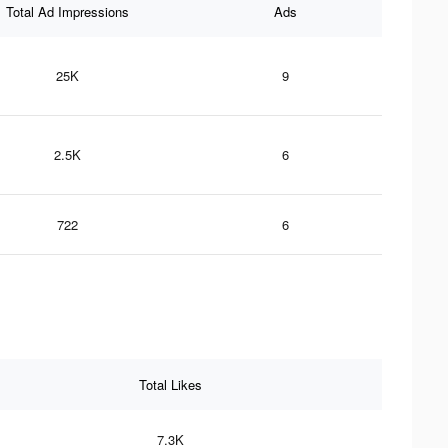
Total Ad Impressions
Ads
25K
9
2.5K
6
722
6
Total Likes
7.3K