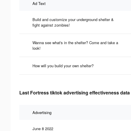
Ad Text
Build and customize your underground shelter &
fight against zombies!
Wanna see what's in the shelter? Come and take a
look!
How will you build your own shelter?
Last Fortress tiktok advertising effectiveness data
Advertising
June 8 2022