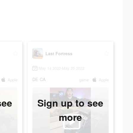
Last Fortress
May 14 2022-May 25 2022
DE
CA
Apple
game
Apple
see
Sign up to see
more