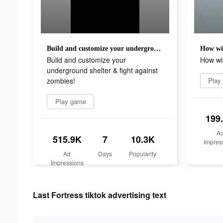
Build and customize your underground shelter & fight against zombies!
How wil
Build and customize your
How wil
underground shelter & fight against
zombies!
Play
Play game
199
A
515.9K
7
10.3K
Impres
Ad
Days
Popularity
Impressions
Last Fortress tiktok advertising text