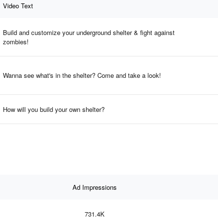
Video Text
Build and customize your underground shelter & fight against
zombies!
Wanna see what's in the shelter? Come and take a look!
How will you build your own shelter?
Ad Impressions
731.4K