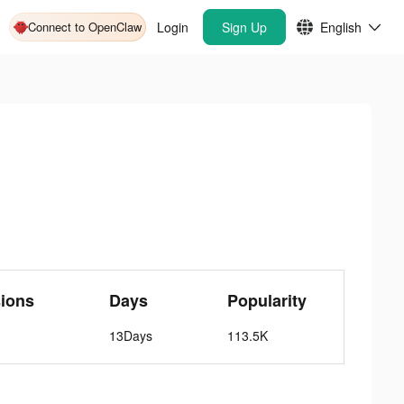
Connect to OpenClaw
Login
Sign Up
English
ions
Days
Popularity
13Days
113.5K