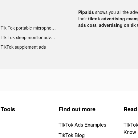
Pipaids
shows you all the adv
their
tiktok advertising examp
ads cost, advertising on tik 
Tik Tok portable microphone advertising
Tik Tok sleep monitor advertising
TikTok supplement ads
Tools
Find out more
Read
TikTok Ads Examples
TikTo
Know
y
TikTok Blog