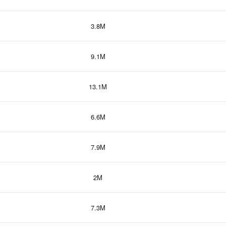
3.8M
9.1M
13.1M
6.6M
7.9M
2M
7.3M