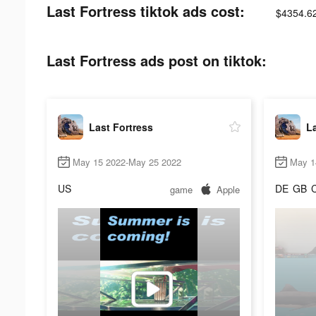
Last Fortress tiktok ads cost:
$4354.6
Last Fortress ads post on tiktok:
Last Fortress
La
May 15 2022-May 25 2022
May 1
US
DE
GB
game
Apple