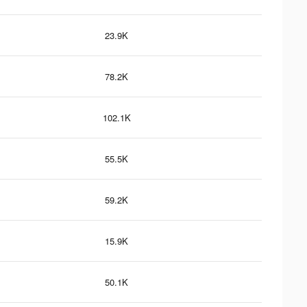
23.9K
78.2K
102.1K
55.5K
59.2K
15.9K
50.1K