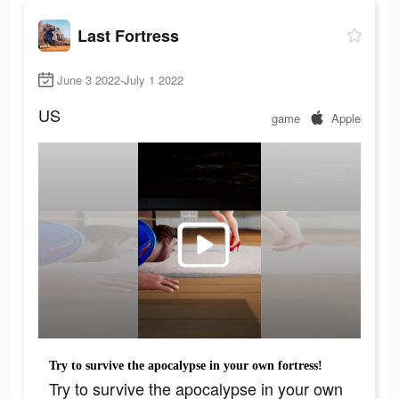
Last Fortress
June 3 2022-July 1 2022
US
game
Apple
Try to survive the apocalypse in your own fortress!
Try to survive the apocalypse in your own