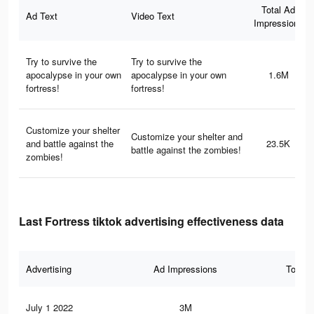
Total Ad
Ad Text
Video Text
Impressions
Try to survive the
Try to survive the
apocalypse in your own
apocalypse in your own
1.6M
fortress!
fortress!
Customize your shelter
Customize your shelter and
and battle against the
23.5K
battle against the zombies!
zombies!
Last Fortress tiktok advertising effectiveness data
Advertising
Ad Impressions
Total 
July 1 2022
3M
50.