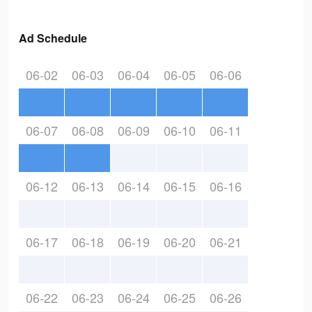
Ad Schedule
06-02
06-03
06-04
06-05
06-06
06-07
06-08
06-09
06-10
06-11
06-12
06-13
06-14
06-15
06-16
06-17
06-18
06-19
06-20
06-21
06-22
06-23
06-24
06-25
06-26