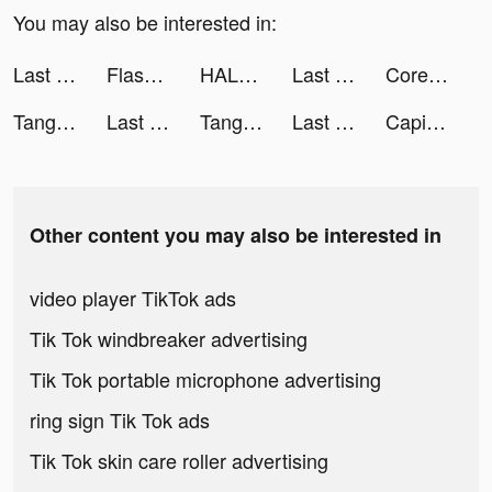
You may also be interested in:
Last Fortress tiktok ads
Flash Party tiktok ads
HALARA tiktok ads
Last Fortress tiktok ads
Core Queen 👑 tiktok ads
Tangle Master 3D tiktok ads
Last Fortress tiktok ads
Tangle Master 3D tiktok ads
Last Fortress tiktok ads
CapitalFM tiktok ads
Other content you may also be interested in
video player TikTok ads
Tik Tok windbreaker advertising
Tik Tok portable microphone advertising
ring sign Tik Tok ads
Tik Tok skin care roller advertising