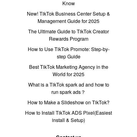
Know
New! TikTok Business Center Setup &
Management Guide for 2025
The Ultimate Guide to TikTok Creator
Rewards Program
How to Use TikTok Promote: Step-by-
step Guide
Best TikTok Marketing Agency in the
World for 2025
What is a TikTok spark ad and how to
run spark ads？
How to Make a Slideshow on TikTok?
How to Install TikTok ADS Pixel(Easiest
install & Setup)