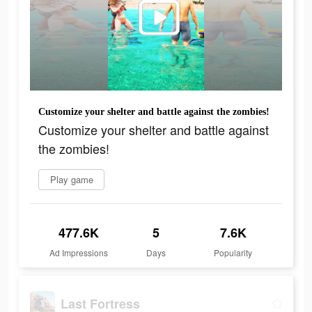
Customize your shelter and battle against the zombies!
Customize your shelter and battle against
the zombies!
Play game
477.6K
5
7.6K
Ad Impressions
Days
Popularity
Last Fortress