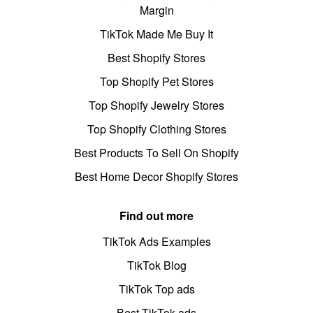
Margin
TikTok Made Me Buy It
Best Shopify Stores
Top Shopify Pet Stores
Top Shopify Jewelry Stores
Top Shopify Clothing Stores
Best Products To Sell On Shopify
Best Home Decor Shopify Stores
Find out more
TikTok Ads Examples
TikTok Blog
TikTok Top ads
Best TikTok ads