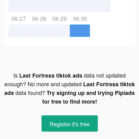
06-27
06-28
06-29
06-30
Is
data not updated
Last Fortress tiktok ads
enough? No more and updated
Last Fortress tiktok
data found?
ads
Try signing up and trying Pipiads
for free to find more!
Register-it's free