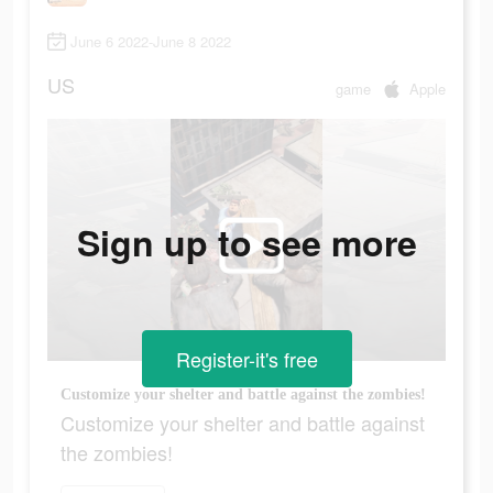
June 6 2022-June 8 2022
US
game
Apple
Sign up to see more
Register-it's free
Customize your shelter and battle against the zombies!
Customize your shelter and battle against
the zombies!