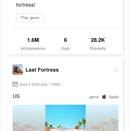
fortress!
Play game
1.6M
6
28.2K
Ad Impressions
Days
Popularity
Last Fortress
June 4 2022-July 1 2022
US
game
Apple