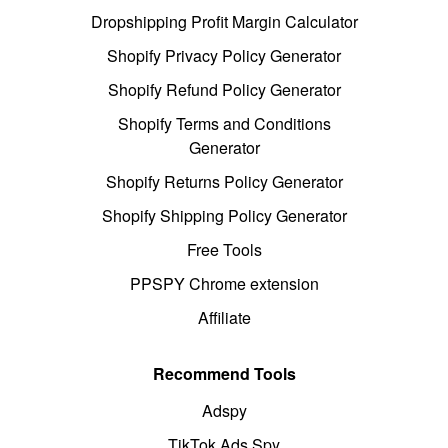
Dropshipping Profit Margin Calculator
Shopify Privacy Policy Generator
Shopify Refund Policy Generator
Shopify Terms and Conditions
Generator
Shopify Returns Policy Generator
Shopify Shipping Policy Generator
Free Tools
PPSPY Chrome extension
Affiliate
Recommend Tools
Adspy
TikTok Ads Spy