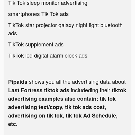
Tik Tok sleep monitor advertising
smartphones Tik Tok ads
TikTok star projector galaxy night light bluetooth
ads
TikTok supplement ads
TikTok led digital alarm clock ads
shows you all the advertising data about
Pipaids
includeding their
Last Fortress tiktok ads
tiktok
advertising examples also contain: tik tok
advertising text/copy, tik tok ads cost,
advertising on tik tok, tik tok Ad Schedule,
etc.