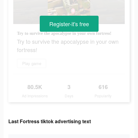
Register-it's free
Try to survive the apocalypse in your own fortress!
Try to survive the apocalypse in your own
fortress!
Play game
80.5K
3
616
Ad Impressions
Days
Popularity
Last Fortress tiktok advertising text