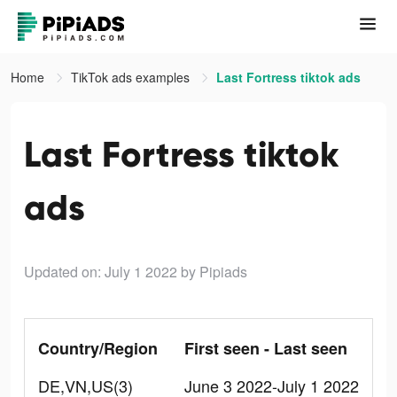
Home
TikTok ads examples
Last Fortress tiktok ads
Last Fortress tiktok
ads
Updated on: July 1 2022
by Pipiads
Country/Region
First seen - Last seen
DE,VN,US(3)
June 3 2022-July 1 2022