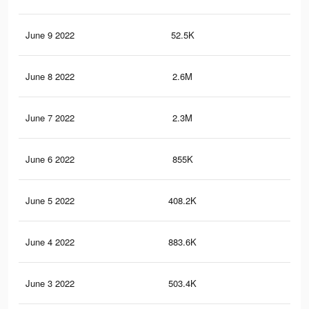
June 9 2022
52.5K
65
June 8 2022
2.6M
43.
June 7 2022
2.3M
37.
June 6 2022
855K
14.
June 5 2022
408.2K
6.5
June 4 2022
883.6K
14.
June 3 2022
503.4K
8.4