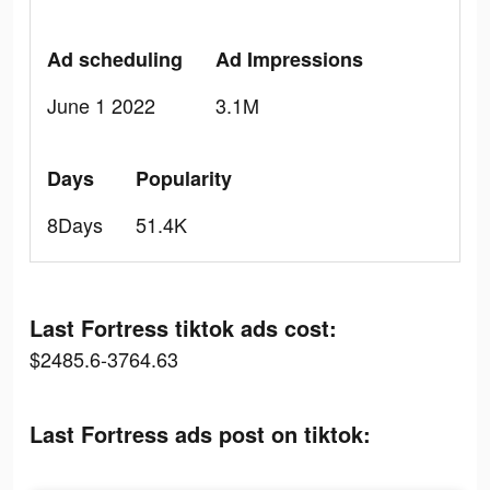
Ad scheduling
Ad Impressions
June 1 2022
3.1M
Days
Popularity
8Days
51.4K
Last Fortress tiktok ads cost:
$2485.6-3764.63
Last Fortress ads post on tiktok: