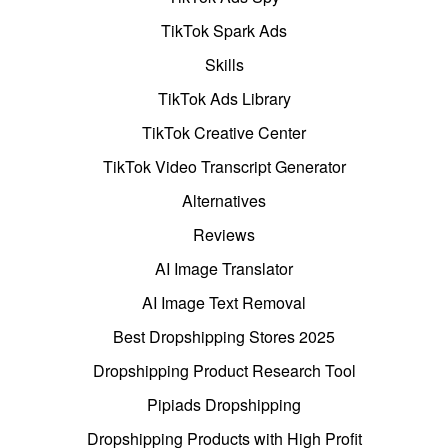
TikTok Spark Ads
Skills
TikTok Ads Library
TikTok Creative Center
TikTok Video Transcript Generator
Alternatives
Reviews
AI Image Translator
AI Image Text Removal
Best Dropshipping Stores 2025
Dropshipping Product Research Tool
Pipiads Dropshipping
Dropshipping Products with High Profit