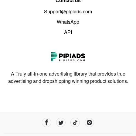
Contact us
Support@pipiads.com
WhatsApp
API
A Truly all-in-one advertising library that provides true
advertising and dropshipping winning product solutions.