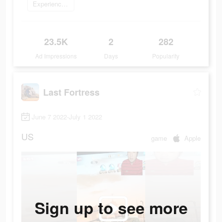
Experience now
23.5K
2
282
Ad Impressions
Days
Popularity
Last Fortress
June 7 2022-July 1 2022
US
game
Apple
Sign up to see more