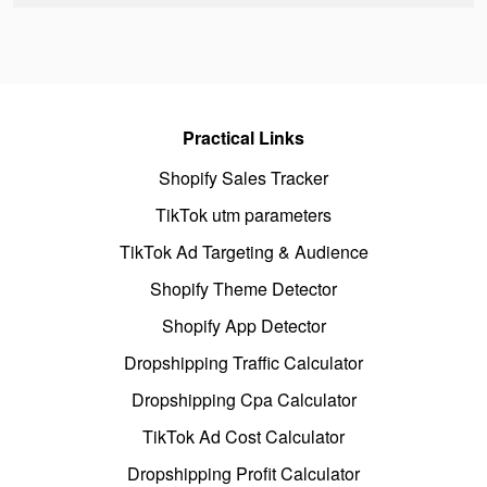
Practical Links
Shopify Sales Tracker
TikTok utm parameters
TikTok Ad Targeting & Audience
Shopify Theme Detector
Shopify App Detector
Dropshipping Traffic Calculator
Dropshipping Cpa Calculator
TikTok Ad Cost Calculator
Dropshipping Profit Calculator