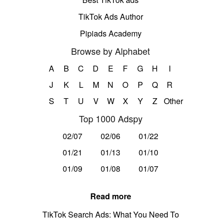
TikTok Ads Author
Pipiads Academy
Browse by Alphabet
A
B
C
D
E
F
G
H
I
J
K
L
M
N
O
P
Q
R
S
T
U
V
W
X
Y
Z
Other
Top 1000 Adspy
02/07
02/06
01/22
01/21
01/13
01/10
01/09
01/08
01/07
Read more
TikTok Search Ads: What You Need To