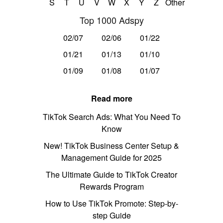
S
T
U
V
W
X
Y
Z
Other
Top 1000 Adspy
02/07
02/06
01/22
01/21
01/13
01/10
01/09
01/08
01/07
Read more
TikTok Search Ads: What You Need To
Know
New! TikTok Business Center Setup &
Management Guide for 2025
The Ultimate Guide to TikTok Creator
Rewards Program
How to Use TikTok Promote: Step-by-
step Guide