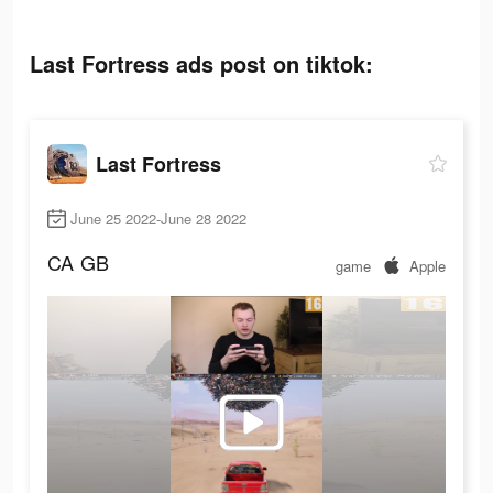
Last Fortress ads post on tiktok:
Last Fortress
June 25 2022-June 28 2022
CA
GB
game
Apple