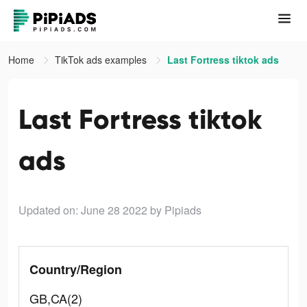
Home
TikTok ads examples
Last Fortress tiktok ads
Last Fortress tiktok
ads
Updated on: June 28 2022
by Pipiads
Country/Region
GB,CA(2)