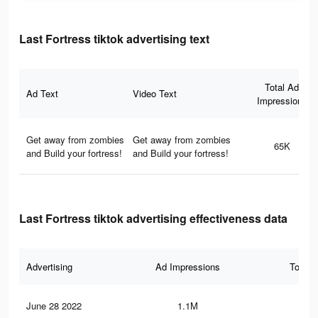
Last Fortress tiktok advertising text
Total Ad
Ad Text
Video Text
Impressions
Get away from zombies
Get away from zombies
65K
and Build your fortress!
and Build your fortress!
Last Fortress tiktok advertising effectiveness data
Advertising
Ad Impressions
Total 
June 28 2022
1.1M
12.