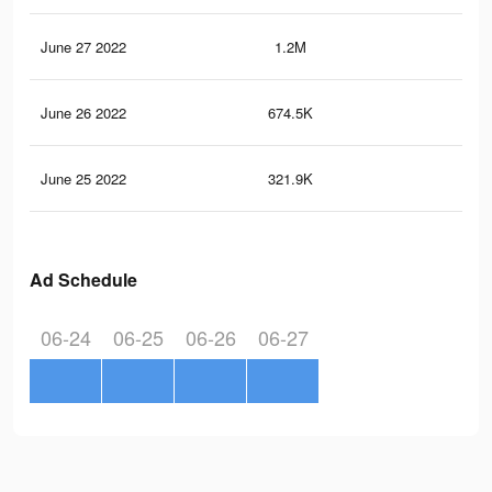
June 27 2022
1.2M
13.
June 26 2022
674.5K
8.9
June 25 2022
321.9K
4.9
Ad Schedule
06-24
06-25
06-26
06-27