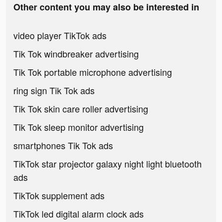
Other content you may also be interested in
video player TikTok ads
Tik Tok windbreaker advertising
Tik Tok portable microphone advertising
ring sign Tik Tok ads
Tik Tok skin care roller advertising
Tik Tok sleep monitor advertising
smartphones Tik Tok ads
TikTok star projector galaxy night light bluetooth
ads
TikTok supplement ads
TikTok led digital alarm clock ads