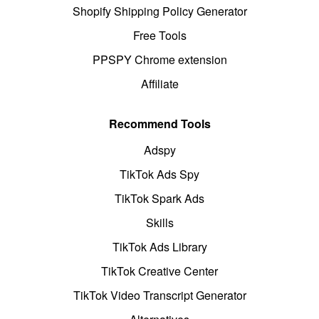
Shopify Shipping Policy Generator
Free Tools
PPSPY Chrome extension
Affiliate
Recommend Tools
Adspy
TikTok Ads Spy
TikTok Spark Ads
Skills
TikTok Ads Library
TikTok Creative Center
TikTok Video Transcript Generator