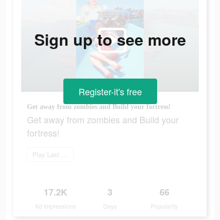
Sign up to see more
Register-it's free
Get away from zombies and Build your fortress!
Get away from zombies and Build your
fortress!
Play Last Fortress
17.2K
3
66
Ad Impressions
Days
Popularity