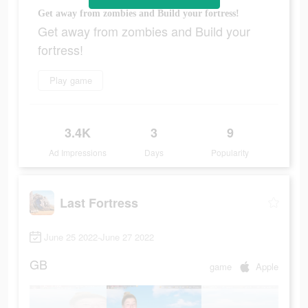
Get away from zombies and Build your fortress!
Get away from zombies and Build your
fortress!
Play game
3.4K
3
9
Ad Impressions
Days
Popularity
Last Fortress
June 25 2022-June 27 2022
GB
game
Apple