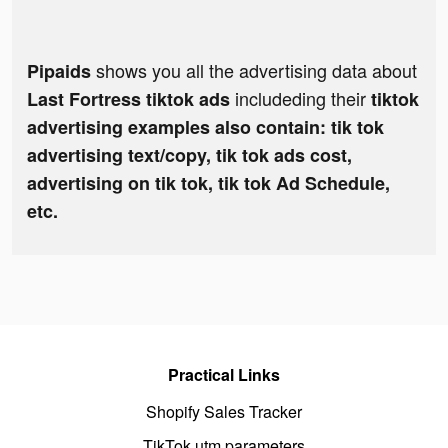
shows you all the advertising data about
Pipaids
includeding their
Last Fortress tiktok ads
tiktok
advertising examples also contain: tik tok
advertising text/copy, tik tok ads cost,
advertising on tik tok, tik tok Ad Schedule,
etc.
Practical Links
Shopify Sales Tracker
TikTok utm parameters