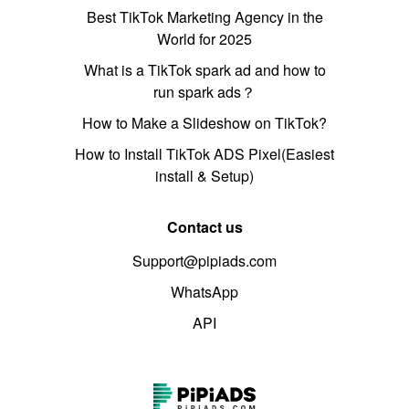
Best TikTok Marketing Agency in the
World for 2025
What is a TikTok spark ad and how to
run spark ads？
How to Make a Slideshow on TikTok?
How to Install TikTok ADS Pixel(Easiest
install & Setup)
Contact us
Support@pipiads.com
WhatsApp
API