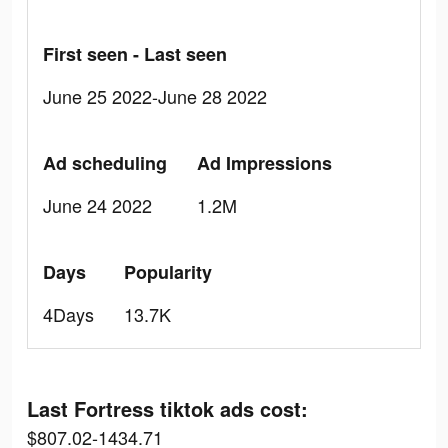
First seen - Last seen
June 25 2022-June 28 2022
Ad scheduling
Ad Impressions
June 24 2022
1.2M
Days
Popularity
4Days
13.7K
Last Fortress tiktok ads cost:
$807.02-1434.71