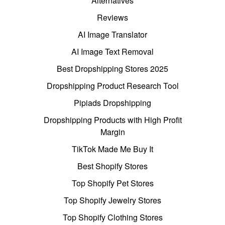
Alternatives
Reviews
AI Image Translator
AI Image Text Removal
Best Dropshipping Stores 2025
Dropshipping Product Research Tool
Pipiads Dropshipping
Dropshipping Products with High Profit
Margin
TikTok Made Me Buy It
Best Shopify Stores
Top Shopify Pet Stores
Top Shopify Jewelry Stores
Top Shopify Clothing Stores