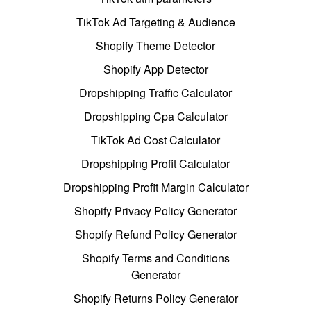
TikTok Ad Targeting & Audience
Shopify Theme Detector
Shopify App Detector
Dropshipping Traffic Calculator
Dropshipping Cpa Calculator
TikTok Ad Cost Calculator
Dropshipping Profit Calculator
Dropshipping Profit Margin Calculator
Shopify Privacy Policy Generator
Shopify Refund Policy Generator
Shopify Terms and Conditions
Generator
Shopify Returns Policy Generator