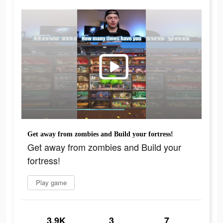
Get away from zombies and Build your fortress!
Get away from zombies and Build your
fortress!
Play game
3.9K
3
7