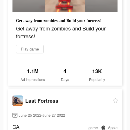
Get away from zombies and Build your fortress!
Get away from zombies and Build your
fortress!
Play game
1.1M
4
13K
Ad Impressions
Days
Popularity
Last Fortress
June 25 2022-June 27 2022
CA
game
Apple