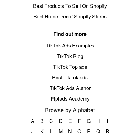
Best Products To Sell On Shopify
Best Home Decor Shopify Stores
Find out more
TikTok Ads Examples
TikTok Blog
TikTok Top ads
Best TikTok ads
TikTok Ads Author
Pipiads Academy
Browse by Alphabet
A
B
C
D
E
F
G
H
I
J
K
L
M
N
O
P
Q
R