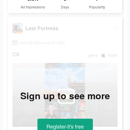
Ad Impressions
Days
Popularity
Last Fortress
June 25 2022-June 27 2022
CA
game
Apple
Sign up to see more
Register-it's free