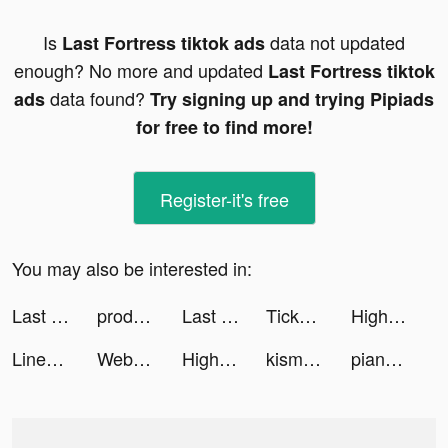
Is
data not updated
Last Fortress tiktok ads
enough? No more and updated
Last Fortress tiktok
data found?
ads
Try signing up and trying Pipiads
for free to find more!
Register-it's free
You may also be interested in:
Last Fortress tiktok ads
productive_app tiktok ads
Last Fortress tiktok ads
TickPick: No Fee Tickets tiktok ads
Highrise tiktok ads
Linea: your places on Earth tiktok ads
Web Swing Hero tiktok ads
Highrise tiktok ads
kismiaofficial tiktok ads
pianoway_app tiktok ads