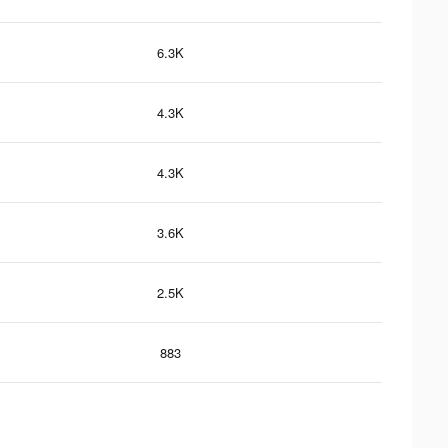
6.3K
4.3K
4.3K
3.6K
2.5K
883