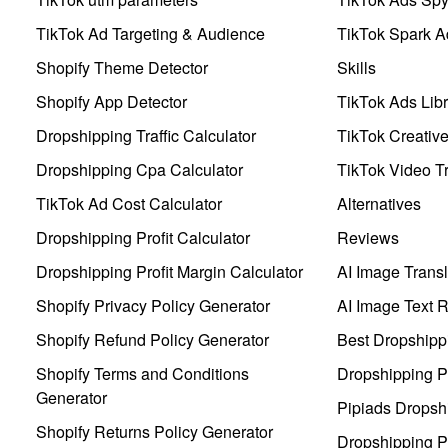
TikTok Ad Targeting & Audience
TikTok Spark A
Shopify Theme Detector
Skills
Shopify App Detector
TikTok Ads Libr
Dropshipping Traffic Calculator
TikTok Creativ
Dropshipping Cpa Calculator
TikTok Video Tr
TikTok Ad Cost Calculator
Alternatives
Dropshipping Profit Calculator
Reviews
Dropshipping Profit Margin Calculator
AI Image Transl
Shopify Privacy Policy Generator
AI Image Text 
Shopify Refund Policy Generator
Best Dropshipp
Shopify Terms and Conditions
Dropshipping P
Generator
Pipiads Dropsh
Shopify Returns Policy Generator
Dropshipping Pr