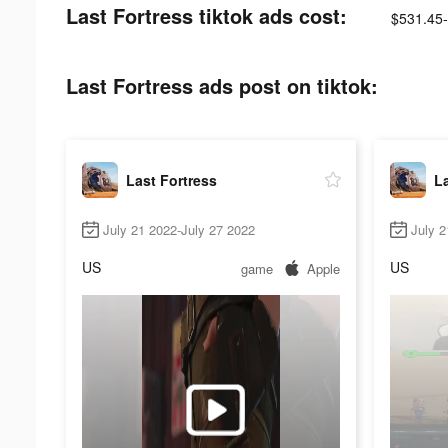
Last Fortress tiktok ads cost:
$531.45
Last Fortress ads post on tiktok:
Last Fortress
La
July 21 2022-July 27 2022
July 2
US
US
game
Apple