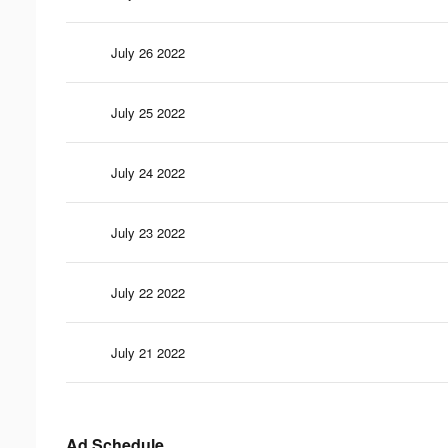
July 26 2022
July 25 2022
July 24 2022
July 23 2022
July 22 2022
July 21 2022
Ad Schedule