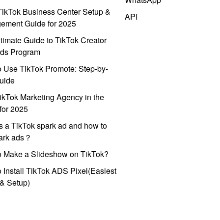
ikTok Business Center Setup &
API
ement Guide for 2025
timate Guide to TikTok Creator
ds Program
 Use TikTok Promote: Step-by-
uide
ikTok Marketing Agency in the
for 2025
s a TikTok spark ad and how to
park ads？
o Make a Slideshow on TikTok?
 Install TikTok ADS Pixel(Easiest
l & Setup)