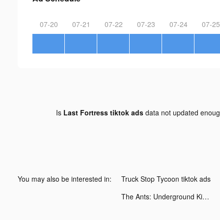
07-20
07-21
07-22
07-23
07-24
07-25
Is
Last Fortress tiktok ads
data not updated enou
You may also be interested in:
Truck Stop Tycoon tiktok ads
The Ants: Underground Kingdom tiktok ads