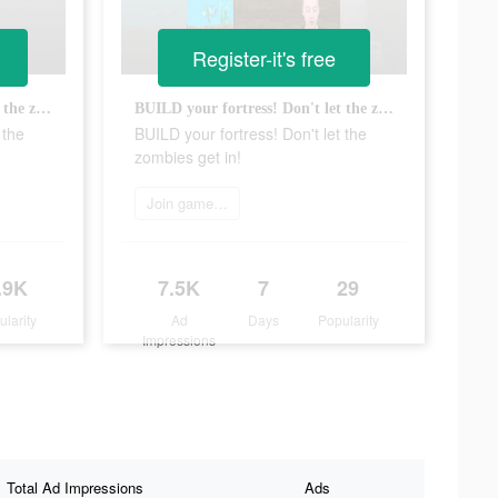
Register-it's free
BUILD your fortress! Don't let the zombies get in!
BUILD your fortress! Don't let the zombies get in!
 the
BUILD your fortress! Don't let the
zombies get in!
Join game now
.9K
7.5K
7
29
ularity
Ad
Days
Popularity
Impressions
Total Ad Impressions
Ads