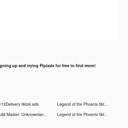
igning up and trying Pipiads for free to find more!
112Delivery tiktok ads
Legend of the Phoenix tiktok ads
Build Master: Unknownland tiktok ads
Legend of the Phoenix tiktok ads