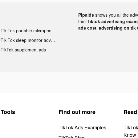
Pipaids
shows you all the adv
their
tiktok advertising examp
ads cost, advertising on tik 
Tik Tok portable microphone advertising
Tik Tok sleep monitor advertising
TikTok supplement ads
Tools
Find out more
Read
TikTok Ads Examples
TikTo
Know
y
TikTok Blog