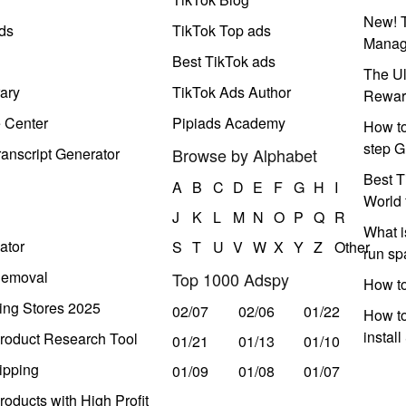
New! T
ds
TikTok Top ads
Manag
Best TikTok ads
The Ul
ary
TikTok Ads Author
Rewar
e Center
Pipiads Academy
How to
step G
anscript Generator
Browse by Alphabet
Best T
A
B
C
D
E
F
G
H
I
World 
J
K
L
M
N
O
P
Q
R
What i
ator
S
T
U
V
W
X
Y
Z
Other
run s
Removal
Top 1000 Adspy
How t
ing Stores 2025
02/07
02/06
01/22
How to
instal
roduct Research Tool
01/21
01/13
01/10
ipping
01/09
01/08
01/07
oducts with High Profit