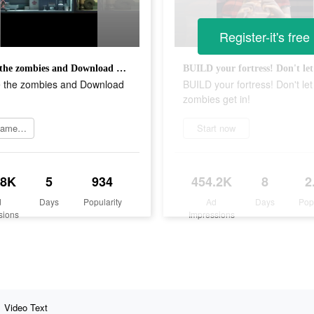
Register-it's free
Escape the zombies and Download now!
 the zombies and Download
BUILD your fortress! Don't let
zombies get in!
Join game now
Start now
.8K
5
934
454.2K
8
2
d
Days
Popularity
Ad
Days
Pop
sions
Impressions
Video Text