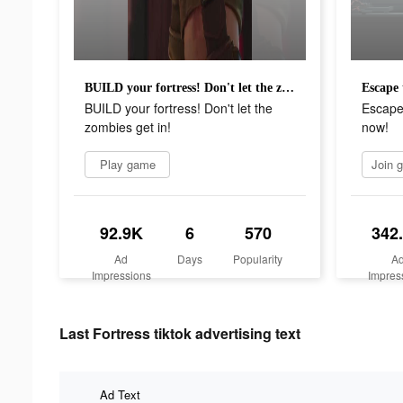
BUILD your fortress! Don't let the zombies get in!
BUILD your fortress! Don't let the
Escape
zombies get in!
now!
Play game
92.9K
6
570
342
Ad
Days
Popularity
A
Impressions
Impres
Last Fortress tiktok advertising text
Ad Text