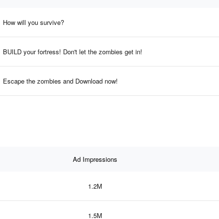
How will you survive?
BUILD your fortress! Don't let the zombies get in!
Escape the zombies and Download now!
Ad Impressions
1.2M
1.5M