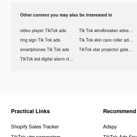
Other content you may also be interested in
video player TikTok ads
Tik Tok windbreaker advertising
ring sign Tik Tok ads
Tik Tok skin care roller advertising
smartphones Tik Tok ads
TikTok star projector galaxy night light bluetooth ads
TikTok led digital alarm clock ads
Practical Links
Recommend 
Shopify Sales Tracker
Adspy
TikTok utm parameters
TikTok Ads Sp