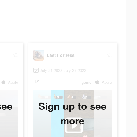
Last Fortress
July 21 2022-July 27 2022
US
Apple
game
Apple
see
Sign up to see
more