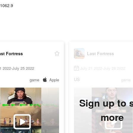
-1062.9
st Fortress
Last Fortress
1 2022-July 25 2022
July 21 2022-July 28 2022
US
game
Apple
game
Sign up to 
more