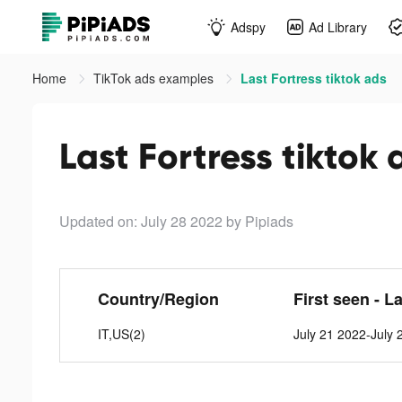
Adspy
Ad Library
Home
TikTok ads examples
Last Fortress tiktok ads
Last Fortress tiktok 
Updated on: July 28 2022
by Pipiads
Country/Region
First seen - L
IT,US(2)
July 21 2022-July 