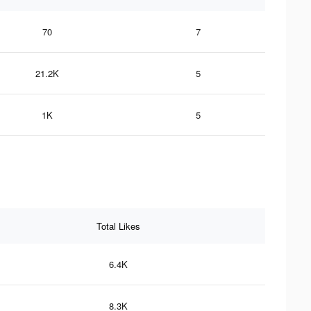
70
7
21.2K
5
1K
5
Total Likes
6.4K
8.3K