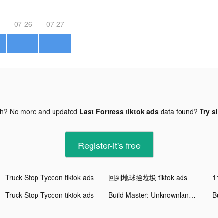
07-26
07-27
gh? No more and updated
Last Fortress tiktok ads
data found?
Try s
Register-it's free
Truck Stop Tycoon tiktok ads
回到地球撿垃圾 tiktok ads
1
Truck Stop Tycoon tiktok ads
Build Master: Unknownland tiktok ads