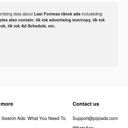
ertising data about
Last Fortress tiktok ads
includeding
les also contain: tik tok advertising text/copy, tik tok
tok, tik tok Ad Schedule, etc.
 more
Contact us
k Search Ads: What You Need To
Support@pipiads.com
WhatsApp