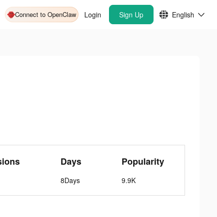
Connect to OpenClaw
Login
Sign Up
English
sions
Days
Popularity
8Days
9.9K