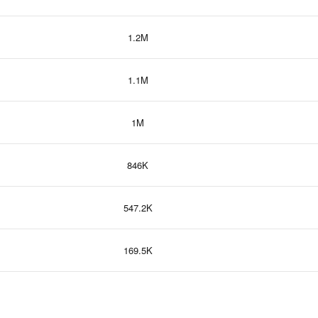
1.2M
1.1M
1M
846K
547.2K
169.5K