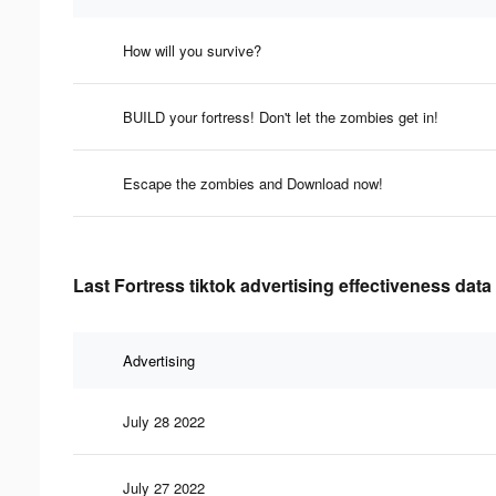
How will you survive?
BUILD your fortress! Don't let the zombies get in!
Escape the zombies and Download now!
Last Fortress tiktok advertising effectiveness data
Advertising
July 28 2022
July 27 2022