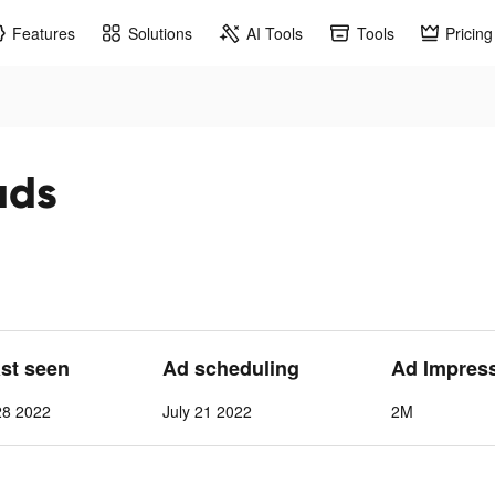
Features
Solutions
AI Tools
Tools
Pricing
ads
ast seen
Ad scheduling
Ad Impres
28 2022
July 21 2022
2M