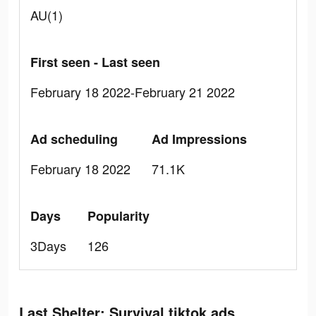
AU(1)
First seen - Last seen
February 18 2022-February 21 2022
Ad scheduling
Ad Impressions
February 18 2022
71.1K
Days
Popularity
3Days
126
Last Shelter: Survival tiktok ads