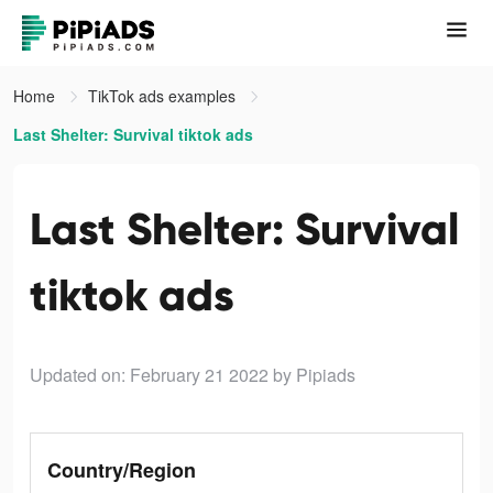
Home
TikTok ads examples
Last Shelter: Survival tiktok ads
Last Shelter: Survival
tiktok ads
Updated on: February 21 2022
by Pipiads
Country/Region