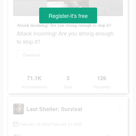
Register-it's free
Attack incoming! Are you strong enough to stop it?
Attack incoming! Are you strong enough
to stop it?
Download
71.1K
3
126
Ad Impressions
Days
Popularity
Last Shelter: Survival
February 18 2022-February 21 2022