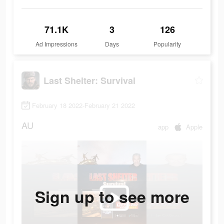
71.1K
3
126
Ad Impressions
Days
Popularity
Last Shelter: Survival
February 18 2022-February 21 2022
AU
app
Apple
Sign up to see more