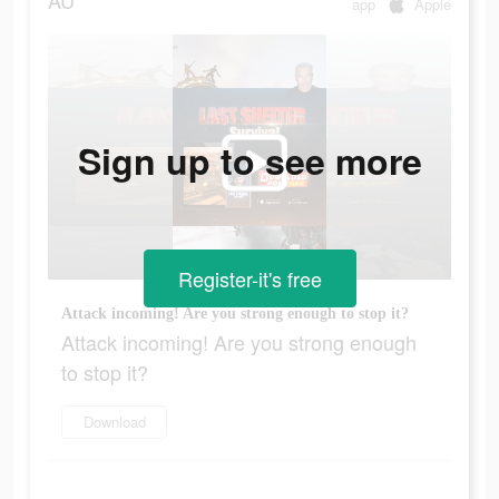
AU
app
Apple
Sign up to see more
Register-it's free
Attack incoming! Are you strong enough to stop it?
Attack incoming! Are you strong enough
to stop it?
Download