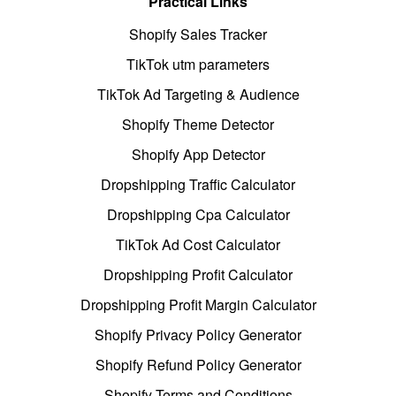
Practical Links
Shopify Sales Tracker
TikTok utm parameters
TikTok Ad Targeting & Audience
Shopify Theme Detector
Shopify App Detector
Dropshipping Traffic Calculator
Dropshipping Cpa Calculator
TikTok Ad Cost Calculator
Dropshipping Profit Calculator
Dropshipping Profit Margin Calculator
Shopify Privacy Policy Generator
Shopify Refund Policy Generator
Shopify Terms and Conditions