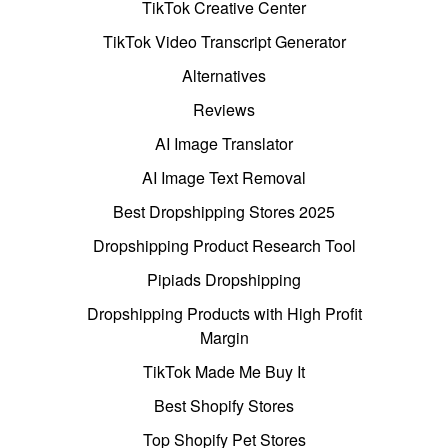
TikTok Creative Center
TikTok Video Transcript Generator
Alternatives
Reviews
AI Image Translator
AI Image Text Removal
Best Dropshipping Stores 2025
Dropshipping Product Research Tool
Pipiads Dropshipping
Dropshipping Products with High Profit
Margin
TikTok Made Me Buy It
Best Shopify Stores
Top Shopify Pet Stores