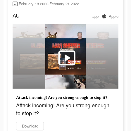
February 18 2022-February 21 2022
AU
app
Apple
Attack incoming! Are you strong enough to stop it?
Attack incoming! Are you strong enough
to stop it?
Download