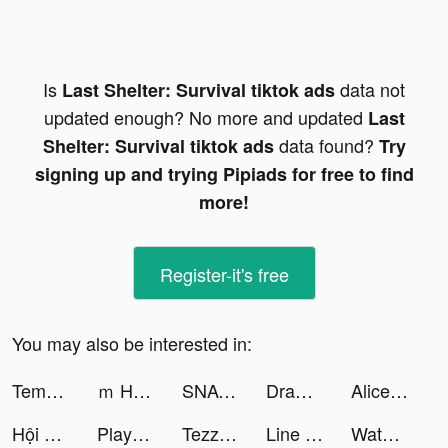
Is
data not
Last Shelter: Survival tiktok ads
updated enough? No more and updated
Last
data found?
Shelter: Survival tiktok ads
Try
signing up and trying Pipiads for free to find
more!
Register-it's free
You may also be interested in:
Tempo - Face Swap Video Editor tiktok ads
ｍ HOLD'EM(エムホールデム)【ポーカー】 tiktok ads
SNACK by Income tiktok ads
Draw n Road tiktok ads
Alice's Mergeland tiktok ads
Hội cày chay game tiktok ads
Playhouse: Voice Chat & Match tiktok ads
Tezza tiktok ads
Line Drawing:Park the Car tiktok ads
Water Sort: Color Sorting Game tiktok ads