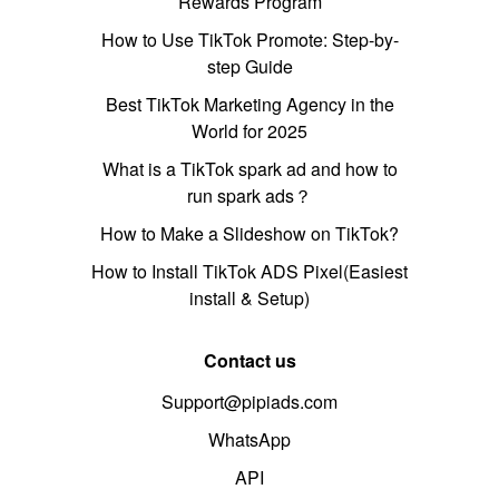
Rewards Program
How to Use TikTok Promote: Step-by-
step Guide
Best TikTok Marketing Agency in the
World for 2025
What is a TikTok spark ad and how to
run spark ads？
How to Make a Slideshow on TikTok?
How to Install TikTok ADS Pixel(Easiest
install & Setup)
Contact us
Support@pipiads.com
WhatsApp
API