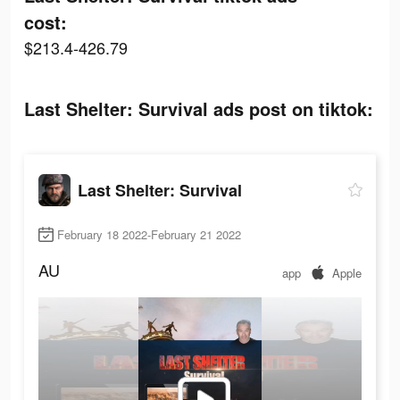
cost:
$213.4-426.79
Last Shelter: Survival ads post on tiktok:
Last Shelter: Survival
February 18 2022-February 21 2022
AU
app
Apple