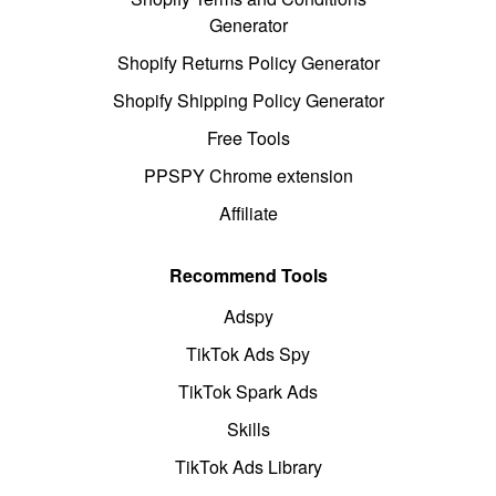
Generator
Shopify Returns Policy Generator
Shopify Shipping Policy Generator
Free Tools
PPSPY Chrome extension
Affiliate
Recommend Tools
Adspy
TikTok Ads Spy
TikTok Spark Ads
Skills
TikTok Ads Library