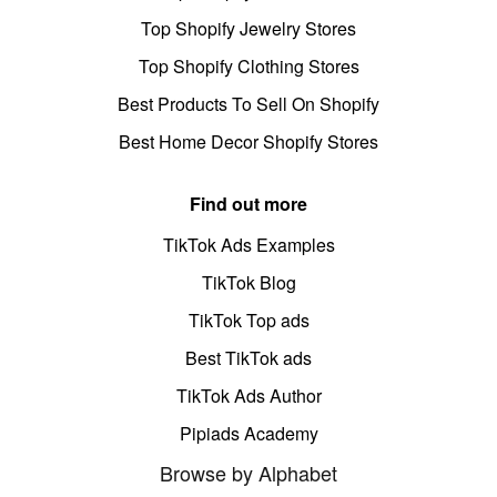
Top Shopify Jewelry Stores
Top Shopify Clothing Stores
Best Products To Sell On Shopify
Best Home Decor Shopify Stores
Find out more
TikTok Ads Examples
TikTok Blog
TikTok Top ads
Best TikTok ads
TikTok Ads Author
Pipiads Academy
Browse by Alphabet