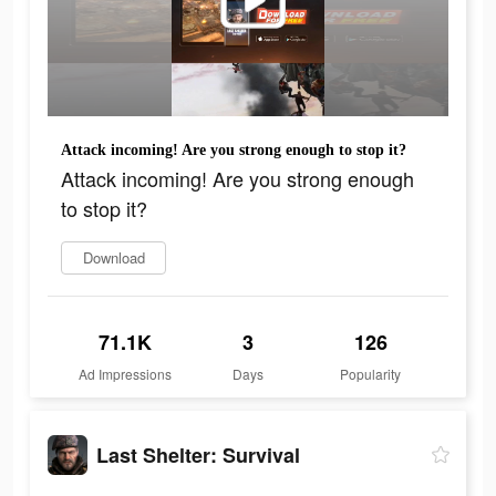
Attack incoming! Are you strong enough to stop it?
Attack incoming! Are you strong enough
to stop it?
Download
71.1K
3
126
Ad Impressions
Days
Popularity
Last Shelter: Survival