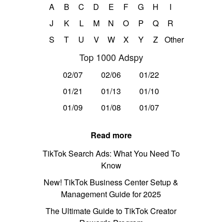
A
B
C
D
E
F
G
H
I
J
K
L
M
N
O
P
Q
R
S
T
U
V
W
X
Y
Z
Other
Top 1000 Adspy
02/07
02/06
01/22
01/21
01/13
01/10
01/09
01/08
01/07
Read more
TikTok Search Ads: What You Need To
Know
New! TikTok Business Center Setup &
Management Guide for 2025
The Ultimate Guide to TikTok Creator