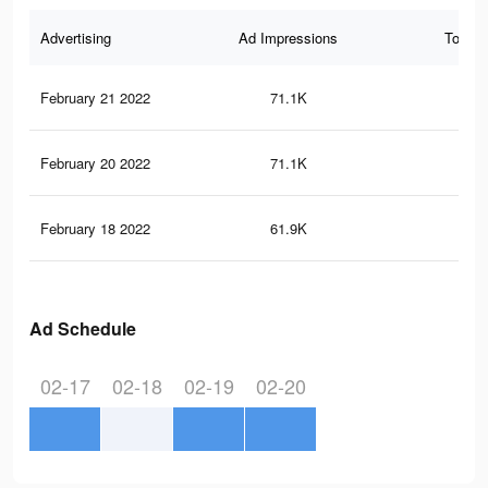
Advertising
Ad Impressions
Total 
February 21 2022
71.1K
12
February 20 2022
71.1K
12
February 18 2022
61.9K
11
Ad Schedule
02-17
02-18
02-19
02-20