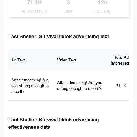
71.1K
3
126
Ad Impressions
Days
Popularity
Last Shelter: Survival tiktok advertising text
Total Ad
Ad Text
Video Text
Impressions
Attack incoming! Are
Attack incoming! Are you
you strong enough to
71.1K
strong enough to stop it?
stop it?
Last Shelter: Survival tiktok advertising
effectiveness data