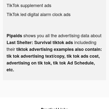
TikTok supplement ads
TikTok led digital alarm clock ads
shows you all the advertising data about
Pipaids
includeding
Last Shelter: Survival tiktok ads
their
tiktok advertising examples also contain:
tik tok advertising text/copy, tik tok ads cost,
advertising on tik tok, tik tok Ad Schedule,
etc.