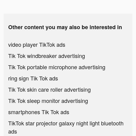
Other content you may also be interested in
video player TikTok ads
Tik Tok windbreaker advertising
Tik Tok portable microphone advertising
ring sign Tik Tok ads
Tik Tok skin care roller advertising
Tik Tok sleep monitor advertising
smartphones Tik Tok ads
TikTok star projector galaxy night light bluetooth
ads