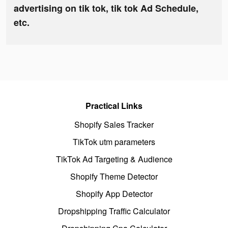
advertising on tik tok, tik tok Ad Schedule,
etc.
Practical Links
Shopify Sales Tracker
TikTok utm parameters
TikTok Ad Targeting & Audience
Shopify Theme Detector
Shopify App Detector
Dropshipping Traffic Calculator