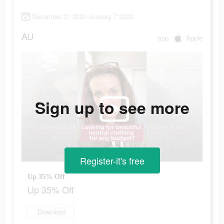
December 31 2021-January 7 2022
AU
app
Apple
Sign up to see more
Register-it's free
Up 35% Off
Up 35% Off
Download