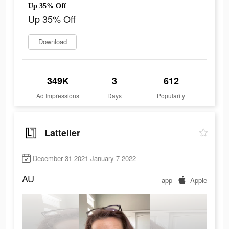
Up 35% Off
Up 35% Off
Download
349K
3
612
Ad Impressions
Days
Popularity
Lattelier
December 31 2021-January 7 2022
AU
app
Apple