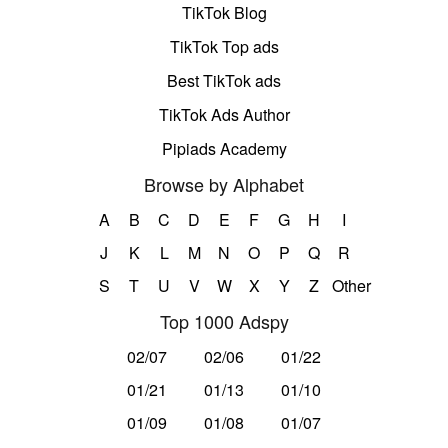
TikTok Blog
TikTok Top ads
Best TikTok ads
TikTok Ads Author
Pipiads Academy
Browse by Alphabet
A
B
C
D
E
F
G
H
I
J
K
L
M
N
O
P
Q
R
S
T
U
V
W
X
Y
Z
Other
Top 1000 Adspy
02/07
02/06
01/22
01/21
01/13
01/10
01/09
01/08
01/07