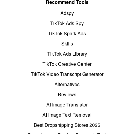
Recommend Tools
Adspy
TikTok Ads Spy
TikTok Spark Ads
Skills
TikTok Ads Library
TikTok Creative Center
TikTok Video Transcript Generator
Alternatives
Reviews
AI Image Translator
AI Image Text Removal
Best Dropshipping Stores 2025