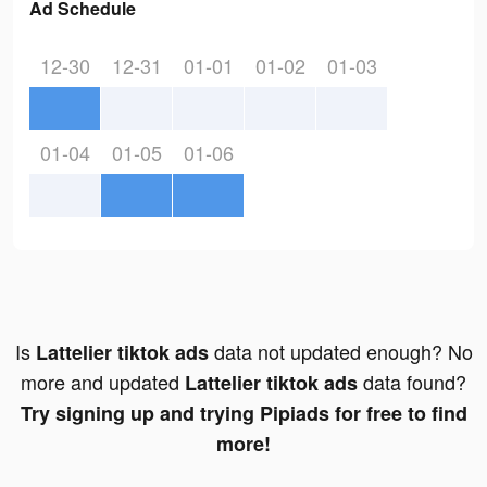
Ad Schedule
12-30
12-31
01-01
01-02
01-03
01-04
01-05
01-06
Is
data not updated enough? No
Lattelier tiktok ads
more and updated
data found?
Lattelier tiktok ads
Try signing up and trying Pipiads for free to find
more!