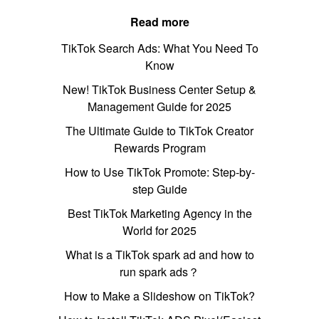
Read more
TikTok Search Ads: What You Need To
Know
New! TikTok Business Center Setup &
Management Guide for 2025
The Ultimate Guide to TikTok Creator
Rewards Program
How to Use TikTok Promote: Step-by-
step Guide
Best TikTok Marketing Agency in the
World for 2025
What is a TikTok spark ad and how to
run spark ads？
How to Make a Slideshow on TikTok?