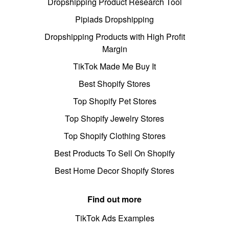
Dropshipping Product Research Tool
Pipiads Dropshipping
Dropshipping Products with High Profit
Margin
TikTok Made Me Buy It
Best Shopify Stores
Top Shopify Pet Stores
Top Shopify Jewelry Stores
Top Shopify Clothing Stores
Best Products To Sell On Shopify
Best Home Decor Shopify Stores
Find out more
TikTok Ads Examples