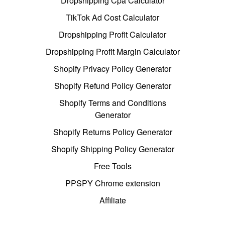
Dropshipping Cpa Calculator
TikTok Ad Cost Calculator
Dropshipping Profit Calculator
Dropshipping Profit Margin Calculator
Shopify Privacy Policy Generator
Shopify Refund Policy Generator
Shopify Terms and Conditions
Generator
Shopify Returns Policy Generator
Shopify Shipping Policy Generator
Free Tools
PPSPY Chrome extension
Affiliate