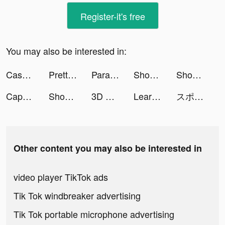
Register-it's free
You may also be interested in:
Case Hunter - Can you solve it? tiktok ads
PrettyUp - Video Body Editor tiktok ads
Parallax 3D Live Wallpaper tiktok ads
Shopee: Mua Sắm Online #1 tiktok ads
Shopee: Mua Sắm Online #1 tiktok ads
CapCut - Video Editor tiktok ads
Shopee: Mua Sắm Online #1 tiktok ads
3D Wallpaper Parallax 2020 tiktok ads
Learn Chinese-PPtutor在线学中文 tiktok ads
スポポーン肉美ちゃん tiktok ads
Other content you may also be interested in
video player TikTok ads
Tik Tok windbreaker advertising
Tik Tok portable microphone advertising