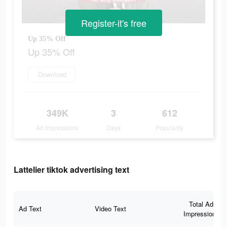
Register-it's free
Up 35% Off
Up 35% Off
Download
349K
3
612
Ad Impressions
Days
Popularity
Lattelier tiktok advertising text
Total Ad
Ad Text
Video Text
Impressions