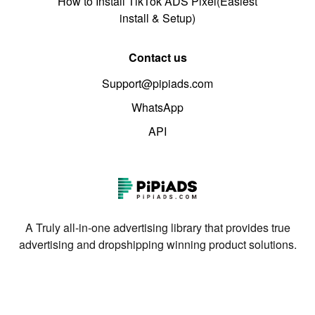
How to Install TikTok ADS Pixel(Easiest
install & Setup)
Contact us
Support@pipiads.com
WhatsApp
API
A Truly all-in-one advertising library that provides true
advertising and dropshipping winning product solutions.