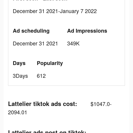
December 31 2021-January 7 2022
Ad scheduling
Ad Impressions
December 31 2021
349K
Days
Popularity
3Days
612
Lattelier tiktok ads cost:
$1047.0-
2094.01
Lattelier ads post on tiktok: