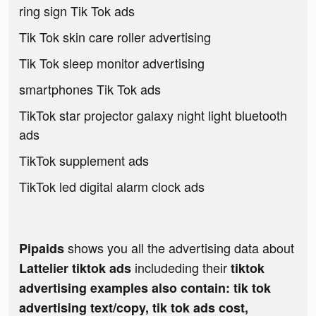
ring sign Tik Tok ads
Tik Tok skin care roller advertising
Tik Tok sleep monitor advertising
smartphones Tik Tok ads
TikTok star projector galaxy night light bluetooth
ads
TikTok supplement ads
TikTok led digital alarm clock ads
shows you all the advertising data about
Pipaids
includeding their
Lattelier tiktok ads
tiktok
advertising examples also contain: tik tok
advertising text/copy, tik tok ads cost,