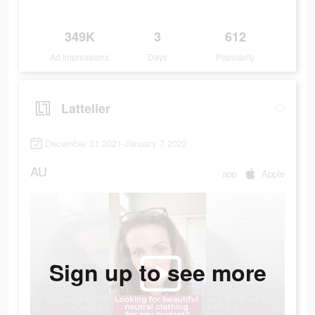
349K
3
612
Ad Impressions
Days
Popularity
Lattelier
December 31 2021-January 7 2022
AU
app
Apple
Sign up to see more