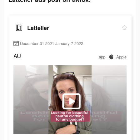
Lattelier
December 31 2021-January 7 2022
AU
app
Apple