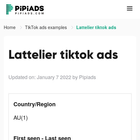
Home
TikTok ads examples
Lattelier tiktok ads
Lattelier tiktok ads
Updated on: January 7 2022
by Pipiads
Country/Region
AU(1)
First seen - Last seen