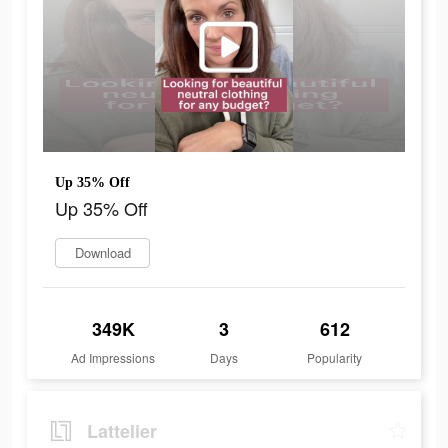
Up 35% Off
Up 35% Off
Download
349K
3
612
Ad Impressions
Days
Popularity
Lattelier