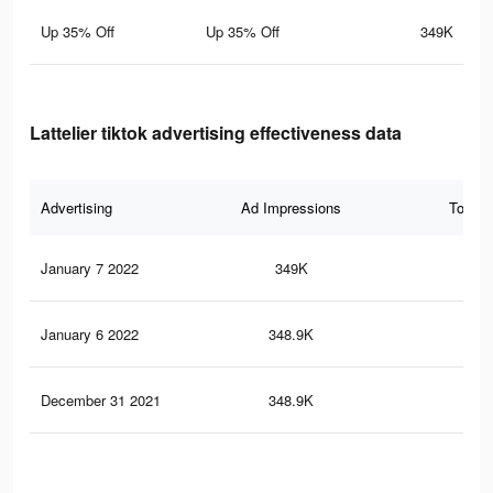
Up 35% Off
Up 35% Off
349K
Lattelier tiktok advertising effectiveness data
Advertising
Ad Impressions
Total 
January 7 2022
349K
60
January 6 2022
348.9K
60
December 31 2021
348.9K
60