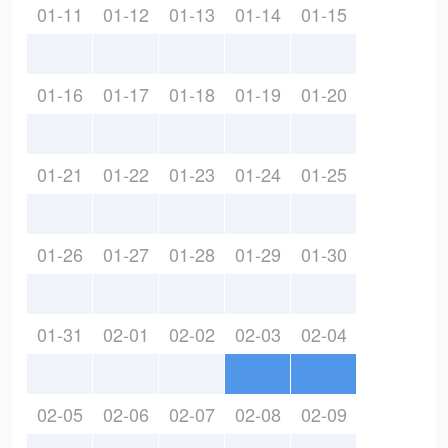
01-11
01-12
01-13
01-14
01-15
01-16
01-17
01-18
01-19
01-20
01-21
01-22
01-23
01-24
01-25
01-26
01-27
01-28
01-29
01-30
01-31
02-01
02-02
02-03
02-04
02-05
02-06
02-07
02-08
02-09