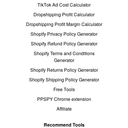
TikTok Ad Cost Calculator
Dropshipping Profit Calculator
Dropshipping Profit Margin Calculator
Shopify Privacy Policy Generator
Shopify Refund Policy Generator
Shopify Terms and Conditions
Generator
Shopify Returns Policy Generator
Shopify Shipping Policy Generator
Free Tools
PPSPY Chrome extension
Affiliate
Recommend Tools