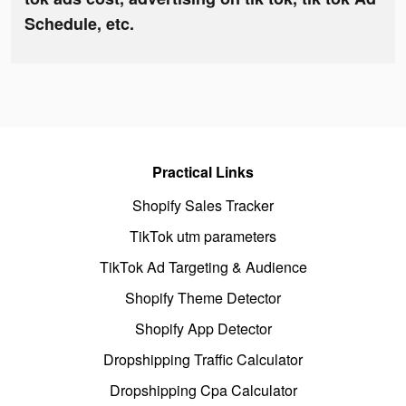
Schedule, etc.
Practical Links
Shopify Sales Tracker
TikTok utm parameters
TikTok Ad Targeting & Audience
Shopify Theme Detector
Shopify App Detector
Dropshipping Traffic Calculator
Dropshipping Cpa Calculator