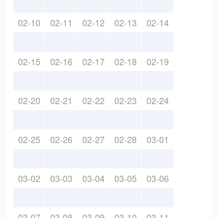
02-10
02-11
02-12
02-13
02-14
02-15
02-16
02-17
02-18
02-19
02-20
02-21
02-22
02-23
02-24
02-25
02-26
02-27
02-28
03-01
03-02
03-03
03-04
03-05
03-06
03-07
03-08
03-09
03-10
03-11