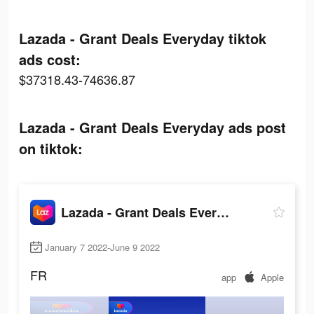
Lazada - Grant Deals Everyday tiktok
ads cost:
$37318.43-74636.87
Lazada - Grant Deals Everyday ads post
on tiktok:
Lazada - Grant Deals Everyday
January 7 2022-June 9 2022
FR
app
Apple