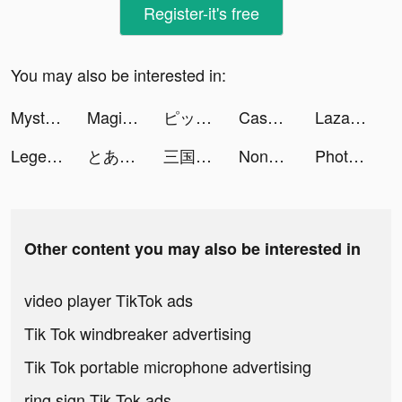
Register-it's free
You may also be interested in:
Mystery Lite tiktok ads
Magic Tiles 3: Piano Game tiktok ads
ピッコマ tiktok ads
Cash Frenzy™ tiktok ads
Lazada - Grant Deals Everyday tiktok ads
Legend of the Phoenix tiktok ads
とある魔術の禁書目録 幻想収束 tiktok ads
三国烈覇（サンゴクレッパ） tiktok ads
Nonstop Game: Idle RPG tiktok ads
PhotoRoom Studio Photo Editor tiktok ads
Other content you may also be interested in
video player TikTok ads
Tik Tok windbreaker advertising
Tik Tok portable microphone advertising
ring sign Tik Tok ads