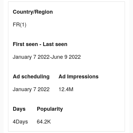
Country/Region
FR(1)
First seen - Last seen
January 7 2022-June 9 2022
Ad scheduling
Ad Impressions
January 7 2022
12.4M
Days
Popularity
4Days
64.2K