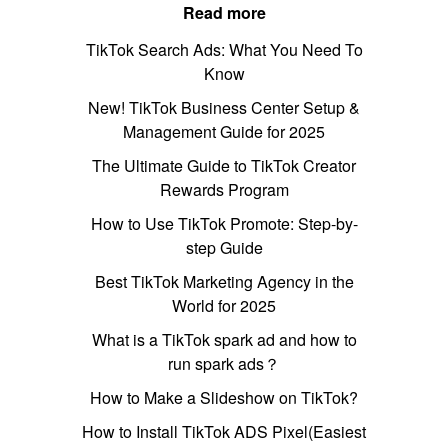
Read more
TikTok Search Ads: What You Need To
Know
New! TikTok Business Center Setup &
Management Guide for 2025
The Ultimate Guide to TikTok Creator
Rewards Program
How to Use TikTok Promote: Step-by-
step Guide
Best TikTok Marketing Agency in the
World for 2025
What is a TikTok spark ad and how to
run spark ads？
How to Make a Slideshow on TikTok?
How to Install TikTok ADS Pixel(Easiest