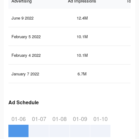
Advertising
Ad Impressions
Total 
June 9 2022
12.4M
64.
February 5 2022
10.1M
53.
February 4 2022
10.1M
53.
January 7 2022
6.7M
34.
Ad Schedule
01-06
01-07
01-08
01-09
01-10