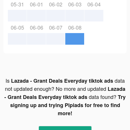
05-31
06-01
06-02
06-03
06-04
06-05
06-06
06-07
06-08
Is
data
Lazada - Grant Deals Everyday tiktok ads
not updated enough? No more and updated
Lazada
data found?
- Grant Deals Everyday tiktok ads
Try
signing up and trying Pipiads for free to find
more!