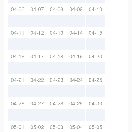
04-06
04-07
04-08
04-09
04-10
04-11
04-12
04-13
04-14
04-15
04-16
04-17
04-18
04-19
04-20
04-21
04-22
04-23
04-24
04-25
04-26
04-27
04-28
04-29
04-30
05-01
05-02
05-03
05-04
05-05