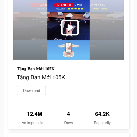
Tặng Bạn Mới 105K
Tặng Bạn Mới 105K
Download
12.4M
4
64.2K
Ad Impressions
Days
Popularity