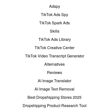
Adspy
TikTok Ads Spy
TikTok Spark Ads
Skills
TikTok Ads Library
TikTok Creative Center
TikTok Video Transcript Generator
Alternatives
Reviews
AI Image Translator
AI Image Text Removal
Best Dropshipping Stores 2025
Dropshipping Product Research Tool