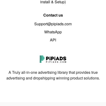
install & Setup)
Contact us
Support@pipiads.com
WhatsApp
API
A Truly all-in-one advertising library that provides true
advertising and dropshipping winning product solutions.