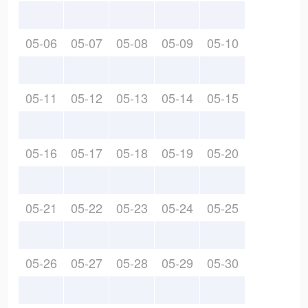
05-06
05-07
05-08
05-09
05-10
05-11
05-12
05-13
05-14
05-15
05-16
05-17
05-18
05-19
05-20
05-21
05-22
05-23
05-24
05-25
05-26
05-27
05-28
05-29
05-30