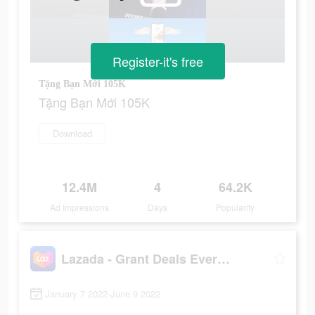
Register-it's free
Tặng Bạn Mới 105K
Tặng Bạn Mới 105K
Download
12.4M
4
64.2K
Ad Impressions
Days
Popularity
Lazada - Grant Deals Everyday
January 7 2022-June 9 2022