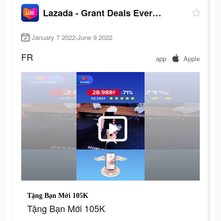
Lazada - Grant Deals Everyday
January 7 2022-June 9 2022
FR
app
Apple
Tặng Bạn Mới 105K
Tặng Bạn Mới 105K