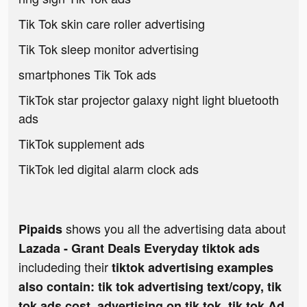
Tik Tok skin care roller advertising
Tik Tok sleep monitor advertising
smartphones Tik Tok ads
TikTok star projector galaxy night light bluetooth
ads
TikTok supplement ads
TikTok led digital alarm clock ads
shows you all the advertising data about
Pipaids
Lazada - Grant Deals Everyday tiktok ads
includeding their
tiktok advertising examples
also contain: tik tok advertising text/copy, tik
tok ads cost, advertising on tik tok, tik tok Ad