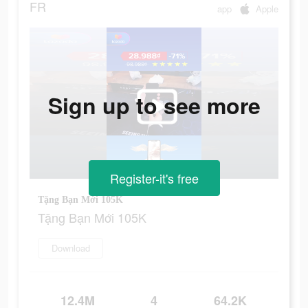
FR
app
Apple
Sign up to see more
Register-it's free
Tặng Bạn Mới 105K
Tặng Bạn Mới 105K
Download
12.4M
4
64.2K