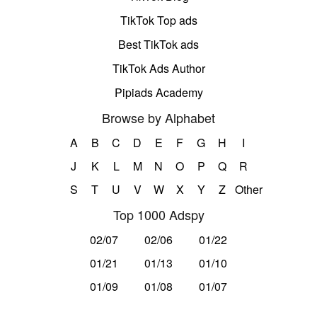
TikTok Top ads
Best TikTok ads
TikTok Ads Author
Pipiads Academy
Browse by Alphabet
A
B
C
D
E
F
G
H
I
J
K
L
M
N
O
P
Q
R
S
T
U
V
W
X
Y
Z
Other
Top 1000 Adspy
02/07
02/06
01/22
01/21
01/13
01/10
01/09
01/08
01/07