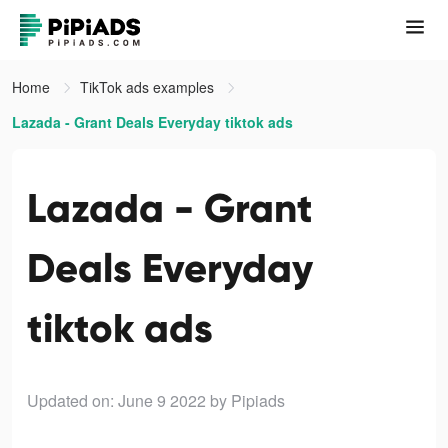
Home
TikTok ads examples
Lazada - Grant Deals Everyday tiktok ads
Lazada - Grant
Deals Everyday
tiktok ads
Updated on: June 9 2022
by Pipiads