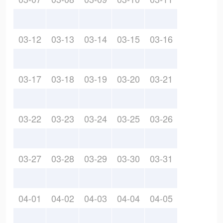
03-12
03-13
03-14
03-15
03-16
03-17
03-18
03-19
03-20
03-21
03-22
03-23
03-24
03-25
03-26
03-27
03-28
03-29
03-30
03-31
04-01
04-02
04-03
04-04
04-05