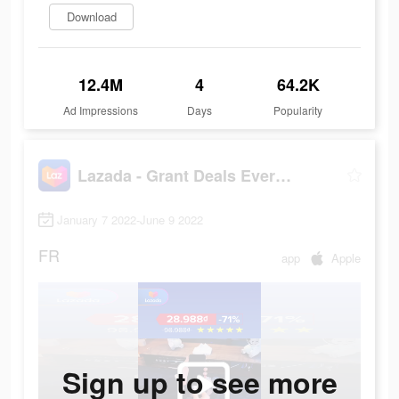
Download
12.4M
4
64.2K
Ad Impressions
Days
Popularity
Lazada - Grant Deals Everyday
January 7 2022-June 9 2022
FR
app
Apple
Sign up to see more