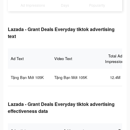
Ad Impressions
Days
Popularity
Lazada - Grant Deals Everyday tiktok advertising
text
Total Ad
Ad Text
Video Text
Impressions
Tặng Bạn Mới 105K
Tặng Bạn Mới 105K
12.4M
Lazada - Grant Deals Everyday tiktok advertising
effectiveness data