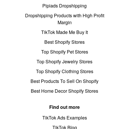
Pipiads Dropshipping
Dropshipping Products with High Profit
Margin
TikTok Made Me Buy It
Best Shopify Stores
Top Shopify Pet Stores
Top Shopify Jewelry Stores
Top Shopify Clothing Stores
Best Products To Sell On Shopify
Best Home Decor Shopify Stores
Find out more
TikTok Ads Examples
TikTok Blog