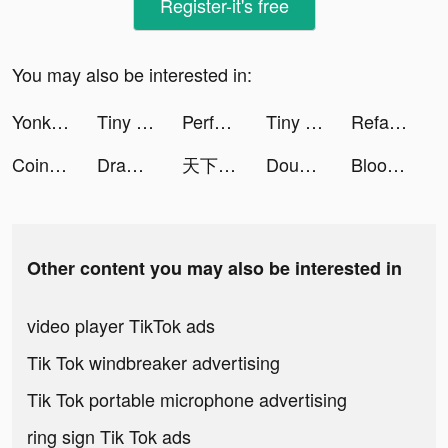
Register-it's free
You may also be interested in:
Yonko Legend tiktok ads
Tiny Cook tiktok ads
Perface-Face Swap Videos tiktok ads
Tiny Cook tiktok ads
Refantasia: Charm and Conquer tiktok ads
Coin Master tiktok ads
Draw 2 Save tiktok ads
天下布武 戦国志 tiktok ads
Double Money tiktok ads
Bloodline: Last Royal Vampire tiktok ads
Other content you may also be interested in
video player TikTok ads
Tik Tok windbreaker advertising
Tik Tok portable microphone advertising
ring sign Tik Tok ads