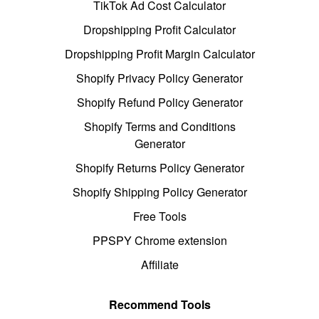
TikTok Ad Cost Calculator
Dropshipping Profit Calculator
Dropshipping Profit Margin Calculator
Shopify Privacy Policy Generator
Shopify Refund Policy Generator
Shopify Terms and Conditions
Generator
Shopify Returns Policy Generator
Shopify Shipping Policy Generator
Free Tools
PPSPY Chrome extension
Affiliate
Recommend Tools