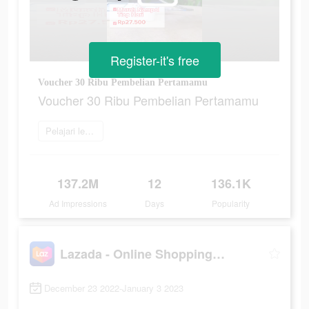
Register-it's free
Voucher 30 Ribu Pembelian Pertamamu
Voucher 30 Ribu Pembelian Pertamamu
Pelajari lebih lanjut
137.2M
12
136.1K
Ad Impressions
Days
Popularity
Lazada - Online Shopping APP
December 23 2022-January 3 2023