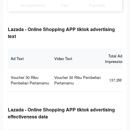
Ad Impressions
Days
Popularity
Lazada - Online Shopping APP tiktok advertising
text
Total Ad
Ad Text
Video Text
Impressions
Voucher 30 Ribu
Voucher 30 Ribu Pembelian
137.2M
Pembelian Pertamamu
Pertamamu
Lazada - Online Shopping APP tiktok advertising
effectiveness data