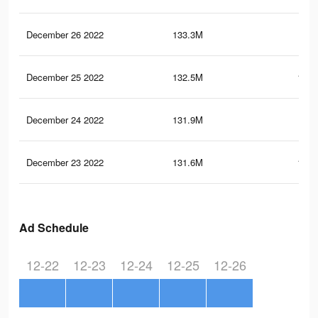
December 26 2022
133.3M
132
December 25 2022
132.5M
131.
December 24 2022
131.9M
131
December 23 2022
131.6M
130.
Ad Schedule
12-22
12-23
12-24
12-25
12-26