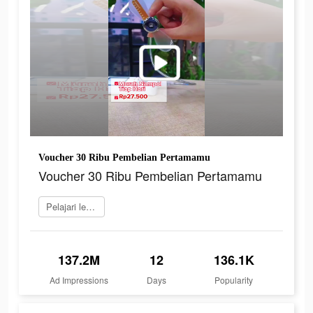
Voucher 30 Ribu Pembelian Pertamamu
Voucher 30 Ribu Pembelian Pertamamu
Pelajari lebih lanjut
137.2M
12
136.1K
Ad Impressions
Days
Popularity