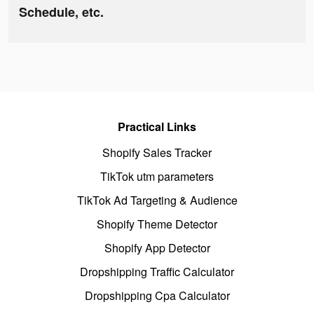
Schedule, etc.
Practical Links
Shopify Sales Tracker
TikTok utm parameters
TikTok Ad Targeting & Audience
Shopify Theme Detector
Shopify App Detector
Dropshipping Traffic Calculator
Dropshipping Cpa Calculator