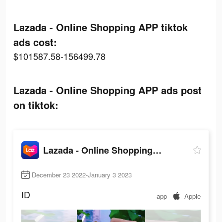
Lazada - Online Shopping APP tiktok
ads cost:
$101587.58-156499.78
Lazada - Online Shopping APP ads post
on tiktok:
Lazada - Online Shopping APP
December 23 2022-January 3 2023
ID
app
Apple