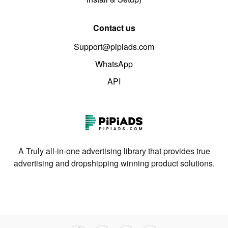
Contact us
Support@pipiads.com
WhatsApp
API
A Truly all-in-one advertising library that provides true
advertising and dropshipping winning product solutions.