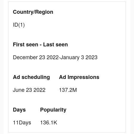
Country/Region
ID(1)
First seen - Last seen
December 23 2022-January 3 2023
Ad scheduling
Ad Impressions
June 23 2022
137.2M
Days
Popularity
11Days
136.1K