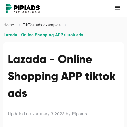
Home
TikTok ads examples
Lazada - Online Shopping APP tiktok ads
Lazada - Online
Shopping APP tiktok
ads
Updated on: January 3 2023
by Pipiads