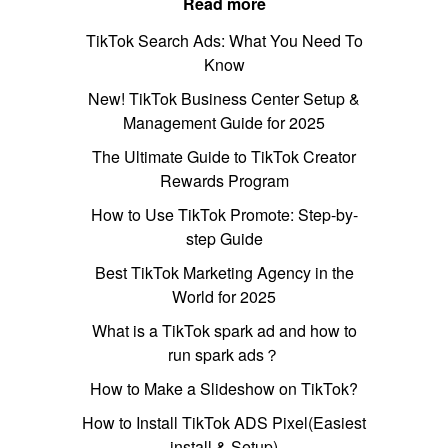
Read more
TikTok Search Ads: What You Need To
Know
New! TikTok Business Center Setup &
Management Guide for 2025
The Ultimate Guide to TikTok Creator
Rewards Program
How to Use TikTok Promote: Step-by-
step Guide
Best TikTok Marketing Agency in the
World for 2025
What is a TikTok spark ad and how to
run spark ads？
How to Make a Slideshow on TikTok?
How to Install TikTok ADS Pixel(Easiest
install & Setup)