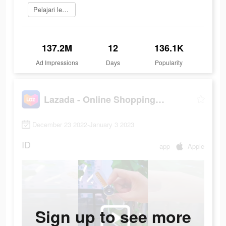
Pelajari lebih lanjut
137.2M
12
136.1K
Ad Impressions
Days
Popularity
Lazada - Online Shopping APP
December 23 2022-January 3 2023
ID
app
Apple
Sign up to see more