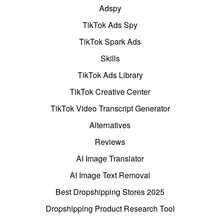
Adspy
TikTok Ads Spy
TikTok Spark Ads
Skills
TikTok Ads Library
TikTok Creative Center
TikTok Video Transcript Generator
Alternatives
Reviews
AI Image Translator
AI Image Text Removal
Best Dropshipping Stores 2025
Dropshipping Product Research Tool