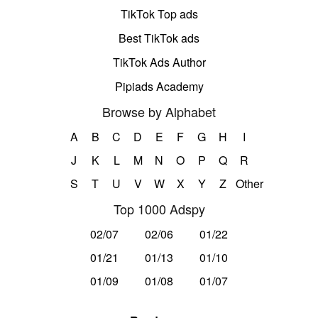
TikTok Top ads
Best TikTok ads
TikTok Ads Author
Pipiads Academy
Browse by Alphabet
A
B
C
D
E
F
G
H
I
J
K
L
M
N
O
P
Q
R
S
T
U
V
W
X
Y
Z
Other
Top 1000 Adspy
02/07
02/06
01/22
01/21
01/13
01/10
01/09
01/08
01/07