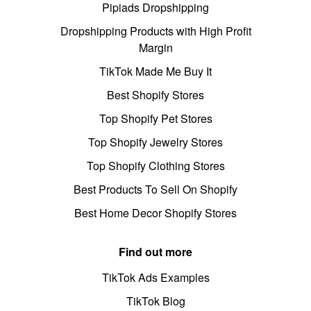
Pipiads Dropshipping
Dropshipping Products with High Profit
Margin
TikTok Made Me Buy It
Best Shopify Stores
Top Shopify Pet Stores
Top Shopify Jewelry Stores
Top Shopify Clothing Stores
Best Products To Sell On Shopify
Best Home Decor Shopify Stores
Find out more
TikTok Ads Examples
TikTok Blog