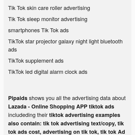
Tik Tok skin care roller advertising
Tik Tok sleep monitor advertising
smartphones Tik Tok ads
TikTok star projector galaxy night light bluetooth
ads
TikTok supplement ads
TikTok led digital alarm clock ads
shows you all the advertising data about
Pipaids
Lazada - Online Shopping APP tiktok ads
includeding their
tiktok advertising examples
also contain: tik tok advertising text/copy, tik
tok ads cost, advertising on tik tok, tik tok Ad