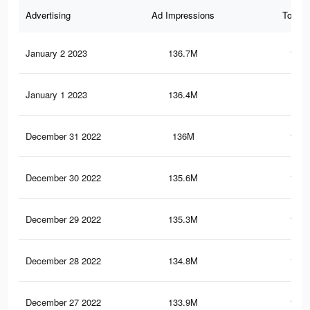
Advertising
Ad Impressions
Total 
January 2 2023
136.7M
134.
January 1 2023
136.4M
134
December 31 2022
136M
133.
December 30 2022
135.6M
133.
December 29 2022
135.3M
133.
December 28 2022
134.8M
133.
December 27 2022
133.9M
132.