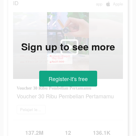
ID
app
Apple
Sign up to see more
Register-it's free
Voucher 30 Ribu Pembelian Pertamamu
Voucher 30 Ribu Pembelian Pertamamu
Pelajari lebih lanjut
137.2M
12
136.1K