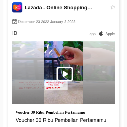
Lazada - Online Shopping APP
December 23 2022-January 3 2023
ID
app
Apple
Voucher 30 Ribu Pembelian Pertamamu
Voucher 30 Ribu Pembelian Pertamamu