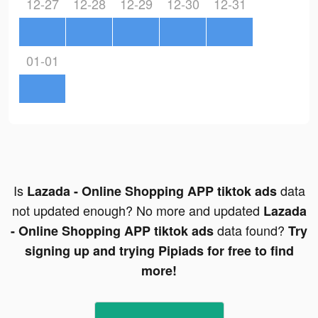
12-27
12-28
12-29
12-30
12-31
01-01
Is
data
Lazada - Online Shopping APP tiktok ads
not updated enough? No more and updated
Lazada
data found?
- Online Shopping APP tiktok ads
Try
signing up and trying Pipiads for free to find
more!