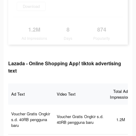
Download
1.2M
8
874
Ad Impressions
Days
Popularity
Lazada - Online Shopping App! tiktok advertising
text
Total Ad
Ad Text
Video Text
Impressions
Voucher Gratis Ongkir
Voucher Gratis Ongkir s.d.
s.d. 40RB pengguna
1.2M
40RB pengguna baru
baru