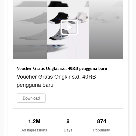
Voucher Gratis Ongkir s.d. 40RB pengguna baru
Voucher Gratis Ongkir s.d. 40RB
pengguna baru
Download
1.2M
8
874
Ad Impressions
Days
Popularity