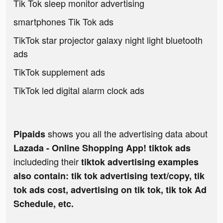
Tik Tok sleep monitor advertising
smartphones Tik Tok ads
TikTok star projector galaxy night light bluetooth
ads
TikTok supplement ads
TikTok led digital alarm clock ads
shows you all the advertising data about
Pipaids
Lazada - Online Shopping App! tiktok ads
includeding their
tiktok advertising examples
also contain: tik tok advertising text/copy, tik
tok ads cost, advertising on tik tok, tik tok Ad
Schedule, etc.