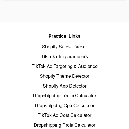
Practical Links
Shopify Sales Tracker
TikTok utm parameters
TikTok Ad Targeting & Audience
Shopify Theme Detector
Shopify App Detector
Dropshipping Traffic Calculator
Dropshipping Cpa Calculator
TikTok Ad Cost Calculator
Dropshipping Profit Calculator