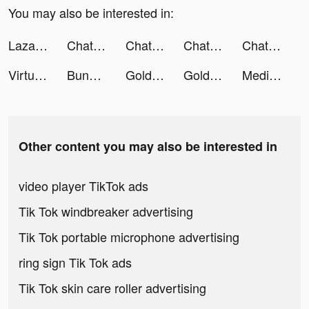
You may also be interested in:
Lazada - Online Shopping App! tiktok ads
Chat with Ask AI tiktok ads
Chat with Ask AI tiktok ads
Chat with Ask AI tiktok ads
Chat with Ask AI tiktok ads
Virtual Band tiktok ads
Bunch App tiktok ads
Gold & Heroes tiktok ads
Gold & Heroes tiktok ads
Medieval Merge: Epic RPG Games tiktok ads
Other content you may also be interested in
video player TikTok ads
Tik Tok windbreaker advertising
Tik Tok portable microphone advertising
ring sign Tik Tok ads
Tik Tok skin care roller advertising