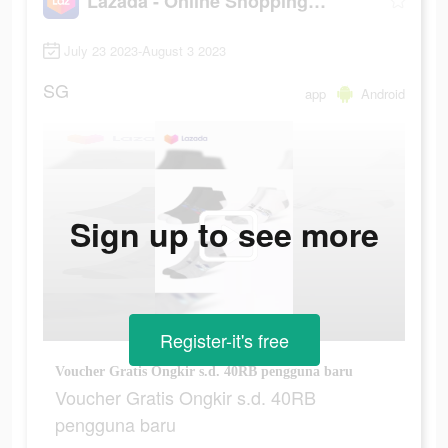
Lazada - Online Shopping App!
July 23 2023-August 3 2023
SG
app
Android
Sign up to see more
Register-it's free
Voucher Gratis Ongkir s.d. 40RB pengguna baru
Voucher Gratis Ongkir s.d. 40RB
pengguna baru