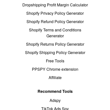
Dropshipping Profit Margin Calculator
Shopify Privacy Policy Generator
Shopify Refund Policy Generator
Shopify Terms and Conditions
Generator
Shopify Returns Policy Generator
Shopify Shipping Policy Generator
Free Tools
PPSPY Chrome extension
Affiliate
Recommend Tools
Adspy
TikTok Ads Spy