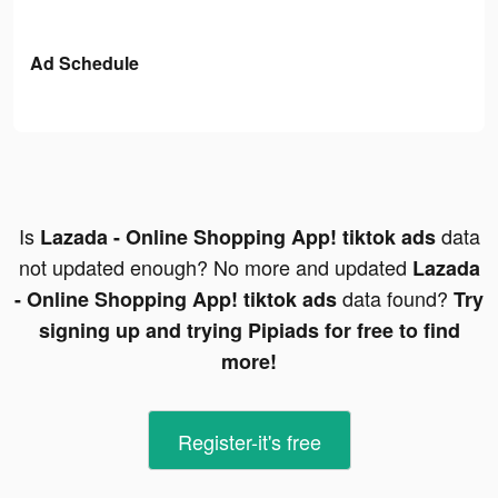
Ad Schedule
Is
data
Lazada - Online Shopping App! tiktok ads
not updated enough? No more and updated
Lazada
data found?
- Online Shopping App! tiktok ads
Try
signing up and trying Pipiads for free to find
more!
Register-it's free