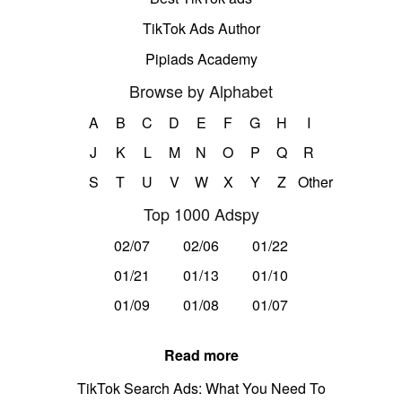
TikTok Ads Author
Pipiads Academy
Browse by Alphabet
A
B
C
D
E
F
G
H
I
J
K
L
M
N
O
P
Q
R
S
T
U
V
W
X
Y
Z
Other
Top 1000 Adspy
02/07
02/06
01/22
01/21
01/13
01/10
01/09
01/08
01/07
Read more
TikTok Search Ads: What You Need To