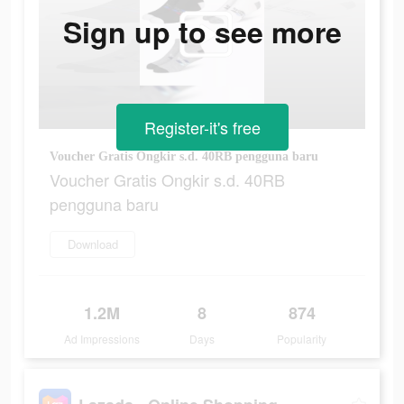
Sign up to see more
Register-it's free
Voucher Gratis Ongkir s.d. 40RB pengguna baru
Voucher Gratis Ongkir s.d. 40RB
pengguna baru
Download
1.2M
8
874
Ad Impressions
Days
Popularity