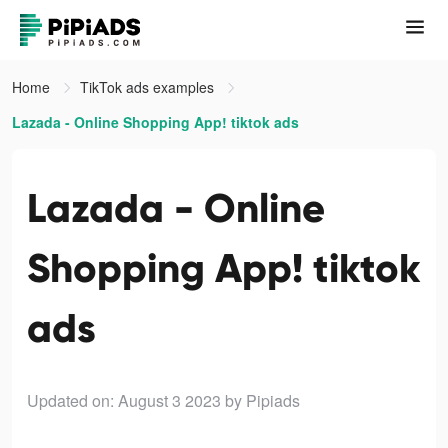
Home
TikTok ads examples
Lazada - Online Shopping App! tiktok ads
Lazada - Online
Shopping App! tiktok
ads
Updated on: August 3 2023
by Pipiads