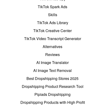
TikTok Spark Ads
Skills
TikTok Ads Library
TikTok Creative Center
TikTok Video Transcript Generator
Alternatives
Reviews
AI Image Translator
AI Image Text Removal
Best Dropshipping Stores 2025
Dropshipping Product Research Tool
Pipiads Dropshipping
Dropshipping Products with High Profit