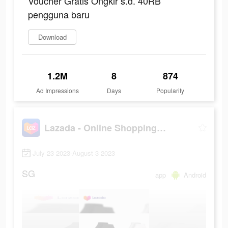
Voucher Gratis Ongkir s.d. 40RB
pengguna baru
Download
1.2M
8
874
Ad Impressions
Days
Popularity
Lazada - Online Shopping App!
July 23 2023-August 3 2023
SG
app
Android