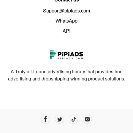
Support@pipiads.com
WhatsApp
API
A Truly all-in-one advertising library that provides true
advertising and dropshipping winning product solutions.