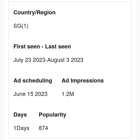
Country/Region
SG(1)
First seen - Last seen
July 23 2023-August 3 2023
Ad scheduling
Ad Impressions
June 15 2023
1.2M
Days
Popularity
1Days
874