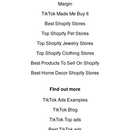
Margin
TikTok Made Me Buy It
Best Shopify Stores
Top Shopify Pet Stores
Top Shopify Jewelry Stores
Top Shopify Clothing Stores
Best Products To Sell On Shopify
Best Home Decor Shopify Stores
Find out more
TikTok Ads Examples
TikTok Blog
TikTok Top ads
Best TikTok ads