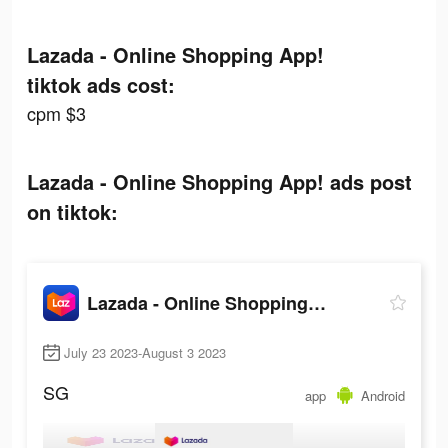
Lazada - Online Shopping App!
tiktok ads cost:
cpm $3
Lazada - Online Shopping App! ads post
on tiktok:
Lazada - Online Shopping App!
July 23 2023-August 3 2023
SG
app
Android