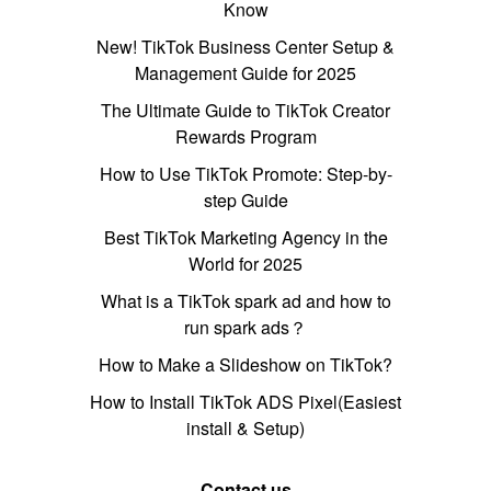
Know
New! TikTok Business Center Setup &
Management Guide for 2025
The Ultimate Guide to TikTok Creator
Rewards Program
How to Use TikTok Promote: Step-by-
step Guide
Best TikTok Marketing Agency in the
World for 2025
What is a TikTok spark ad and how to
run spark ads？
How to Make a Slideshow on TikTok?
How to Install TikTok ADS Pixel(Easiest
install & Setup)
Contact us