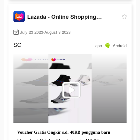
Lazada - Online Shopping App!
July 23 2023-August 3 2023
SG
app
Android
Voucher Gratis Ongkir s.d. 40RB pengguna baru