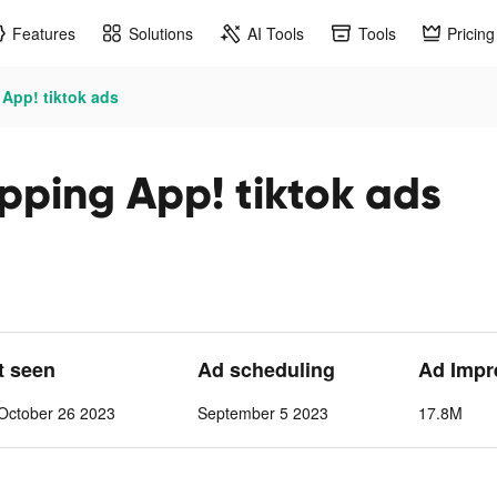
Features
Solutions
AI Tools
Tools
Pricing
App! tiktok ads
pping App! tiktok ads
t seen
Ad scheduling
Ad Impr
October 26 2023
September 5 2023
17.8M