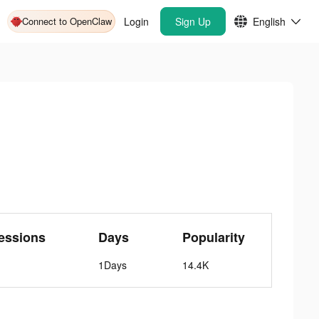
Connect to OpenClaw
Login
Sign Up
English
essions
Days
Popularity
1Days
14.4K