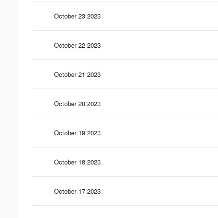
October 23 2023
October 22 2023
October 21 2023
October 20 2023
October 19 2023
October 18 2023
October 17 2023