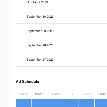
October 1 2023
September 30 2023
September 29 2023
September 28 2023
September 27 2023
Ad Schedule
09-26
09-27
09-28
09-29
09-30
10-01