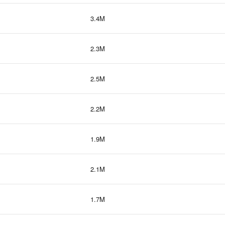
3.4M
2.3M
2.5M
2.2M
1.9M
2.1M
1.7M