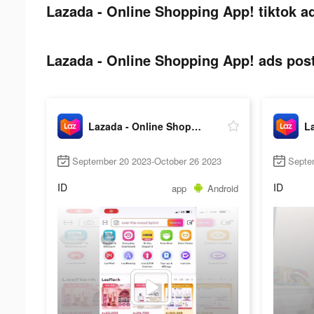
Lazada - Online Shopping App! tiktok a
Lazada - Online Shopping App! ads post
Lazada - Online Shopping App!
September 20 2023-October 26 2023
Septe
ID
ID
app
Android