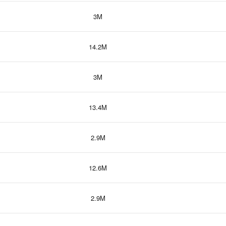
3M
14.2M
3M
13.4M
2.9M
12.6M
2.9M