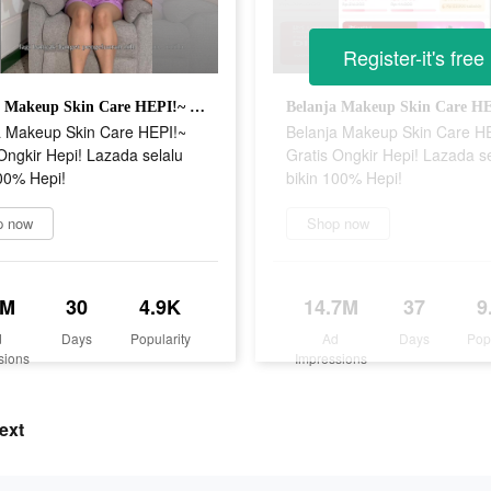
Register-it's free
Belanja Makeup Skin Care HEPI!~ Gratis Ongkir Hepi! Lazada selalu bikin 100% Hepi!
a Makeup Skin Care HEPI!~
Belanja Makeup Skin Care H
Ongkir Hepi! Lazada selalu
Gratis Ongkir Hepi! Lazada s
00% Hepi!
bikin 100% Hepi!
p now
Shop now
1M
30
4.9K
14.7M
37
9
d
Days
Popularity
Ad
Days
Pop
sions
Impressions
ext