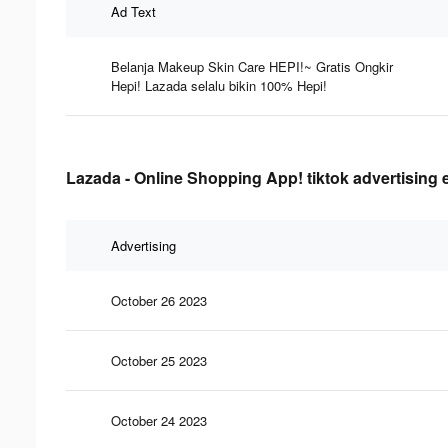
Ad Text
Belanja Makeup Skin Care HEPI!~ Gratis Ongkir
Hepi! Lazada selalu bikin 100% Hepi!
Lazada - Online Shopping App! tiktok advertising 
Advertising
October 26 2023
October 25 2023
October 24 2023