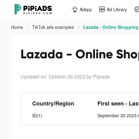
Adspy
Ad Library
Home
TikTok ads examples
Lazada - Online Shopping 
Lazada - Online Sho
Updated on: October 26 2023
by Pipiads
Country/Region
First seen - Las
ID(1)
September 20 2023-