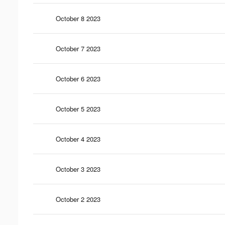
October 8 2023
October 7 2023
October 6 2023
October 5 2023
October 4 2023
October 3 2023
October 2 2023