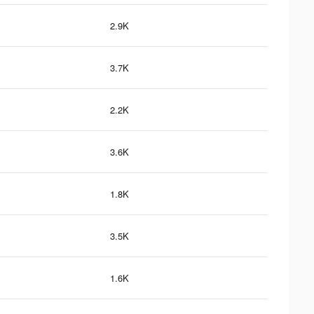
2.9K
3.7K
2.2K
3.6K
1.8K
3.5K
1.6K