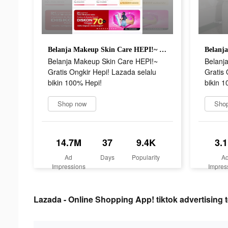
Belanja Makeup Skin Care HEPI!~ Gratis Ongkir Hepi! Lazada selalu bikin 100% Hepi!
Belanja Makeup Skin Care HEPI!~
Belanj
Gratis Ongkir Hepi! Lazada selalu
Gratis 
bikin 100% Hepi!
bikin 1
Shop now
Sho
14.7M
37
9.4K
3.
Ad
Days
Popularity
A
Impressions
Impres
Lazada - Online Shopping App! tiktok advertising t