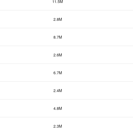
11.5M
2.8M
8.7M
2.6M
6.7M
2.4M
4.8M
2.3M