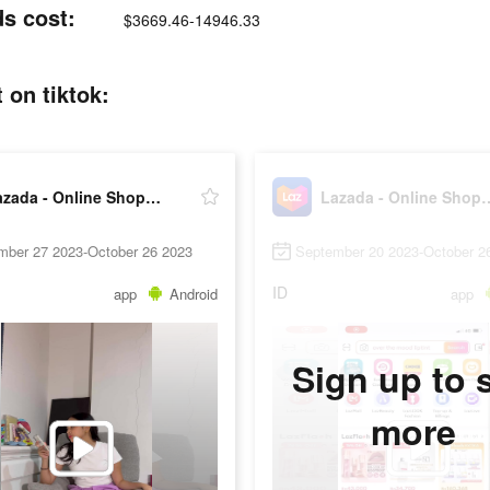
ds cost:
$3669.46-14946.33
 on tiktok:
Lazada - Online Shopping App!
Lazada - Online 
mber 27 2023-October 26 2023
September 20 2023-October 2
ID
app
Android
app
Sign up to 
more