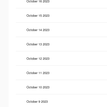
October 16 2023
October 15 2023
October 14 2023
October 13 2023
October 12 2023
October 11 2023
October 10 2023
October 9 2023