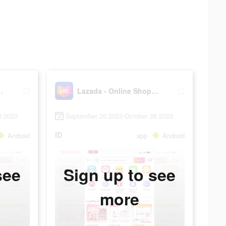
Shopping App!
Lazada - Online Shopping App!
6 2023
September 20 2023-October 26 2023
ID
Android
app
Android
see
Sign up to see
more