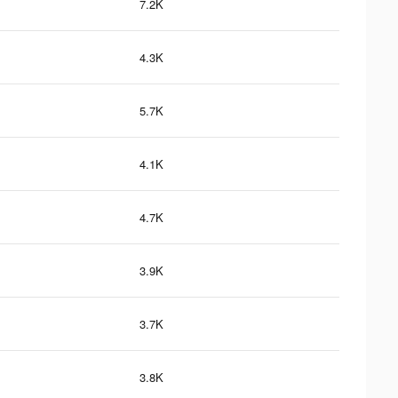
7.2K
4.3K
5.7K
4.1K
4.7K
3.9K
3.7K
3.8K