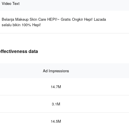
Video Text
Belanja Makeup Skin Care HEPI!~ Gratis Ongkir Hepi! Lazada
selalu bikin 100% Hepi!
effectiveness data
Ad Impressions
14.7M
3.1M
14.5M