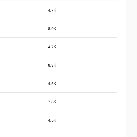
4.7K
8.9K
4.7K
8.3K
4.5K
7.8K
4.5K