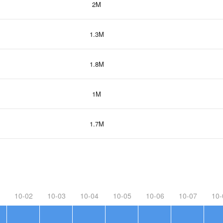
2M
1.3M
1.8M
1M
1.7M
10-02
10-03
10-04
10-05
10-06
10-07
10-