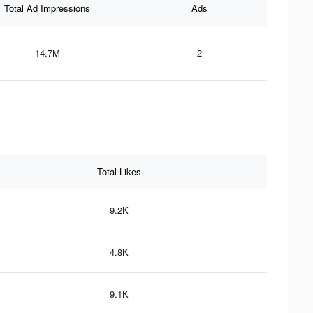
Total Ad Impressions
Ads
14.7M
2
Total Likes
9.2K
4.8K
9.1K