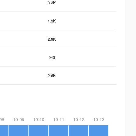
3.3K
1.3K
2.9K
940
2.6K
08
10-09
10-10
10-11
10-12
10-13