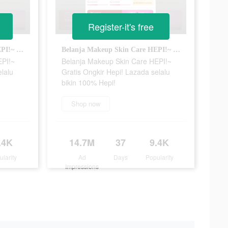
Register-it's free
Belanja Makeup Skin Care HEPI!~ Gratis Ongkir Hepi! Lazada selalu bikin 100% Hepi!
Belanja Makeup Skin Care HEPI!~ Gratis Ongkir Hepi! Lazada selalu bikin 100% Hepi!
EPI!~
Belanja Makeup Skin Care HEPI!~
elalu
Gratis Ongkir Hepi! Lazada selalu
bikin 100% Hepi!
Shop now
.4K
14.7M
37
9.4K
ularity
Ad
Days
Popularity
Impressions