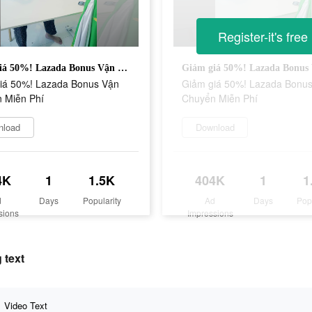
Register-it's free
Giảm giá 50%! Lazada Bonus Vận Chuyển Miễn Phí
iá 50%! Lazada Bonus Vận
Giảm giá 50%! Lazada Bonu
 Miễn Phí
Chuyển Miễn Phí
nload
Download
4K
1
1.5K
404K
1
1
d
Days
Popularity
Ad
Days
Pop
sions
Impressions
 text
Video Text