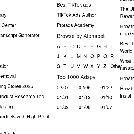
Best TikTok ads
The Ul
ary
TikTok Ads Author
Rewar
e Center
Pipiads Academy
How to
step G
anscript Generator
Browse by Alphabet
Best T
A
B
C
D
E
F
G
H
I
World 
J
K
L
M
N
O
P
Q
R
What i
ator
S
T
U
V
W
X
Y
Z
Other
run s
Removal
Top 1000 Adspy
How t
ing Stores 2025
02/07
02/06
01/22
How to
instal
roduct Research Tool
01/21
01/13
01/10
ipping
01/09
01/08
01/07
oducts with High Profit
 Buy It