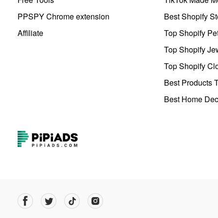
PPSPY Chrome extension
Best Shopify St
Affiliate
Top Shopify Pe
Top Shopify Je
Top Shopify Clo
Best Products T
Best Home Deco