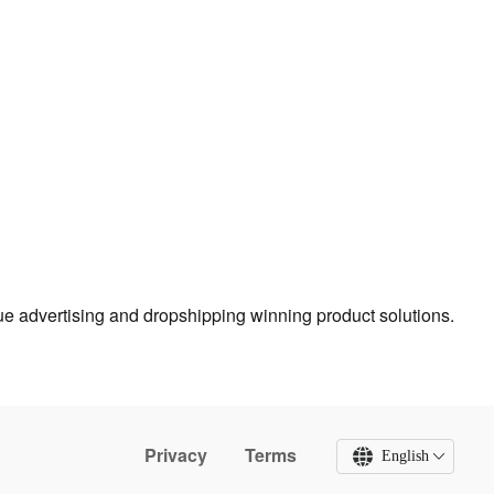
true advertising and dropshipping winning product solutions.
Privacy
Terms
English