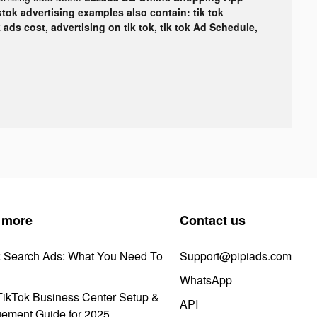
ktok advertising examples also contain: tik tok
k ads cost, advertising on tik tok, tik tok Ad Schedule,
 more
Contact us
k Search Ads: What You Need To
Support@pipiads.com
WhatsApp
ikTok Business Center Setup &
API
ement Guide for 2025