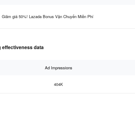
Giảm giá 50%! Lazada Bonus Vận Chuyển Miễn Phí
 effectiveness data
Ad Impressions
404K