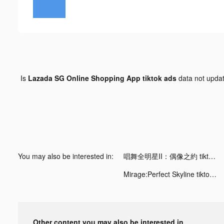
Is
Lazada SG Online Shopping App tiktok ads
data not upda
You may also be interested in:
唱舞全明星II：偶像之約 tiktok ads
Mirage:Perfect Skyline tiktok ads
Other content you may also be interested in