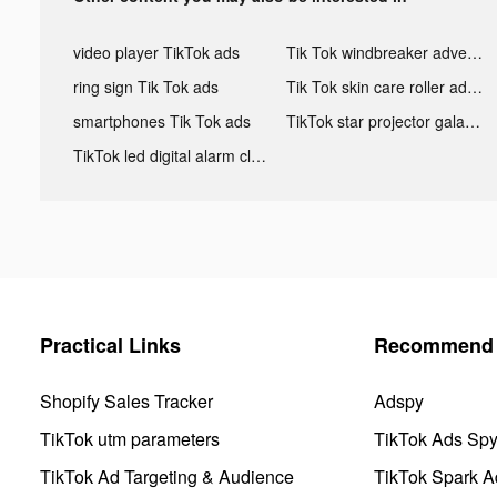
video player TikTok ads
Tik Tok windbreaker advertising
ring sign Tik Tok ads
Tik Tok skin care roller advertising
smartphones Tik Tok ads
TikTok star projector galaxy night light bluetooth ads
TikTok led digital alarm clock ads
Practical Links
Recommend 
Shopify Sales Tracker
Adspy
TikTok utm parameters
TikTok Ads Sp
TikTok Ad Targeting & Audience
TikTok Spark A