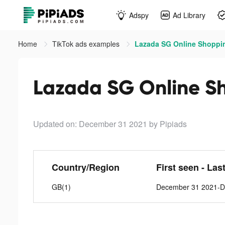
Adspy
Ad Library
Home
TikTok ads examples
Lazada SG Online Shoppin
Lazada SG Online Sh
Updated on: December 31 2021
by Pipiads
Country/Region
First seen - Las
GB(1)
December 31 2021-D