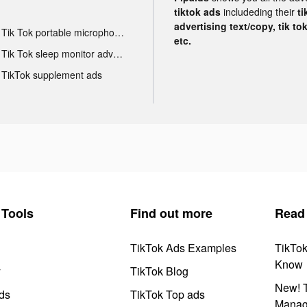
tiktok ads
includeding their
ti
advertising text/copy, tik to
Tik Tok portable microphone advertising
etc.
Tik Tok sleep monitor advertising
TikTok supplement ads
Tools
Find out more
Read
TikTok Ads Examples
TikTo
Know
y
TikTok Blog
New! T
ds
TikTok Top ads
Manag