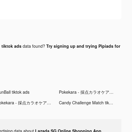
tiktok ads
data found?
Try signing up and trying Pipiads for
unBall tiktok ads
Pokekara - 採点カラオケアプリ tiktok ads
Pokekara - 採点カラオケアプリ tiktok ads
Candy Challenge Match tiktok ads
ertising data about
Lazada SG Online Shopping App