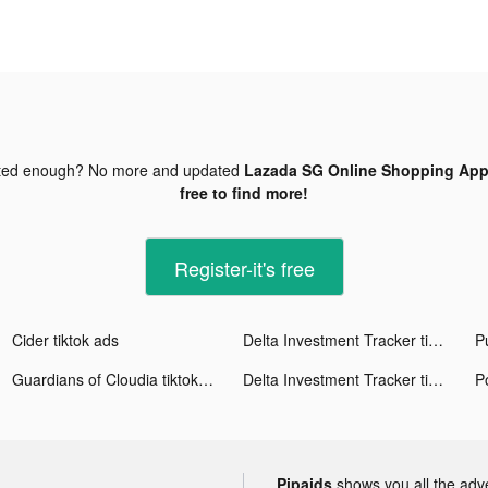
ted enough? No more and updated
Lazada SG Online Shopping App 
free to find more!
Register-it's free
Cider tiktok ads
Delta Investment Tracker tiktok ads
P
Guardians of Cloudia tiktok ads
Delta Investment Tracker tiktok ads
Pipaids
shows you all the adv