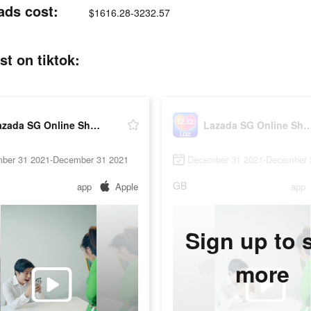
ads cost:
$1616.28-3232.57
t on tiktok:
Lazada SG Online Shopping App
Lazada SG Online Shopp
ber 31 2021-December 31 2021
December 31 2021-December 
GB
app
Apple
app
Sign up to 
more