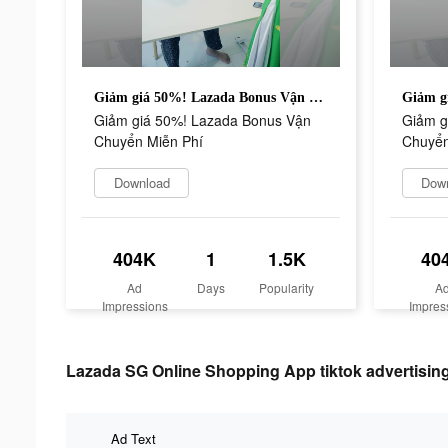
Giảm giá 50%! Lazada Bonus Vận Chuyển Miễn Phí
Giảm giá 50%! Lazada Bonus Vận
Giảm g
Chuyển Miễn Phí
Chuyển
Download
Dow
404K
1
1.5K
40
Ad
Days
Popularity
A
Impressions
Impres
Lazada SG Online Shopping App tiktok advertising
Ad Text