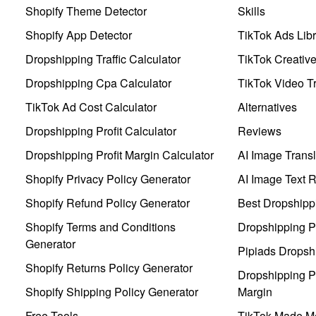
Shopify Theme Detector
Skills
Shopify App Detector
TikTok Ads Libr
Dropshipping Traffic Calculator
TikTok Creativ
Dropshipping Cpa Calculator
TikTok Video Tr
TikTok Ad Cost Calculator
Alternatives
Dropshipping Profit Calculator
Reviews
Dropshipping Profit Margin Calculator
AI Image Transl
Shopify Privacy Policy Generator
AI Image Text 
Shopify Refund Policy Generator
Best Dropshipp
Shopify Terms and Conditions
Dropshipping P
Generator
Pipiads Dropsh
Shopify Returns Policy Generator
Dropshipping Pr
Shopify Shipping Policy Generator
Margin
Free Tools
TikTok Made Me