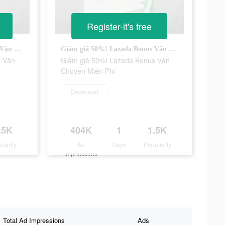
Register-it's free
Giảm giá 50%! Lazada Bonus Vận Chuyển Miễn Phí
Giảm giá 50%! Lazada Bonus Vận Chuyển Miễn Phí
s Vận
Giảm giá 50%! Lazada Bonus Vận
Chuyển Miễn Phí
Download
.5K
404K
1
1.5K
ularity
Ad
Days
Popularity
Impressions
Total Ad Impressions
Ads