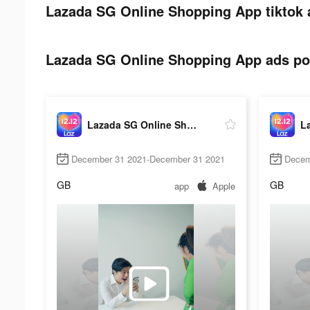
Lazada SG Online Shopping App tiktok 
Lazada SG Online Shopping App ads pos
Lazada SG Online Shopping App
December 31 2021-December 31 2021
Decem
GB
GB
app
Apple