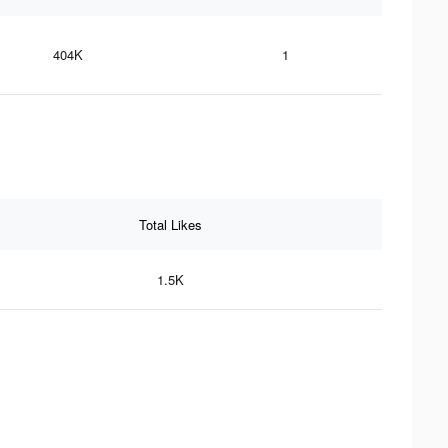
404K
1
Total Likes
1.5K