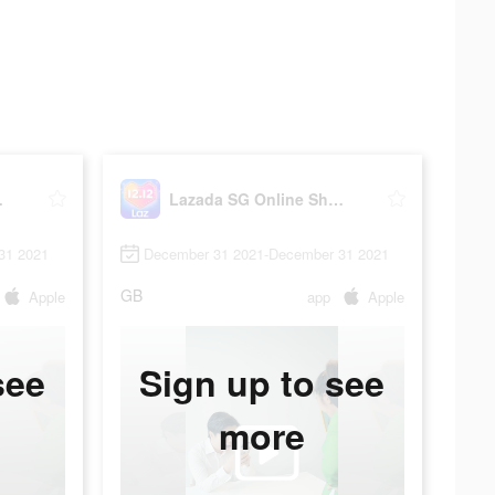
ing App
Lazada SG Online Shopping App
31 2021
December 31 2021-December 31 2021
GB
Apple
app
Apple
see
Sign up to see
more