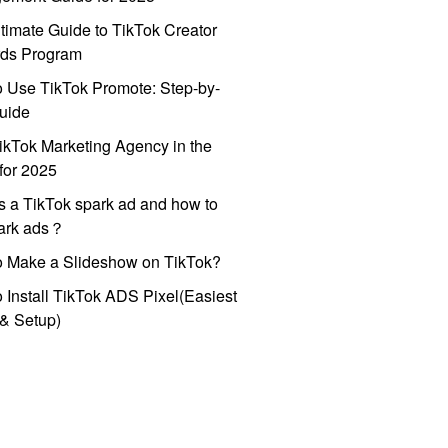
timate Guide to TikTok Creator
ds Program
 Use TikTok Promote: Step-by-
uide
ikTok Marketing Agency in the
for 2025
s a TikTok spark ad and how to
park ads？
o Make a Slideshow on TikTok?
 Install TikTok ADS Pixel(Easiest
l & Setup)