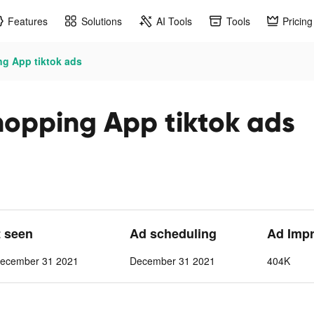
Features
Solutions
AI Tools
Tools
Pricing
g App tiktok ads
opping App tiktok ads
t seen
Ad scheduling
Ad Imp
ecember 31 2021
December 31 2021
404K