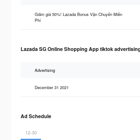
Giảm giá 50%! Lazada Bonus Vận Chuyển Miễn
Phí
Lazada SG Online Shopping App tiktok advertising
Advertising
December 31 2021
Ad Schedule
12-30