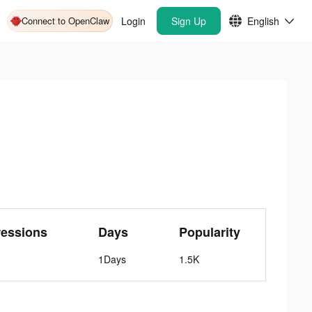
Connect to OpenClaw
Login
Sign Up
English
ressions
Days
Popularity
1Days
1.5K