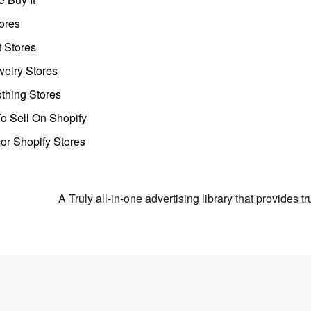
ores
t Stores
welry Stores
thing Stores
o Sell On Shopify
r Shopify Stores
A Truly all-in-one advertising library that provides 