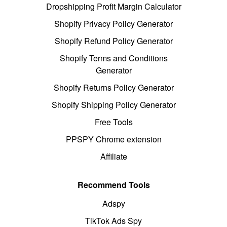
Dropshipping Profit Margin Calculator
Shopify Privacy Policy Generator
Shopify Refund Policy Generator
Shopify Terms and Conditions
Generator
Shopify Returns Policy Generator
Shopify Shipping Policy Generator
Free Tools
PPSPY Chrome extension
Affiliate
Recommend Tools
Adspy
TikTok Ads Spy