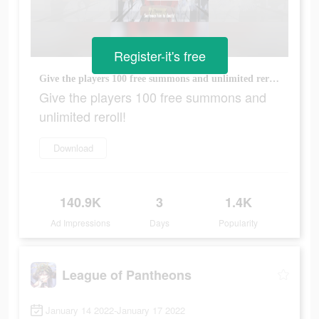
Register-it's free
Give the players 100 free summons and unlimited reroll!
Give the players 100 free summons and
unlimited reroll!
Download
140.9K
3
1.4K
Ad Impressions
Days
Popularity
League of Pantheons
January 14 2022-January 17 2022