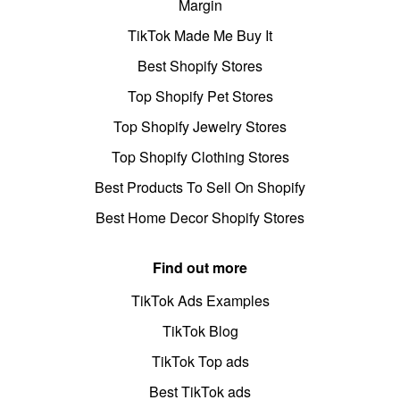
Margin
TikTok Made Me Buy It
Best Shopify Stores
Top Shopify Pet Stores
Top Shopify Jewelry Stores
Top Shopify Clothing Stores
Best Products To Sell On Shopify
Best Home Decor Shopify Stores
Find out more
TikTok Ads Examples
TikTok Blog
TikTok Top ads
Best TikTok ads