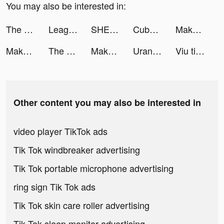
You may also be interested in:
The Ants: Underground Kingdom tiktok ads
League of Pantheons tiktok ads
SHEIN tiktok ads
Cube Widget: Wallpaper & Icons tiktok ads
Makeup Artist: Perfect Design tiktok ads
Makeup Artist: Perfect Design tiktok ads
The Ants: Underground Kingdom tiktok ads
Makeover Race tiktok ads
Uranus NetTest tiktok ads
Viu tiktok ads
Other content you may also be interested in
video player TikTok ads
Tik Tok windbreaker advertising
Tik Tok portable microphone advertising
ring sign Tik Tok ads
Tik Tok skin care roller advertising
Tik Tok sleep monitor advertising