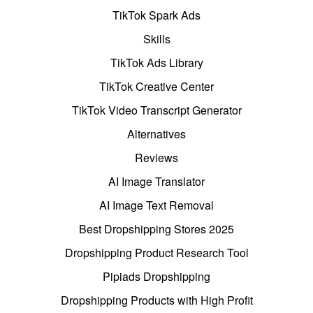
TikTok Spark Ads
Skills
TikTok Ads Library
TikTok Creative Center
TikTok Video Transcript Generator
Alternatives
Reviews
AI Image Translator
AI Image Text Removal
Best Dropshipping Stores 2025
Dropshipping Product Research Tool
Pipiads Dropshipping
Dropshipping Products with High Profit