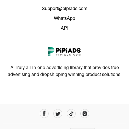
Support@pipiads.com
WhatsApp
API
A Truly all-in-one advertising library that provides true
advertising and dropshipping winning product solutions.