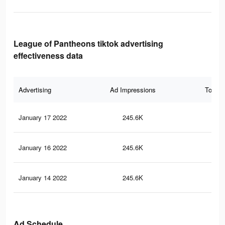
League of Pantheons tiktok advertising
effectiveness data
Advertising
Ad Impressions
Total 
January 17 2022
245.6K
1.6
January 16 2022
245.6K
1.6
January 14 2022
245.6K
1.6
Ad Schedule