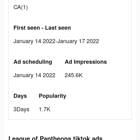
CA(1)
First seen - Last seen
January 14 2022-January 17 2022
Ad scheduling
Ad Impressions
January 14 2022
245.6K
Days
Popularity
3Days
1.7K
League of Pantheons tiktok ads