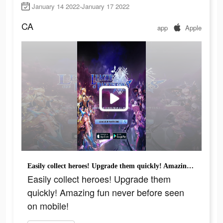
January 14 2022-January 17 2022
CA
app
Apple
Easily collect heroes! Upgrade them quickly! Amazing fun never before seen on mobile!
Easily collect heroes! Upgrade them
quickly! Amazing fun never before seen
on mobile!