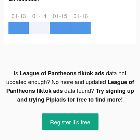
01-13
01-14
01-15
01-16
Is
data not
League of Pantheons tiktok ads
updated enough? No more and updated
League of
data found?
Pantheons tiktok ads
Try signing up
and trying Pipiads for free to find more!
Register-it's free