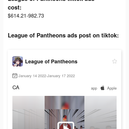
cost:
$614.21-982.73
League of Pantheons ads post on tiktok:
League of Pantheons
January 14 2022-January 17 2022
CA
app
Apple