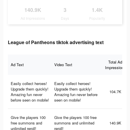
140.9K
3
1.4K
Ad Impressions
Days
Popularity
League of Pantheons tiktok advertising text
Total Ad
Ad Text
Video Text
Impressions
Easily collect heroes!
Easily collect heroes!
Upgrade them quickly!
Upgrade them quickly!
104.7K
Amazing fun never
Amazing fun never before
before seen on mobile!
seen on mobile!
Give the players 100
Give the players 100 free
free summons and
summons and unlimited
140.9K
unlimited reroll!
reroll!