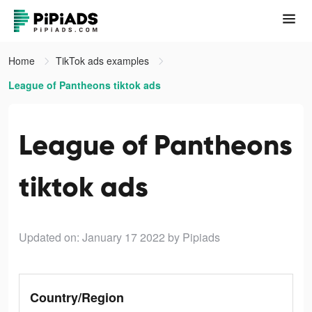
Home
TikTok ads examples
League of Pantheons tiktok ads
League of Pantheons
tiktok ads
Updated on: January 17 2022
by Pipiads
Country/Region