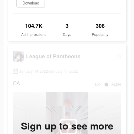
Download
104.7K
3
306
Ad Impressions
Days
Popularity
League of Pantheons
January 14 2022-January 17 2022
CA
app
Apple
Sign up to see more