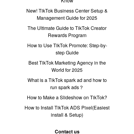
Know
New! TikTok Business Center Setup &
Management Guide for 2025
The Ultimate Guide to TikTok Creator
Rewards Program
How to Use TikTok Promote: Step-by-
step Guide
Best TikTok Marketing Agency in the
World for 2025
What is a TikTok spark ad and how to
run spark ads？
How to Make a Slideshow on TikTok?
How to Install TikTok ADS Pixel(Easiest
install & Setup)
Contact us