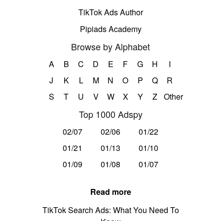
TikTok Ads Author
Pipiads Academy
Browse by Alphabet
A
B
C
D
E
F
G
H
I
J
K
L
M
N
O
P
Q
R
S
T
U
V
W
X
Y
Z
Other
Top 1000 Adspy
02/07
02/06
01/22
01/21
01/13
01/10
01/09
01/08
01/07
Read more
TikTok Search Ads: What You Need To