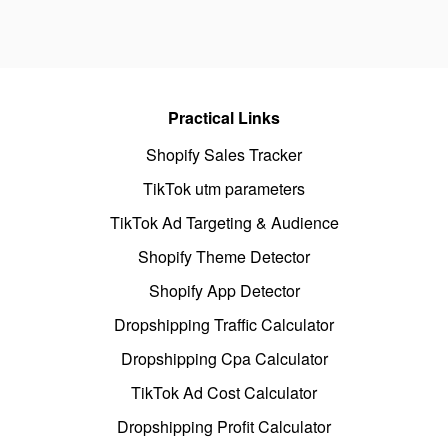
Practical Links
Shopify Sales Tracker
TikTok utm parameters
TikTok Ad Targeting & Audience
Shopify Theme Detector
Shopify App Detector
Dropshipping Traffic Calculator
Dropshipping Cpa Calculator
TikTok Ad Cost Calculator
Dropshipping Profit Calculator