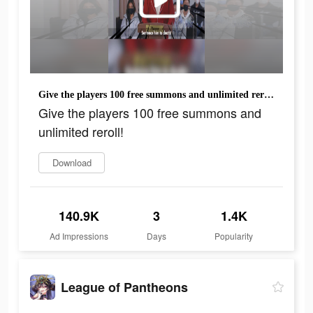
Give the players 100 free summons and unlimited reroll!
Give the players 100 free summons and
unlimited reroll!
Download
140.9K
3
1.4K
Ad Impressions
Days
Popularity
League of Pantheons