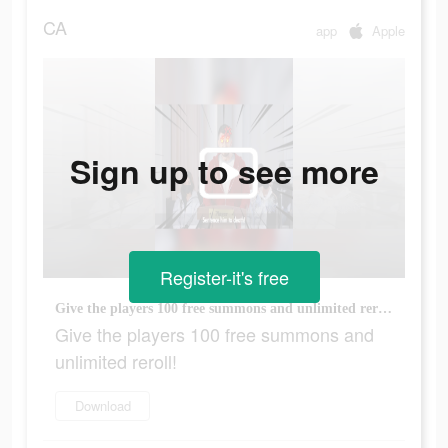
CA
app
Apple
Sign up to see more
Register-it's free
Give the players 100 free summons and unlimited reroll!
Give the players 100 free summons and
unlimited reroll!
Download