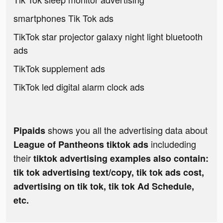
smartphones Tik Tok ads
TikTok star projector galaxy night light bluetooth
ads
TikTok supplement ads
TikTok led digital alarm clock ads
shows you all the advertising data about
Pipaids
includeding
League of Pantheons tiktok ads
their
tiktok advertising examples also contain:
tik tok advertising text/copy, tik tok ads cost,
advertising on tik tok, tik tok Ad Schedule,
etc.