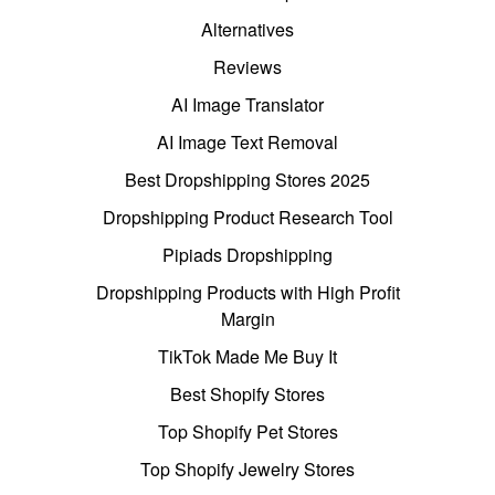
Alternatives
Reviews
AI Image Translator
AI Image Text Removal
Best Dropshipping Stores 2025
Dropshipping Product Research Tool
Pipiads Dropshipping
Dropshipping Products with High Profit
Margin
TikTok Made Me Buy It
Best Shopify Stores
Top Shopify Pet Stores
Top Shopify Jewelry Stores