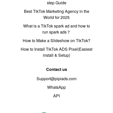
step Guide
Best TikTok Marketing Agency in the
World for 2025
What is a TikTok spark ad and how to
run spark ads？
How to Make a Slideshow on TikTok?
How to Install TikTok ADS Pixel(Easiest
install & Setup)
Contact us
Support@pipiads.com
WhatsApp
API