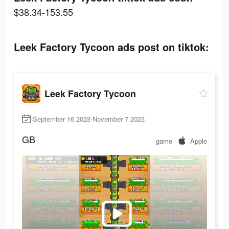
$38.34-153.55
Leek Factory Tycoon ads post on tiktok:
Leek Factory Tycoon
September 16 2023-November 7 2023
GB
game
Apple