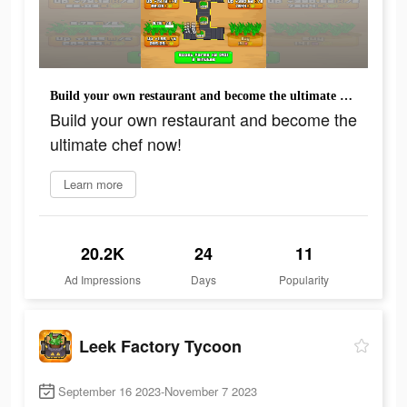
Build your own restaurant and become the ultimate chef now!
Build your own restaurant and become the
ultimate chef now!
Learn more
20.2K
24
11
Ad Impressions
Days
Popularity
Leek Factory Tycoon
September 16 2023-November 7 2023