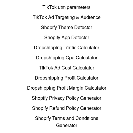
TikTok utm parameters
TikTok Ad Targeting & Audience
Shopify Theme Detector
Shopify App Detector
Dropshipping Traffic Calculator
Dropshipping Cpa Calculator
TikTok Ad Cost Calculator
Dropshipping Profit Calculator
Dropshipping Profit Margin Calculator
Shopify Privacy Policy Generator
Shopify Refund Policy Generator
Shopify Terms and Conditions
Generator