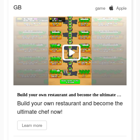
GB
game
Apple
Build your own restaurant and become the ultimate chef now!
Build your own restaurant and become the
ultimate chef now!
Learn more