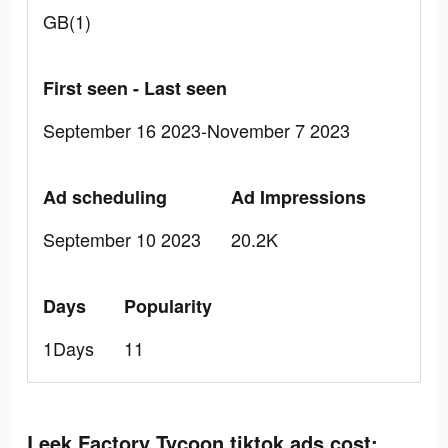
GB(1)
First seen - Last seen
September 16 2023-November 7 2023
Ad scheduling
Ad Impressions
September 10 2023
20.2K
Days
Popularity
1Days
11
Leek Factory Tycoon tiktok ads cost: