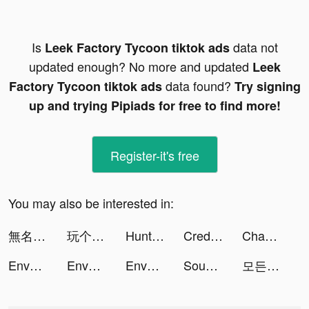
Is
data not
Leek Factory Tycoon tiktok ads
updated enough? No more and updated
Leek
data found?
Factory Tycoon tiktok ads
Try signing
up and trying Pipiads for free to find more!
Register-it's free
You may also be interested in:
無名江湖 tiktok ads
玩个锤子-全民大比拼 tiktok ads
Hunting Sniper tiktok ads
Credit Genie tiktok ads
Chaos and Peace tiktok ads
Envoy S: Infinite tiktok ads
Envoy S: Infinite tiktok ads
Envoy S: Infinite tiktok ads
Sound Cleaner tiktok ads
모든 뷰티의 시작, 화해 tiktok ads