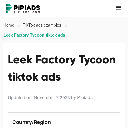
Home
TikTok ads examples
Leek Factory Tycoon tiktok ads
Leek Factory Tycoon
tiktok ads
Updated on: November 7 2023
by Pipiads
Country/Region