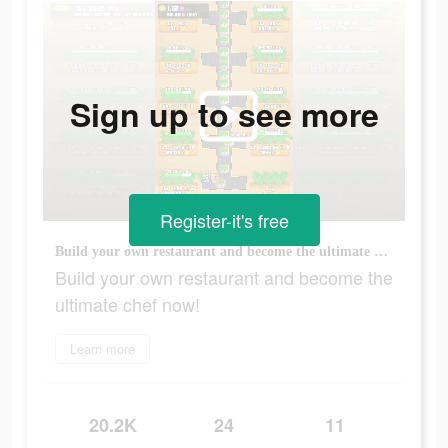
Sign up to see more
Register-it's free
Build your own restaurant and become the ultimate chef now!
Build your own restaurant and become the
ultimate chef now!
Learn more
20.2K
24
11