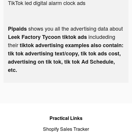
TikTok led digital alarm clock ads
shows you all the advertising data about
Pipaids
includeding
Leek Factory Tycoon tiktok ads
their
tiktok advertising examples also contain:
tik tok advertising text/copy, tik tok ads cost,
advertising on tik tok, tik tok Ad Schedule,
etc.
Practical Links
Shopify Sales Tracker