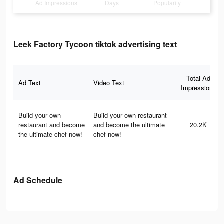
Ad Impressions
Days
Popularity
Leek Factory Tycoon tiktok advertising text
Total Ad
Ad Text
Video Text
Impressions
Build your own
Build your own restaurant
restaurant and become
and become the ultimate
20.2K
the ultimate chef now!
chef now!
Ad Schedule