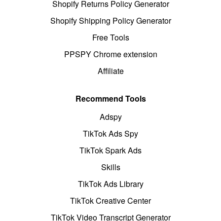
Shopify Returns Policy Generator
Shopify Shipping Policy Generator
Free Tools
PPSPY Chrome extension
Affiliate
Recommend Tools
Adspy
TikTok Ads Spy
TikTok Spark Ads
Skills
TikTok Ads Library
TikTok Creative Center
TikTok Video Transcript Generator