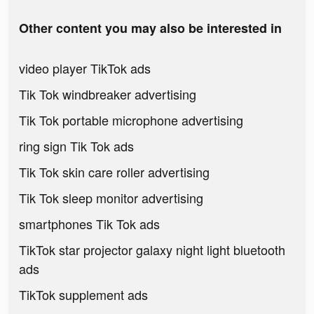
Other content you may also be interested in
video player TikTok ads
Tik Tok windbreaker advertising
Tik Tok portable microphone advertising
ring sign Tik Tok ads
Tik Tok skin care roller advertising
Tik Tok sleep monitor advertising
smartphones Tik Tok ads
TikTok star projector galaxy night light bluetooth
ads
TikTok supplement ads