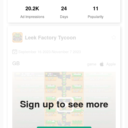
20.2K
24
11
Ad Impressions
Days
Popularity
Leek Factory Tycoon
September 16 2023-November 7 2023
GB
game
Apple
Sign up to see more