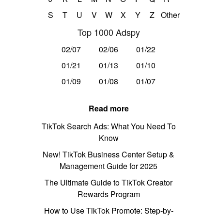
S
T
U
V
W
X
Y
Z
Other
Top 1000 Adspy
02/07
02/06
01/22
01/21
01/13
01/10
01/09
01/08
01/07
Read more
TikTok Search Ads: What You Need To
Know
New! TikTok Business Center Setup &
Management Guide for 2025
The Ultimate Guide to TikTok Creator
Rewards Program
How to Use TikTok Promote: Step-by-