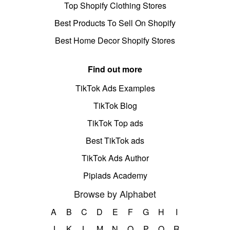
Top Shopify Clothing Stores
Best Products To Sell On Shopify
Best Home Decor Shopify Stores
Find out more
TikTok Ads Examples
TikTok Blog
TikTok Top ads
Best TikTok ads
TikTok Ads Author
Pipiads Academy
Browse by Alphabet
A
B
C
D
E
F
G
H
I
J
K
L
M
N
O
P
Q
R