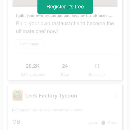
Register-it's free
Build your own restaurant and become the ultimate chef now!
Build your own restaurant and become the
ultimate chef now!
Learn more
20.2K
24
11
Ad Impressions
Days
Popularity
Leek Factory Tycoon
September 16 2023-November 7 2023
GB
game
Apple