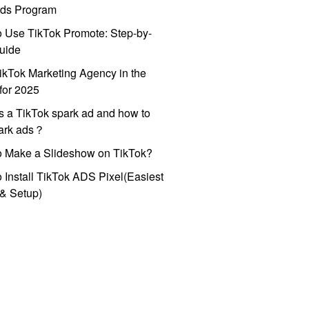
ds Program
 Use TikTok Promote: Step-by-
uide
ikTok Marketing Agency in the
for 2025
s a TikTok spark ad and how to
park ads？
o Make a Slideshow on TikTok?
 Install TikTok ADS Pixel(Easiest
l & Setup)