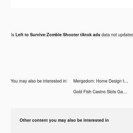
Is
Left to Survive:Zombie Shooter tiktok ads
data not update
You may also be interested in:
Mergedom: Home Design tiktok ads
Gold Fish Casino Slots Games tiktok ads
Other content you may also be interested in