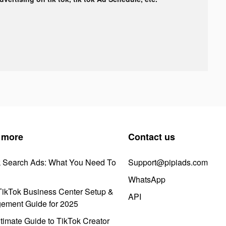
 more
Contact us
k Search Ads: What You Need To
Support@pipiads.com
WhatsApp
ikTok Business Center Setup &
API
ement Guide for 2025
timate Guide to TikTok Creator