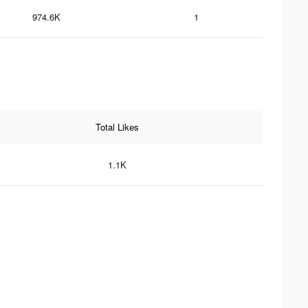
974.6K
1
Total Likes
1.1K