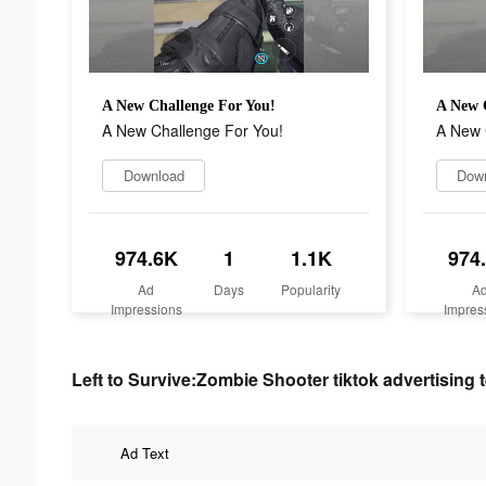
A New Challenge For You!
A New 
A New Challenge For You!
A New 
Download
Dow
974.6K
1
1.1K
974
Ad
Days
Popularity
A
Impressions
Impres
Left to Survive:Zombie Shooter tiktok advertising t
Ad Text