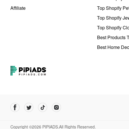
Affiliate
Top Shopify Pe
Top Shopify Je
Top Shopify Clo
Best Products T
Best Home Deco
Copyright ©2026 PIPIADS.All Rights Reserved.