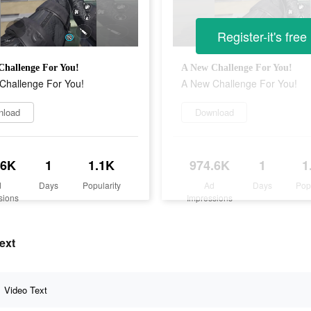
Register-it's free
Challenge For You!
A New Challenge For You!
Challenge For You!
A New Challenge For You!
nload
Download
.6K
1
1.1K
974.6K
1
1
d
Days
Popularity
Ad
Days
Pop
sions
Impressions
ext
Video Text