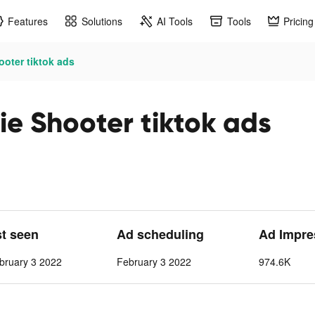
Features
Solutions
AI Tools
Tools
Pricing
ooter tiktok ads
ie Shooter tiktok ads
st seen
Ad scheduling
Ad Impre
bruary 3 2022
February 3 2022
974.6K