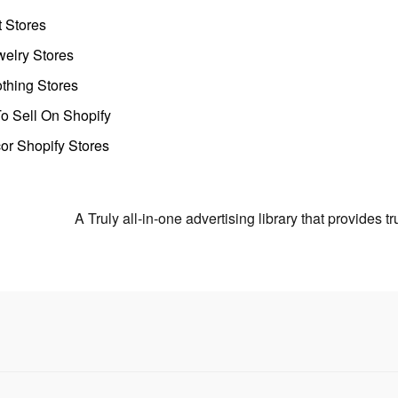
t Stores
welry Stores
thing Stores
o Sell On Shopify
r Shopify Stores
A Truly all-in-one advertising library that provides 