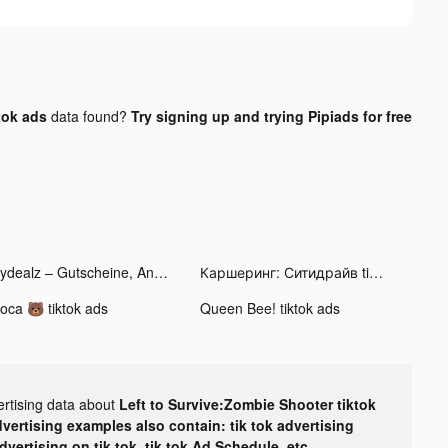
tok ads
data found?
Try signing up and trying Pipiads for free
mydealz – Gutscheine, Angebote tiktok ads
Каршеринг: Ситидрайв tiktok ads
oca 🐻 tiktok ads
Queen Bee! tiktok ads
ertising data about
Left to Survive:Zombie Shooter tiktok
dvertising examples also contain: tik tok advertising
advertising on tik tok, tik tok Ad Schedule, etc.