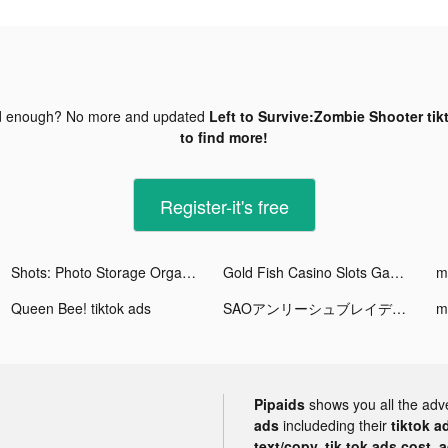
d enough? No more and updated
Left to Survive:Zombie Shooter tik
to find more!
Register-it's free
Shots: Photo Storage Organizer tiktok ads
Gold Fish Casino Slots Games tiktok ads
Queen Bee! tiktok ads
SAOアンリーシュブレイディング tiktok ads
m
Pipaids
shows you all the adv
ads
includeding their
tiktok a
text/copy, tik tok ads cost, 