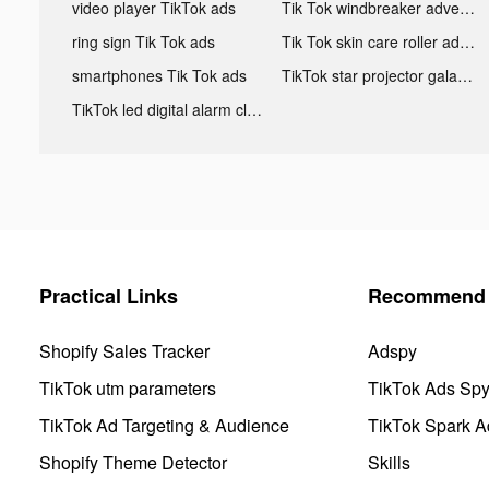
video player TikTok ads
Tik Tok windbreaker advertising
ring sign Tik Tok ads
Tik Tok skin care roller advertising
smartphones Tik Tok ads
TikTok star projector galaxy night light bluetooth ads
TikTok led digital alarm clock ads
Practical Links
Recommend 
Shopify Sales Tracker
Adspy
TikTok utm parameters
TikTok Ads Sp
TikTok Ad Targeting & Audience
TikTok Spark A
Shopify Theme Detector
Skills