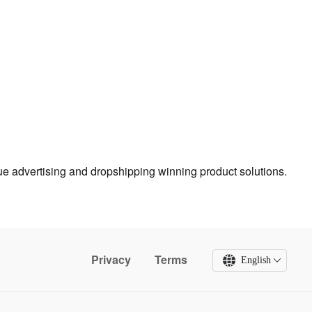
true advertising and dropshipping winning product solutions.
Privacy
Terms
English