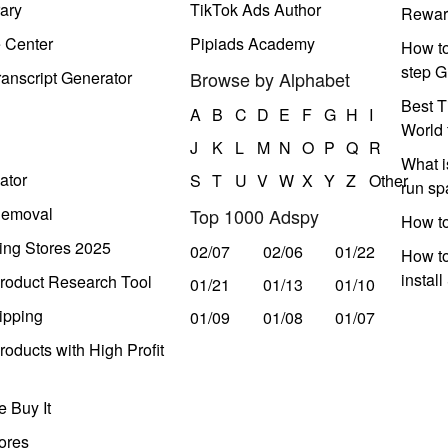
ary
TikTok Ads Author
Rewar
e Center
Pipiads Academy
How to
step G
anscript Generator
Browse by Alphabet
Best T
A
B
C
D
E
F
G
H
I
World 
J
K
L
M
N
O
P
Q
R
What i
ator
S
T
U
V
W
X
Y
Z
Other
run s
Removal
Top 1000 Adspy
How t
ing Stores 2025
02/07
02/06
01/22
How to
instal
roduct Research Tool
01/21
01/13
01/10
ipping
01/09
01/08
01/07
oducts with High Profit
 Buy It
ores