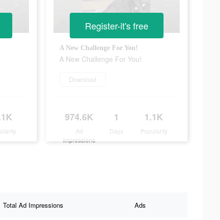
Register-it's free
A New Challenge For You!
A New Challenge For You!
Download
.1K
974.6K
1
1.1K
ularity
Ad
Days
Popularity
Impressions
Total Ad Impressions
Ads