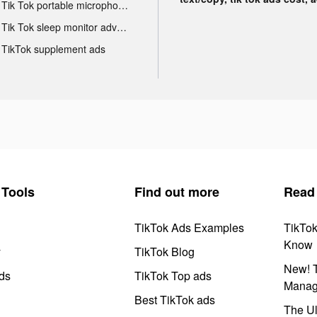
Tik Tok portable microphone advertising
Tik Tok sleep monitor advertising
TikTok supplement ads
Tools
Find out more
Read
TikTok Ads Examples
TikTo
Know
y
TikTok Blog
New! T
ds
TikTok Top ads
Manag
Best TikTok ads
The Ul