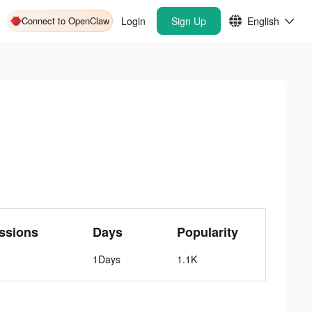
Connect to OpenClaw
Login
Sign Up
English
ssions
Days
Popularity
1Days
1.1K