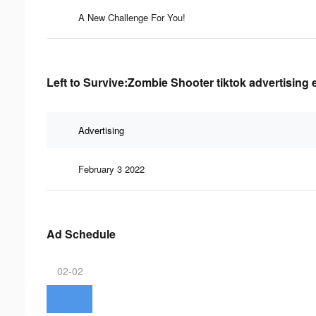
A New Challenge For You!
Left to Survive:Zombie Shooter tiktok advertising 
Advertising
February 3 2022
Ad Schedule
02-02