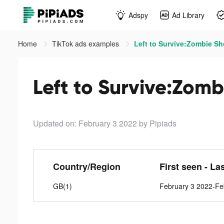
Adspy
Ad Library
Home
TikTok ads examples
Left to Survive:Zombie Sh
Left to Survive:Zomb
Updated on: February 3 2022
by Pipiads
Country/Region
First seen - La
GB(1)
February 3 2022-Fe