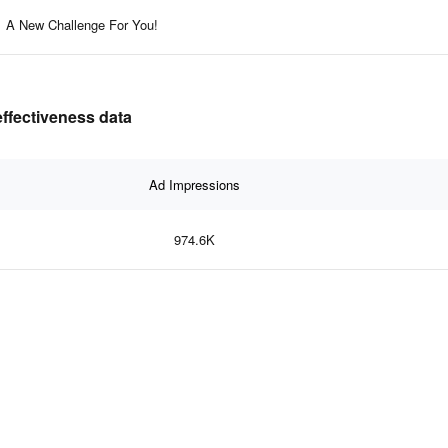
A New Challenge For You!
effectiveness data
Ad Impressions
974.6K