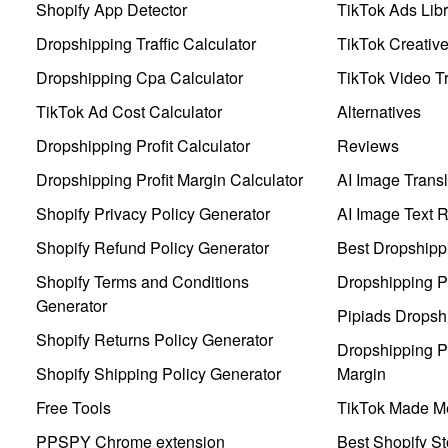
Shopify App Detector
TikTok Ads Libr
Dropshipping Traffic Calculator
TikTok Creativ
Dropshipping Cpa Calculator
TikTok Video Tr
TikTok Ad Cost Calculator
Alternatives
Dropshipping Profit Calculator
Reviews
Dropshipping Profit Margin Calculator
AI Image Transl
Shopify Privacy Policy Generator
AI Image Text 
Shopify Refund Policy Generator
Best Dropshipp
Shopify Terms and Conditions
Dropshipping P
Generator
Pipiads Dropsh
Shopify Returns Policy Generator
Dropshipping Pr
Shopify Shipping Policy Generator
Margin
Free Tools
TikTok Made Me
PPSPY Chrome extension
Best Shopify St