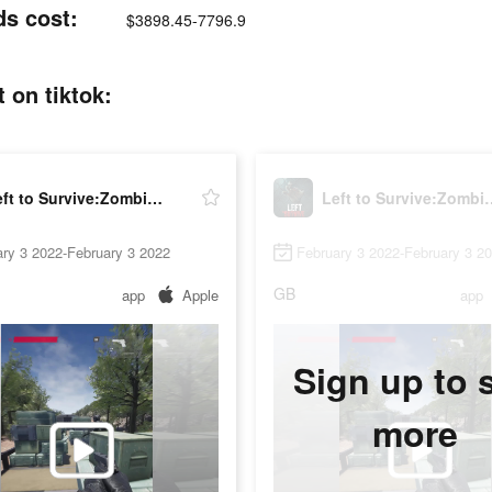
ds cost:
$3898.45-7796.9
 on tiktok:
Left to Survive:Zombie Shooter
Left to Survive
ry 3 2022-February 3 2022
February 3 2022-February 3 2
GB
app
Apple
app
Sign up to 
more