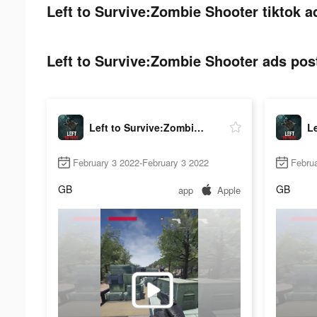
Left to Survive:Zombie Shooter tiktok a
Left to Survive:Zombie Shooter ads post
Left to Survive:Zombie Shooter
February 3 2022-February 3 2022
Februa
GB
GB
app
Apple