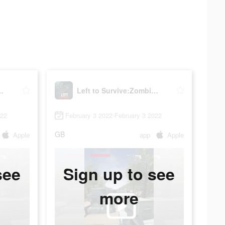
:Zombie Shooter
Left to Survive:Zombie Shooter
022
February 3 2022-February 3 2022
GB
Apple
app
Apple
see
Sign up to see
more