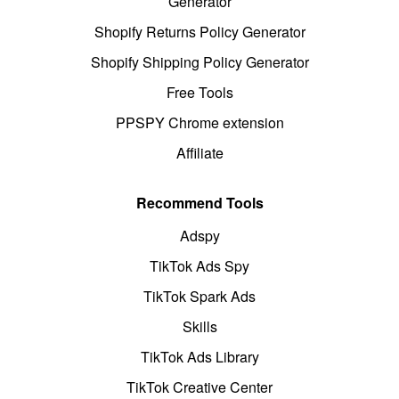
Generator
Shopify Returns Policy Generator
Shopify Shipping Policy Generator
Free Tools
PPSPY Chrome extension
Affiliate
Recommend Tools
Adspy
TikTok Ads Spy
TikTok Spark Ads
Skills
TikTok Ads Library
TikTok Creative Center