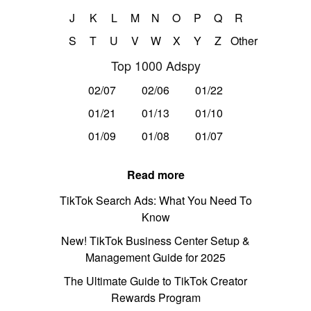
J
K
L
M
N
O
P
Q
R
S
T
U
V
W
X
Y
Z
Other
Top 1000 Adspy
02/07
02/06
01/22
01/21
01/13
01/10
01/09
01/08
01/07
Read more
TikTok Search Ads: What You Need To
Know
New! TikTok Business Center Setup &
Management Guide for 2025
The Ultimate Guide to TikTok Creator
Rewards Program