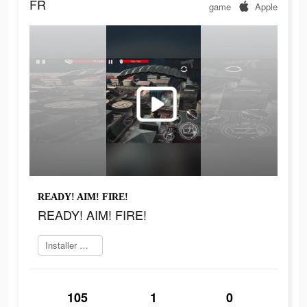
FR
game
Apple
READY! AIM! FIRE!
READY! AIM! FIRE!
Installer maintenant
105
1
0