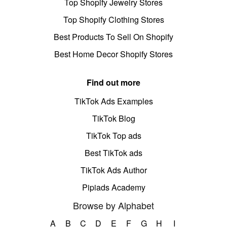
Top Shopify Jewelry Stores
Top Shopify Clothing Stores
Best Products To Sell On Shopify
Best Home Decor Shopify Stores
Find out more
TikTok Ads Examples
TikTok Blog
TikTok Top ads
Best TikTok ads
TikTok Ads Author
Pipiads Academy
Browse by Alphabet
A
B
C
D
E
F
G
H
I