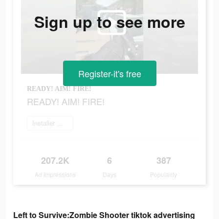
Sign up to see more
Register-it's free
READY! AIM! FIRE!
READY! AIM! FIRE!
Installer maintenant
207.2K
6
387
Ad Impressions
Days
Popularity
Left to Survive:Zombie Shooter tiktok advertising