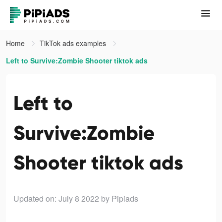
Home
TikTok ads examples
Left to Survive:Zombie Shooter tiktok ads
Left to
Survive:Zombie
Shooter tiktok ads
Updated on: July 8 2022
by Pipiads