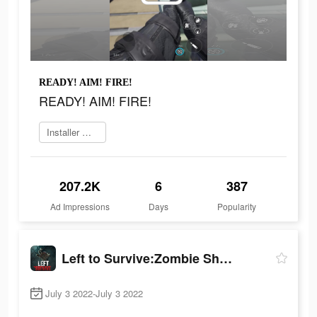
READY! AIM! FIRE!
READY! AIM! FIRE!
Installer maintenant
207.2K
6
387
Ad Impressions
Days
Popularity
Left to Survive:Zombie Shooter
July 3 2022-July 3 2022