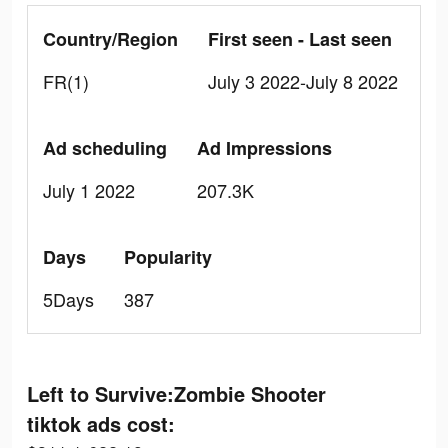
Country/Region
First seen - Last seen
FR(1)
July 3 2022-July 8 2022
Ad scheduling
Ad Impressions
July 1 2022
207.3K
Days
Popularity
5Days
387
Left to Survive:Zombie Shooter
tiktok ads cost: