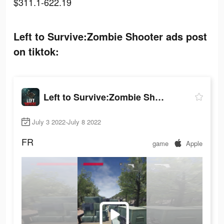
$311.1-622.19
Left to Survive:Zombie Shooter ads post
on tiktok:
Left to Survive:Zombie Shooter
July 3 2022-July 8 2022
FR
game
Apple