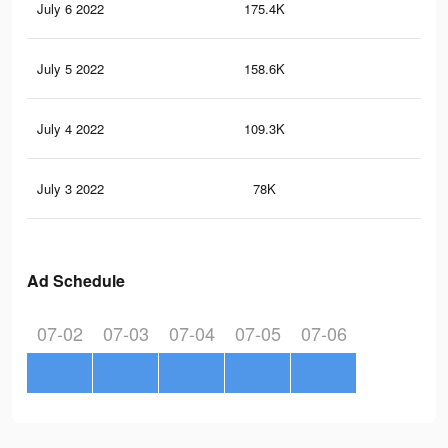
July 6 2022
175.4K
32
July 5 2022
158.6K
29
July 4 2022
109.3K
23
July 3 2022
78K
18
Ad Schedule
07-02
07-03
07-04
07-05
07-06