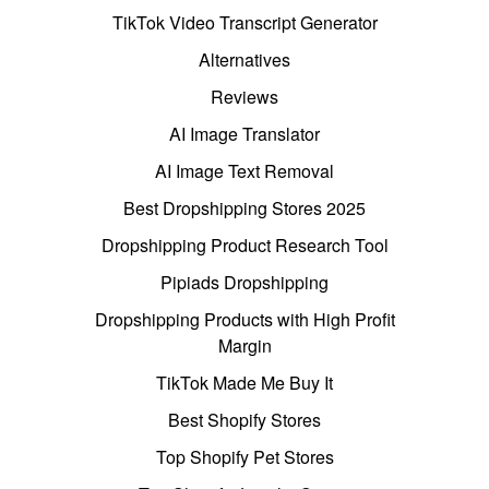
TikTok Video Transcript Generator
Alternatives
Reviews
AI Image Translator
AI Image Text Removal
Best Dropshipping Stores 2025
Dropshipping Product Research Tool
Pipiads Dropshipping
Dropshipping Products with High Profit
Margin
TikTok Made Me Buy It
Best Shopify Stores
Top Shopify Pet Stores