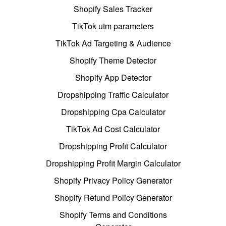
Shopify Sales Tracker
TikTok utm parameters
TikTok Ad Targeting & Audience
Shopify Theme Detector
Shopify App Detector
Dropshipping Traffic Calculator
Dropshipping Cpa Calculator
TikTok Ad Cost Calculator
Dropshipping Profit Calculator
Dropshipping Profit Margin Calculator
Shopify Privacy Policy Generator
Shopify Refund Policy Generator
Shopify Terms and Conditions