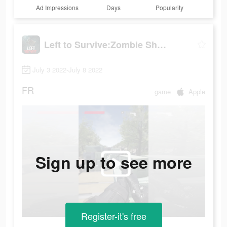
Ad Impressions
Days
Popularity
Left to Survive:Zombie Shooter
July 3 2022-July 8 2022
FR
game
Apple
Sign up to see more
Register-it's free