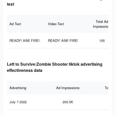
text
Total Ad
Ad Text
Video Text
Impressions
READY! AIM! FIRE!
READY! AIM! FIRE!
105
Left to Survive:Zombie Shooter tiktok advertising
effectiveness data
Advertising
Ad Impressions
Total 
July 7 2022
200.5K
37