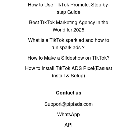
How to Use TikTok Promote: Step-by-
step Guide
Best TikTok Marketing Agency in the
World for 2025
What is a TikTok spark ad and how to
run spark ads？
How to Make a Slideshow on TikTok?
How to Install TikTok ADS Pixel(Easiest
install & Setup)
Contact us
Support@pipiads.com
WhatsApp
API