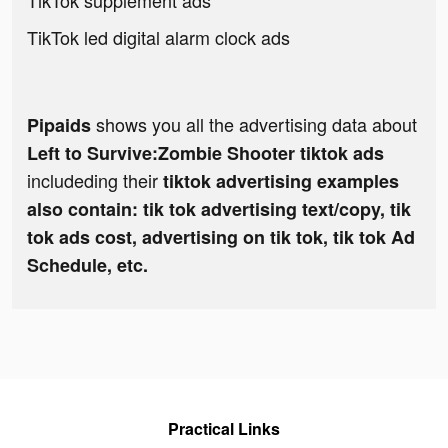
TikTok supplement ads
TikTok led digital alarm clock ads
shows you all the advertising data about
Pipaids
Left to Survive:Zombie Shooter tiktok ads
includeding their
tiktok advertising examples
also contain: tik tok advertising text/copy, tik
tok ads cost, advertising on tik tok, tik tok Ad
Schedule, etc.
Practical Links