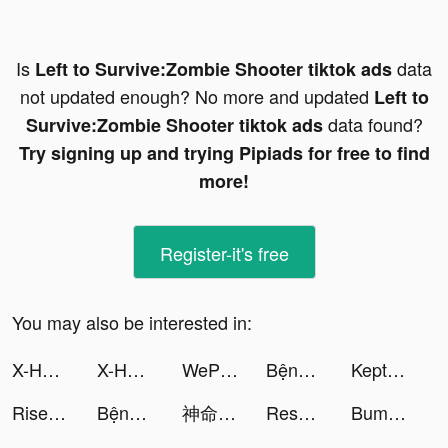
Is
data
Left to Survive:Zombie Shooter tiktok ads
not updated enough? No more and updated
Left to
data found?
Survive:Zombie Shooter tiktok ads
Try signing up and trying Pipiads for free to find
more!
Register-it's free
You may also be interested in:
X-HERO: Dinosaur Control tiktok ads
X-HERO: Dinosaur Control tiktok ads
WePlay - 線上桌遊吧 tiktok ads
Bệnh Viện Kỳ Thú tiktok ads
Kept เก็บเงินง่ายสไตล์คุณ tiktok ads
Rise of Kingdoms tiktok ads
Bệnh Viện Kỳ Thú tiktok ads
神命：天選之人 tiktok ads
Resortopia tiktok ads
Bumble - Dating & Meet People tiktok ads