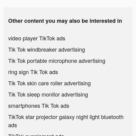
Other content you may also be interested in
video player TikTok ads
Tik Tok windbreaker advertising
Tik Tok portable microphone advertising
ring sign Tik Tok ads
Tik Tok skin care roller advertising
Tik Tok sleep monitor advertising
smartphones Tik Tok ads
TikTok star projector galaxy night light bluetooth
ads