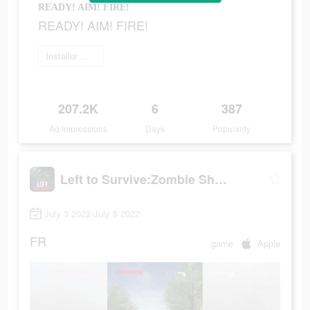
READY! AIM! FIRE!
READY! AIM! FIRE!
Installer maintenant
207.2K
6
387
Ad Impressions
Days
Popularity
Left to Survive:Zombie Shooter
July 3 2022-July 8 2022
FR
game
Apple