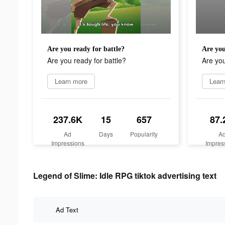
Are you ready for battle?
Are you
Are you ready for battle?
Are you
Learn more
Lear
237.6K
15
657
87.
Ad
Days
Popularity
A
Impressions
Impres
Legend of Slime: Idle RPG tiktok advertising text
Ad Text