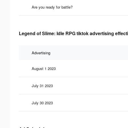
Are you ready for battle?
Legend of Slime: Idle RPG tiktok advertising effec
Advertising
August 1 2023
July 31 2023
July 30 2023