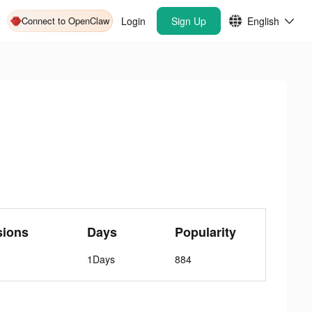
Connect to OpenClaw
Login
Sign Up
English
sions
Days
Popularity
1Days
884