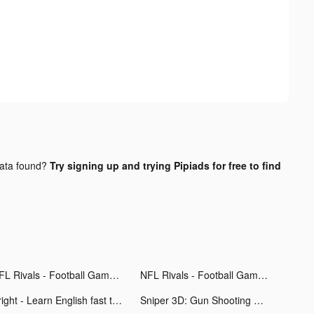
ata found?
Try signing up and trying Pipiads for free to find
NFL Rivals - Football Game tiktok ads
NFL Rivals - Football Game tiktok ads
Bright - Learn English fast tiktok ads
Sniper 3D: Gun Shooting Games tiktok ads