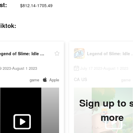
st:
$812.14-1705.49
iktok:
Legend of Slime: Idle RPG
Legend of 
9 2023-August 1 2023
July 17 2023-August 1 2023
CA
US
game
Apple
game
Sign up to 
more