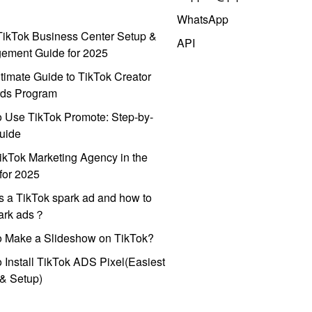
WhatsApp
ikTok Business Center Setup &
API
ement Guide for 2025
timate Guide to TikTok Creator
ds Program
 Use TikTok Promote: Step-by-
uide
ikTok Marketing Agency in the
for 2025
s a TikTok spark ad and how to
park ads？
o Make a Slideshow on TikTok?
 Install TikTok ADS Pixel(Easiest
l & Setup)