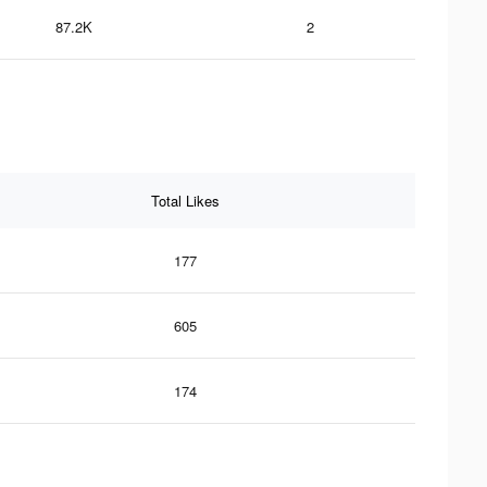
87.2K
2
Total Likes
177
605
174