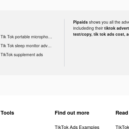
Pipaids
shows you all the adv
includeding their
tiktok adver
text/copy, tik tok ads cost, 
Tik Tok portable microphone advertising
Tik Tok sleep monitor advertising
TikTok supplement ads
Tools
Find out more
Read
TikTok Ads Examples
TikTo