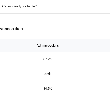
Are you ready for battle?
tiveness data
Ad Impressions
87.2K
236K
84.5K