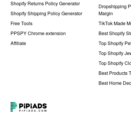
Shopify Returns Policy Generator
Dropshipping Pr
Shopify Shipping Policy Generator
Margin
Free Tools
TikTok Made Me
PPSPY Chrome extension
Best Shopify St
Affiliate
Top Shopify Pe
Top Shopify Je
Top Shopify Clo
Best Products T
Best Home Deco