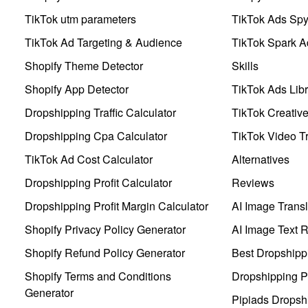
TikTok utm parameters
TikTok Ads Sp
TikTok Ad Targeting & Audience
TikTok Spark A
Shopify Theme Detector
Skills
Shopify App Detector
TikTok Ads Libr
Dropshipping Traffic Calculator
TikTok Creativ
Dropshipping Cpa Calculator
TikTok Video Tr
TikTok Ad Cost Calculator
Alternatives
Dropshipping Profit Calculator
Reviews
Dropshipping Profit Margin Calculator
AI Image Transl
Shopify Privacy Policy Generator
AI Image Text 
Shopify Refund Policy Generator
Best Dropshipp
Shopify Terms and Conditions
Dropshipping P
Generator
Pipiads Dropsh