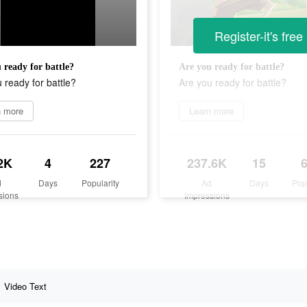
Register-it's free
 ready for battle?
Are you ready for battle?
 ready for battle?
Are you ready for battle?
n more
Learn more
2K
4
227
237.6K
15
d
Days
Popularity
Ad
Days
Pop
sions
Impressions
Video Text