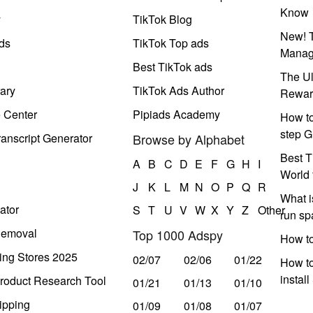
Know
y
TikTok Blog
New! T
ds
TikTok Top ads
Manag
Best TikTok ads
The Ul
ary
TikTok Ads Author
Rewar
e Center
Pipiads Academy
How to
step G
anscript Generator
Browse by Alphabet
Best T
A
B
C
D
E
F
G
H
I
World 
J
K
L
M
N
O
P
Q
R
What i
ator
S
T
U
V
W
X
Y
Z
Other
run s
Removal
Top 1000 Adspy
How t
ing Stores 2025
02/07
02/06
01/22
How to
instal
roduct Research Tool
01/21
01/13
01/10
ipping
01/09
01/08
01/07