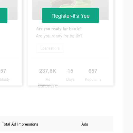
Register-it's free
Are you ready for battle?
Are you ready for battle?
Learn more
657
237.6K
15
657
ularity
Ad
Days
Popularity
Impressions
Total Ad Impressions
Ads