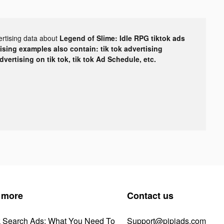
ertising data about
Legend of Slime: Idle RPG tiktok ads
tising examples also contain: tik tok advertising
advertising on tik tok, tik tok Ad Schedule, etc.
 more
Contact us
k Search Ads: What You Need To
Support@pipiads.com