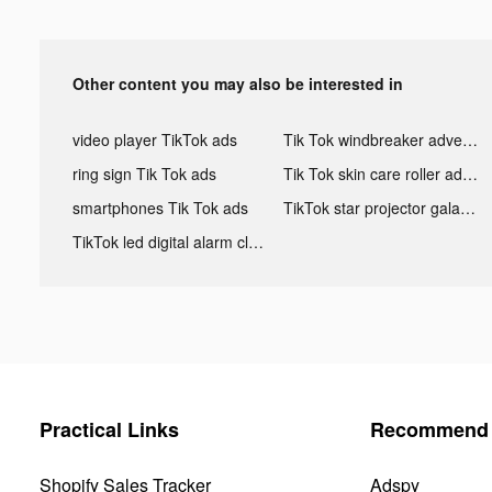
Other content you may also be interested in
video player TikTok ads
Tik Tok windbreaker advertising
ring sign Tik Tok ads
Tik Tok skin care roller advertising
smartphones Tik Tok ads
TikTok star projector galaxy night light bluetooth ads
TikTok led digital alarm clock ads
Practical Links
Recommend 
Shopify Sales Tracker
Adspy