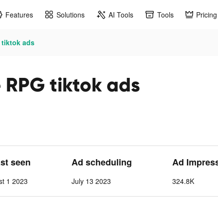
Features
Solutions
AI Tools
Tools
Pricing
 tiktok ads
e RPG tiktok ads
ast seen
Ad scheduling
Ad Impres
st 1 2023
July 13 2023
324.8K