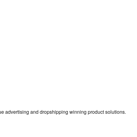
true advertising and dropshipping winning product solutions.