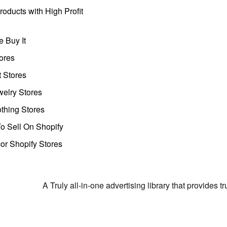
oducts with High Profit
 Buy It
ores
t Stores
welry Stores
thing Stores
o Sell On Shopify
r Shopify Stores
A Truly all-in-one advertising library that provides 