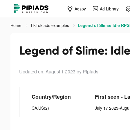
Adspy
Ad Library
Home
TikTok ads examples
Legend of Slime: Idle RPG
Legend of Slime: Idl
Updated on: August 1 2023
by Pipiads
Country/Region
First seen - L
CA,US(2)
July 17 2023-Augu