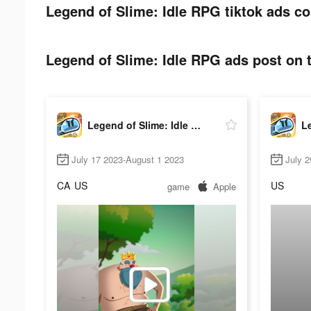
Legend of Slime: Idle RPG tiktok ads co
Legend of Slime: Idle RPG ads post on t
Legend of Slime: Idle RPG
July 17 2023-August 1 2023
July 2
CA
US
US
game
Apple