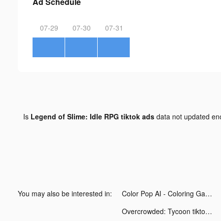
Ad Schedule
07-29
07-30
07-31
Is
Legend of Slime: Idle RPG tiktok ads
data not updated e
You may also be interested in:
Color Pop AI - Coloring Games tiktok ads
Overcrowded: Tycoon tiktok ads