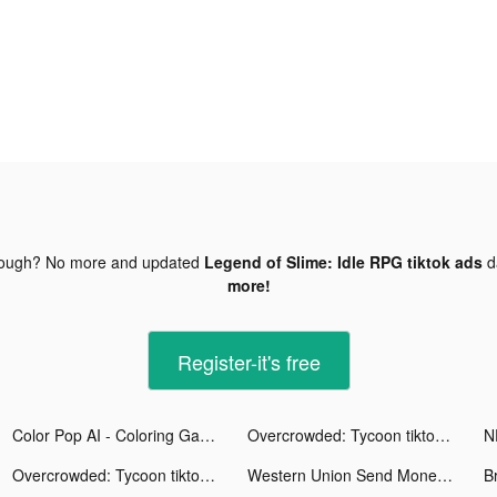
nough? No more and updated
Legend of Slime: Idle RPG tiktok ads
d
more!
Register-it's free
Color Pop AI - Coloring Games tiktok ads
Overcrowded: Tycoon tiktok ads
Overcrowded: Tycoon tiktok ads
Western Union Send Money Now tiktok ads