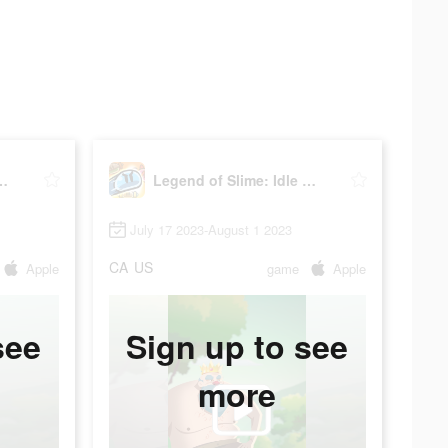
Slime: Idle RPG
Legend of Slime: Idle RPG
July 17 2023-August 1 2023
CA
US
Apple
game
Apple
see
Sign up to see
more