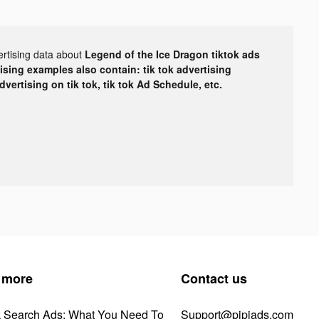
ertising data about
Legend of the Ice Dragon tiktok ads
tising examples also contain: tik tok advertising
advertising on tik tok, tik tok Ad Schedule, etc.
 more
Contact us
k Search Ads: What You Need To
Support@pipiads.com