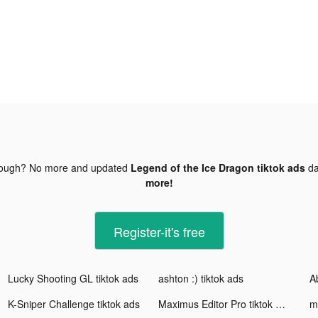
nough? No more and updated
Legend of the Ice Dragon tiktok ads
da
more!
Register-it's free
Lucky Shooting GL tiktok ads
ashton :) tiktok ads
A
K-Sniper Challenge tiktok ads
Maximus Editor Pro tiktok ads