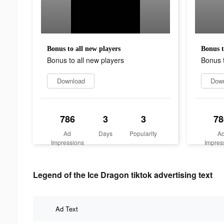
Bonus to all new players
Bonus t
Bonus to all new players
Bonus t
Download
Dow
786
3
3
78
Ad
Days
Popularity
A
Impressions
Impres
Legend of the Ice Dragon tiktok advertising text
Ad Text