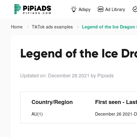
Adspy
Ad Library
Home
TikTok ads examples
Legend of the Ice Dragon 
Legend of the Ice Dr
Updated on: December 28 2021
by Pipiads
Country/Region
First seen - Las
AU(1)
December 26 2021-D