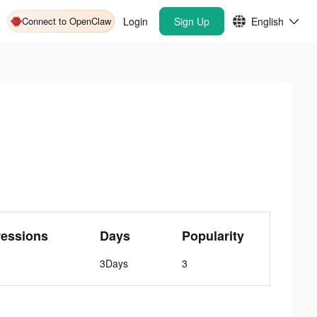
Connect to OpenClaw
Login
Sign Up
English
ressions
Days
Popularity
3Days
3