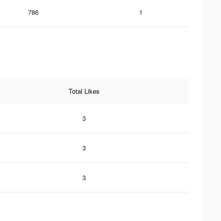
786
1
Total Likes
3
3
3