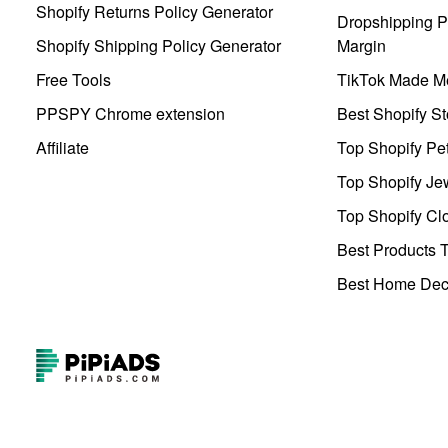
Shopify Returns Policy Generator
Dropshipping Pr
Shopify Shipping Policy Generator
Margin
Free Tools
TikTok Made Me
PPSPY Chrome extension
Best Shopify St
Affiliate
Top Shopify Pe
Top Shopify Je
Top Shopify Clo
Best Products T
Best Home Deco