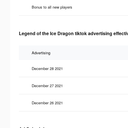
Bonus to all new players
Legend of the Ice Dragon tiktok advertising effect
Advertising
December 28 2021
December 27 2021
December 26 2021