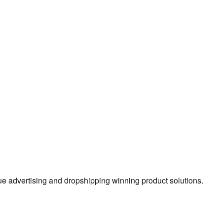
true advertising and dropshipping winning product solutions.