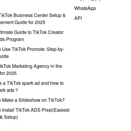
WhatsApp
ikTok Business Center Setup &
API
ement Guide for 2025
timate Guide to TikTok Creator
ds Program
 Use TikTok Promote: Step-by-
uide
ikTok Marketing Agency in the
for 2025
s a TikTok spark ad and how to
park ads？
o Make a Slideshow on TikTok?
 Install TikTok ADS Pixel(Easiest
l & Setup)