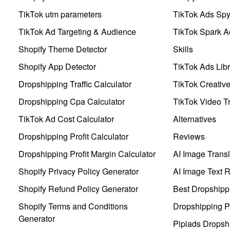
TikTok utm parameters
TikTok Ads Sp
TikTok Ad Targeting & Audience
TikTok Spark A
Shopify Theme Detector
Skills
Shopify App Detector
TikTok Ads Libr
Dropshipping Traffic Calculator
TikTok Creativ
Dropshipping Cpa Calculator
TikTok Video Tr
TikTok Ad Cost Calculator
Alternatives
Dropshipping Profit Calculator
Reviews
Dropshipping Profit Margin Calculator
AI Image Transl
Shopify Privacy Policy Generator
AI Image Text 
Shopify Refund Policy Generator
Best Dropshipp
Shopify Terms and Conditions
Dropshipping P
Generator
Pipiads Dropsh