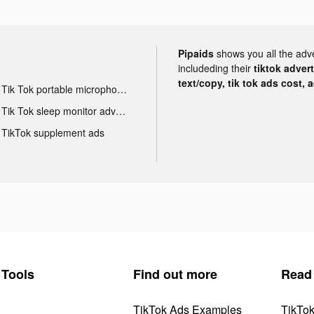
Pipaids
shows you all the adv
includeding their
tiktok adver
text/copy, tik tok ads cost, 
Tik Tok portable microphone advertising
Tik Tok sleep monitor advertising
TikTok supplement ads
Tools
Find out more
Read
TikTok Ads Examples
TikTo