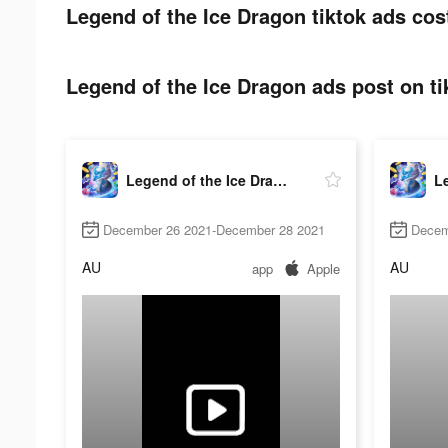
Legend of the Ice Dragon tiktok ads cos
Legend of the Ice Dragon ads post on ti
Legend of the Ice Dragon
December 26 2021-December 28 2021
Decem
AU
AU
app
Apple