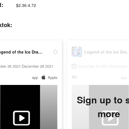
t:
$2.36-4.72
ktok:
Legend of the Ice Dragon
Legend of the
ber 26 2021-December 28 2021
December 26 2021-December 
AU
app
Apple
app
Sign up to 
more