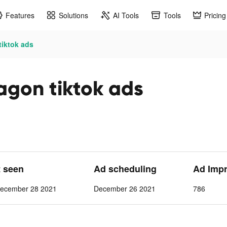
Features
Solutions
AI Tools
Tools
Pricing
tiktok ads
agon tiktok ads
t seen
Ad scheduling
Ad Imp
ecember 28 2021
December 26 2021
786