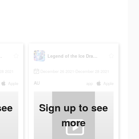
 Ice Dragon
Legend of the Ice Dragon
28 2021
December 26 2021-December 28 2021
AU
Apple
app
Apple
see
Sign up to see
more