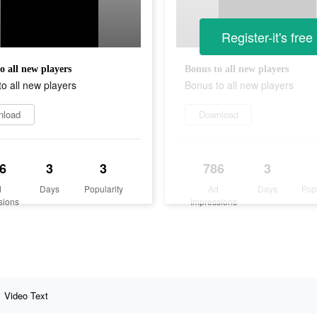
Register-it's free
o all new players
Bonus to all new players
o all new players
Bonus to all new players
nload
Download
6
3
3
786
3
d
Days
Popularity
Ad
Days
Pop
sions
Impressions
Video Text