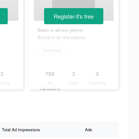
Register-it's free
Bonus to all new players
Bonus to all new players
Download
3
786
3
3
ularity
Ad
Days
Popularity
Impressions
Total Ad Impressions
Ads