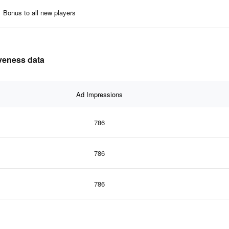
Bonus to all new players
iveness data
Ad Impressions
786
786
786