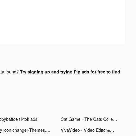
ta found?
Try signing up and trying Pipiads for free to find
bbybaffoe tiktok ads
Cat Game - The Cats Collector! tiktok ads
my icon changer-Themes,wallpapers tiktok ads
VivaVideo - Video Editor&Maker tiktok ads