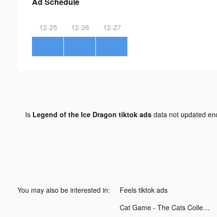
Ad Schedule
12-25
12-26
12-27
Is
Legend of the Ice Dragon tiktok ads
data not updated e
You may also be interested in:
Feels tiktok ads
Cat Game - The Cats Collector! tiktok ads