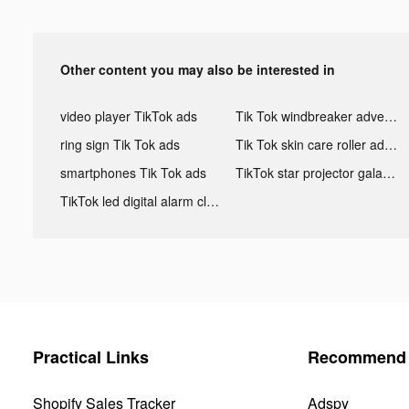
Other content you may also be interested in
video player TikTok ads
Tik Tok windbreaker advertising
ring sign Tik Tok ads
Tik Tok skin care roller advertising
smartphones Tik Tok ads
TikTok star projector galaxy night light bluetooth ads
TikTok led digital alarm clock ads
Practical Links
Recommend 
Shopify Sales Tracker
Adspy