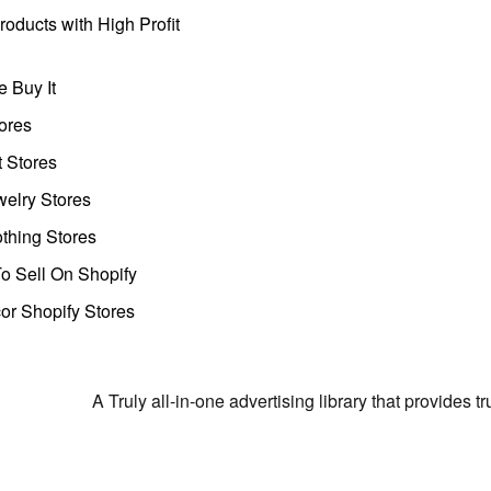
oducts with High Profit
 Buy It
ores
t Stores
welry Stores
thing Stores
o Sell On Shopify
r Shopify Stores
A Truly all-in-one advertising library that provides 