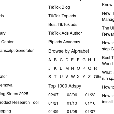
Know
y
TikTok Blog
New! T
ds
TikTok Top ads
Manag
Best TikTok ads
The Ul
ary
TikTok Ads Author
Rewar
e Center
Pipiads Academy
How to
step G
anscript Generator
Browse by Alphabet
Best T
A
B
C
D
E
F
G
H
I
World 
J
K
L
M
N
O
P
Q
R
What i
ator
S
T
U
V
W
X
Y
Z
Other
run s
Removal
Top 1000 Adspy
How t
ing Stores 2025
02/07
02/06
01/22
How to
instal
roduct Research Tool
01/21
01/13
01/10
ipping
01/09
01/08
01/07