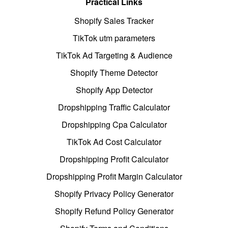
Practical Links
Shopify Sales Tracker
TikTok utm parameters
TikTok Ad Targeting & Audience
Shopify Theme Detector
Shopify App Detector
Dropshipping Traffic Calculator
Dropshipping Cpa Calculator
TikTok Ad Cost Calculator
Dropshipping Profit Calculator
Dropshipping Profit Margin Calculator
Shopify Privacy Policy Generator
Shopify Refund Policy Generator