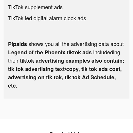
TikTok supplement ads
TikTok led digital alarm clock ads
shows you all the advertising data about
Pipaids
includeding
Legend of the Phoenix tiktok ads
their
tiktok advertising examples also contain:
tik tok advertising text/copy, tik tok ads cost,
advertising on tik tok, tik tok Ad Schedule,
etc.