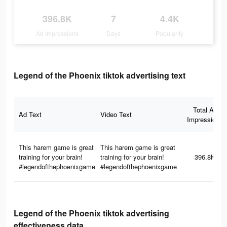
396.8K
7
4.4K
Ad Impressions
Days
Popularity
Legend of the Phoenix tiktok advertising text
Total Ad
Ad Text
Video Text
Impressions
This harem game is great
This harem game is great
training for your brain!
training for your brain!
396.8K
#legendofthephoenixgame
#legendofthephoenixgame
Legend of the Phoenix tiktok advertising
effectiveness data