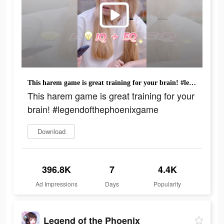
This harem game is great training for your brain! #legendofthephoenixgame
This harem game is great training for your
brain! #legendofthephoenixgame
Download
396.8K
7
4.4K
Ad Impressions
Days
Popularity
Legend of the Phoenix