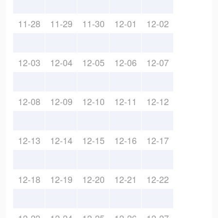
11-28
11-29
11-30
12-01
12-02
12-03
12-04
12-05
12-06
12-07
12-08
12-09
12-10
12-11
12-12
12-13
12-14
12-15
12-16
12-17
12-18
12-19
12-20
12-21
12-22