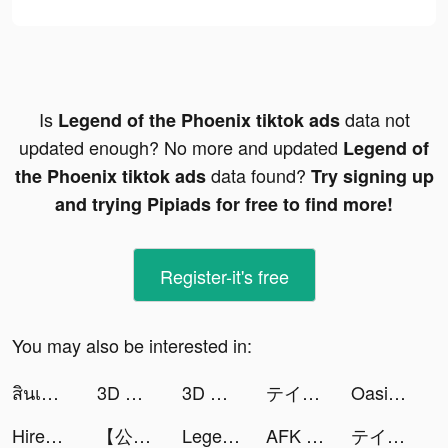
Is
data not
Legend of the Phoenix tiktok ads
updated enough? No more and updated
Legend of
data found?
the Phoenix tiktok ads
Try signing up
and trying Pipiads for free to find more!
Register-it's free
You may also be interested in:
สินเชื่อฉับไว tiktok ads
3D Wallpaper Parallax 2020 tiktok ads
3D Wallpaper Parallax 2020 tiktok ads
テイルズ オブ ルミナリア tiktok ads
Oasis Second Life tiktok ads
Hirect: Chat Based Job Search tiktok ads
【公式】マフィア・シティ-極道風雲 tiktok ads
Legend of the Phoenix tiktok ads
AFK Arena tiktok ads
テイルズ オブ ルミナリア tiktok ads