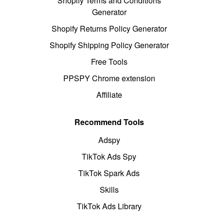
Shopify Terms and Conditions
Generator
Shopify Returns Policy Generator
Shopify Shipping Policy Generator
Free Tools
PPSPY Chrome extension
Affiliate
Recommend Tools
Adspy
TikTok Ads Spy
TikTok Spark Ads
Skills
TikTok Ads Library