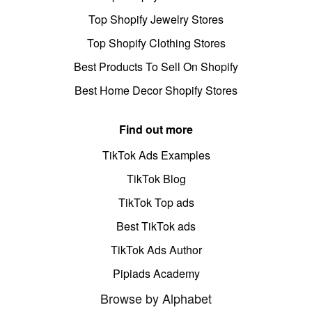
Top Shopify Jewelry Stores
Top Shopify Clothing Stores
Best Products To Sell On Shopify
Best Home Decor Shopify Stores
Find out more
TikTok Ads Examples
TikTok Blog
TikTok Top ads
Best TikTok ads
TikTok Ads Author
Pipiads Academy
Browse by Alphabet