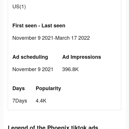
US(1)
First seen - Last seen
November 9 2021-March 17 2022
Ad scheduling
Ad Impressions
November 9 2021
396.8K
Days
Popularity
7Days
4.4K
Legend of the Phoenix tiktok ads