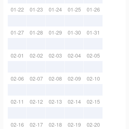
01-22
01-23
01-24
01-25
01-26
01-27
01-28
01-29
01-30
01-31
02-01
02-02
02-03
02-04
02-05
02-06
02-07
02-08
02-09
02-10
02-11
02-12
02-13
02-14
02-15
02-16
02-17
02-18
02-19
02-20