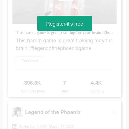
Register-it's free
This harem game is great training for your brain! #legendofthephoenixgame
This harem game is great training for your
brain! #legendofthephoenixgame
Download
396.8K
7
4.4K
Ad Impressions
Days
Popularity
Legend of the Phoenix
November 9 2021-March 17 2022