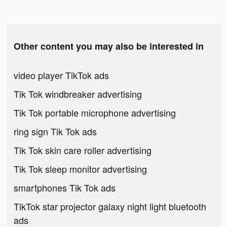
Other content you may also be interested in
video player TikTok ads
Tik Tok windbreaker advertising
Tik Tok portable microphone advertising
ring sign Tik Tok ads
Tik Tok skin care roller advertising
Tik Tok sleep monitor advertising
smartphones Tik Tok ads
TikTok star projector galaxy night light bluetooth
ads