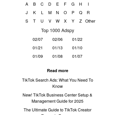
A
B
C
D
E
F
G
H
I
J
K
L
M
N
O
P
Q
R
S
T
U
V
W
X
Y
Z
Other
Top 1000 Adspy
02/07
02/06
01/22
01/21
01/13
01/10
01/09
01/08
01/07
Read more
TikTok Search Ads: What You Need To
Know
New! TikTok Business Center Setup &
Management Guide for 2025
The Ultimate Guide to TikTok Creator