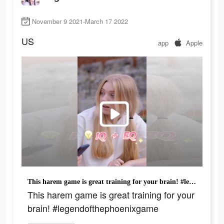
November 9 2021-March 17 2022
US
app
Apple
This harem game is great training for your brain! #legendofthephoenixgame
This harem game is great training for your
brain! #legendofthephoenixgame