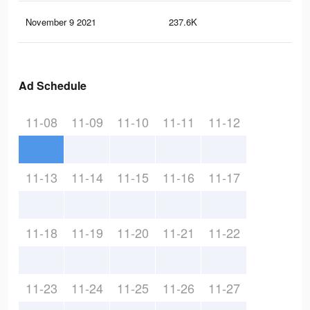
November 9 2021
237.6K
2.3
Ad Schedule
11-08
11-09
11-10
11-11
11-12
11-13
11-14
11-15
11-16
11-17
11-18
11-19
11-20
11-21
11-22
11-23
11-24
11-25
11-26
11-27