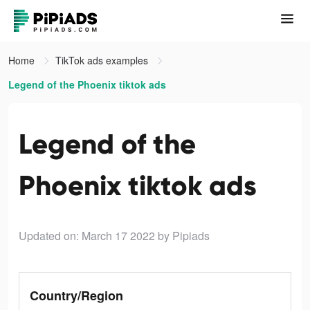
Home
TikTok ads examples
Legend of the Phoenix tiktok ads
Legend of the
Phoenix tiktok ads
Updated on: March 17 2022
by Pipiads
Country/Region