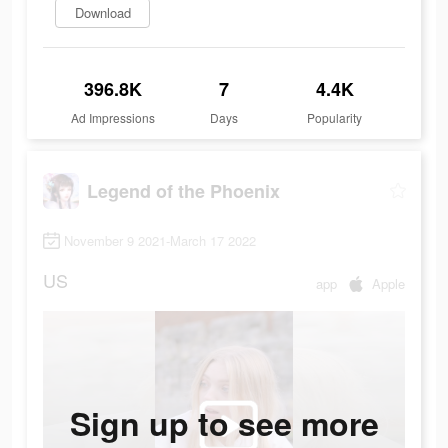
Download
396.8K
7
4.4K
Ad Impressions
Days
Popularity
Legend of the Phoenix
November 9 2021-March 17 2022
US
app
Apple
Sign up to see more