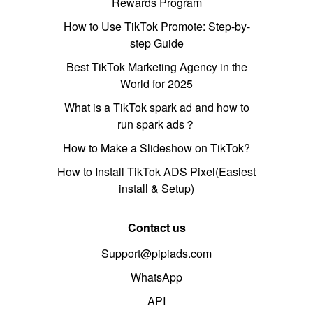
Rewards Program
How to Use TikTok Promote: Step-by-
step Guide
Best TikTok Marketing Agency in the
World for 2025
What is a TikTok spark ad and how to
run spark ads？
How to Make a Slideshow on TikTok?
How to Install TikTok ADS Pixel(Easiest
install & Setup)
Contact us
Support@pipiads.com
WhatsApp
API