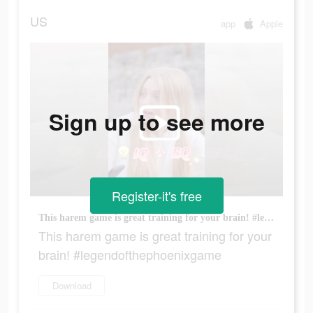
US
app
Apple
Sign up to see more
Register-it's free
This harem game is great training for your brain! #legendofthephoenixgame
This harem game is great training for your
brain! #legendofthephoenixgame
Download