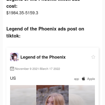
cost:
$1984.35-5159.3
Legend of the Phoenix ads post on
tiktok:
Legend of the Phoenix
November 9 2021-March 17 2022
US
app
Apple