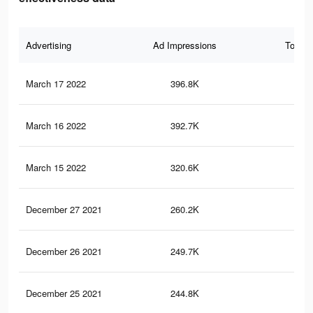
Advertising
Ad Impressions
Total 
March 17 2022
396.8K
4.4
March 16 2022
392.7K
4.3
March 15 2022
320.6K
3.4
December 27 2021
260.2K
2.5
December 26 2021
249.7K
2.4
December 25 2021
244.8K
2.4