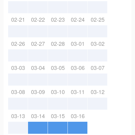
02-21
02-22
02-23
02-24
02-25
02-26
02-27
02-28
03-01
03-02
03-03
03-04
03-05
03-06
03-07
03-08
03-09
03-10
03-11
03-12
03-13
03-14
03-15
03-16