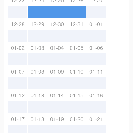
12-23
12-24
12-25
12-26
12-27
12-28
12-29
12-30
12-31
01-01
01-02
01-03
01-04
01-05
01-06
01-07
01-08
01-09
01-10
01-11
01-12
01-13
01-14
01-15
01-16
01-17
01-18
01-19
01-20
01-21