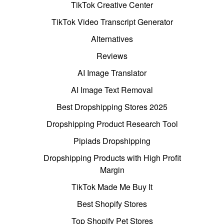
TikTok Creative Center
TikTok Video Transcript Generator
Alternatives
Reviews
AI Image Translator
AI Image Text Removal
Best Dropshipping Stores 2025
Dropshipping Product Research Tool
Pipiads Dropshipping
Dropshipping Products with High Profit
Margin
TikTok Made Me Buy It
Best Shopify Stores
Top Shopify Pet Stores