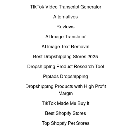
TikTok Video Transcript Generator
Alternatives
Reviews
AI Image Translator
AI Image Text Removal
Best Dropshipping Stores 2025
Dropshipping Product Research Tool
Pipiads Dropshipping
Dropshipping Products with High Profit
Margin
TikTok Made Me Buy It
Best Shopify Stores
Top Shopify Pet Stores