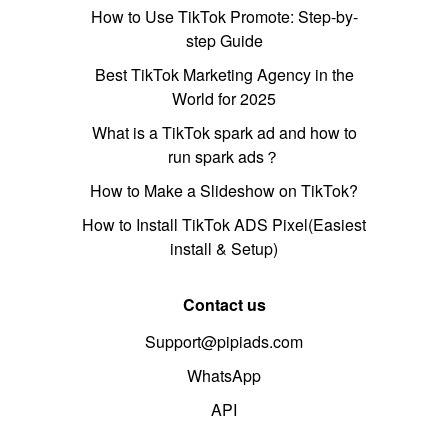
How to Use TikTok Promote: Step-by-
step Guide
Best TikTok Marketing Agency in the
World for 2025
What is a TikTok spark ad and how to
run spark ads？
How to Make a Slideshow on TikTok?
How to Install TikTok ADS Pixel(Easiest
install & Setup)
Contact us
Support@pipiads.com
WhatsApp
API