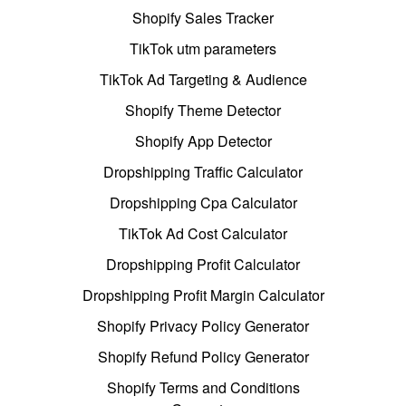
Shopify Sales Tracker
TikTok utm parameters
TikTok Ad Targeting & Audience
Shopify Theme Detector
Shopify App Detector
Dropshipping Traffic Calculator
Dropshipping Cpa Calculator
TikTok Ad Cost Calculator
Dropshipping Profit Calculator
Dropshipping Profit Margin Calculator
Shopify Privacy Policy Generator
Shopify Refund Policy Generator
Shopify Terms and Conditions