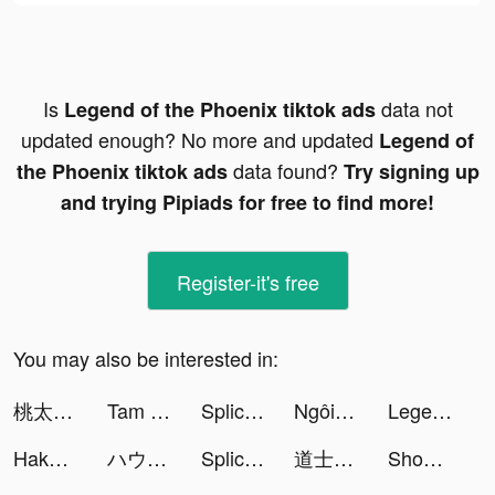
Is
data not
Legend of the Phoenix tiktok ads
updated enough? No more and updated
Legend of
data found?
the Phoenix tiktok ads
Try signing up
and trying Pipiads for free to find more!
Register-it's free
You may also be interested in:
桃太郎失格 tiktok ads
Tam Quốc: Chinh Chiến Thiên Hạ tiktok ads
Splice - Video Editor & Maker tiktok ads
Ngôi Sao Lấp Lánh tiktok ads
Legend of the Phoenix tiktok ads
Hakuna: Live Streaming tiktok ads
ハウスダストﾈｷ tiktok ads
Splice - Video Editor & Maker tiktok ads
道士出觀-林正英正版授權 tiktok ads
ShopBack - Shop, Earn and Pay tiktok ads