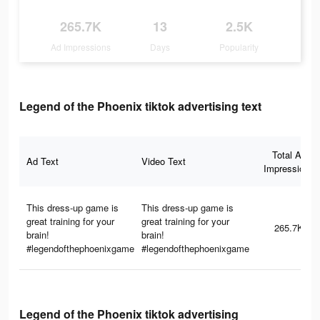
265.7K
13
2.5K
Ad Impressions
Days
Popularity
Legend of the Phoenix tiktok advertising text
Total Ad
Ad Text
Video Text
Impressions
This dress-up game is
This dress-up game is
great training for your
great training for your
265.7K
brain!
brain!
#legendofthephoenixgame
#legendofthephoenixgame
Legend of the Phoenix tiktok advertising