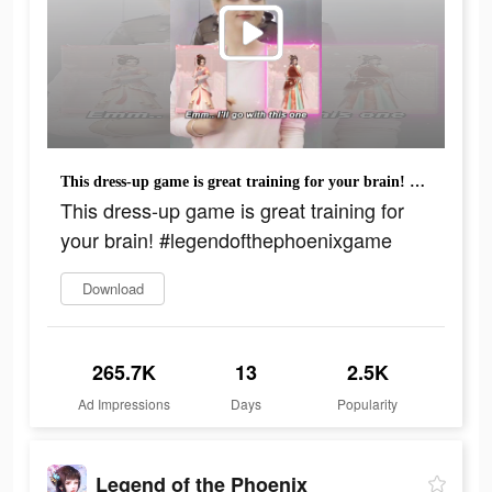
This dress-up game is great training for your brain! #legendofthephoenixgame
This dress-up game is great training for
your brain! #legendofthephoenixgame
Download
265.7K
13
2.5K
Ad Impressions
Days
Popularity
Legend of the Phoenix