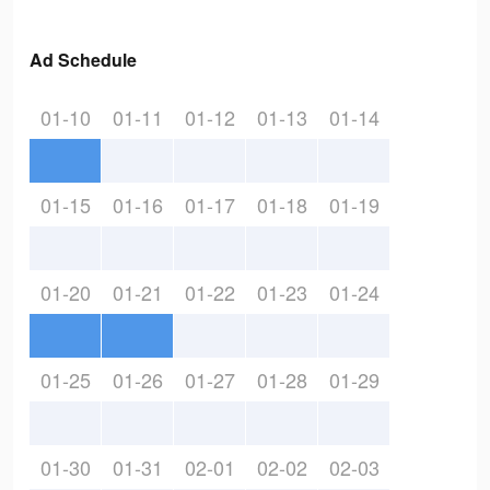
Ad Schedule
01-10
01-11
01-12
01-13
01-14
01-15
01-16
01-17
01-18
01-19
01-20
01-21
01-22
01-23
01-24
01-25
01-26
01-27
01-28
01-29
01-30
01-31
02-01
02-02
02-03