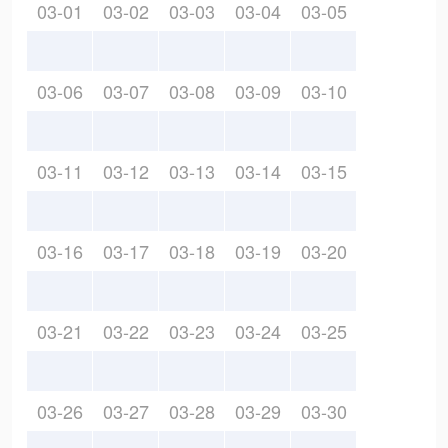
03-01
03-02
03-03
03-04
03-05
03-06
03-07
03-08
03-09
03-10
03-11
03-12
03-13
03-14
03-15
03-16
03-17
03-18
03-19
03-20
03-21
03-22
03-23
03-24
03-25
03-26
03-27
03-28
03-29
03-30