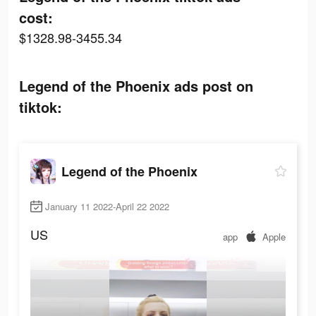
cost:
$1328.98-3455.34
Legend of the Phoenix ads post on
tiktok:
Legend of the Phoenix
January 11 2022-April 22 2022
US
app
Apple