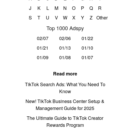
J
K
L
M
N
O
P
Q
R
S
T
U
V
W
X
Y
Z
Other
Top 1000 Adspy
02/07
02/06
01/22
01/21
01/13
01/10
01/09
01/08
01/07
Read more
TikTok Search Ads: What You Need To
Know
New! TikTok Business Center Setup &
Management Guide for 2025
The Ultimate Guide to TikTok Creator
Rewards Program