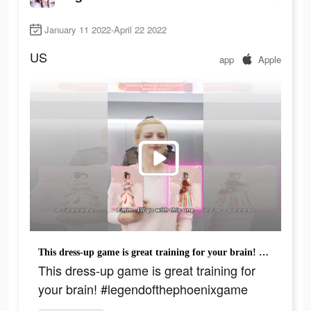
January 11 2022-April 22 2022
US
app
Apple
This dress-up game is great training for your brain! #legendofthephoenixgame
This dress-up game is great training for
your brain! #legendofthephoenixgame