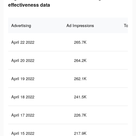
effectiveness data
Advertising
Ad Impressions
Total 
April 22 2022
265.7K
2.4
April 20 2022
264.2K
2.4
April 19 2022
262.1K
2.4
April 18 2022
241.5K
2.3
April 17 2022
226.7K
2.3
April 15 2022
217.9K
2.2