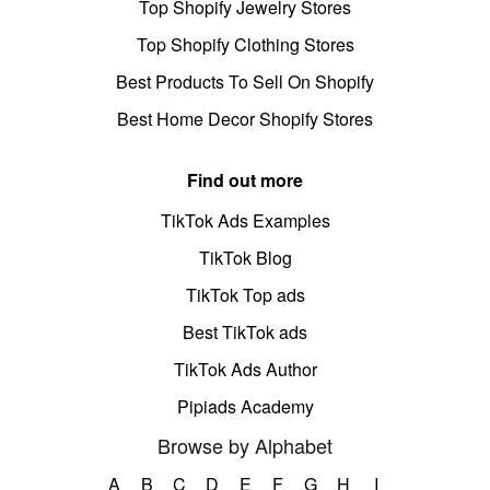
Top Shopify Jewelry Stores
Top Shopify Clothing Stores
Best Products To Sell On Shopify
Best Home Decor Shopify Stores
Find out more
TikTok Ads Examples
TikTok Blog
TikTok Top ads
Best TikTok ads
TikTok Ads Author
Pipiads Academy
Browse by Alphabet
A
B
C
D
E
F
G
H
I