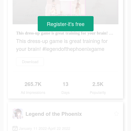
Register-it's free
This dress-up game is great training for your brain! #legendofthephoenixgame
This dress-up game is great training for
your brain! #legendofthephoenixgame
Download
265.7K
13
2.5K
Ad Impressions
Days
Popularity
Legend of the Phoenix
January 11 2022-April 22 2022