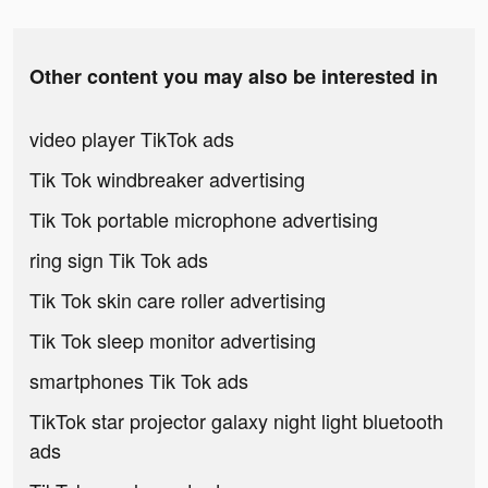
Other content you may also be interested in
video player TikTok ads
Tik Tok windbreaker advertising
Tik Tok portable microphone advertising
ring sign Tik Tok ads
Tik Tok skin care roller advertising
Tik Tok sleep monitor advertising
smartphones Tik Tok ads
TikTok star projector galaxy night light bluetooth
ads