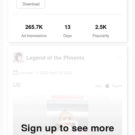
Download
265.7K
13
2.5K
Ad Impressions
Days
Popularity
Legend of the Phoenix
January 11 2022-April 22 2022
US
app
Apple
Sign up to see more