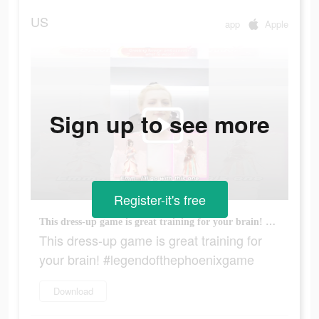
US
app
Apple
Sign up to see more
Register-it's free
This dress-up game is great training for your brain! #legendofthephoenixgame
This dress-up game is great training for
your brain! #legendofthephoenixgame
Download