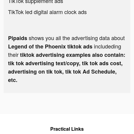
TikTok supplement ads
TikTok led digital alarm clock ads
shows you all the advertising data about
Pipaids
includeding
Legend of the Phoenix tiktok ads
their
tiktok advertising examples also contain:
tik tok advertising text/copy, tik tok ads cost,
advertising on tik tok, tik tok Ad Schedule,
etc.
Practical Links