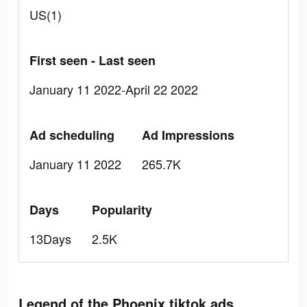
US(1)
First seen - Last seen
January 11 2022-April 22 2022
Ad scheduling
Ad Impressions
January 11 2022
265.7K
Days
Popularity
13Days
2.5K
Legend of the Phoenix tiktok ads