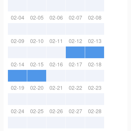
02-04
02-05
02-06
02-07
02-08
02-09
02-10
02-11
02-12
02-13
02-14
02-15
02-16
02-17
02-18
02-19
02-20
02-21
02-22
02-23
02-24
02-25
02-26
02-27
02-28