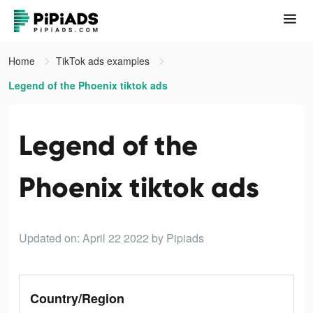
Home
TikTok ads examples
Legend of the Phoenix tiktok ads
Legend of the
Phoenix tiktok ads
Updated on: April 22 2022
by Pipiads
Country/Region