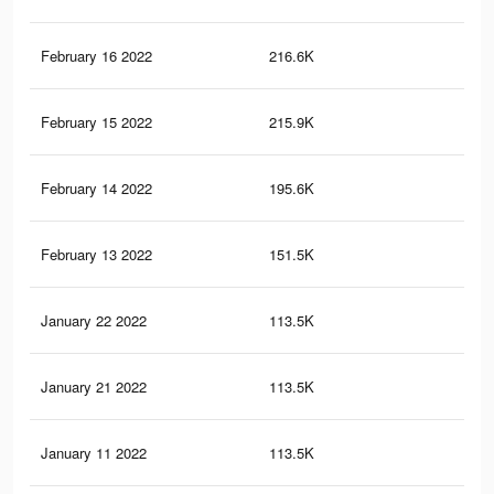
February 16 2022
216.6K
2.2
February 15 2022
215.9K
2.2
February 14 2022
195.6K
2K
February 13 2022
151.5K
1.5
January 22 2022
113.5K
79
January 21 2022
113.5K
79
January 11 2022
113.5K
79