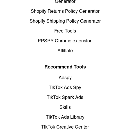
Generator
Shopify Returns Policy Generator
Shopify Shipping Policy Generator
Free Tools
PPSPY Chrome extension
Affiliate
Recommend Tools
Adspy
TikTok Ads Spy
TikTok Spark Ads
Skills
TikTok Ads Library
TikTok Creative Center