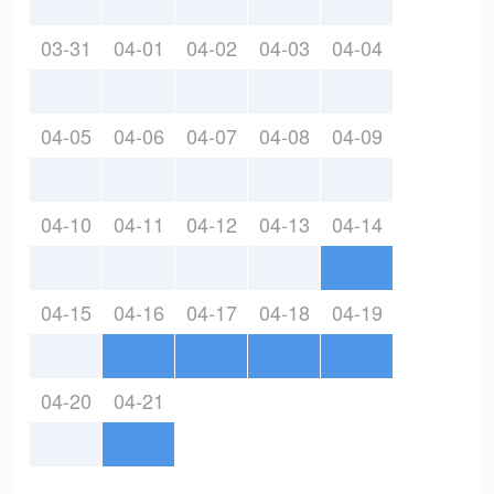
03-31
04-01
04-02
04-03
04-04
04-05
04-06
04-07
04-08
04-09
04-10
04-11
04-12
04-13
04-14
04-15
04-16
04-17
04-18
04-19
04-20
04-21