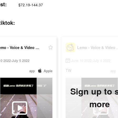
st:
$72.19-144.37
iktok:
Lemo - Voice & Video Chat
Lemo - Voi
0 2022-July 5 2022
June 10 2022-July 4 2022
TW
app
Apple
app
Sign up to 
more