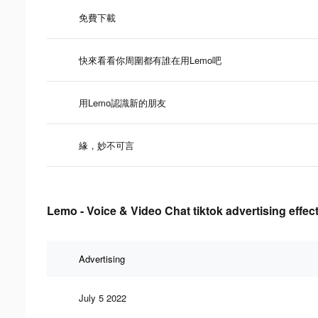
免費下載
快來看看你周圍都有誰在用Lemo吧
用Lemo認識新的朋友
緣，妙不可言
Lemo - Voice & Video Chat tiktok advertising effec
Advertising
July 5 2022