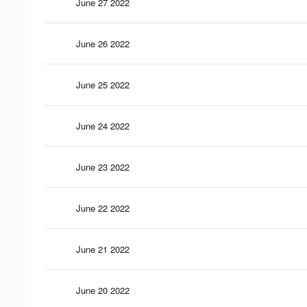
June 27 2022
June 26 2022
June 25 2022
June 24 2022
June 23 2022
June 22 2022
June 21 2022
June 20 2022