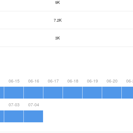
9K
7.2K
3K
06-15
06-16
06-17
06-18
06-19
06-20
06-
07-03
07-04