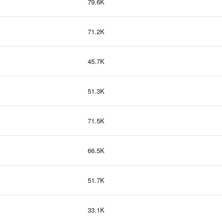
79.6K
71.2K
45.7K
51.3K
71.5K
66.5K
51.7K
33.1K