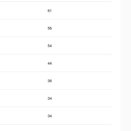
61
56
54
44
36
34
34