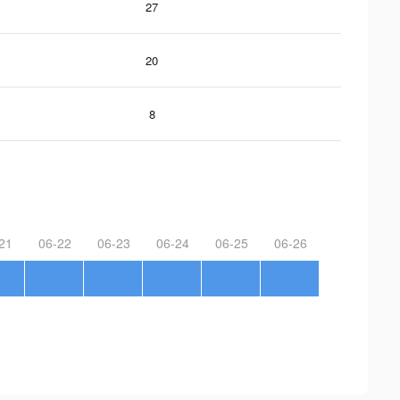
27
20
8
21
06-22
06-23
06-24
06-25
06-26