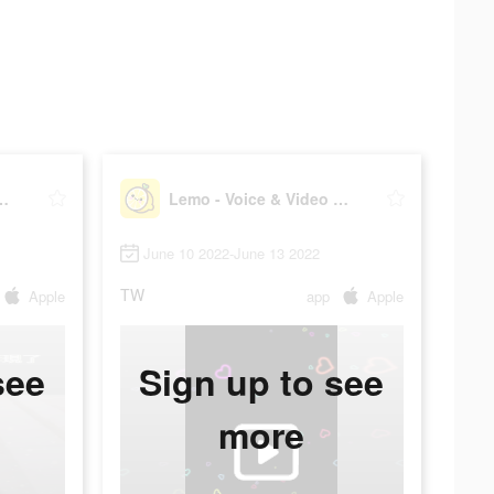
ce & Video Chat
Lemo - Voice & Video Chat
June 10 2022-June 13 2022
TW
Apple
app
Apple
see
Sign up to see
more