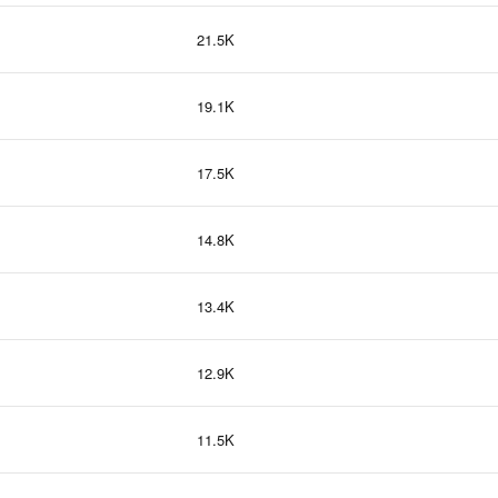
21.5K
19.1K
17.5K
14.8K
13.4K
12.9K
11.5K