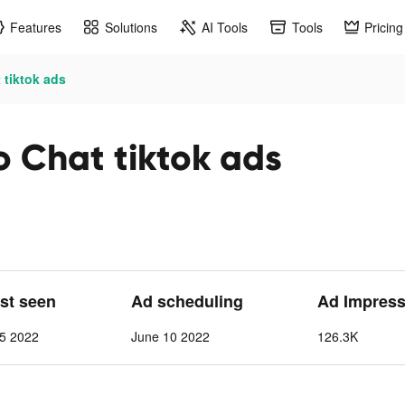
Features
Solutions
AI Tools
Tools
Pricing
 tiktok ads
o Chat tiktok ads
ast seen
Ad scheduling
Ad Impress
 5 2022
June 10 2022
126.3K