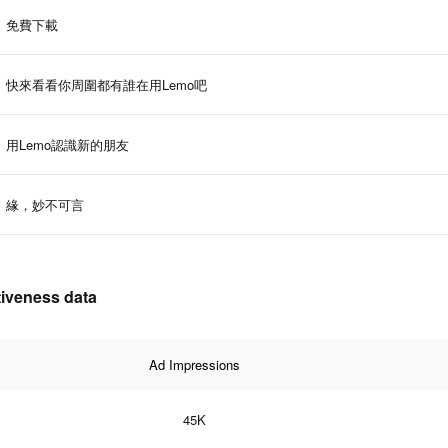
免費下載
快來看看你周圍都有誰在用Lemo吧
用Lemo認識新的朋友
緣，妙不可言
tiveness data
Ad Impressions
45K