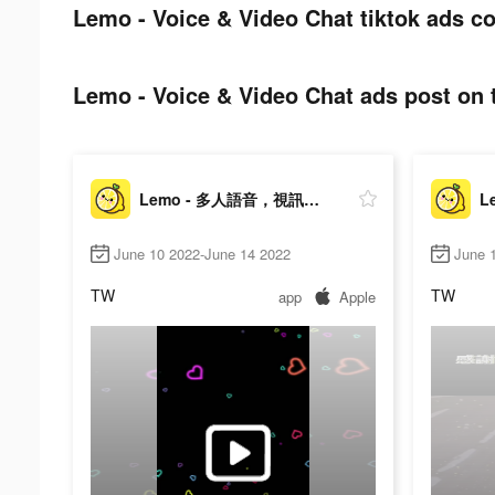
Lemo - Voice & Video Chat tiktok ads co
Lemo - Voice & Video Chat ads post on t
Lemo - 多人語音，視訊交友
June 10 2022-June 14 2022
June 1
TW
TW
app
Apple