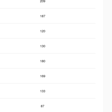
209
187
120
130
180
169
133
87