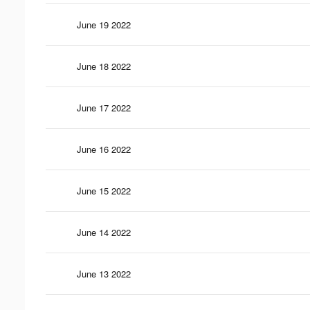
June 19 2022
June 18 2022
June 17 2022
June 16 2022
June 15 2022
June 14 2022
June 13 2022