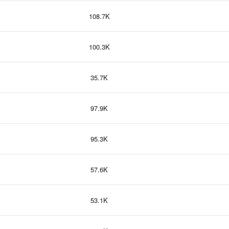
108.7K
100.3K
35.7K
97.9K
95.3K
57.6K
53.1K