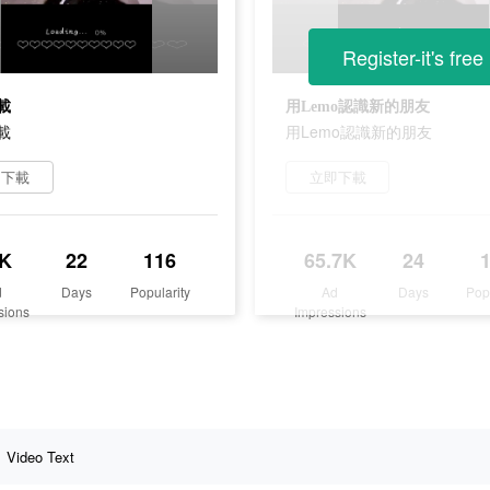
Register-it's free
載
用Lemo認識新的朋友
載
用Lemo認識新的朋友
即下載
立即下載
K
22
116
65.7K
24
d
Days
Popularity
Ad
Days
Pop
sions
Impressions
Video Text