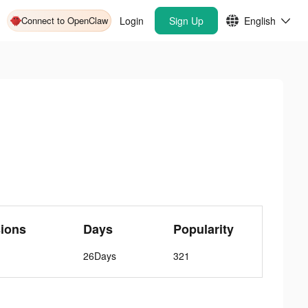
Connect to OpenClaw
Login
Sign Up
English
ions
Days
Popularity
26Days
321