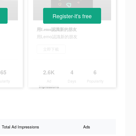
Register-it's free
用Lemo認識新的朋友
用Lemo認識新的朋友
立即下載
165
2.6K
4
6
ularity
Ad
Days
Popularity
Impressions
Total Ad Impressions
Ads