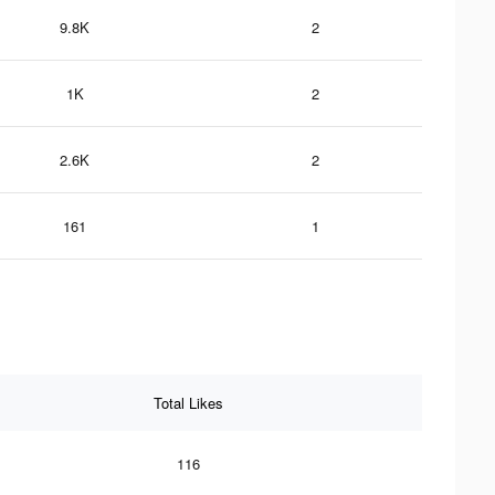
9.8K
2
1K
2
2.6K
2
161
1
Total Likes
116