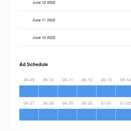
June 12 2022
June 11 2022
June 10 2022
Ad Schedule
06-09
06-10
06-11
06-12
06-13
06-14
06-27
06-28
06-29
06-30
07-01
07-02