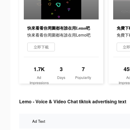
快來看看你周圍都有誰在用Lemo吧
免費下
快來看看你周圍都有誰在用Lemo吧
免費下
立即下載
立
1.7K
3
7
45
Ad
Days
Popularity
A
Impressions
Impres
Lemo - Voice & Video Chat tiktok advertising text
Ad Text