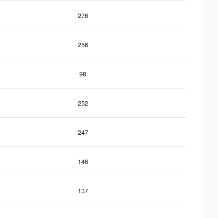
276
256
98
252
247
146
137