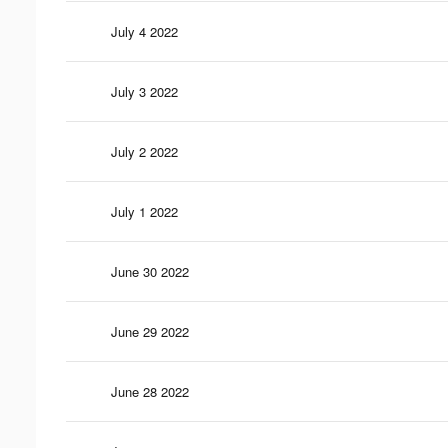
July 4 2022
July 3 2022
July 2 2022
July 1 2022
June 30 2022
June 29 2022
June 28 2022