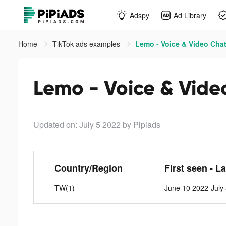
Adspy
Ad Library
Home
TikTok ads examples
Lemo - Voice & Video Chat
Lemo - Voice & Vide
Updated on: July 5 2022
by Pipiads
Country/Region
First seen - L
TW(1)
June 10 2022-July