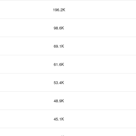
196.2K
98.6K
69.1K
61.6K
53.4K
48.9K
45.1K