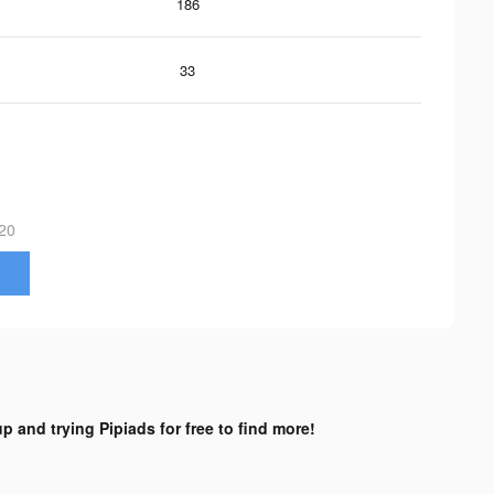
186
33
20
p and trying Pipiads for free to find more!