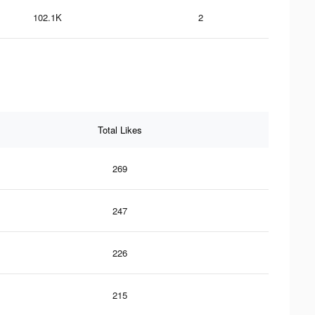
102.1K
2
Total Likes
269
247
226
215