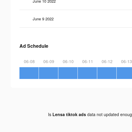
June 10 2022
June 9 2022
Ad Schedule
06-08
06-09
06-10
06-11
06-12
06-13
Is
Lensa tiktok ads
data not updated enou