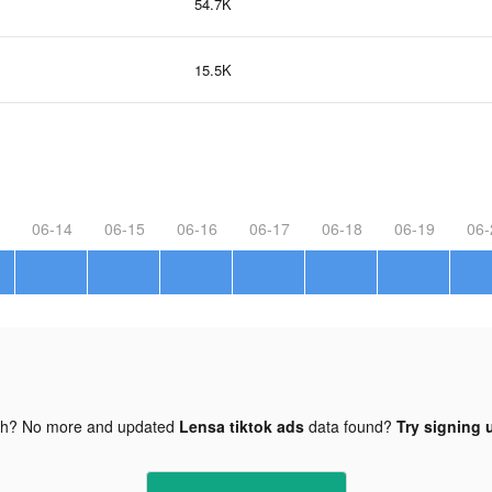
54.7K
15.5K
06-14
06-15
06-16
06-17
06-18
06-19
06-
gh? No more and updated
Lensa tiktok ads
data found?
Try signing u