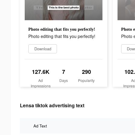
Photo editing that fits you perfectly!
Photo e
Photo editing that fits you perfectly!
Photo e
Download
Dow
127.6K
7
290
102
Ad
Days
Popularity
A
Impressions
Impres
Lensa tiktok advertising text
Ad Text