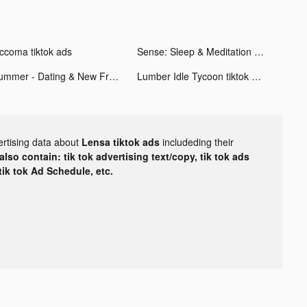
iccoma tiktok ads
Sense: Sleep & Meditation tiktok ads
Summer - Dating & New Friends tiktok ads
Lumber Idle Tycoon tiktok ads
ertising data about
Lensa tiktok ads
includeding their
lso contain: tik tok advertising text/copy, tik tok ads
 tik tok Ad Schedule, etc.