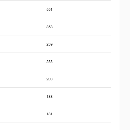
551
358
259
233
203
188
181