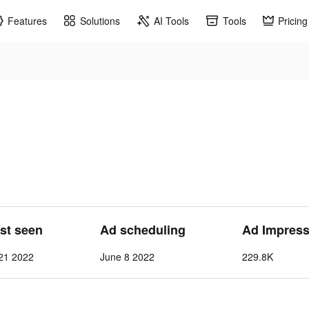
Features
Solutions
AI Tools
Tools
Pricing
ast seen
Ad scheduling
Ad Impress
21 2022
June 8 2022
229.8K