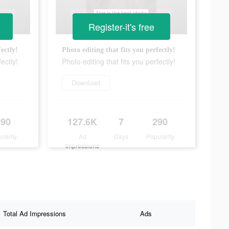
Register-it's free
ectly!
Photo editing that fits you perfectly!
ectly!
Photo editing that fits you perfectly!
Download
290
127.6K
7
290
ularity
Ad
Days
Popularity
Impressions
Total Ad Impressions
Ads