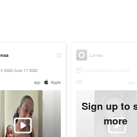
ensa
Lensa
10 2022-June 17 2022
June 9 2022-June 21 2022
US
app
Apple
app
Sign up to 
more