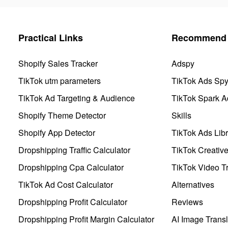
Practical Links
Recommend 
Shopify Sales Tracker
Adspy
TikTok utm parameters
TikTok Ads Sp
TikTok Ad Targeting & Audience
TikTok Spark A
Shopify Theme Detector
Skills
Shopify App Detector
TikTok Ads Libr
Dropshipping Traffic Calculator
TikTok Creativ
Dropshipping Cpa Calculator
TikTok Video Tr
TikTok Ad Cost Calculator
Alternatives
Dropshipping Profit Calculator
Reviews
Dropshipping Profit Margin Calculator
AI Image Transl