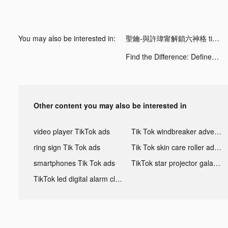
You may also be interested in:
聖鑰-與許瑋甯解鎖六神格 tiktok ads
Find the Difference: Define II tiktok ads
Other content you may also be interested in
video player TikTok ads
Tik Tok windbreaker advertising
ring sign Tik Tok ads
Tik Tok skin care roller advertising
smartphones Tik Tok ads
TikTok star projector galaxy night light bluetooth ads
TikTok led digital alarm clock ads