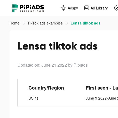
Adspy
Ad Library
Home
TikTok ads examples
Lensa tiktok ads
Lensa tiktok ads
Updated on: June 21 2022
by Pipiads
Country/Region
First seen - L
US(1)
June 9 2022-June 