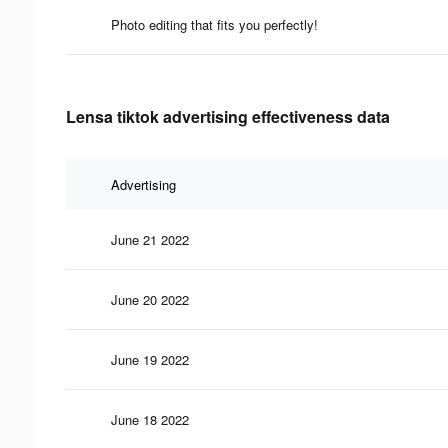
Photo editing that fits you perfectly!
Lensa tiktok advertising effectiveness data
Advertising
June 21 2022
June 20 2022
June 19 2022
June 18 2022