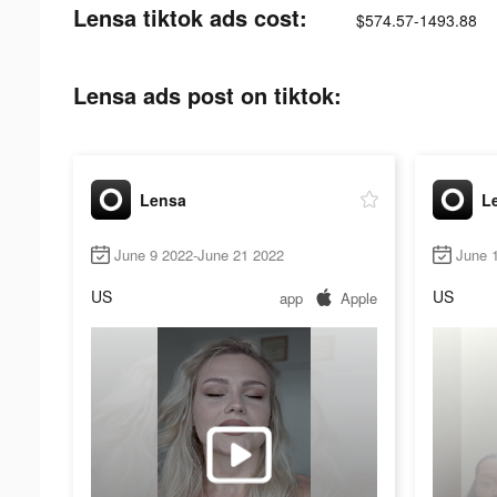
Lensa tiktok ads cost:
$574.57-1493.88
Lensa ads post on tiktok:
Lensa
L
June 9 2022-June 21 2022
June 
US
US
app
Apple