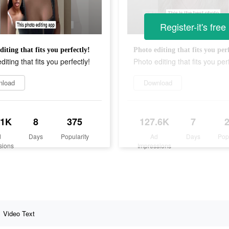
Register-it's free
diting that fits you perfectly!
Photo editing that fits you perf
diting that fits you perfectly!
Photo editing that fits you perf
nload
Download
.1K
8
375
127.6K
7
d
Days
Popularity
Ad
Days
Pop
sions
Impressions
Video Text