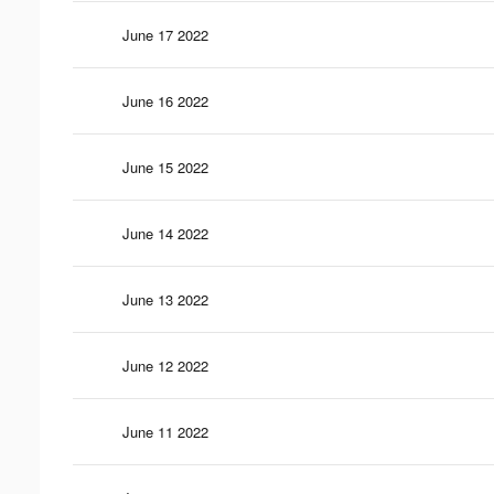
June 17 2022
June 16 2022
June 15 2022
June 14 2022
June 13 2022
June 12 2022
June 11 2022