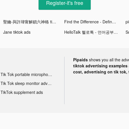
Register-it's free
聖鑰-與許瑋甯解鎖六神格 tiktok ads
Find the Difference - Define tiktok ads
p
Jane tiktok ads
HelloTalk 헬로톡 - 언어공부 외국친구찾기 tiktok ads
Pipaids
shows you all the adv
tiktok advertising examples a
cost, advertising on tik tok,
Tik Tok portable microphone advertising
Tik Tok sleep monitor advertising
TikTok supplement ads