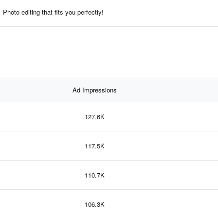
Photo editing that fits you perfectly!
Ad Impressions
127.6K
117.5K
110.7K
106.3K