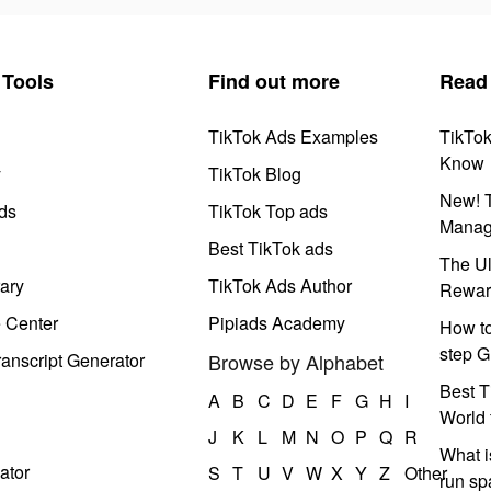
Tools
Find out more
Read
TikTok Ads Examples
TikTo
Know
y
TikTok Blog
New! T
ds
TikTok Top ads
Manag
Best TikTok ads
The Ul
ary
TikTok Ads Author
Rewar
e Center
Pipiads Academy
How to
step G
anscript Generator
Browse by Alphabet
Best T
A
B
C
D
E
F
G
H
I
World 
J
K
L
M
N
O
P
Q
R
What i
ator
S
T
U
V
W
X
Y
Z
Other
run s