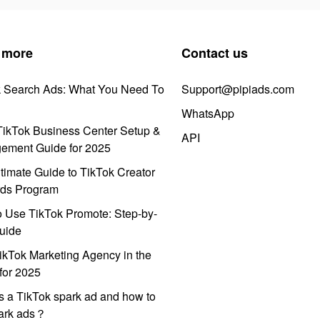
 more
Contact us
k Search Ads: What You Need To
Support@pipiads.com
WhatsApp
ikTok Business Center Setup &
API
ement Guide for 2025
timate Guide to TikTok Creator
ds Program
 Use TikTok Promote: Step-by-
uide
ikTok Marketing Agency in the
for 2025
s a TikTok spark ad and how to
park ads？