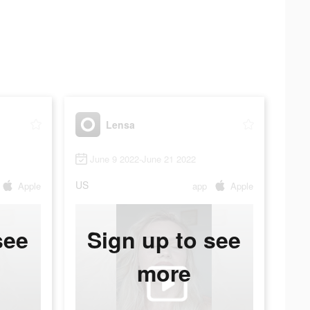
Lensa
June 9 2022-June 21 2022
US
Apple
app
Apple
see
Sign up to see
more