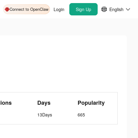
Connect to OpenClaw
Login
Sign Up
English
ions
Days
Popularity
13Days
665