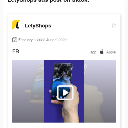
LetyShops
February 1 2022-June 9 2022
FR
app
Apple