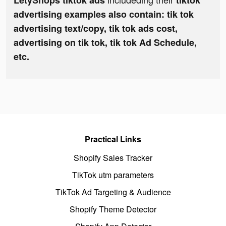
LetyShops tiktok ads
tiktok
advertising examples also contain: tik tok
advertising text/copy, tik tok ads cost,
advertising on tik tok, tik tok Ad Schedule,
etc.
Practical Links
Shopify Sales Tracker
TikTok utm parameters
TikTok Ad Targeting & Audience
Shopify Theme Detector