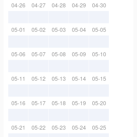
04-26
04-27
04-28
04-29
04-30
05-01
05-02
05-03
05-04
05-05
05-06
05-07
05-08
05-09
05-10
05-11
05-12
05-13
05-14
05-15
05-16
05-17
05-18
05-19
05-20
05-21
05-22
05-23
05-24
05-25