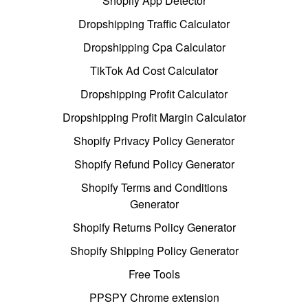
Shopify App Detector
Dropshipping Traffic Calculator
Dropshipping Cpa Calculator
TikTok Ad Cost Calculator
Dropshipping Profit Calculator
Dropshipping Profit Margin Calculator
Shopify Privacy Policy Generator
Shopify Refund Policy Generator
Shopify Terms and Conditions
Generator
Shopify Returns Policy Generator
Shopify Shipping Policy Generator
Free Tools
PPSPY Chrome extension