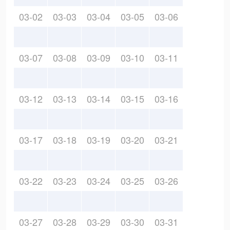
03-02
03-03
03-04
03-05
03-06
03-07
03-08
03-09
03-10
03-11
03-12
03-13
03-14
03-15
03-16
03-17
03-18
03-19
03-20
03-21
03-22
03-23
03-24
03-25
03-26
03-27
03-28
03-29
03-30
03-31