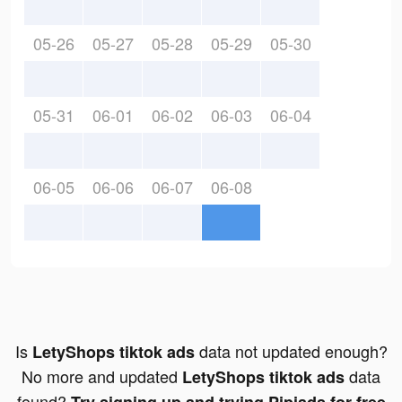
05-26
05-27
05-28
05-29
05-30
05-31
06-01
06-02
06-03
06-04
06-05
06-06
06-07
06-08
Is
data not updated enough?
LetyShops tiktok ads
No more and updated
data
LetyShops tiktok ads
found?