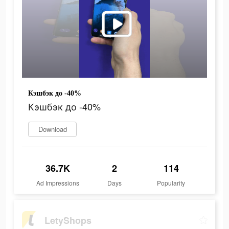
Кэшбэк до -40%
Кэшбэк до -40%
Download
36.7K
2
114
Ad Impressions
Days
Popularity
LetyShops