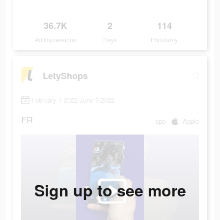
36.7K
2
114
Ad Impressions
Days
Popularity
LetyShops
February 1 2022-June 9 2022
FR
app
Apple
Sign up to see more