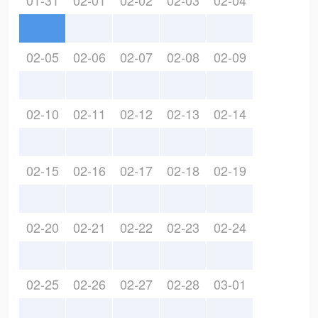
01-31
02-01
02-02
02-03
02-04
02-05
02-06
02-07
02-08
02-09
02-10
02-11
02-12
02-13
02-14
02-15
02-16
02-17
02-18
02-19
02-20
02-21
02-22
02-23
02-24
02-25
02-26
02-27
02-28
03-01