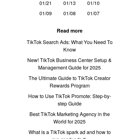
01/21
01/13
01/10
01/09
01/08
01/07
Read more
TikTok Search Ads: What You Need To
Know
New! TikTok Business Center Setup &
Management Guide for 2025
The Ultimate Guide to TikTok Creator
Rewards Program
How to Use TikTok Promote: Step-by-
step Guide
Best TikTok Marketing Agency in the
World for 2025
What is a TikTok spark ad and how to