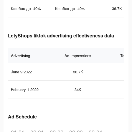
Кэшбэк до -40%
Кэшбэк до -40%
36.7K
LetyShops tiktok advertising effectiveness data
Advertising
Ad Impressions
Total 
June 9 2022
36.7K
11
February 1 2022
34K
10
Ad Schedule