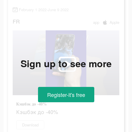
February 1 2022-June 9 2022
FR
app
Apple
Sign up to see more
Register-it's free
Кэшбэк до -40%
Кэшбэк до -40%
Download