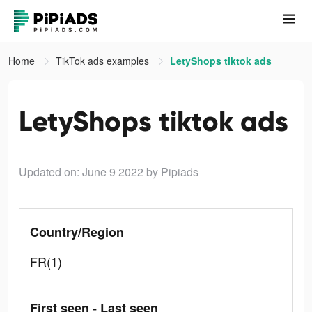
Home
TikTok ads examples
LetyShops tiktok ads
LetyShops tiktok ads
Updated on: June 9 2022
by Pipiads
Country/Region
FR(1)
First seen - Last seen