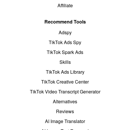
Affiliate
Recommend Tools
Adspy
TikTok Ads Spy
TikTok Spark Ads
Skills
TikTok Ads Library
TikTok Creative Center
TikTok Video Transcript Generator
Alternatives
Reviews
AI Image Translator