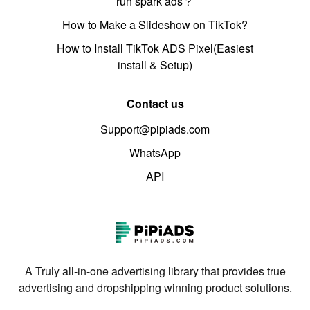
run spark ads？
How to Make a Slideshow on TikTok?
How to Install TikTok ADS Pixel(Easiest
install & Setup)
Contact us
Support@pipiads.com
WhatsApp
API
A Truly all-in-one advertising library that provides true
advertising and dropshipping winning product solutions.