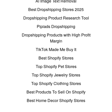
AI Image Text Removal
Best Dropshipping Stores 2025
Dropshipping Product Research Tool
Pipiads Dropshipping
Dropshipping Products with High Profit
Margin
TikTok Made Me Buy It
Best Shopify Stores
Top Shopify Pet Stores
Top Shopify Jewelry Stores
Top Shopify Clothing Stores
Best Products To Sell On Shopify
Best Home Decor Shopify Stores