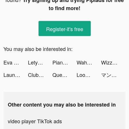
Try signing up and trying Pipiads for free
to find more!
Register-it's free
You may also be interested in:
Eva Launcher tiktok ads
LetyShops tiktok ads
Piano Dream tiktok ads
Waha tiktok ads
Wizz - Make new friends tiktok ads
Launcher iOS 15 tiktok ads
Club Vegas Slots: Casino Games tiktok ads
Queen Bee! tiktok ads
Loom Master tiktok ads
マンガBANG！ tiktok ads
Other content you may also be interested in
video player TikTok ads