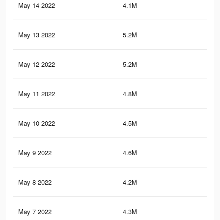
May 14 2022
4.1M
15.
May 13 2022
5.2M
19.
May 12 2022
5.2M
19.
May 11 2022
4.8M
18.
May 10 2022
4.5M
18.
May 9 2022
4.6M
18.
May 8 2022
4.2M
17.
May 7 2022
4.3M
17.