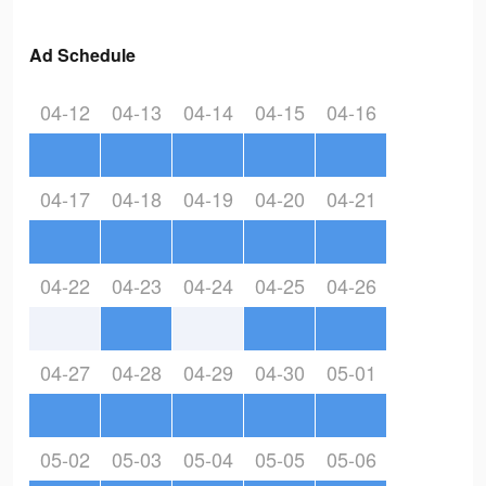
Ad Schedule
04-12
04-13
04-14
04-15
04-16
04-17
04-18
04-19
04-20
04-21
04-22
04-23
04-24
04-25
04-26
04-27
04-28
04-29
04-30
05-01
05-02
05-03
05-04
05-05
05-06