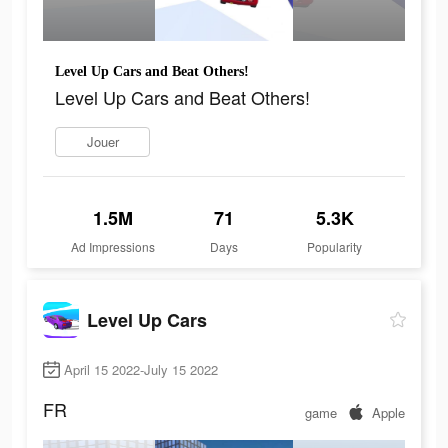
Level Up Cars and Beat Others!
Level Up Cars and Beat Others!
Jouer
1.5M
71
5.3K
Ad Impressions
Days
Popularity
Level Up Cars
April 15 2022-July 15 2022
FR
game
Apple