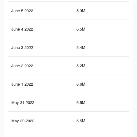
June 5 2022
5.3M
21.
June 4 2022
6.5M
26.
June 3 2022
5.4M
21.
June 2 2022
5.2M
21.
June 1 2022
6.6M
26.
May 31 2022
6.5M
25.
May 30 2022
6.5M
25.