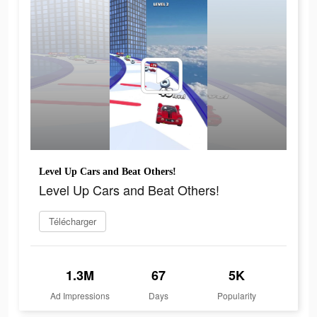
Level Up Cars and Beat Others!
Level Up Cars and Beat Others!
Télécharger
1.3M
67
5K
Ad Impressions
Days
Popularity