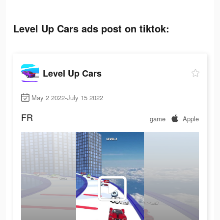
Level Up Cars ads post on tiktok:
Level Up Cars
May 2 2022-July 15 2022
FR
game
Apple