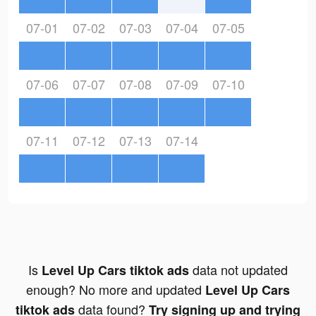
07-01
07-02
07-03
07-04
07-05
07-06
07-07
07-08
07-09
07-10
07-11
07-12
07-13
07-14
Is
data not updated
Level Up Cars tiktok ads
enough? No more and updated
Level Up Cars
data found?
tiktok ads
Try signing up and trying