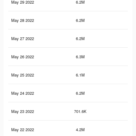
May 29 2022
6.2M
24.
May 28 2022
6.2M
24.
May 27 2022
6.2M
24.
May 26 2022
6.3M
24.
May 25 2022
6.1M
24
May 24 2022
6.2M
24.
May 23 2022
701.6K
3.1
May 22 2022
4.2M
16.