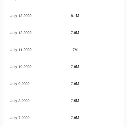
July 13 2022
8.1M
32.
July 12 2022
7.8M
31.
July 11 2022
7M
27.
July 10 2022
7.8M
31.
July 9 2022
7.8M
31.
July 8 2022
7.5M
30.
July 7 2022
7.8M
31