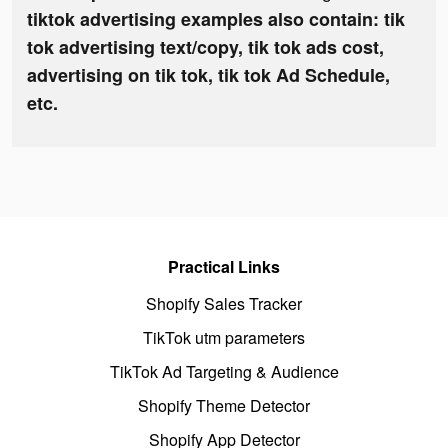
tiktok advertising examples also contain: tik
tok advertising text/copy, tik tok ads cost,
advertising on tik tok, tik tok Ad Schedule,
etc.
Practical Links
Shopify Sales Tracker
TikTok utm parameters
TikTok Ad Targeting & Audience
Shopify Theme Detector
Shopify App Detector