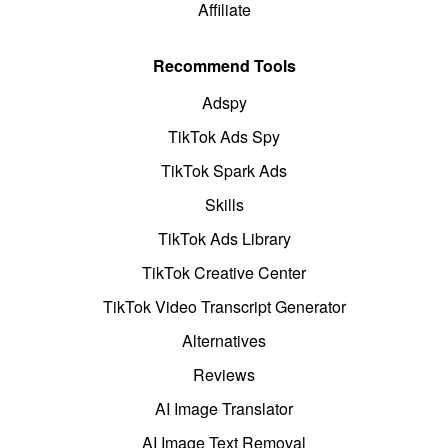
Affiliate
Recommend Tools
Adspy
TikTok Ads Spy
TikTok Spark Ads
Skills
TikTok Ads Library
TikTok Creative Center
TikTok Video Transcript Generator
Alternatives
Reviews
AI Image Translator
AI Image Text Removal