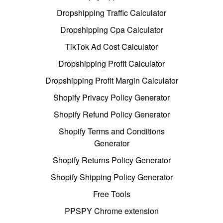
Dropshipping Traffic Calculator
Dropshipping Cpa Calculator
TikTok Ad Cost Calculator
Dropshipping Profit Calculator
Dropshipping Profit Margin Calculator
Shopify Privacy Policy Generator
Shopify Refund Policy Generator
Shopify Terms and Conditions
Generator
Shopify Returns Policy Generator
Shopify Shipping Policy Generator
Free Tools
PPSPY Chrome extension