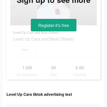
Register-it's free
Level Up Cars and Beat Others!
Level Up Cars and Beat Others!
Jouer
1.6M
58
6.8K
Ad Impressions
Days
Popularity
Level Up Cars tiktok advertising text