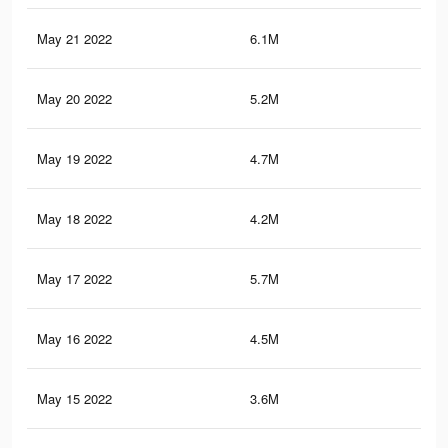
May 21 2022
6.1M
23.
May 20 2022
5.2M
19.
May 19 2022
4.7M
18.
May 18 2022
4.2M
15.
May 17 2022
5.7M
22
May 16 2022
4.5M
17.
May 15 2022
3.6M
14.