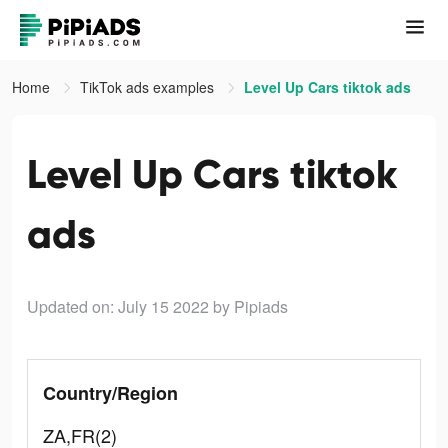
Home
TikTok ads examples
Level Up Cars tiktok ads
Level Up Cars tiktok
ads
Updated on: July 15 2022
by Pipiads
Country/Region
ZA,FR(2)