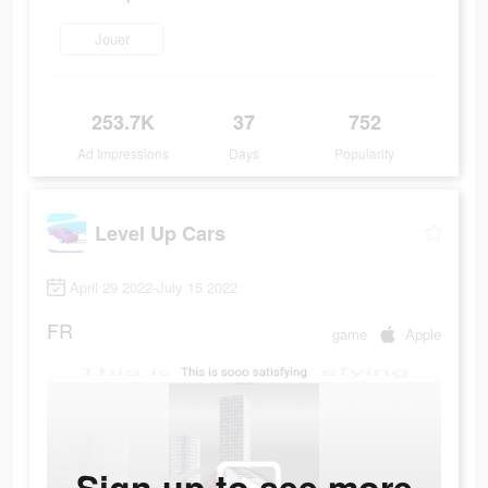
Jouer
253.7K
37
752
Ad Impressions
Days
Popularity
Level Up Cars
April 29 2022-July 15 2022
FR
game
Apple
Sign up to see more