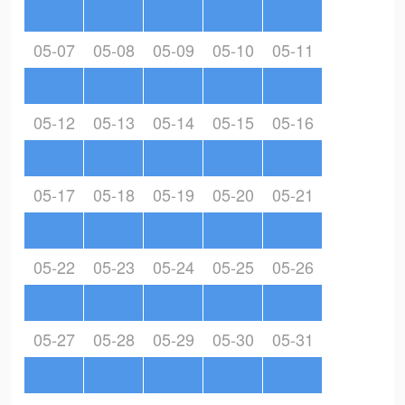
05-07
05-08
05-09
05-10
05-11
05-12
05-13
05-14
05-15
05-16
05-17
05-18
05-19
05-20
05-21
05-22
05-23
05-24
05-25
05-26
05-27
05-28
05-29
05-30
05-31