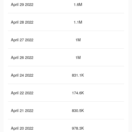
April 29 2022
1.6M
7.3
April 28 2022
1.1M
4.8
April 27 2022
1M
4.5
April 26 2022
1M
4.4
April 24 2022
831.1K
2.9
April 22 2022
174.6K
48
April 21 2022
830.5K
2.9
April 20 2022
978.3K
3.3