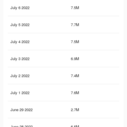
July 6 2022
7.5M
30.
July 5 2022
7.7M
30.
July 4 2022
7.5M
30
July 3 2022
6.9M
26.
July 2 2022
7.4M
29.
July 1 2022
7.6M
30.
June 29 2022
2.7M
10
June 28 2022
6.5M
25.