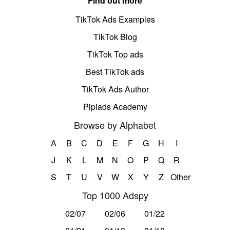
Find out more
TikTok Ads Examples
TikTok Blog
TikTok Top ads
Best TikTok ads
TikTok Ads Author
Pipiads Academy
Browse by Alphabet
A
B
C
D
E
F
G
H
I
J
K
L
M
N
O
P
Q
R
S
T
U
V
W
X
Y
Z
Other
Top 1000 Adspy
02/07
02/06
01/22