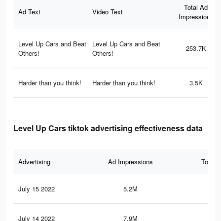
Total Ad
Ad Text
Video Text
Impressions
Level Up Cars and Beat
Level Up Cars and Beat
253.7K
Others!
Others!
Harder than you think!
Harder than you think!
3.5K
Level Up Cars tiktok advertising effectiveness data
Advertising
Ad Impressions
Total 
July 15 2022
5.2M
21.
July 14 2022
7.9M
31.