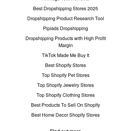
Best Dropshipping Stores 2025
Dropshipping Product Research Tool
Pipiads Dropshipping
Dropshipping Products with High Profit
Margin
TikTok Made Me Buy It
Best Shopify Stores
Top Shopify Pet Stores
Top Shopify Jewelry Stores
Top Shopify Clothing Stores
Best Products To Sell On Shopify
Best Home Decor Shopify Stores