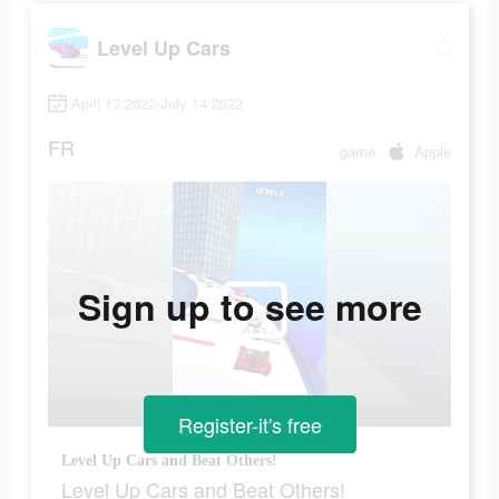
Level Up Cars
April 13 2022-July 14 2022
FR
game
Apple
Sign up to see more
Register-it's free
Level Up Cars and Beat Others!
Level Up Cars and Beat Others!