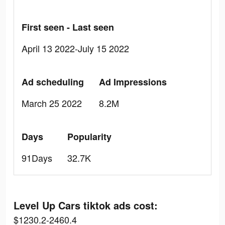
First seen - Last seen
April 13 2022-July 15 2022
Ad scheduling
Ad Impressions
March 25 2022
8.2M
Days
Popularity
91Days
32.7K
Level Up Cars tiktok ads cost:
$1230.2-2460.4