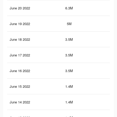
June 20 2022
6.3M
24.
June 19 2022
5M
19.
June 18 2022
3.5M
13.
June 17 2022
3.5M
13.
June 16 2022
3.5M
13.
June 15 2022
1.4M
4.9
June 14 2022
1.4M
4.9