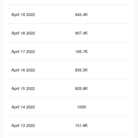
April 19 2022
942.4K
3.1
April 18 2022
907.4K
3K
April 17 2022
165.7K
44
April 16 2022
835.5K
2.7
April 15 2022
825.8K
2.7
April 14 2022
155K
38
April 13 2022
151.8K
37