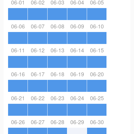
06-01
06-02
06-03
06-04
06-05
06-06
06-07
06-08
06-09
06-10
06-11
06-12
06-13
06-14
06-15
06-16
06-17
06-18
06-19
06-20
06-21
06-22
06-23
06-24
06-25
06-26
06-27
06-28
06-29
06-30