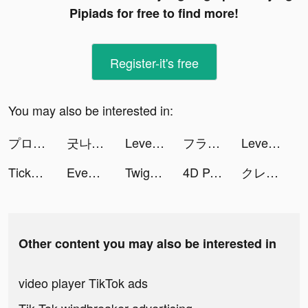
Pipiads for free to find more!
Register-it's free
You may also be interested in:
プロ野球スピリッツＡ tiktok ads
굿나잇 APP 🇰🇷 goodnight Korea tiktok ads
Level Up Cars tiktok ads
フラッシュパーティー tiktok ads
Level Up Cars tiktok ads
TickPick: No Fee Tickets tiktok ads
Event Twins: Design & Blast tiktok ads
Twig - Your Bank of Things tiktok ads
4D Parallax Wallpaper tiktok ads
クレタクラス tiktok ads
Other content you may also be interested in
video player TikTok ads