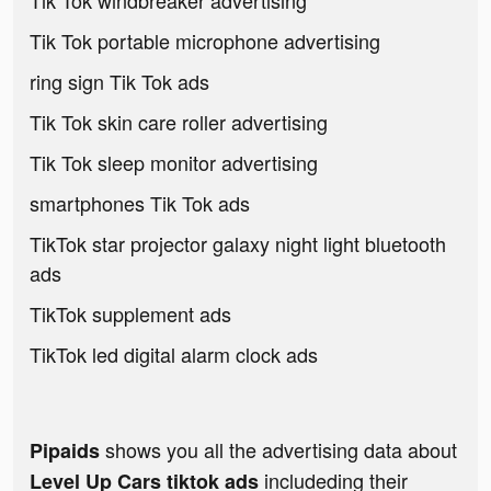
Tik Tok windbreaker advertising
Tik Tok portable microphone advertising
ring sign Tik Tok ads
Tik Tok skin care roller advertising
Tik Tok sleep monitor advertising
smartphones Tik Tok ads
TikTok star projector galaxy night light bluetooth
ads
TikTok supplement ads
TikTok led digital alarm clock ads
shows you all the advertising data about
Pipaids
includeding their
Level Up Cars tiktok ads