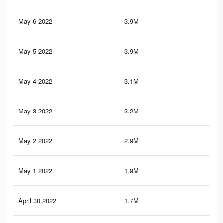
May 6 2022
3.9M
16
May 5 2022
3.9M
16
May 4 2022
3.1M
13
May 3 2022
3.2M
13.
May 2 2022
2.9M
12
May 1 2022
1.9M
8.6
April 30 2022
1.7M
7.8