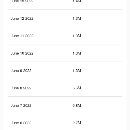
June 13 2022
1.4M
4.9
June 12 2022
1.3M
4.8
June 11 2022
1.3M
4.8
June 10 2022
1.3M
4.7
June 9 2022
1.3M
4.7
June 8 2022
5.6M
22.
June 7 2022
6.8M
27.
June 6 2022
2.7M
10.