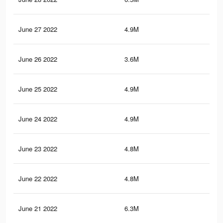
June 27 2022
4.9M
18.
June 26 2022
3.6M
13.
June 25 2022
4.9M
18.
June 24 2022
4.9M
18.
June 23 2022
4.8M
18.
June 22 2022
4.8M
18.
June 21 2022
6.3M
24.