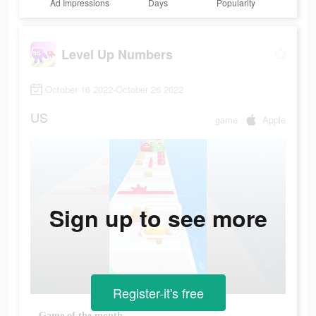
Ad Impressions
Days
Popularity
Level Up Numbers
October 16 2022-October 26 2022
US
game
Apple
Sign up to see more
Register-it's free
Game of the month