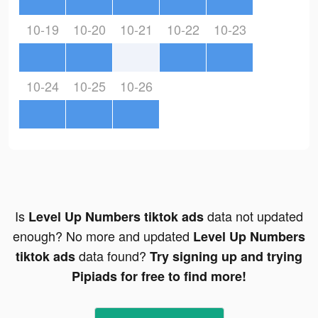
10-19
10-20
10-21
10-22
10-23
10-24
10-25
10-26
Is
data not updated
Level Up Numbers tiktok ads
enough? No more and updated
Level Up Numbers
data found?
tiktok ads
Try signing up and trying
Pipiads for free to find more!