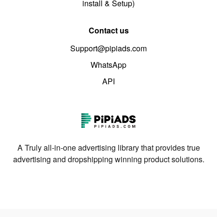
install & Setup)
Contact us
Support@pipiads.com
WhatsApp
API
A Truly all-in-one advertising library that provides true
advertising and dropshipping winning product solutions.