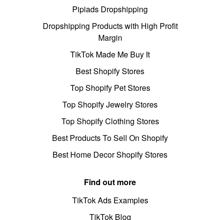
Pipiads Dropshipping
Dropshipping Products with High Profit
Margin
TikTok Made Me Buy It
Best Shopify Stores
Top Shopify Pet Stores
Top Shopify Jewelry Stores
Top Shopify Clothing Stores
Best Products To Sell On Shopify
Best Home Decor Shopify Stores
Find out more
TikTok Ads Examples
TikTok Blog