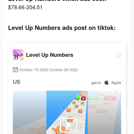
$78.66-204.51
Level Up Numbers ads post on tiktok:
Level Up Numbers
October 15 2022-October 26 2022
US
game
Apple