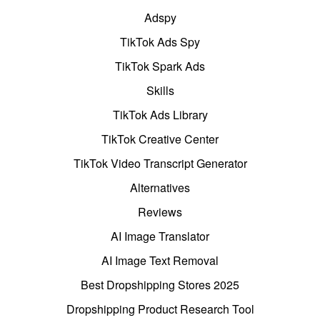
Adspy
TikTok Ads Spy
TikTok Spark Ads
Skills
TikTok Ads Library
TikTok Creative Center
TikTok Video Transcript Generator
Alternatives
Reviews
AI Image Translator
AI Image Text Removal
Best Dropshipping Stores 2025
Dropshipping Product Research Tool