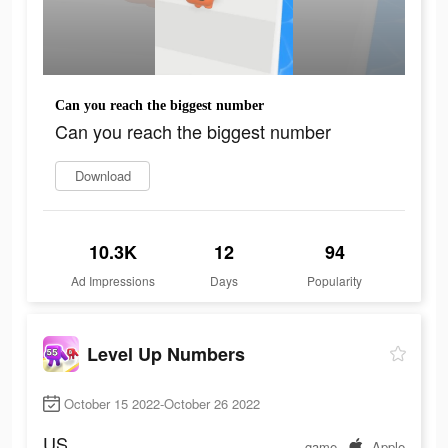
Can you reach the biggest number
Can you reach the biggest number
Download
10.3K
12
94
Ad Impressions
Days
Popularity
Level Up Numbers
October 15 2022-October 26 2022
US
game
Apple