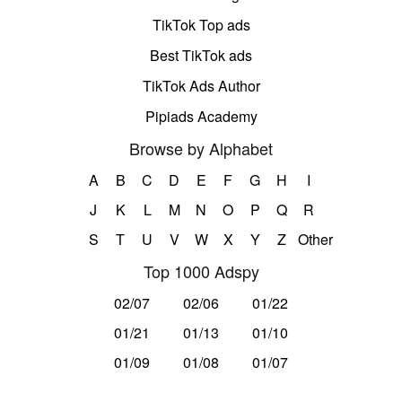
TikTok Top ads
Best TikTok ads
TikTok Ads Author
Pipiads Academy
Browse by Alphabet
A
B
C
D
E
F
G
H
I
J
K
L
M
N
O
P
Q
R
S
T
U
V
W
X
Y
Z
Other
Top 1000 Adspy
02/07
02/06
01/22
01/21
01/13
01/10
01/09
01/08
01/07