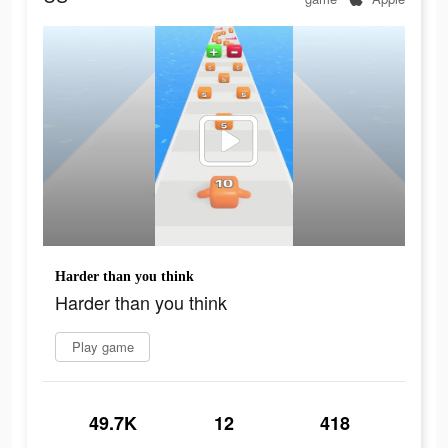
Harder than you think
Harder than you think
Play game
49.7K
12
418