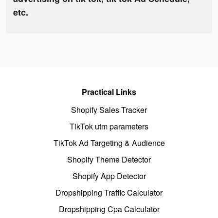
etc.
Practical Links
Shopify Sales Tracker
TikTok utm parameters
TikTok Ad Targeting & Audience
Shopify Theme Detector
Shopify App Detector
Dropshipping Traffic Calculator
Dropshipping Cpa Calculator