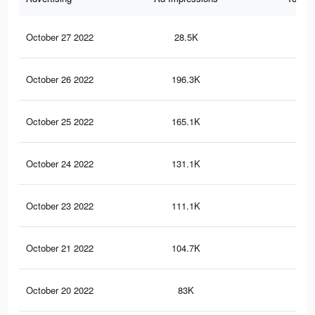
October 27 2022
28.5K
23
October 26 2022
196.3K
1.5
October 25 2022
165.1K
1.2
October 24 2022
131.1K
1.1
October 23 2022
111.1K
96
October 21 2022
104.7K
93
October 20 2022
83K
74