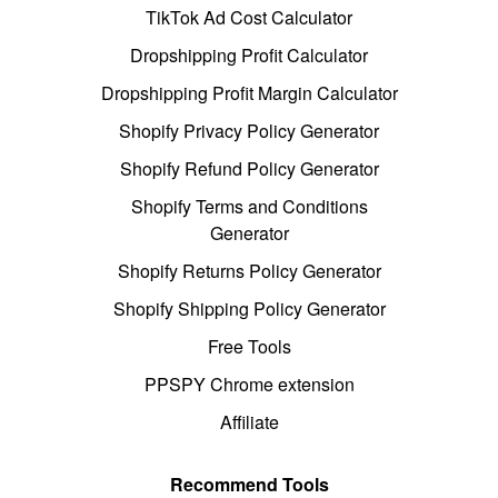
TikTok Ad Cost Calculator
Dropshipping Profit Calculator
Dropshipping Profit Margin Calculator
Shopify Privacy Policy Generator
Shopify Refund Policy Generator
Shopify Terms and Conditions
Generator
Shopify Returns Policy Generator
Shopify Shipping Policy Generator
Free Tools
PPSPY Chrome extension
Affiliate
Recommend Tools