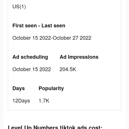
US(1)
First seen - Last seen
October 15 2022-October 27 2022
Ad scheduling
Ad Impressions
October 15 2022
204.5K
Days
Popularity
12Days
1.7K
Level Up Numbers tiktok ads cost: