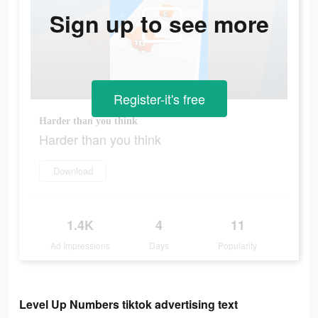
Sign up to see more
Register-it's free
Harder than you think
Harder than you think
Download
1.4K
4
11
Ad Impressions
Days
Popularity
Level Up Numbers tiktok advertising text