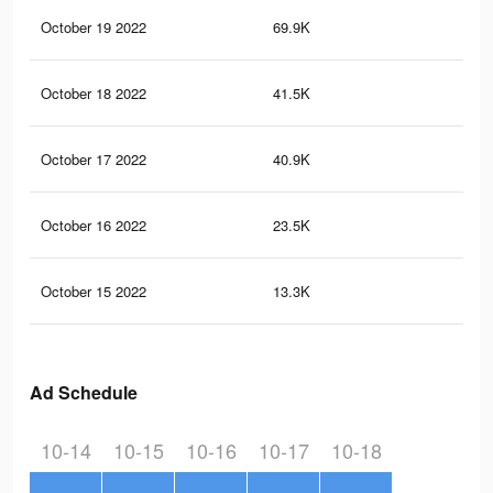
October 19 2022
69.9K
60
October 18 2022
41.5K
38
October 17 2022
40.9K
40
October 16 2022
23.5K
23
October 15 2022
13.3K
14
Ad Schedule
10-14
10-15
10-16
10-17
10-18