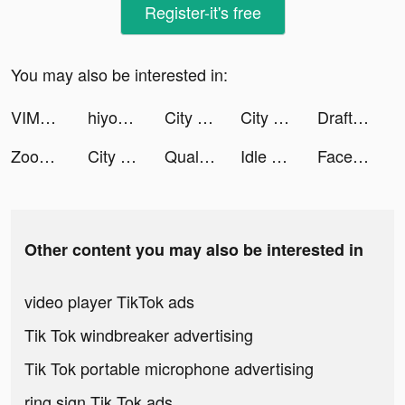
Register-it's free
You may also be interested in:
VIMAGE photo filtre animation tiktok ads
hiyoume tiktok ads
City Defense! tiktok ads
City Defense! tiktok ads
DraftKings Fantasy Sports tiktok ads
Zooba: Jogo de Batalha Animal tiktok ads
City Defense! tiktok ads
QualifiedCoverage tiktok ads
Idle Lumber Empire - Wood Game tiktok ads
Facelab App tiktok ads
Other content you may also be interested in
video player TikTok ads
Tik Tok windbreaker advertising
Tik Tok portable microphone advertising
ring sign Tik Tok ads