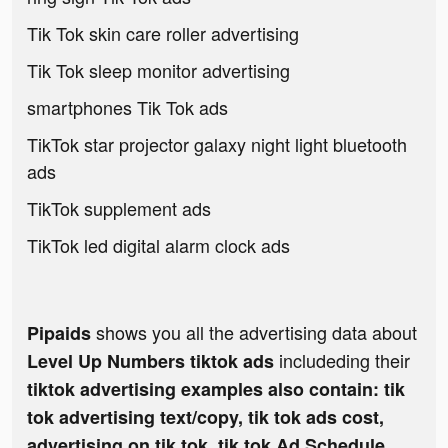
Tik Tok skin care roller advertising
Tik Tok sleep monitor advertising
smartphones Tik Tok ads
TikTok star projector galaxy night light bluetooth
ads
TikTok supplement ads
TikTok led digital alarm clock ads
shows you all the advertising data about
Pipaids
includeding their
Level Up Numbers tiktok ads
tiktok advertising examples also contain: tik
tok advertising text/copy, tik tok ads cost,
advertising on tik tok, tik tok Ad Schedule,