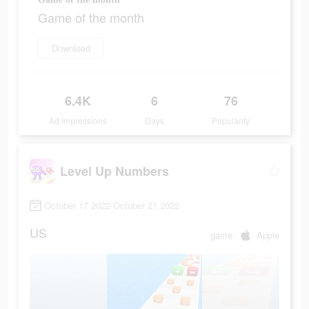
Game of the month
Download
6.4K
6
76
Ad Impressions
Days
Popularity
Level Up Numbers
October 17 2022-October 21 2022
US
game
Apple