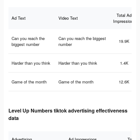
Total Ad
Ad Text
Video Text
Impressions
Can you reach the
Can you reach the biggest
19.9K
biggest number
number
Harder than you think
Harder than you think
1.4K
Game of the month
Game of the month
12.6K
Level Up Numbers tiktok advertising effectiveness
data
Advertising
Ad Impressions
Total 