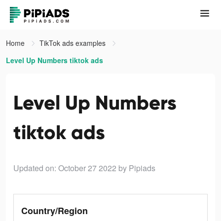
Home
TikTok ads examples
Level Up Numbers tiktok ads
Level Up Numbers
tiktok ads
Updated on: October 27 2022
by Pipiads
Country/Region