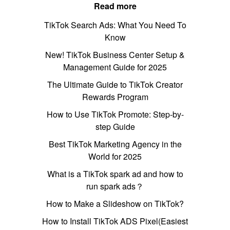
Read more
TikTok Search Ads: What You Need To
Know
New! TikTok Business Center Setup &
Management Guide for 2025
The Ultimate Guide to TikTok Creator
Rewards Program
How to Use TikTok Promote: Step-by-
step Guide
Best TikTok Marketing Agency in the
World for 2025
What is a TikTok spark ad and how to
run spark ads？
How to Make a Slideshow on TikTok?
How to Install TikTok ADS Pixel(Easiest