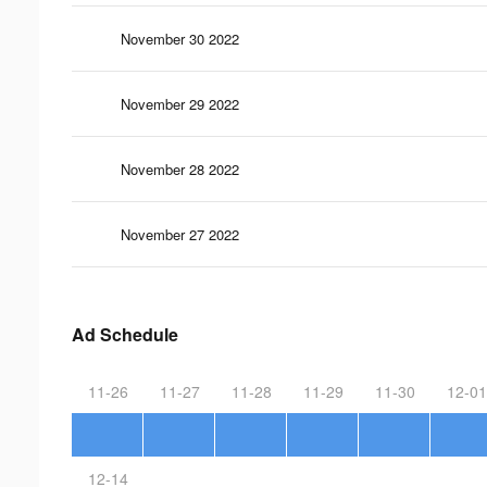
November 30 2022
November 29 2022
November 28 2022
November 27 2022
Ad Schedule
11-26
11-27
11-28
11-29
11-30
12-01
12-14