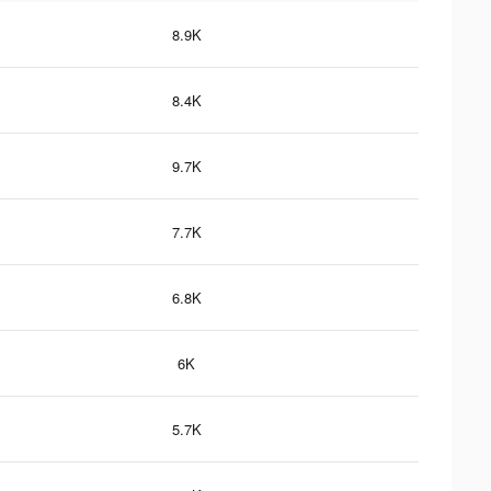
8.9K
8.4K
9.7K
7.7K
6.8K
6K
5.7K