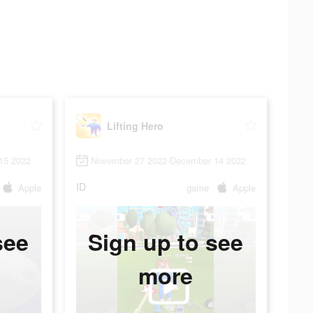
Lifting Hero
15 2022
November 27 2022-December 14 2022
ID
Apple
game
Apple
see
Sign up to see
more