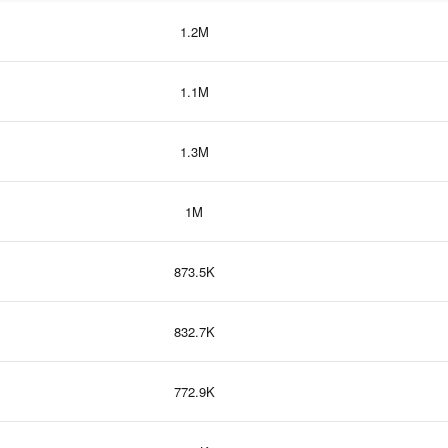
1.2M
1.1M
1.3M
1M
873.5K
832.7K
772.9K