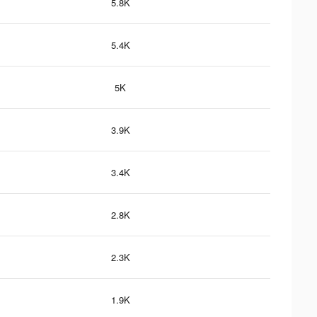
5.8K
5.4K
5K
3.9K
3.4K
2.8K
2.3K
1.9K