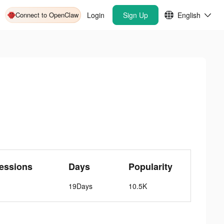
Connect to OpenClaw
Login
Sign Up
English
essions
Days
Popularity
19Days
10.5K