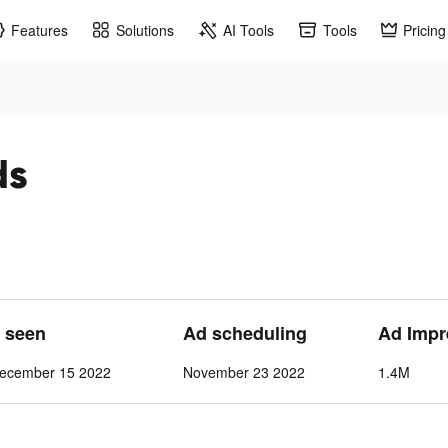
Features
Solutions
AI Tools
Tools
Pricing
ds
t seen
Ad scheduling
Ad Impr
ecember 15 2022
November 23 2022
1.4M