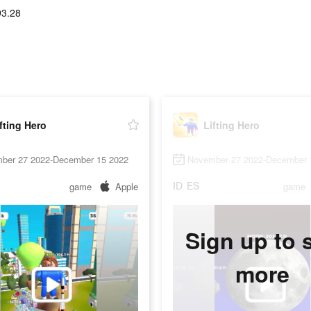
93.28
fting Hero
Lifting Hero
ber 27 2022-December 15 2022
November 27 2022-December 
ID
ES
game
Apple
game
Sign up to 
more