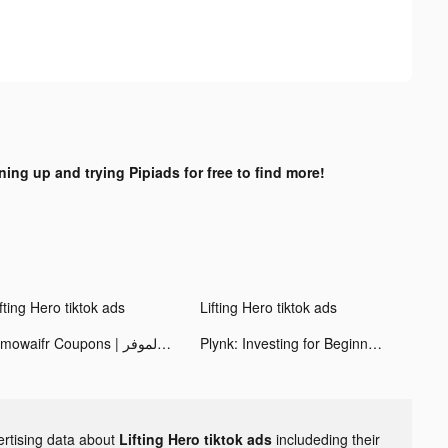
ning up and trying Pipiads for free to find more!
fting Hero tiktok ads
Lifting Hero tiktok ads
Almowaifr Coupons | كوبونات خصم الموفر tiktok ads
Plynk: Investing for Beginners tiktok ads
ertising data about
Lifting Hero tiktok ads
includeding their