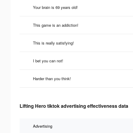
Your brain is 69 years old!
This game is an addiction!
This is really satisfying!
I bet you can not!
Harder than you think!
Lifting Hero tiktok advertising effectiveness data
Advertising