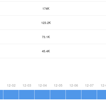
174K
123.2K
73.1K
45.4K
12-02
12-03
12-04
12-05
12-06
12-07
12-