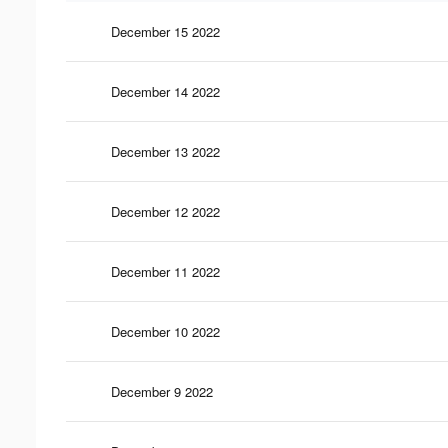
December 15 2022
December 14 2022
December 13 2022
December 12 2022
December 11 2022
December 10 2022
December 9 2022