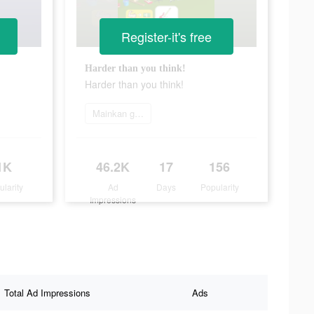
Register-it's free
Harder than you think!
Harder than you think!
Mainkan game
1K
46.2K
17
156
ularity
Ad
Days
Popularity
Impressions
Total Ad Impressions
Ads