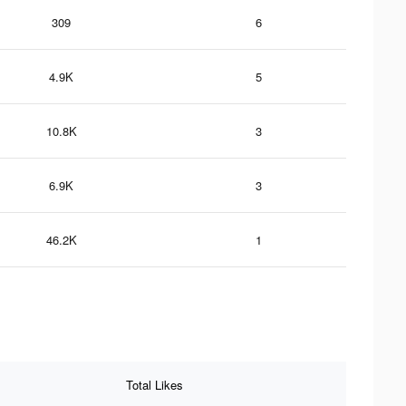
309
6
4.9K
5
10.8K
3
6.9K
3
46.2K
1
Total Likes