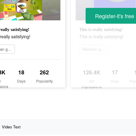
Register-it's free
really satisfying!
This is really satisfying!
really satisfying!
This is really satisfying!
Mainkan game
Mainkan game
3K
18
262
126.4K
17
d
Days
Popularity
Ad
Days
Pop
sions
Impressions
Video Text