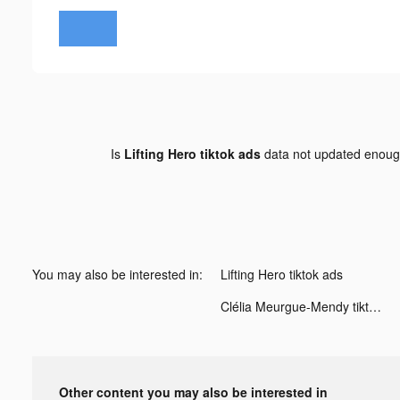
Is
Lifting Hero tiktok ads
data not updated enou
You may also be interested in:
Lifting Hero tiktok ads
Clélia Meurgue-Mendy tiktok ads
Other content you may also be interested in