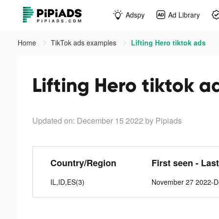
Adspy
Ad Library
Home
TikTok ads examples
Lifting Hero tiktok ads
Lifting Hero tiktok a
Updated on: December 15 2022
by Pipiads
Country/Region
First seen - Las
IL,ID,ES(3)
November 27 2022-D