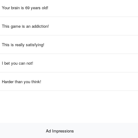
Your brain is 69 years old!
This game is an addiction!
This is really satisfying!
I bet you can not!
Harder than you think!
Ad Impressions