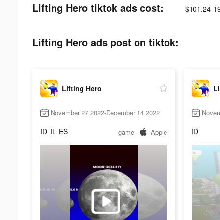
Lifting Hero tiktok ads cost:
$101.24-1
Lifting Hero ads post on tiktok:
Lifting Hero
Li
November 27 2022-December 14 2022
Novem
ID
IL
ES
ID
game
Apple