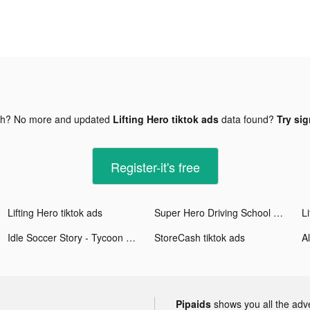
gh? No more and updated
Lifting Hero tiktok ads
data found?
Try sig
Register-it's free
Lifting Hero tiktok ads
Super Hero Driving School tiktok ads
Li
Idle Soccer Story - Tycoon RPG tiktok ads
StoreCash tiktok ads
Pipaids
shows you all the adv