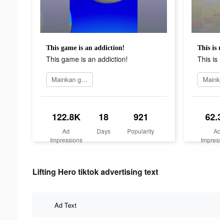
This game is an addiction!
This is 
This game is an addiction!
This is 
Mainkan game
122.8K
18
921
62.
Ad
Days
Popularity
A
Impressions
Impres
Lifting Hero tiktok advertising text
Ad Text