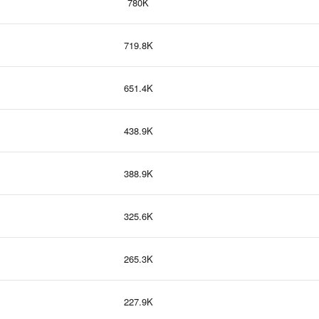
780K
719.8K
651.4K
438.9K
388.9K
325.6K
265.3K
227.9K