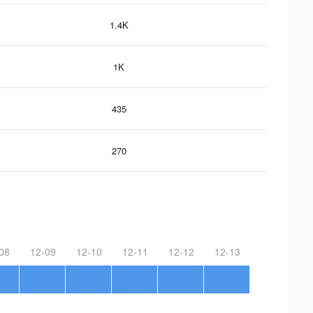
1.4K
1K
435
270
08
12-09
12-10
12-11
12-12
12-13