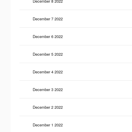
December 8 2022
December 7 2022
December 6 2022
December 5 2022
December 4 2022
December 3 2022
December 2 2022
December 1 2022