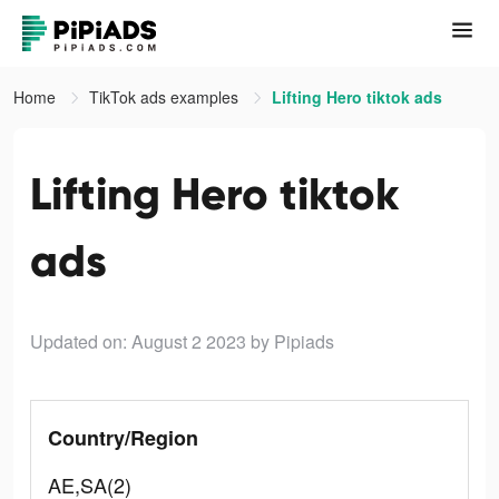
Home
TikTok ads examples
Lifting Hero tiktok ads
Lifting Hero tiktok
ads
Updated on: August 2 2023
by Pipiads
Country/Region
AE,SA(2)