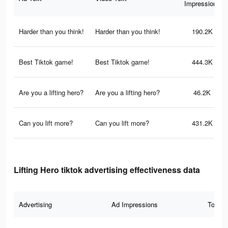
Impressions
Harder than you think!
Harder than you think!
190.2K
Best Tiktok game!
Best Tiktok game!
444.3K
Are you a lifting hero?
Are you a lifting hero?
46.2K
Can you lift more?
Can you lift more?
431.2K
Lifting Hero tiktok advertising effectiveness data
Advertising
Ad Impressions
Total 