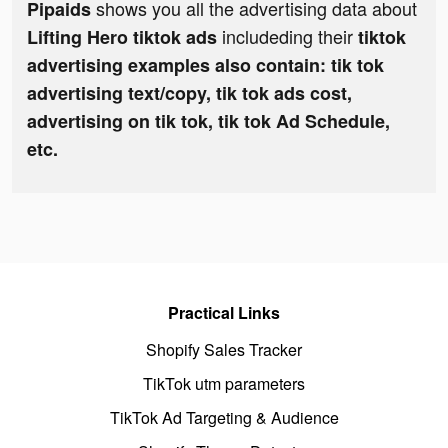
shows you all the advertising data about
Pipaids
includeding their
Lifting Hero tiktok ads
tiktok
advertising examples also contain: tik tok
advertising text/copy, tik tok ads cost,
advertising on tik tok, tik tok Ad Schedule,
etc.
Practical Links
Shopify Sales Tracker
TikTok utm parameters
TikTok Ad Targeting & Audience