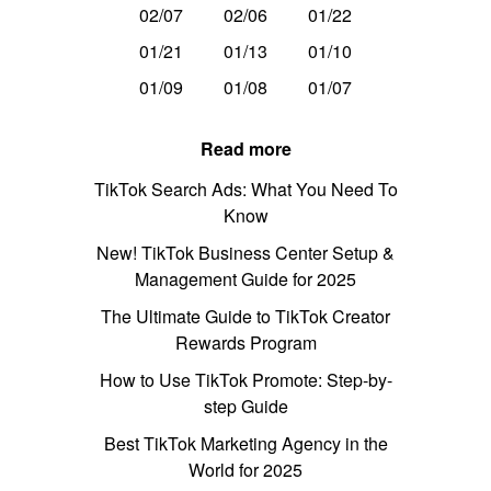
02/07
02/06
01/22
01/21
01/13
01/10
01/09
01/08
01/07
Read more
TikTok Search Ads: What You Need To
Know
New! TikTok Business Center Setup &
Management Guide for 2025
The Ultimate Guide to TikTok Creator
Rewards Program
How to Use TikTok Promote: Step-by-
step Guide
Best TikTok Marketing Agency in the
World for 2025