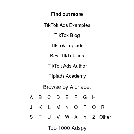
Find out more
TikTok Ads Examples
TikTok Blog
TikTok Top ads
Best TikTok ads
TikTok Ads Author
Pipiads Academy
Browse by Alphabet
A
B
C
D
E
F
G
H
I
J
K
L
M
N
O
P
Q
R
S
T
U
V
W
X
Y
Z
Other
Top 1000 Adspy