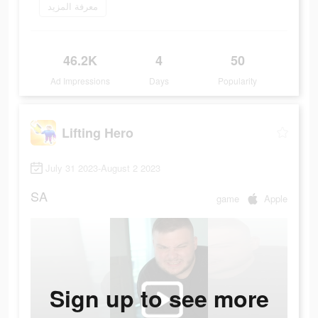
معرفة المزيد
46.2K
4
50
Ad Impressions
Days
Popularity
Lifting Hero
July 31 2023-August 2 2023
SA
game
Apple
Sign up to see more