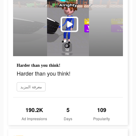
Harder than you think!
Harder than you think!
معرفة المزيد
190.2K
5
109
Ad Impressions
Days
Popularity