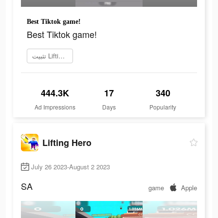
Best Tiktok game!
Best Tiktok game!
تثبيت Lifting Hero
444.3K
17
340
Ad Impressions
Days
Popularity
Lifting Hero
July 26 2023-August 2 2023
SA
game
Apple