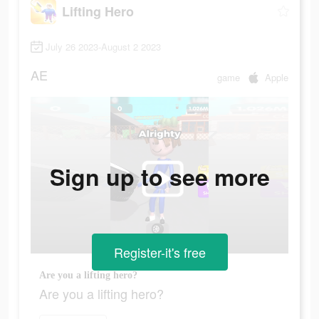
Lifting Hero
July 26 2023-August 2 2023
AE
game
Apple
Sign up to see more
Register-it's free
Are you a lifting hero?
Are you a lifting hero?