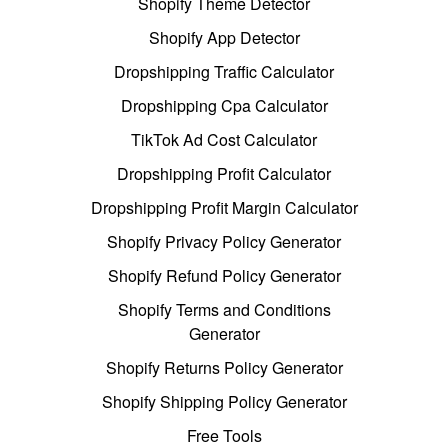
Shopify Theme Detector
Shopify App Detector
Dropshipping Traffic Calculator
Dropshipping Cpa Calculator
TikTok Ad Cost Calculator
Dropshipping Profit Calculator
Dropshipping Profit Margin Calculator
Shopify Privacy Policy Generator
Shopify Refund Policy Generator
Shopify Terms and Conditions
Generator
Shopify Returns Policy Generator
Shopify Shipping Policy Generator
Free Tools