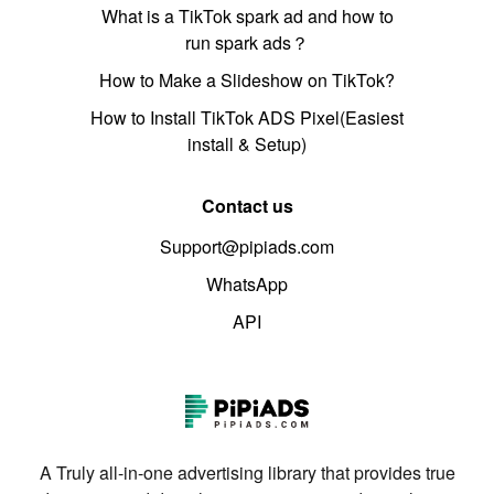
What is a TikTok spark ad and how to
run spark ads？
How to Make a Slideshow on TikTok?
How to Install TikTok ADS Pixel(Easiest
install & Setup)
Contact us
Support@pipiads.com
WhatsApp
API
A Truly all-in-one advertising library that provides true