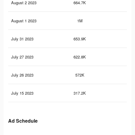
August 2 2023
664.7K
44
August 1 2023
1M
67
July 31 2023
653.9K
42
July 27 2023
622.8K
40
July 26 2023
572K
36
July 15 2023
317.2K
23
Ad Schedule