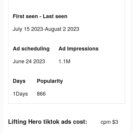
First seen - Last seen
July 15 2023-August 2 2023
Ad scheduling
Ad Impressions
June 24 2023
1.1M
Days
Popularity
1Days
866
Lifting Hero tiktok ads cost:
cpm $3