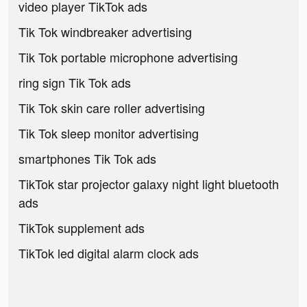
video player TikTok ads
Tik Tok windbreaker advertising
Tik Tok portable microphone advertising
ring sign Tik Tok ads
Tik Tok skin care roller advertising
Tik Tok sleep monitor advertising
smartphones Tik Tok ads
TikTok star projector galaxy night light bluetooth
ads
TikTok supplement ads
TikTok led digital alarm clock ads