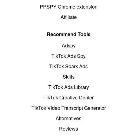
PPSPY Chrome extension
Affiliate
Recommend Tools
Adspy
TikTok Ads Spy
TikTok Spark Ads
Skills
TikTok Ads Library
TikTok Creative Center
TikTok Video Transcript Generator
Alternatives
Reviews