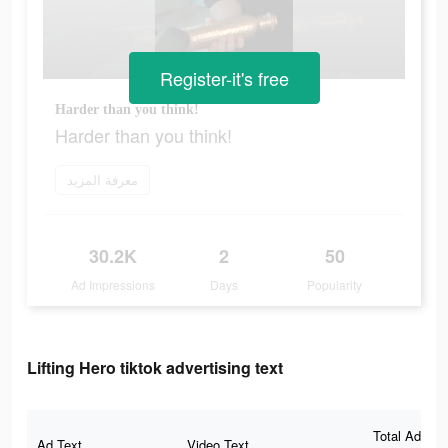
Register-it's free
Harder than you think!
Harder than you think!
معرفة المزيد
30.2K
2
50
Ad Impressions
Days
Popularity
Lifting Hero tiktok advertising text
Total Ad
Ad Text
Video Text