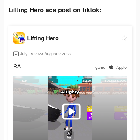
Lifting Hero ads post on tiktok:
Lifting Hero
July 15 2023-August 2 2023
SA
game
Apple