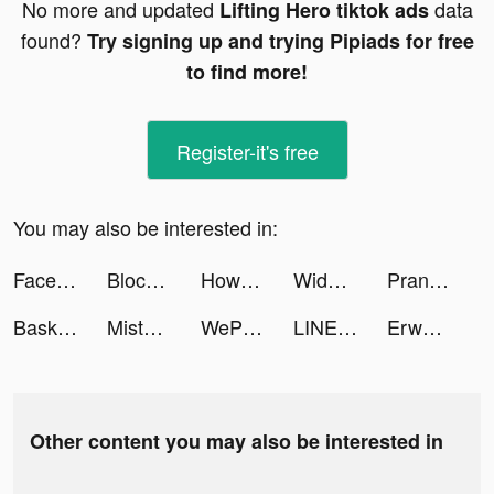
No more and updated
data
Lifting Hero tiktok ads
found?
Try signing up and trying Pipiads for free
to find more!
Register-it's free
You may also be interested in:
FaceLike - Be Anyone You Like tiktok ads
Block Puzzle · tiktok ads
Howbout tiktok ads
Widgetable: Lock Screen Widget tiktok ads
Prank App, Voice Changer tiktok ads
Basketball Games · tiktok ads
Misty Continent tiktok ads
WePlay - 線上桌遊吧 tiktok ads
LINE WEBTOON TH tiktok ads
Erwaa | إرواء tiktok ads
Other content you may also be interested in