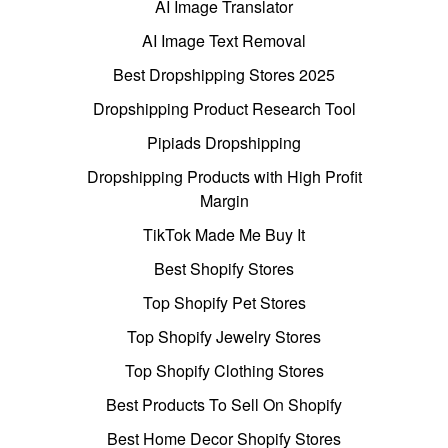
AI Image Translator
AI Image Text Removal
Best Dropshipping Stores 2025
Dropshipping Product Research Tool
Pipiads Dropshipping
Dropshipping Products with High Profit
Margin
TikTok Made Me Buy It
Best Shopify Stores
Top Shopify Pet Stores
Top Shopify Jewelry Stores
Top Shopify Clothing Stores
Best Products To Sell On Shopify
Best Home Decor Shopify Stores