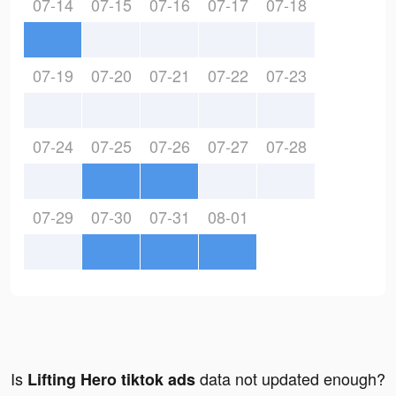
07-14
07-15
07-16
07-17
07-18
07-19
07-20
07-21
07-22
07-23
07-24
07-25
07-26
07-27
07-28
07-29
07-30
07-31
08-01
Is
data not updated enough?
Lifting Hero tiktok ads