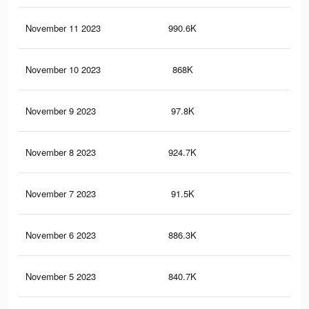
November 11 2023
990.6K
2.2
November 10 2023
868K
1.9
November 9 2023
97.8K
20
November 8 2023
924.7K
2.1
November 7 2023
91.5K
19
November 6 2023
886.3K
2K
November 5 2023
840.7K
1.9