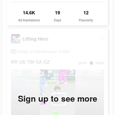
14.6K
19
12
Ad Impressions
Days
Popularity
Lifting Hero
October 12 2023-November 18 2023
KR
US
TW
CA
CZ
game
Apple
Sign up to see more