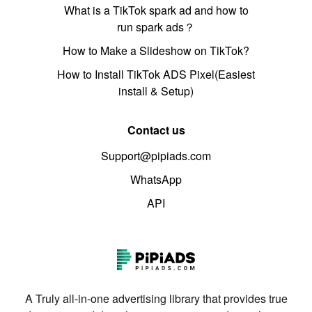
What is a TikTok spark ad and how to
run spark ads？
How to Make a Slideshow on TikTok?
How to Install TikTok ADS Pixel(Easiest
install & Setup)
Contact us
Support@pipiads.com
WhatsApp
API
A Truly all-in-one advertising library that provides true