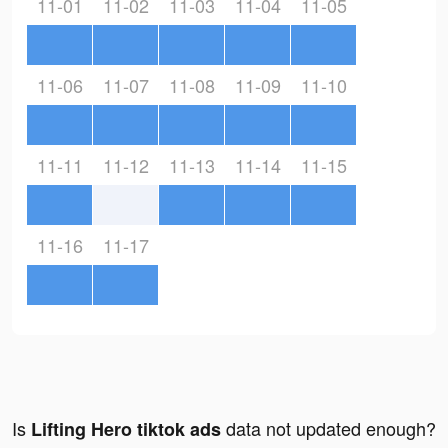
11-01
11-02
11-03
11-04
11-05
11-06
11-07
11-08
11-09
11-10
11-11
11-12
11-13
11-14
11-15
11-16
11-17
Is
data not updated enough?
Lifting Hero tiktok ads