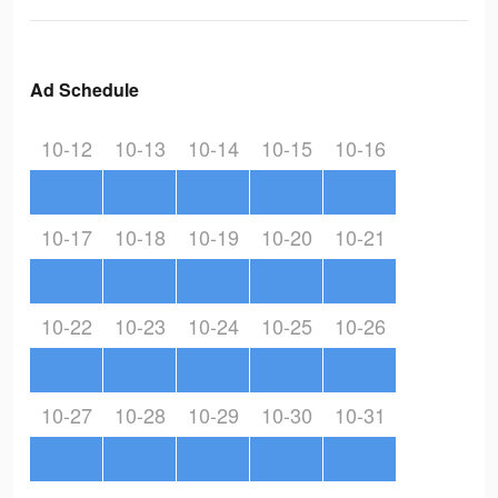
Ad Schedule
10-12
10-13
10-14
10-15
10-16
10-17
10-18
10-19
10-20
10-21
10-22
10-23
10-24
10-25
10-26
10-27
10-28
10-29
10-30
10-31