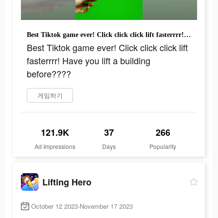
Best Tiktok game ever! Click click click lift fasterrrr! Have you lift a building before????
Best Tiktok game ever! Click click click lift
fasterrrr! Have you lift a building
before????
게임하기
121.9K
37
266
Ad Impressions
Days
Popularity
Lifting Hero
October 12 2023-November 17 2023