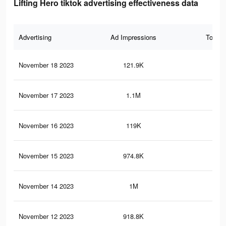
Lifting Hero tiktok advertising effectiveness data
Advertising
Ad Impressions
Total 
November 18 2023
121.9K
23
November 17 2023
1.1M
2.4
November 16 2023
119K
23
November 15 2023
974.8K
2.1
November 14 2023
1M
2.3
November 12 2023
918.8K
2K