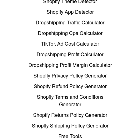
Shopify Theme Detector
Shopify App Detector
Dropshipping Traffic Calculator
Dropshipping Cpa Calculator
TikTok Ad Cost Calculator
Dropshipping Profit Calculator
Dropshipping Profit Margin Calculator
Shopify Privacy Policy Generator
Shopify Refund Policy Generator
Shopify Terms and Conditions
Generator
Shopify Returns Policy Generator
Shopify Shipping Policy Generator
Free Tools