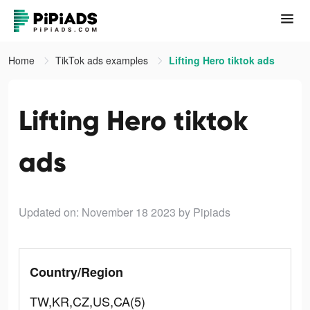
Home
TikTok ads examples
Lifting Hero tiktok ads
Lifting Hero tiktok
ads
Updated on: November 18 2023
by Pipiads
Country/Region
TW,KR,CZ,US,CA(5)