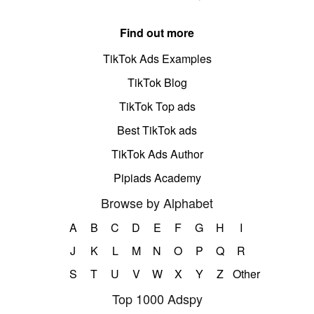
Find out more
TikTok Ads Examples
TikTok Blog
TikTok Top ads
Best TikTok ads
TikTok Ads Author
Pipiads Academy
Browse by Alphabet
A
B
C
D
E
F
G
H
I
J
K
L
M
N
O
P
Q
R
S
T
U
V
W
X
Y
Z
Other
Top 1000 Adspy