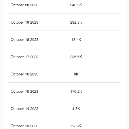
October 20 2023
346.6K
82
October 19 2023
292.3K
68
October 18 2023
13.4K
34
October 17 2023
236.6K
54
October 16 2023
9K
17
October 15 2023
176.2K
37
October 14 2023
4.5K
6
October 13 2023
67.6K
11