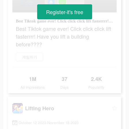
Register-it's free
Best Tiktok game ever! Click click click lift fasterrrr! Have you lift a building before????
Best Tiktok game ever! Click click click lift
fasterrrr! Have you lift a building
before????
게임하기
1M
37
2.4K
Ad Impressions
Days
Popularity
Lifting Hero
October 12 2023-November 18 2023