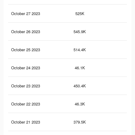
October 27 2023
525K
1.2
October 26 2023
545.9K
1.2
October 25 2023
514.4K
1.2
October 24 2023
46.1K
10
October 23 2023
450.4K
1K
October 22 2023
46.3K
99
October 21 2023
379.5K
90