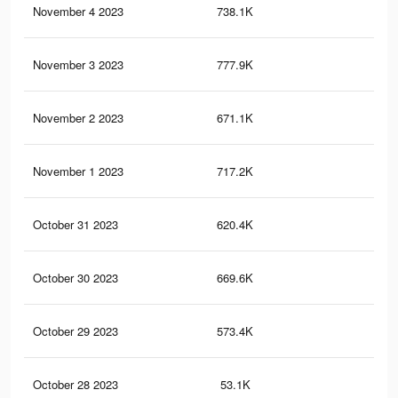
November 4 2023
738.1K
1.6
November 3 2023
777.9K
1.7
November 2 2023
671.1K
1.5
November 1 2023
717.2K
1.6
October 31 2023
620.4K
1.3
October 30 2023
669.6K
1.5
October 29 2023
573.4K
1.3
October 28 2023
53.1K
12