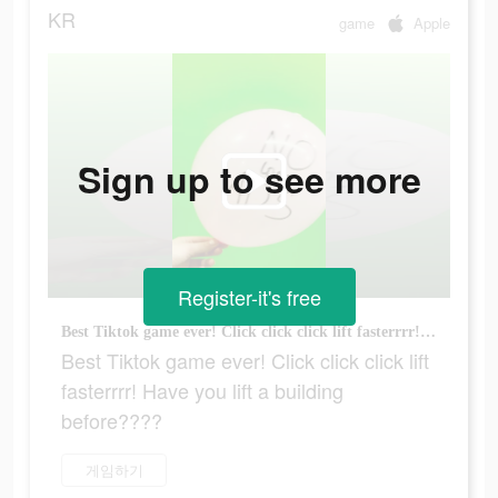
KR
game
Apple
Sign up to see more
Register-it's free
Best Tiktok game ever! Click click click lift fasterrrr! Have you lift a building before????
Best Tiktok game ever! Click click click lift
fasterrrr! Have you lift a building
before????
게임하기