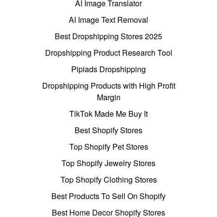
AI Image Translator
AI Image Text Removal
Best Dropshipping Stores 2025
Dropshipping Product Research Tool
Pipiads Dropshipping
Dropshipping Products with High Profit
Margin
TikTok Made Me Buy It
Best Shopify Stores
Top Shopify Pet Stores
Top Shopify Jewelry Stores
Top Shopify Clothing Stores
Best Products To Sell On Shopify
Best Home Decor Shopify Stores