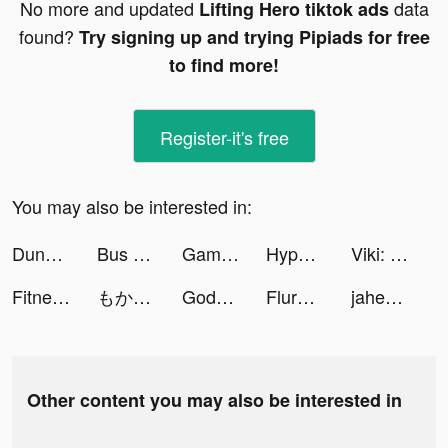
No more and updated
data
Lifting Hero tiktok ads
found?
Try signing up and trying Pipiads for free
to find more!
Register-it's free
You may also be interested in:
Dungeon Hunter 6 tiktok ads
Bus Jam tiktok ads
Games Box - Free Games tiktok ads
Hyper Survive 3D tiktok ads
Viki: Asian Drama, Movies & TV tiktok ads
Fitness storm tiktok ads
もかびごん tiktok ads
Goddess: Spiritual Self Care tiktok ads
Flure App: Dating Done Right tiktok ads
jahezAppsa tiktok ads
Other content you may also be interested in