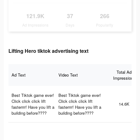
121.9K
37
266
Ad Impressions
Days
Popularity
Lifting Hero tiktok advertising text
Total Ad
Ad Text
Video Text
Impressions
Best Tiktok game ever!
Best Tiktok game ever!
Click click click lift
Click click click lift
14.6K
fasterrrr! Have you lift a
fasterrrr! Have you lift a
building before????
building before????