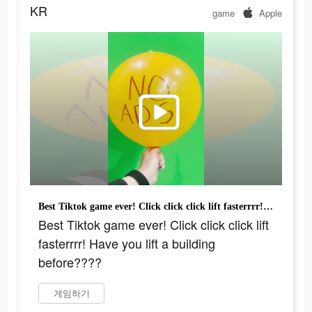
KR
game
Apple
Best Tiktok game ever! Click click click lift fasterrrr! Have you lift a building before????
Best Tiktok game ever! Click click click lift
fasterrrr! Have you lift a building
before????
게임하기