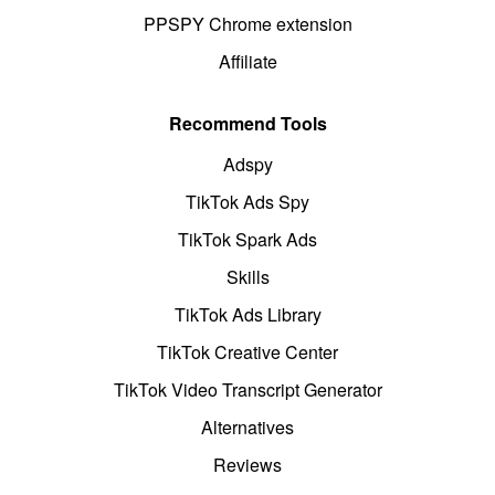
PPSPY Chrome extension
Affiliate
Recommend Tools
Adspy
TikTok Ads Spy
TikTok Spark Ads
Skills
TikTok Ads Library
TikTok Creative Center
TikTok Video Transcript Generator
Alternatives
Reviews