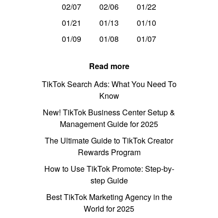
02/07
02/06
01/22
01/21
01/13
01/10
01/09
01/08
01/07
Read more
TikTok Search Ads: What You Need To
Know
New! TikTok Business Center Setup &
Management Guide for 2025
The Ultimate Guide to TikTok Creator
Rewards Program
How to Use TikTok Promote: Step-by-
step Guide
Best TikTok Marketing Agency in the
World for 2025