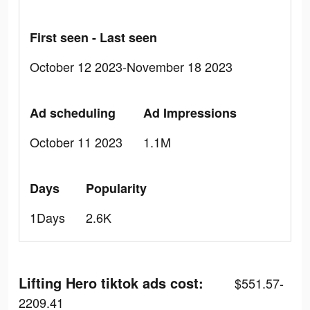
First seen - Last seen
October 12 2023-November 18 2023
Ad scheduling
Ad Impressions
October 11 2023
1.1M
Days
Popularity
1Days
2.6K
Lifting Hero tiktok ads cost:
$551.57-
2209.41