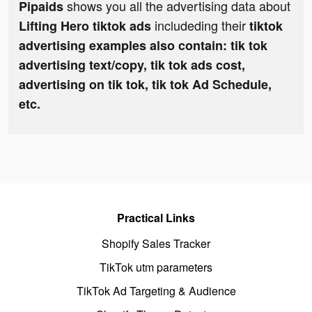
shows you all the advertising data about
Pipaids
includeding their
Lifting Hero tiktok ads
tiktok
advertising examples also contain: tik tok
advertising text/copy, tik tok ads cost,
advertising on tik tok, tik tok Ad Schedule,
etc.
Practical Links
Shopify Sales Tracker
TikTok utm parameters
TikTok Ad Targeting & Audience