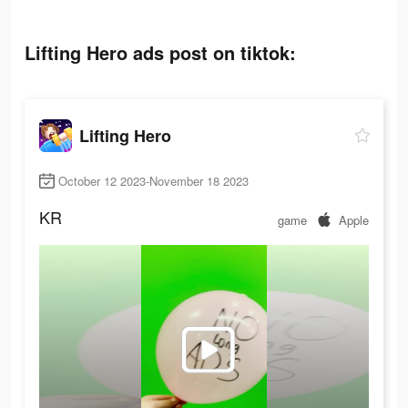
Lifting Hero ads post on tiktok:
Lifting Hero
October 12 2023-November 18 2023
KR
game
Apple