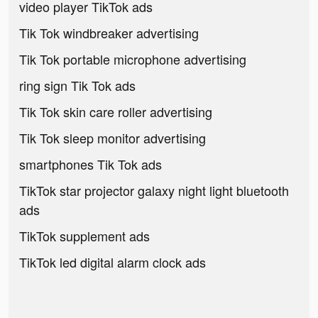
video player TikTok ads
Tik Tok windbreaker advertising
Tik Tok portable microphone advertising
ring sign Tik Tok ads
Tik Tok skin care roller advertising
Tik Tok sleep monitor advertising
smartphones Tik Tok ads
TikTok star projector galaxy night light bluetooth
ads
TikTok supplement ads
TikTok led digital alarm clock ads