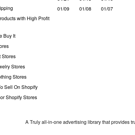
ipping
01/09
01/08
01/07
oducts with High Profit
 Buy It
ores
t Stores
welry Stores
thing Stores
o Sell On Shopify
r Shopify Stores
A Truly all-in-one advertising library that provides 