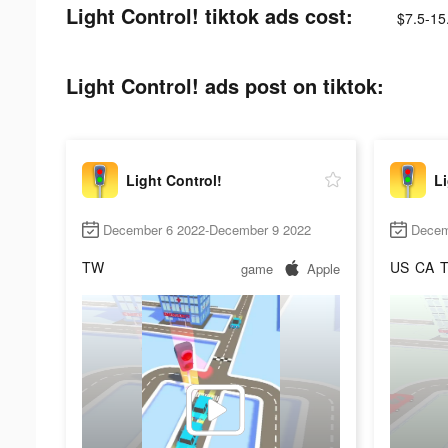
Light Control! tiktok ads cost:
$7.5-15
Light Control! ads post on tiktok:
Light Control!
Li
December 6 2022-December 9 2022
Decem
TW
US
CA
game
Apple