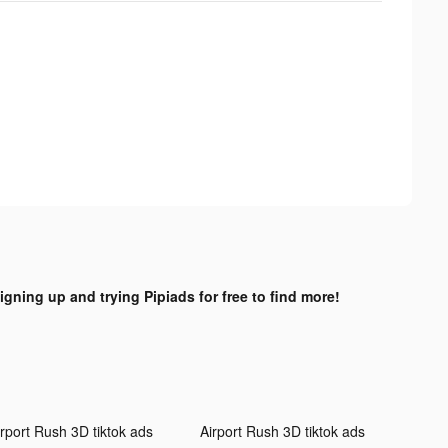
igning up and trying Pipiads for free to find more!
irport Rush 3D tiktok ads
Airport Rush 3D tiktok ads