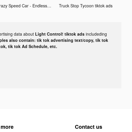
Crazy Speed Car - Endless tiktok ads
Truck Stop Tycoon tiktok ads
ertising data about
Light Control! tiktok ads
includeding
les also contain: tik tok advertising text/copy, tik tok
tok, tik tok Ad Schedule, etc.
 more
Contact us