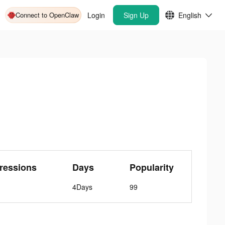
Connect to OpenClaw
Login
Sign Up
English
ressions
Days
Popularity
4Days
99