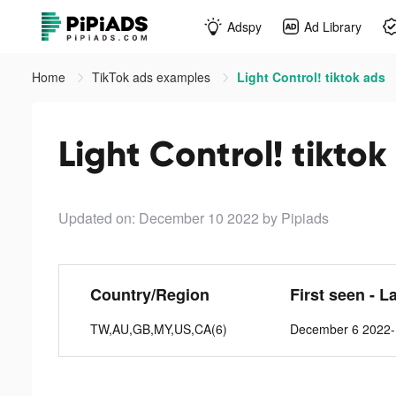
Adspy
Ad Library
Home
TikTok ads examples
Light Control! tiktok ads
Light Control! tiktok
Updated on: December 10 2022
by Pipiads
Country/Region
First seen - L
TW,AU,GB,MY,US,CA(6)
December 6 2022