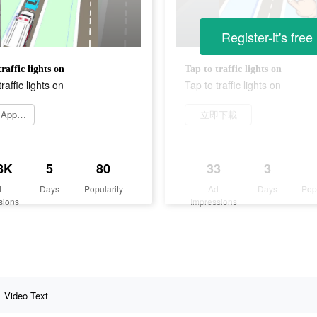
Register-it's free
raffic lights on
Tap to traffic lights on
raffic lights on
Tap to traffic lights on
Go to App Store
立即下載
8K
5
80
33
3
d
Days
Popularity
Ad
Days
Pop
sions
Impressions
Video Text