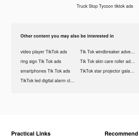
Truck Stop Tycoon tiktok ads
Other content you may also be interested in
video player TikTok ads
Tik Tok windbreaker advertising
ring sign Tik Tok ads
Tik Tok skin care roller advertising
smartphones Tik Tok ads
TikTok star projector galaxy night light bluetooth ads
TikTok led digital alarm clock ads
Practical Links
Recommend 