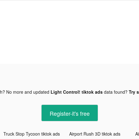
gh? No more and updated
Light Control! tiktok ads
data found?
Try s
Register-it's free
Truck Stop Tycoon tiktok ads
Airport Rush 3D tiktok ads
A