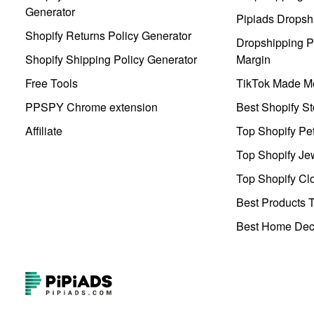
Generator
Pipiads Dropsh
Shopify Returns Policy Generator
Dropshipping Pr
Shopify Shipping Policy Generator
Margin
Free Tools
TikTok Made Me
PPSPY Chrome extension
Best Shopify St
Affiliate
Top Shopify Pe
Top Shopify Je
Top Shopify Clo
Best Products T
Best Home Deco