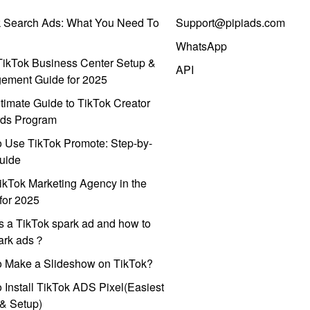
k Search Ads: What You Need To
Support@pipiads.com
WhatsApp
ikTok Business Center Setup &
API
ement Guide for 2025
timate Guide to TikTok Creator
ds Program
 Use TikTok Promote: Step-by-
uide
ikTok Marketing Agency in the
for 2025
s a TikTok spark ad and how to
park ads？
o Make a Slideshow on TikTok?
 Install TikTok ADS Pixel(Easiest
l & Setup)