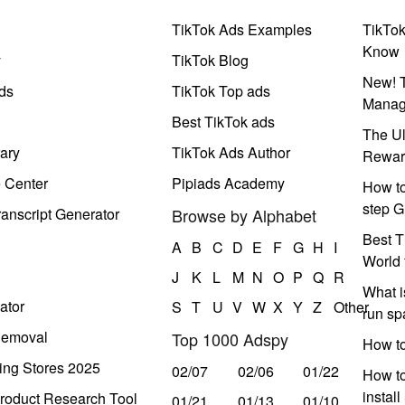
TikTok Ads Examples
TikTo
Know
y
TikTok Blog
New! T
ds
TikTok Top ads
Manag
Best TikTok ads
The Ul
ary
TikTok Ads Author
Rewar
e Center
Pipiads Academy
How to
step G
anscript Generator
Browse by Alphabet
Best T
A
B
C
D
E
F
G
H
I
World 
J
K
L
M
N
O
P
Q
R
What i
ator
S
T
U
V
W
X
Y
Z
Other
run s
Removal
Top 1000 Adspy
How t
ing Stores 2025
02/07
02/06
01/22
How to
instal
roduct Research Tool
01/21
01/13
01/10