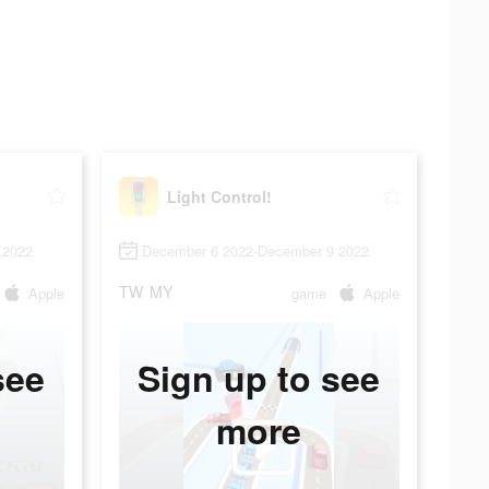
Light Control!
 2022
December 6 2022-December 9 2022
TW
MY
Apple
game
Apple
see
Sign up to see
more