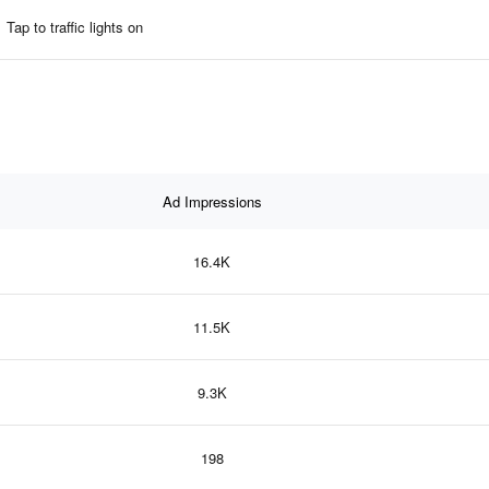
Tap to traffic lights on
Ad Impressions
16.4K
11.5K
9.3K
198