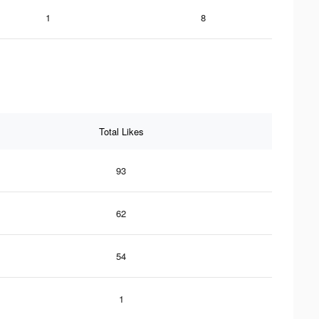
1
8
Total Likes
93
62
54
1