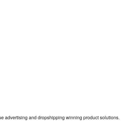
true advertising and dropshipping winning product solutions.