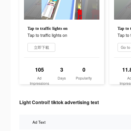
Tap to traffic lights on
Tap to t
Tap to traffic lights on
Tap to t
立即下載
105
3
0
11.
Ad
Days
Popularity
A
Impressions
Impres
Light Control! tiktok advertising text
Ad Text