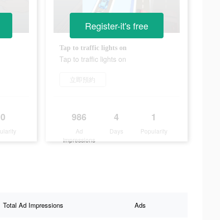
Register-it's free
Tap to traffic lights on
Tap to traffic lights on
立即預約
0
986
4
1
ularity
Ad
Days
Popularity
Impressions
Total Ad Impressions
Ads