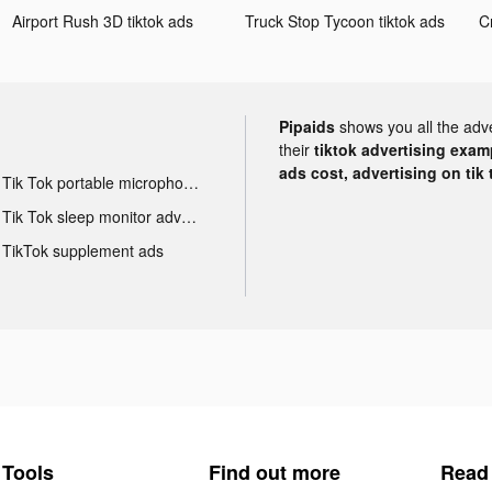
Airport Rush 3D tiktok ads
Truck Stop Tycoon tiktok ads
Pipaids
shows you all the adv
their
tiktok advertising examp
ads cost, advertising on tik 
Tik Tok portable microphone advertising
Tik Tok sleep monitor advertising
TikTok supplement ads
Tools
Find out more
Read