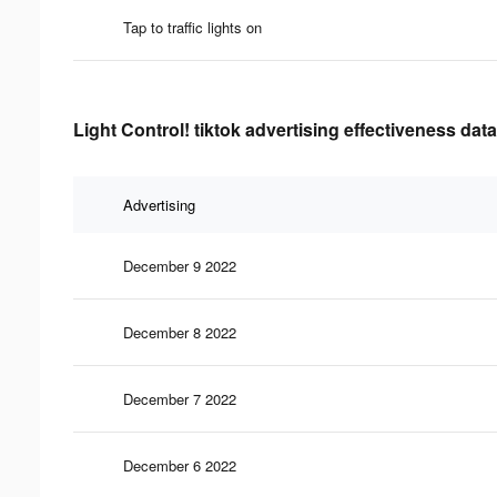
Tap to traffic lights on
Light Control! tiktok advertising effectiveness data
Advertising
December 9 2022
December 8 2022
December 7 2022
December 6 2022