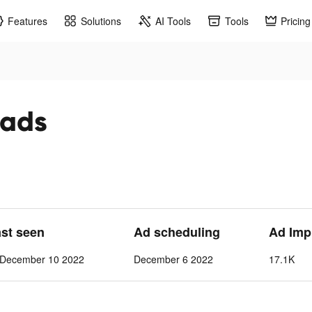
Features
Solutions
AI Tools
Tools
Pricing
 ads
ast seen
Ad scheduling
Ad Imp
-December 10 2022
December 6 2022
17.1K