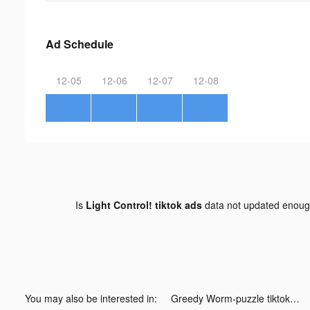
Ad Schedule
12-05
12-06
12-07
12-08
Is
Light Control! tiktok ads
data not updated enou
You may also be interested in:
Greedy Worm-puzzle tiktok ads