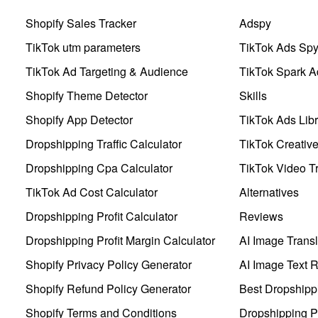
Shopify Sales Tracker
Adspy
TikTok utm parameters
TikTok Ads Sp
TikTok Ad Targeting & Audience
TikTok Spark A
Shopify Theme Detector
Skills
Shopify App Detector
TikTok Ads Libr
Dropshipping Traffic Calculator
TikTok Creativ
Dropshipping Cpa Calculator
TikTok Video Tr
TikTok Ad Cost Calculator
Alternatives
Dropshipping Profit Calculator
Reviews
Dropshipping Profit Margin Calculator
AI Image Transl
Shopify Privacy Policy Generator
AI Image Text 
Shopify Refund Policy Generator
Best Dropshipp
Shopify Terms and Conditions
Dropshipping P