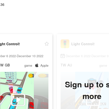
.36
ght Control!
Light Control!
ber 6 2022-December 10 2022
December 6 2022-December 9
TW
GB
TW
AU
game
Apple
game
Sign up to 
more